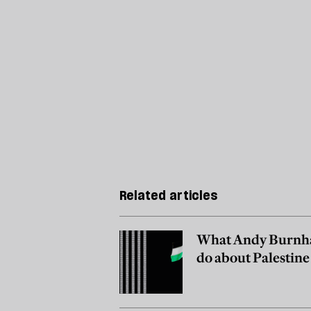
Related articles
What Andy Burnh
do about Palestine