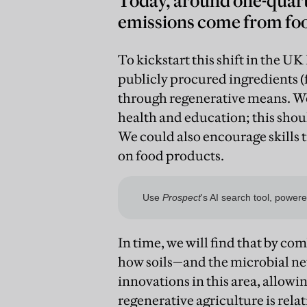
Today, around one-quart
emissions come from foo
To kickstart this shift in the UK
publicly procured ingredients (
through regenerative means. We
health and education; this shoul
We could also encourage skills t
on food products.
In time, we will find that by c
how soils—and the microbial n
innovations in this area, allowin
regenerative agriculture is relat