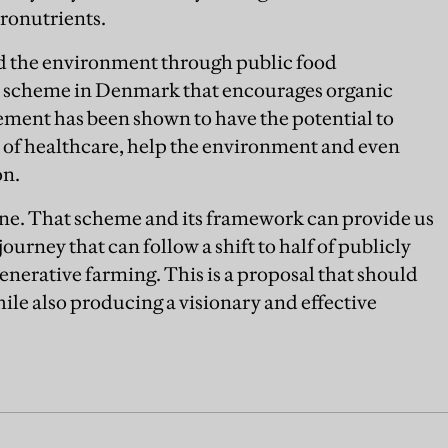
cronutrients.
nd the environment through public food
 scheme in Denmark that encourages organic
ment has been shown to have the potential to
 of healthcare, help the environment and even
on.
e. That scheme and its framework can provide us
ourney that can follow a shift to half of publicly
erative farming. This is a proposal that should
ile also producing a visionary and effective