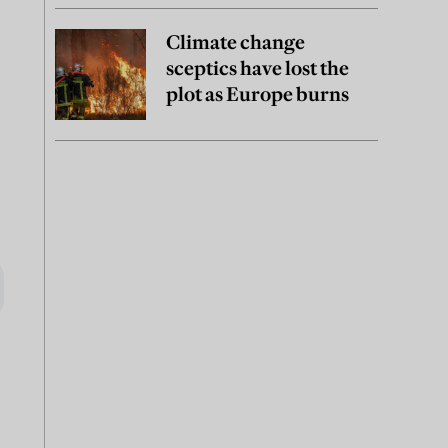
Climate change
sceptics have lost the
plot as Europe burns