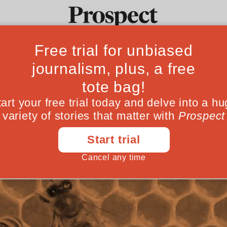
curement can cat
Ideas
Culture
Magazine
Po
ve farming revol
lth and the environment through public fo
December 07, 202