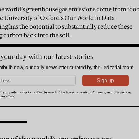
he world’s greenhouse gas emissions come from foo
he University of Oxford’s Our World in Data
ng has the potential to substantially reduce these
 carbon back into the soil.