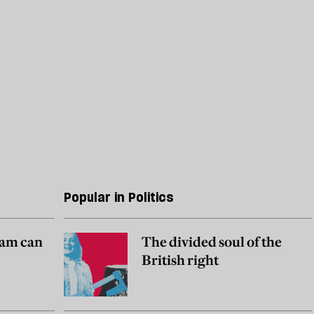
Popular in Politics
am can
The divided soul of the
British right