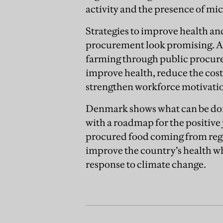
activity and the presence of mi
Strategies to improve health a
procurement look promising. A
farming through public procure
improve health, reduce the cost
strengthen workforce motivati
Denmark shows what can be don
with a roadmap for the positive j
procured food coming from regen
improve the country’s health wh
response to climate change.