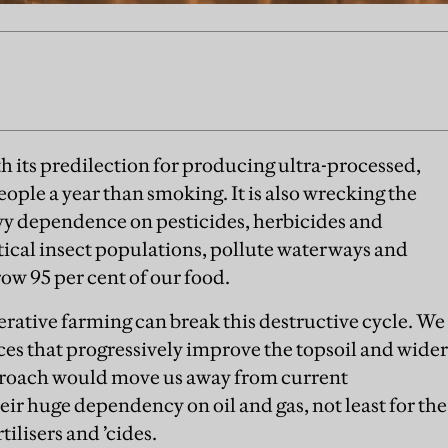
h its predilection for producing ultra-processed,
people a year than smoking. It is also wrecking the
vy dependence on pesticides, herbicides and
itical insect populations, pollute waterways and
ow 95 per cent of our food.
erative farming can break this destructive cycle. We
ces that progressively improve the topsoil and wider
proach would move us away from current
eir huge dependency on oil and gas, not least for the
ilisers and ’cides.