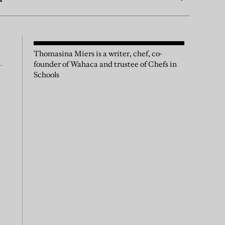
Thomasina Miers is a writer, chef, co-
founder of Wahaca and trustee of Chefs in
Schools