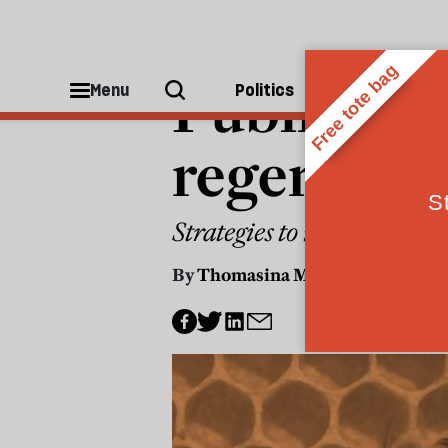
POLITICS
Public pro
Menu
Politics
People
regenerati
Strategies to improve hea
By
Thomasina Miers