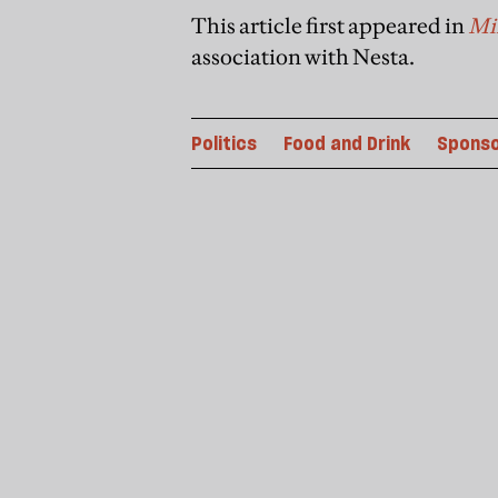
This article first appeared in
Min
association with Nesta.
Politics
Food and Drink
Spons