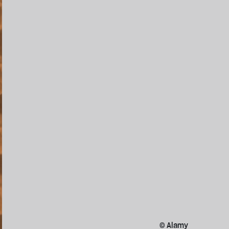
© Alamy