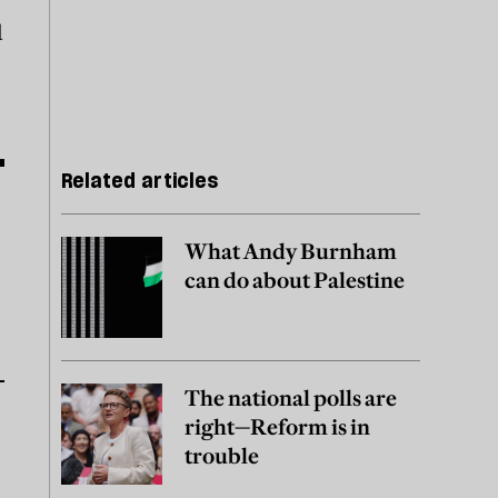
d
Related articles
What Andy Burnham
can do about Palestine
The national polls are
right—Reform is in
trouble