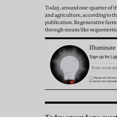
Today, around one-quarter of t
and agriculture, according to t
publication. Regenerative farmi
through means like sequestering