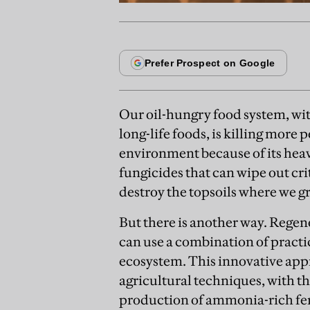
Our oil-hungry food system, wit
long-life foods, is killing more 
environment because of its hea
fungicides that can wipe out cr
destroy the topsoils where we gr
But there is another way. Regen
can use a combination of practi
ecosystem. This innovative ap
agricultural techniques, with th
production of ammonia-rich fert