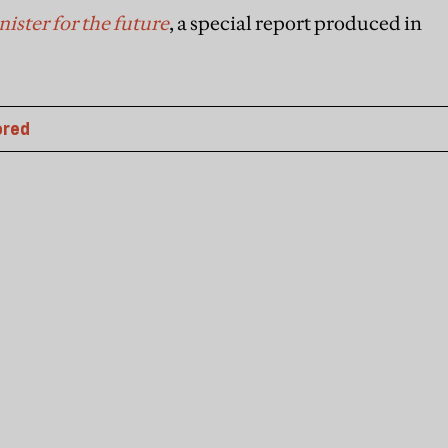
ister for the future
, a special report produced in
ored