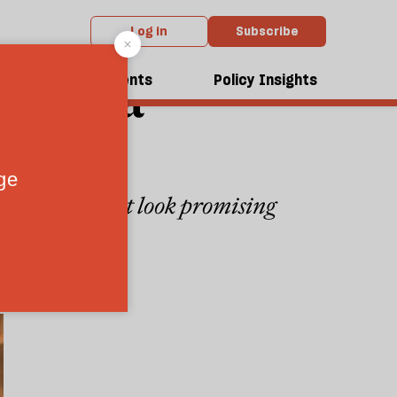
Log in
Subscribe
alyse a
dcasts
Events
Policy Insights
ution
od procurement look promising
2