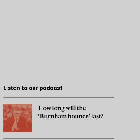
Listen to our podcast
How long will the
‘Burnham bounce’ last?