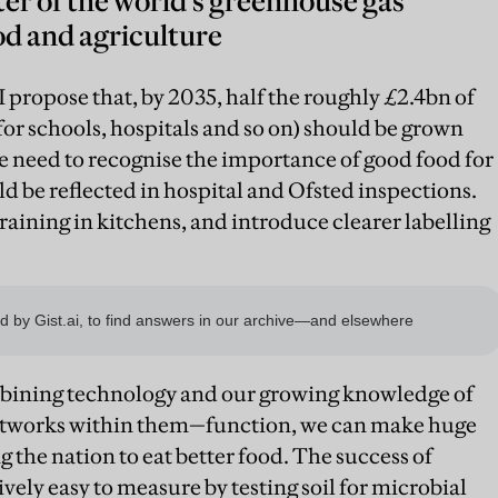
er of the world’s greenhouse gas
d and agriculture
 I propose that, by 2035, half the roughly £2.4bn of
for schools, hospitals and so on) should be grown
 need to recognise the importance of good food for
d be reflected in hospital and Ofsted inspections.
raining in kitchens, and introduce clearer labelling
ombining technology and our growing knowledge of
etworks within them—function, we can make huge
g the nation to eat better food. The success of
ively easy to measure by testing soil for microbial