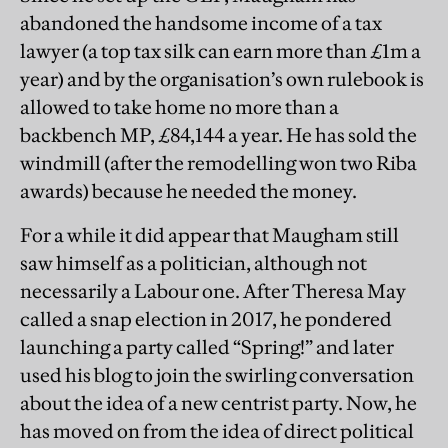
abandoned the handsome income of a tax
lawyer (a top tax silk can earn more than £1m a
year) and by the organisation’s own rulebook is
allowed to take home no more than a
backbench MP, £84,144 a year. He has sold the
windmill (after the remodelling won two Riba
awards) because he needed the money.
For a while it did appear that Maugham still
saw himself as a politician, although not
necessarily a Labour one. After Theresa May
called a snap election in 2017, he pondered
launching a party called “Spring!” and later
used his blog to join the swirling conversation
about the idea of a new centrist party. Now, he
has moved on from the idea of direct political