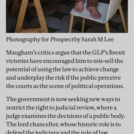
Photography for
Prospect
by Sarah M Lee
Maugham’s critics argue that the GLP’s Brexit
victories have encouraged him to mis-sell the
potential of using the law to achieve change
and underplay the risk if the public perceive
the courts as the scene of political operations.
The government is now seeking new ways to
restrict the right to judicial review, where a
judge examines the decisions of a public body.
The lord chancellor, whose historic role is to
defend the judiciary and the rule of law,