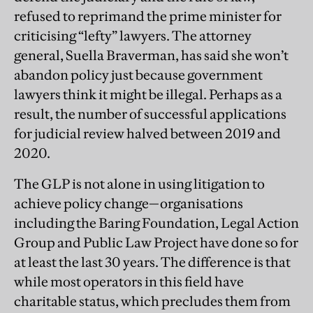
refused to reprimand the prime minister for
criticising “lefty” lawyers. The attorney
general, Suella Braverman, has said she won’t
abandon policy just because government
lawyers think it might be illegal. Perhaps as a
result, the number of successful applications
for judicial review halved between 2019 and
2020.
The GLP is not alone in using litigation to
achieve policy change—organisations
including the Baring Foundation, Legal Action
Group and Public Law Project have done so for
at least the last 30 years. The difference is that
while most operators in this field have
charitable status, which precludes them from