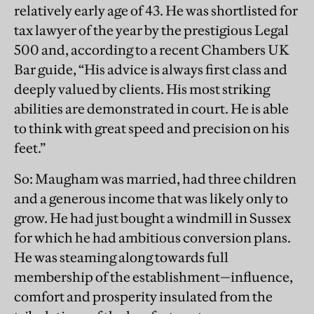
relatively early age of 43. He was shortlisted for
tax lawyer of the year by the prestigious Legal
500 and, according to a recent Chambers UK
Bar guide, “His advice is always first class and
deeply valued by clients. His most striking
abilities are demonstrated in court. He is able
to think with great speed and precision on his
feet.”
So: Maugham was married, had three children
and a generous income that was likely only to
grow. He had just bought a windmill in Sussex
for which he had ambitious conversion plans.
He was steaming along towards full
membership of the establishment—influence,
comfort and prosperity insulated from the