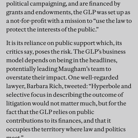
political campaigning, and are financed by
grants and endowments, the GLP was set up as
a not-for-profit with a mission to “use the law to
protect the interests of the public.”
It is its reliance on public support which, its
critics say, poses the risk. The GLP’s business
model depends on being in the headlines,
potentially leading Maugham’s team to
overstate their impact. One well-regarded
lawyer, Barbara Rich, tweeted: “Hyperbole and
selective focus in describing the outcome of
litigation would not matter much, but for the
fact that the GLP relies on public
contributions to its finances, and that it
occupies the territory where law and politics
meet.”