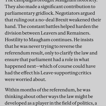
They also made a significant contribution to
parliamentary gridlock. Negotiators argued
that ruling out a no-deal Brexit weakened their
hand. The constant battles helped harden the
division between Leavers and Remainers.
Hostility to Maugham continues. He insists
that he was never trying to reverse the
referendum result, only to clarify the law and
ensure that parliament had a role in what
happened next—which of course could have
had the effect his Leave-supporting critics
were worried about.
Within months of the referendum, he was
thinking about other ways the law might be
developed as a player in the field of politics, a