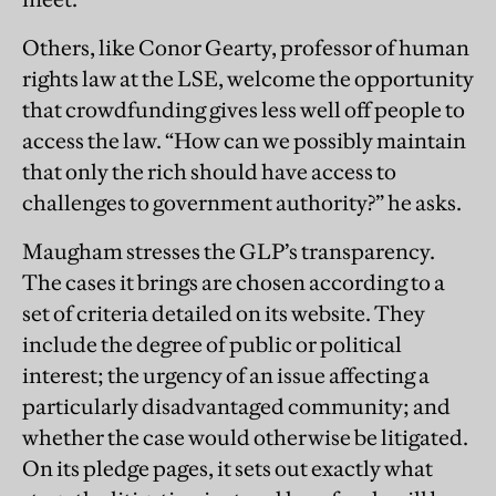
Others, like Conor Gearty, professor of human
rights law at the LSE, welcome the opportunity
that crowdfunding gives less well off people to
access the law. “How can we possibly maintain
that only the rich should have access to
challenges to government authority?” he asks.
Maugham stresses the GLP’s transparency.
The cases it brings are chosen according to a
set of criteria detailed on its website. They
include the degree of public or political
interest; the urgency of an issue affecting a
particularly disadvantaged community; and
whether the case would otherwise be litigated.
On its pledge pages, it sets out exactly what