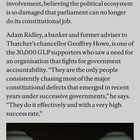
involvement, believing the political ecosystem
is so damaged that parliament can no longer
do its constitutional job.
Adam Ridley, a banker and former adviser to
Thatcher’s chancellor Geoffrey Howe, is one of
the 30,000 GLP supporters who saw a need for
an organisation that fights for government
accountability. “They are the only people
consistently chasing most of the major
constitutional defects that emerged in recent
years under successive governments,” he says.
“They do it effectively and with a very high
success rate.”