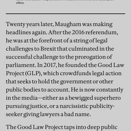
Twenty years later, Maugham was making
headlines again. After the 2016 referendum,
he was at the forefront of a string of legal
challenges to Brexit that culminated in the
successful challenge to the prorogation of
parliament. In 2017, he founded the Good Law
Project (GLP), which crowdfunds legal action
that seeks to hold the government or other
public bodies to account. He is now constantly
in the media—either as a bewigged superhero
pursuing justice, or a narcissistic publicity-
seeker giving lawyers a bad name.
The Good Law Project taps into deep public