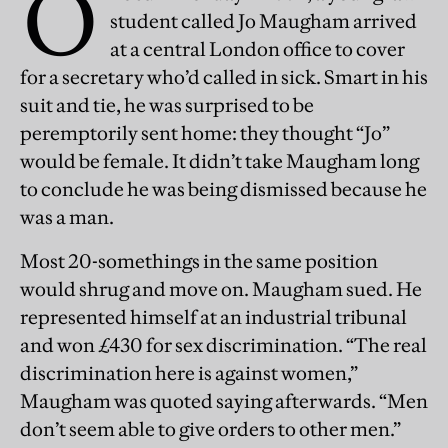
O
student called Jo Maugham arrived
at a central London office to cover
for a secretary who’d called in sick. Smart in his
suit and tie, he was surprised to be
peremptorily sent home: they thought “Jo”
would be female. It didn’t take Maugham long
to conclude he was being dismissed because he
was a man.
Most 20-somethings in the same position
would shrug and move on. Maugham sued. He
represented himself at an industrial tribunal
and won £430 for sex discrimination. “The real
discrimination here is against women,”
Maugham was quoted saying afterwards. “Men
don’t seem able to give orders to other men.”