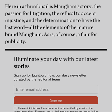
Here in a thumbnail is Maugham’s story: the
passion for litigation, the refusal to accept
injustice, and the determination to have the
last word—all the elements of the mature
brand Maugham. As is, of course, a flair for
publicity.