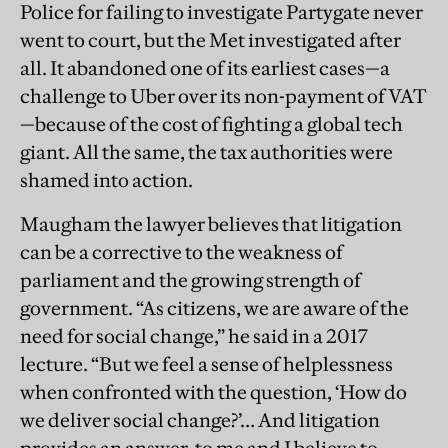
Police for failing to investigate Partygate never
went to court, but the Met investigated after
all. It abandoned one of its earliest cases—a
challenge to Uber over its non-payment of VAT
—because of the cost of fighting a global tech
giant. All the same, the tax authorities were
shamed into action.
Maugham the lawyer believes that litigation
can be a corrective to the weakness of
parliament and the growing strength of
government. “As citizens, we are aware of the
need for social change,” he said in a 2017
lecture. “But we feel a sense of helplessness
when confronted with the question, ‘How do
we deliver social change?’… And litigation