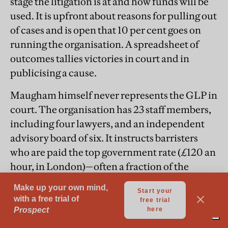
stage the litigation is at and how funds will be
used. It is upfront about reasons for pulling out
of cases and is open that 10 per cent goes on
running the organisation. A spreadsheet of
outcomes tallies victories in court and in
publicising a cause.
Maugham himself never represents the GLP in
court. The organisation has 23 staff members,
including four lawyers, and an independent
advisory board of six. It instructs barristers
who are paid the top government rate (£120 an
hour, in London)—often a fraction of the
commercial fee. Its office, more or less empty
in the age of working from home, has a table so
big it has to sit diagonally in the warehouse-
style room. There is a kitchen from where, in t-