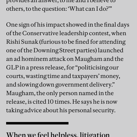
provides an answer, to me and I believe to
others, to the question: ‘What can I do?’”
One sign of his impact showed in the final days
of the Conservative leadership contest, when
Rishi Sunak (furious to be fined for attending
one of the Downing Street parties) launched
an ad hominem attack on Maugham and the
GLP in a press release, for “politicising our
courts, wasting time and taxpayers’ money,
and slowing down government delivery.”
Maugham, the only person named in the
release, is cited 10 times. He says he is now
taking advice about his personal security.
When we feel helpless, litigation