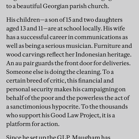
to a beautiful Georgian parish church.
His children—a son of 15 and two daughters
aged 13 and 11—are at school locally. His wife
has a successful career in communications as
well as being a serious musician. Furniture and
wood carvings reflect her Indonesian heritage.
An au pair guards the front door for deliveries.
Someone else is doing the cleaning. To a
certain breed of critic, this financial and
personal security makes his campaigning on
behalf of the poor and the powerless the act of
a sanctimonious hypocrite. To the thousands
who support his Good Law Project, it is a
platform for action.
Since he set up the GLP, Maugham has