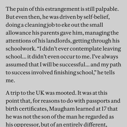
The pain of this estrangement is still palpable.
But even then, he was driven by self-belief,
doing a cleaning job to eke out the small
allowance his parents gave him, managing the
attentions of his landlords, getting through his
schoolwork. “I didn’t ever contemplate leaving
school… it didn’t even occur to me. I’ve always
assumed that I will be successful… and my path
to success involved finishing school,” he tells
me.
A trip to the UK was mooted. It was at this
point that, for reasons to do with passports and
birth certificates, Maugham learned at 17 that
he was not the son of the man he regarded as
his oppressor, but of an entirely different,