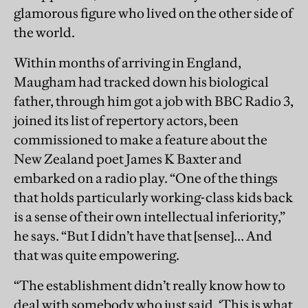
glamorous figure who lived on the other side of
the world.
Within months of arriving in England,
Maugham had tracked down his biological
father, through him got a job with BBC Radio 3,
joined its list of repertory actors, been
commissioned to make a feature about the
New Zealand poet James K Baxter and
embarked on a radio play. “One of the things
that holds particularly working-class kids back
is a sense of their own intellectual inferiority,”
he says. “But I didn’t have that [sense]… And
that was quite empowering.
“The establishment didn’t really know how to
deal with somebody who just said, ‘This is what