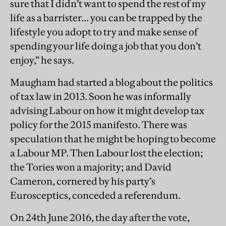
sure that I didn’t want to spend the rest of my
life as a barrister… you can be trapped by the
lifestyle you adopt to try and make sense of
spending your life doing a job that you don’t
enjoy,” he says.
Maugham had started a blog about the politics
of tax law in 2013. Soon he was informally
advising Labour on how it might develop tax
policy for the 2015 manifesto. There was
speculation that he might be hoping to become
a Labour MP. Then Labour lost the election;
the Tories won a majority; and David
Cameron, cornered by his party’s
Eurosceptics, conceded a referendum.
On 24th June 2016, the day after the vote,