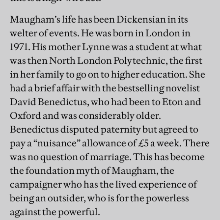
Maugham’s life has been Dickensian in its
welter of events. He was born in London in
1971. His mother Lynne was a student at what
was then North London Polytechnic, the first
in her family to go on to higher education. She
had a brief affair with the bestselling novelist
David Benedictus, who had been to Eton and
Oxford and was considerably older.
Benedictus disputed paternity but agreed to
pay a “nuisance” allowance of £5 a week. There
was no question of marriage. This has become
the foundation myth of Maugham, the
campaigner who has the lived experience of
being an outsider, who is for the powerless
against the powerful.