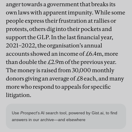
anger towards a government that breaks its
own laws with apparent impunity. While some
people express their frustration at rallies or
protests, others dig into their pockets and
support the GLP. In the last financial year,
2021–2022, the organisation’s annual
accounts showed an income of £6.4m, more
than double the £2.9m of the previous year.
The money is raised from 30,000 monthly
donors giving an average of £8 each, and many
more who respond to appeals for specific
litigation.