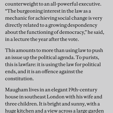
counterweight to an all-powerful executive.
“The burgeoning interest in the law as a
mechanic for achieving social change is very
directly related to a growing despondency
about the functioning of democracy,” he said,
in a lecture the year after the vote.
This amounts to more than using law to push
an issue up the political agenda. To purists,
this is lawfare: it is using the law for political
ends, and it is an offence against the
constitution.
Maugham lives in an elegant 19th-century
house in southeast London with his wife and
three children. It is bright and sunny, with a
huge kitchen and a view across a large garden