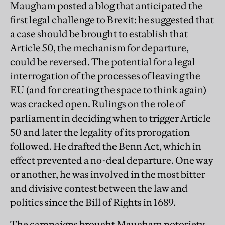
Maugham posted a blog that anticipated the
first legal challenge to Brexit: he suggested that
a case should be brought to establish that
Article 50, the mechanism for departure,
could be reversed. The potential for a legal
interrogation of the processes of leaving the
EU (and for creating the space to think again)
was cracked open. Rulings on the role of
parliament in deciding when to trigger Article
50 and later the legality of its prorogation
followed. He drafted the Benn Act, which in
effect prevented a no-deal departure. One way
or another, he was involved in the most bitter
and divisive contest between the law and
politics since the Bill of Rights in 1689.
The campaigns brought Maugham notoriety.