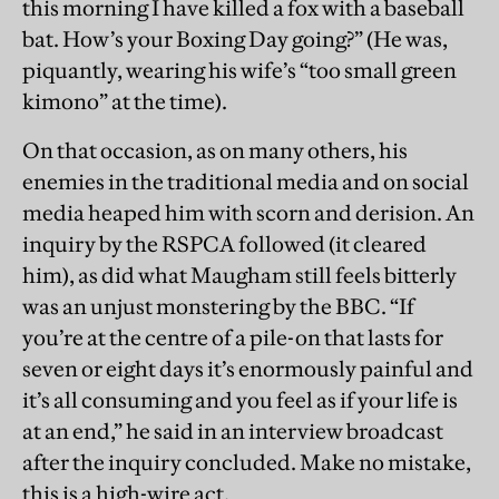
this morning I have killed a fox with a baseball
bat. How’s your Boxing Day going?” (He was,
piquantly, wearing his wife’s “too small green
kimono” at the time).
On that occasion, as on many others, his
enemies in the traditional media and on social
media heaped him with scorn and derision. An
inquiry by the RSPCA followed (it cleared
him), as did what Maugham still feels bitterly
was an unjust monstering by the BBC. “If
you’re at the centre of a pile-on that lasts for
seven or eight days it’s enormously painful and
it’s all consuming and you feel as if your life is
at an end,” he said in an interview broadcast
after the inquiry concluded. Make no mistake,
this is a high-wire act.