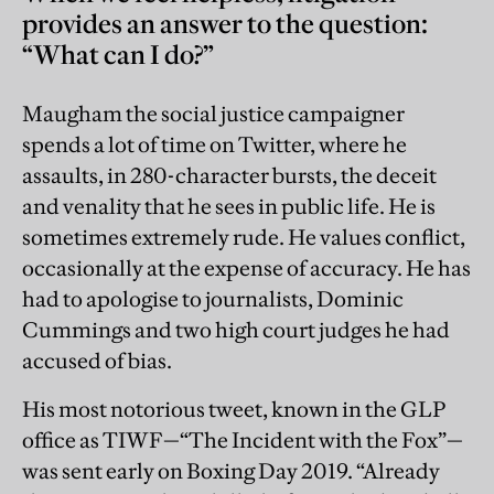
provides an answer to the question:
“What can I do?”
Maugham the social justice campaigner
spends a lot of time on Twitter, where he
assaults, in 280-character bursts, the deceit
and venality that he sees in public life. He is
sometimes extremely rude. He values conflict,
occasionally at the expense of accuracy. He has
had to apologise to journalists, Dominic
Cummings and two high court judges he had
accused of bias.
His most notorious tweet, known in the GLP
office as TIWF—“The Incident with the Fox”—
was sent early on Boxing Day 2019. “Already