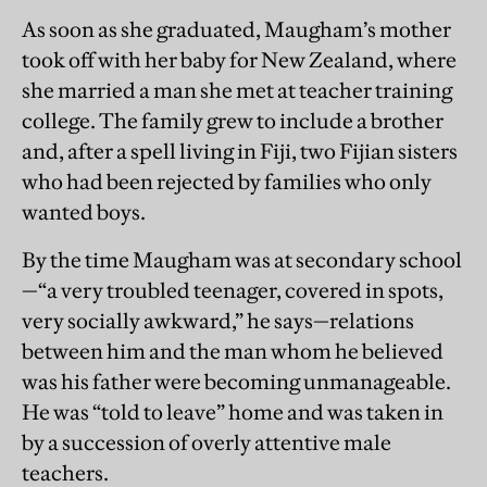
As soon as she graduated, Maugham’s mother
took off with her baby for New Zealand, where
she married a man she met at teacher training
college. The family grew to include a brother
and, after a spell living in Fiji, two Fijian sisters
who had been rejected by families who only
wanted boys.
By the time Maugham was at secondary school
—“a very troubled teenager, covered in spots,
very socially awkward,” he says—relations
between him and the man whom he believed
was his father were becoming unmanageable.
He was “told to leave” home and was taken in
by a succession of overly attentive male
teachers.