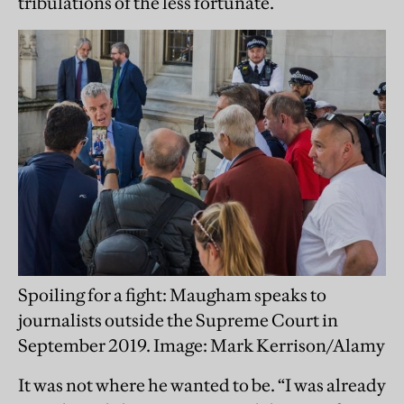
tribulations of the less fortunate.
Spoiling for a fight: Maugham speaks to
journalists outside the Supreme Court in
September 2019. Image: Mark Kerrison/Alamy
It was not where he wanted to be. “I was already