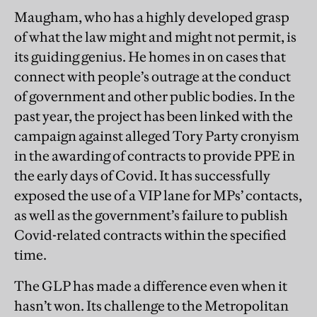
Maugham, who has a highly developed grasp
of what the law might and might not permit, is
its guiding genius. He homes in on cases that
connect with people’s outrage at the conduct
of government and other public bodies. In the
past year, the project has been linked with the
campaign against alleged Tory Party cronyism
in the awarding of ­contracts to provide PPE in
the early days of Covid. It has successfully
exposed the use of a VIP lane for MPs’ contacts,
as well as the government’s failure to publish
Covid-related contracts within the specified
time.
The GLP has made a difference even when it
hasn’t won. Its challenge to the Metropolitan