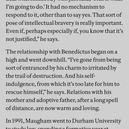
I’m going to do.’ It had no mechanism to
respond to it, other than to say yes. That sort of
pose of intellectual bravery is really important.
Even if, perhaps especially if, you know that it’s
not justified,” he says.
The relationship with Benedictus began on a
high and went downhill. “I’ve gone from being
sort of entranced by his charm to irritated by
the trail of destruction. And his self-
indulgence, from which it’s too late for him to
rescue himself,” he says. Relations with his
mother and adoptive father, after a long spell
of distance, are now warm and loving.
In 1991, Maugham went to Durham University
to study law, spending a formative year at