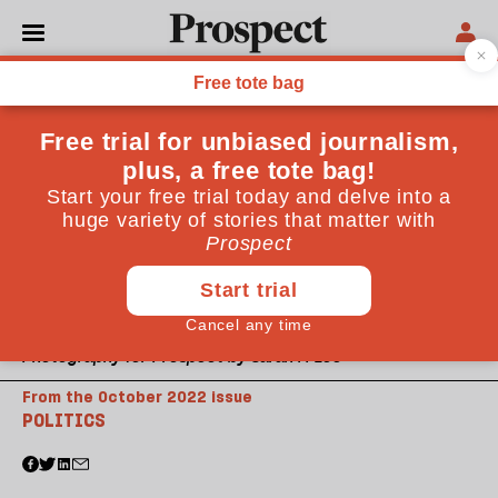
Photography for Prospect by Sarah M Lee
From the October 2022 issue
POLITICS