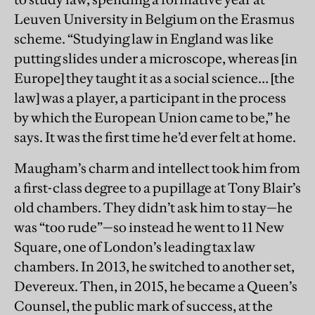
Leuven University in Belgium on the Erasmus
scheme. “Studying law in England was like
putting slides under a microscope, whereas [in
Europe] they taught it as a social science… [the
law] was a player, a participant in the process
by which the European Union came to be,” he
says. It was the first time he’d ever felt at home.
Maugham’s charm and intellect took him from
a first-class degree to a pupillage at Tony Blair’s
old chambers. They didn’t ask him to stay—he
was “too rude”—so instead he went to 11 New
Square, one of London’s leading tax law
chambers. In 2013, he switched to another set,
Devereux. Then, in 2015, he became a Queen’s
Counsel, the public mark of success, at the