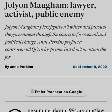
Jolyon Maugham: lawyer,
activist, public enemy
Jolyon Maugham picks fights on Twitter and pursues
the government through the courts to force social and
political change. Anne Perkins profiles a
controversial QC in his prime. Just don’t mention the
fox
By
Anne Perkins
September 8, 2022
ne summer day in 1994, a young law