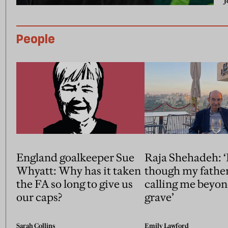
J
People
England goalkeeper Sue
Raja Shehadeh: ‘I
Whyatt: Why has it taken
though my fathe
the FA so long to give us
calling me beyon
our caps?
grave’
Sarah Collins
Emily Lawford