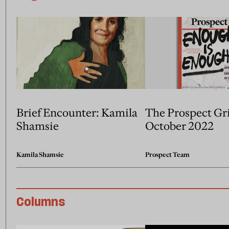
Brief Encounter: Kamila
The Prospect Gr
Shamsie
October 2022
Kamila Shamsie
Prospect Team
Columns