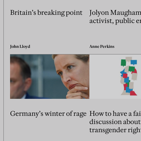
Britain’s breaking point
Jolyon Maugham:
activist, public
John Lloyd
Anne Perkins
Germany’s winter of rage
How to have a fai
discussion about
transgender righ