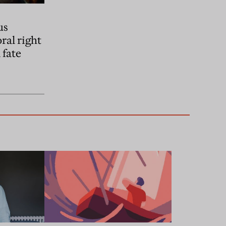
us
ral right
 fate