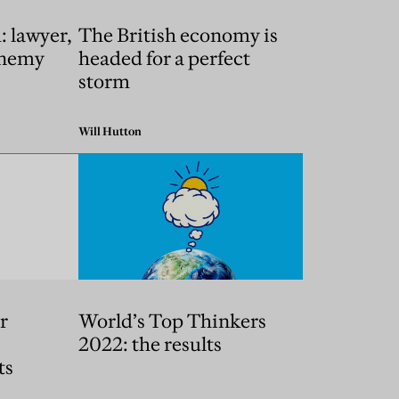
 lawyer,
The British economy is
 enemy
headed for a perfect
storm
Will Hutton
r
World’s Top Thinkers
2022: the results
ts