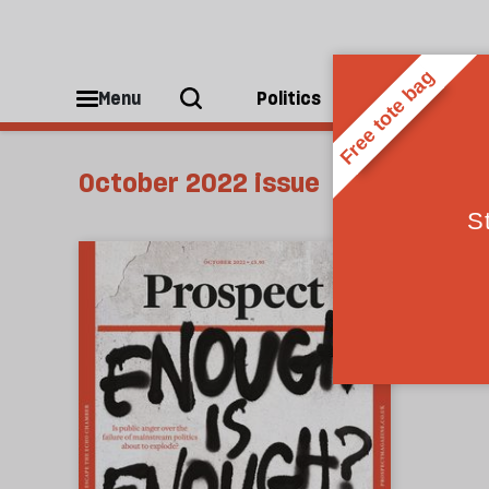
Menu
Politics
People
October 2022 issue