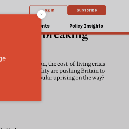
Log in
Subscribe
OLITICS
dcasts
Events
Policy Insights
Britain’s breaking
point
Looming recession, the cost-of-living crisis
and rising inequality are pushing Britain to
the brink. Is a popular uprising on the way?