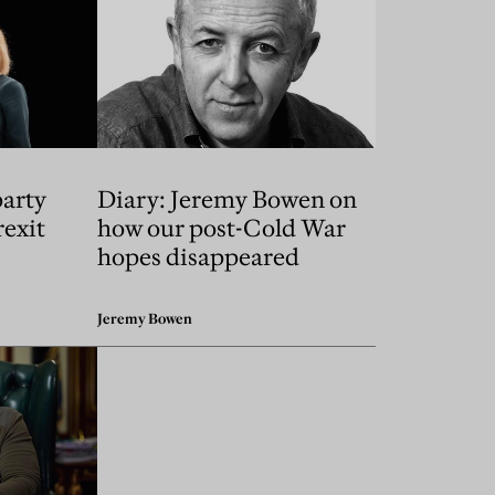
party
Diary: Jeremy Bowen on
exit
how our post-Cold War
hopes disappeared
Jeremy Bowen