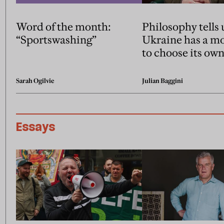
Word of the month:
Philosophy tells 
“Sportswashing”
Ukraine has a mo
to choose its own
Sarah Ogilvie
Julian Baggini
Essays