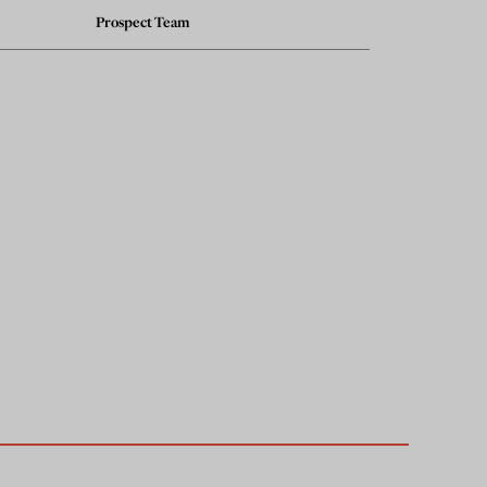
Prospect Team