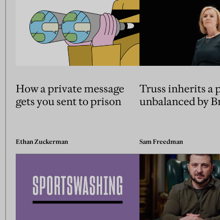
How a private message
Truss inherits a 
gets you sent to prison
unbalanced by Br
Ethan Zuckerman
Sam Freedman