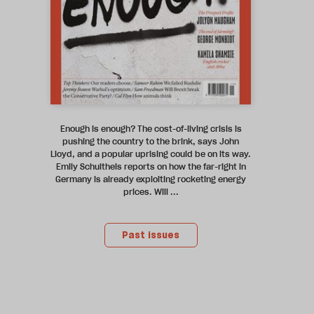
Enough is enough? The cost-of-living crisis is
pushing the country to the brink, says John
Lloyd, and a popular uprising could be on its way.
Emily Schultheis reports on how the far-right in
Germany is already exploiting rocketing energy
prices. Will ...
Past issues