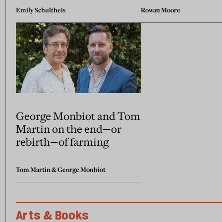
Emily Schultheis
Rowan Moore
George Monbiot and Tom
Martin on the end—or
rebirth—of farming
Tom Martin
&
George Monbiot
Arts & Books