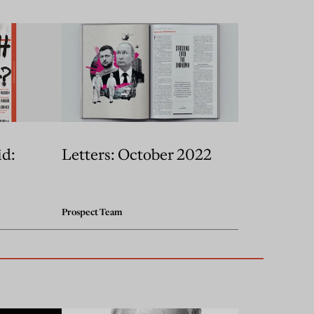
id:
Letters: October 2022
Prospect Team