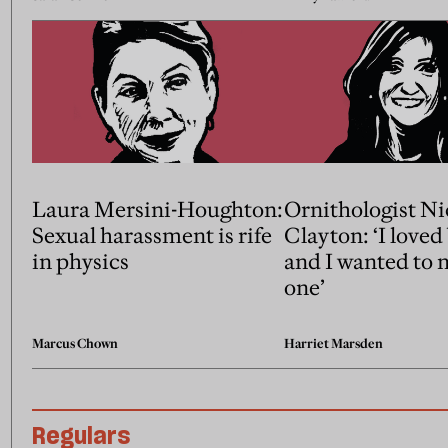
Laura Mersini-Houghton:
Ornithologist Ni
Sexual harassment is rife
Clayton: ‘I loved
in physics
and I wanted to 
one’
Marcus Chown
Harriet Marsden
Regulars