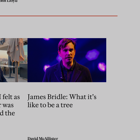
ohn Lloyd
 felt as
James Bridle: What it’s
r was
like to be a tree
d the
David McAllister