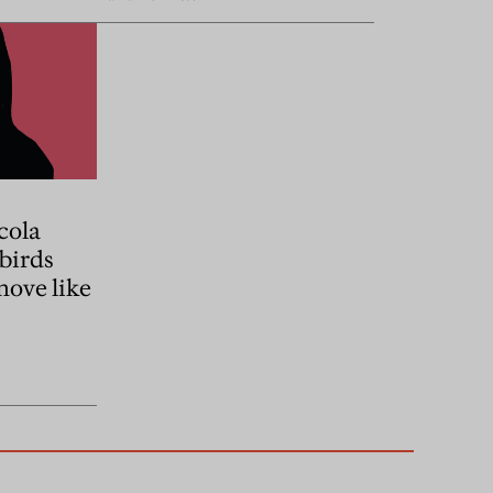
cola
 birds
move like