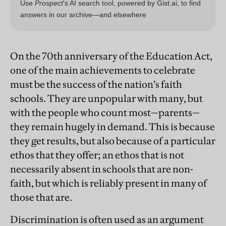
On the 70th anniversary of the Education Act,
one of the main achievements to celebrate
must be the success of the nation’s faith
schools. They are unpopular with many, but
with the people who count most—parents—
they remain hugely in demand. This is because
they get results, but also because of a particular
ethos that they offer; an ethos that is not
necessarily absent in schools that are non-
faith, but which is reliably present in many of
those that are.
Discrimination is often used as an argument