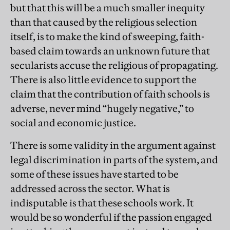
but that this will be a much smaller inequity
than that caused by the religious selection
itself, is to make the kind of sweeping, faith-
based claim towards an unknown future that
secularists accuse the religious of propagating.
There is also little evidence to support the
claim that the contribution of faith schools is
adverse, never mind “hugely negative,” to
social and economic justice.
There is some validity in the argument against
legal discrimination in parts of the system, and
some of these issues have started to be
addressed across the sector. What is
indisputable is that these schools work. It
would be so wonderful if the passion engaged