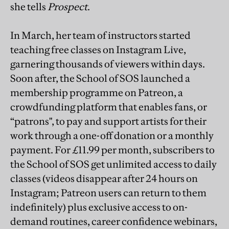
she tells
Prospect
.
In March, her team of instructors started
teaching free classes on Instagram Live,
garnering thousands of viewers within days.
Soon after, the School of SOS launched a
membership programme on Patreon, a
crowdfunding platform that enables fans, or
“patrons", to pay and support artists for their
work through a one-off donation or a monthly
payment. For £11.99 per month, subscribers to
the School of SOS get unlimited access to daily
classes (videos disappear after 24 hours on
Instagram; Patreon users can return to them
indefinitely) plus exclusive access to on-
demand routines, career confidence webinars,