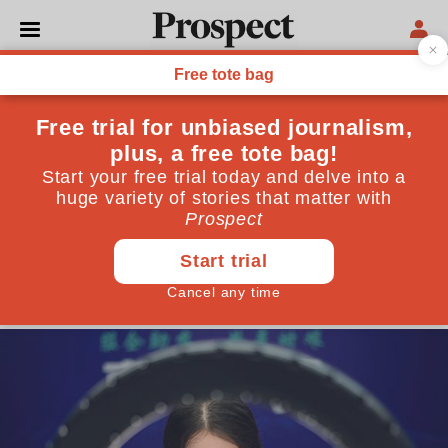
POLITICS
Dancers, podcasts and
OnlyFans: How Covid-19
popularised the side hustle
Platforms like Patreon, OnlyFans, and Substack
have seen an explosion in sign ups. But do users
actually manage to turn a profit?
September 28, 2020
By
Clara Hernanz-Lizarraga