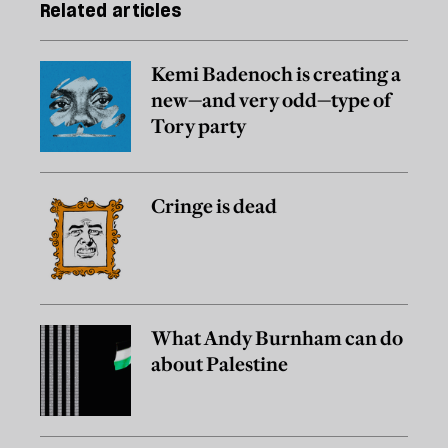
Related articles
Kemi Badenoch is creating a
new—and very odd—type of
Tory party
Cringe is dead
What Andy Burnham can do
about Palestine