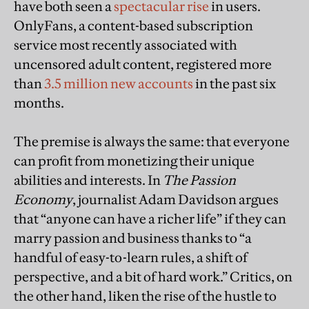
have both seen a
spectacular rise
in users.
OnlyFans, a content-based subscription
service most recently associated with
uncensored adult content, registered more
than
3.5 million new accounts
in the past six
months.
The premise is always the same: that everyone
can profit from monetizing their unique
abilities and interests. In
The Passion
Economy
, journalist Adam Davidson argues
that “anyone can have a richer life” if they can
marry passion and business thanks to “a
handful of easy-to-learn rules, a shift of
perspective, and a bit of hard work.” Critics, on
the other hand, liken the rise of the hustle to