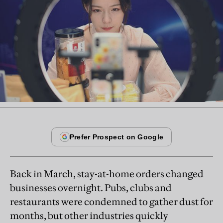
Back in March, stay-at-home orders changed
businesses overnight. Pubs, clubs and
restaurants were condemned to gather dust for
months, but other industries quickly