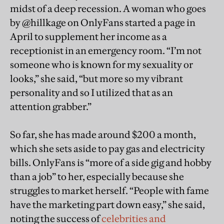
midst of a deep recession. A woman who goes
by @hillkage on OnlyFans started a page in
April to supplement her income as a
receptionist in an emergency room. “I’m not
someone who is known for my sexuality or
looks,” she said, “but more so my vibrant
personality and so I utilized that as an
attention grabber.”
So far, she has made around $200 a month,
which she sets aside to pay gas and electricity
bills. OnlyFans is “more of a side gig and hobby
than a job” to her, especially because she
struggles to market herself. “People with fame
have the marketing part down easy,” she said,
noting the success of
celebrities and