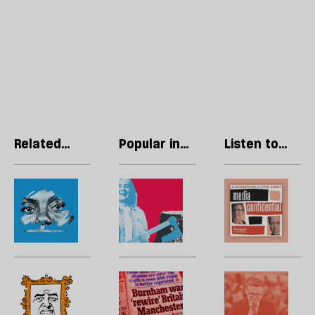
Related
Popular in
Listen to
articles
Politics
our podcast
Kemi
The
R
Badenoch
divided
Li
is
soul
T
creating
of
p
a
the
w
new
British
l
Cringe
How
H
—
right
to
is
many
l