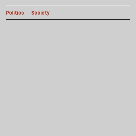
Politics
Society