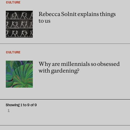
CULTURE
Rebecca Solnit explains things
to us
CULTURE
Why are millennials so obsessed
with gardening?
Showing 1 to 9 of 9
1