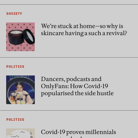
SOCIETY
We’re stuck at home—so why is
skincare having a such a revival?
POLITICS
Dancers, podcasts and
OnlyFans: How Covid-19
popularised the side hustle
POLITICS
Covid-19 proves millennials