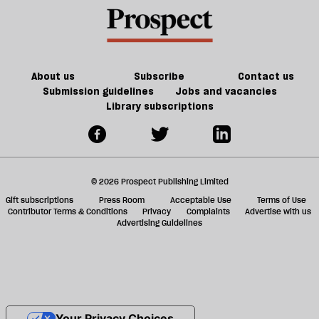
About us
Subscribe
Contact us
Submission guidelines
Jobs and vacancies
Library subscriptions
© 2026 Prospect Publishing Limited
Gift subscriptions
Press Room
Acceptable Use
Terms of Use
Contributor Terms & Conditions
Privacy
Complaints
Advertise with us
Advertising Guidelines
Your Privacy Choices