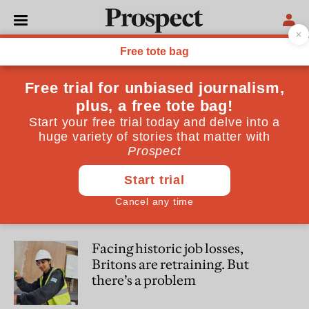
Clara Hernanz-Lizarraga
Clara Hernanz-Lizarraga is a freelance journalist
SOCIETY
Ghost work is taking over the
world—and you may not even
know it
POLITICS
Facing historic job losses,
Britons are retraining. But
there’s a problem