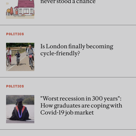
never stood a chance
POLITICS
Is London finally becoming
cycle-friendly?
POLITICS
"Worst recession in 300 years":
How graduates are coping with
Covid-19 job market