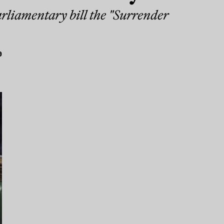
arliamentary bill the "Surrender
9