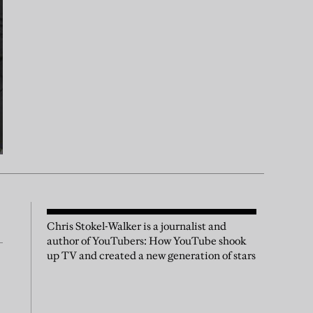
Chris Stokel-Walker is a journalist and
author of YouTubers: How YouTube shook
up TV and created a new generation of stars