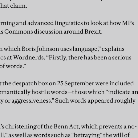
hat claim.
ning and advanced linguistics to look at how MPs
ous Commons discussion around Brexit.
n which Boris Johnson uses language,” explains
ics at Wordnerds. “Firstly, there has been a serious
 of words.”
t the despatch box on 25 September were included
 semantically hostile words—those which “indicate a
ity or aggressiveness.” Such words appeared roughly
 christening of the Benn Act, which prevents a no-
l,” as well as words such as “betraying” the will of