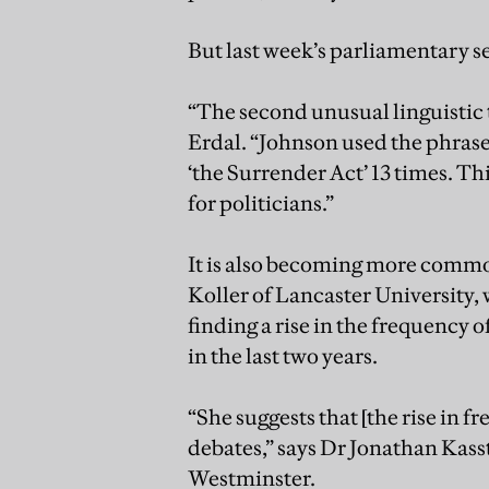
But last week’s parliamentary s
“The second unusual linguistic tr
Erdal. “Johnson used the phrase 
‘the Surrender Act’ 13 times. T
for politicians.”
It is also becoming more common
Koller of Lancaster University
finding a rise in the frequency o
in the last two years.
“She suggests that [the rise in 
debates,” says Dr Jonathan Kassta
Westminster.