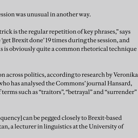
ession was unusual in another way.
ick is the regular repetition of key phrases,” says
‘get Brexit done’ 19 times during the session, and
his is obviously quite a common rhetorical technique
 across politics, according to research by Veronika
, who has analysed the Commons’ journal Hansard,
f terms such as “traitors”, “betrayal” and “surrender”
frequency] can be pegged closely to Brexit-based
n, a lecturer in linguistics at the University of