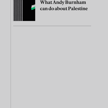
What Andy Burnham
can do about Palestine