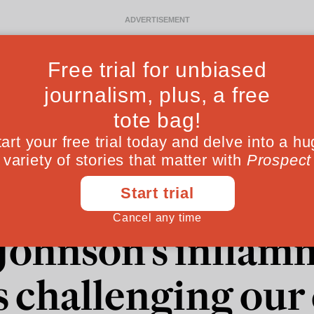
Ideas
Culture
Magazine
Po
 "betrayals" and "
 Johnson's inflam
s challenging ou