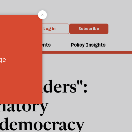
Log in
Subscribe
dcasts
Events
Policy Insights
surrenders":
matory
r democracy