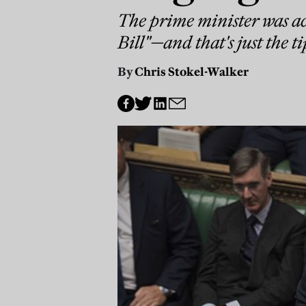
The prime minister was ac
Bill"—and that's just the ti
By
Chris Stokel-Walker