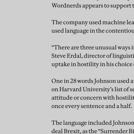
Wordnerds appears to support t
The company used machine lear
used language in the contenti
“There are three unusual ways i
Steve Erdal, director of linguist
uptake in hostility in his choice
One in 28 words Johnson used a
on Harvard University’s list of
attitude or concern with hostil
once every sentence and a half.
The language included Johnson’s
deal Brexit, as the “Surrender Bil