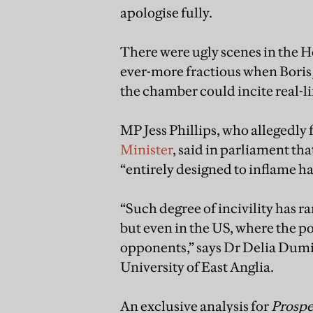
apologise fully.
There were ugly scenes in the
ever-more fractious when Boris 
the chamber could incite real-l
MP Jess Phillips, who allegedly
Minister
, said in parliament th
“entirely designed to inflame ha
“Such degree of incivility has ra
but even in the US, where the po
opponents,” says Dr Delia Dumitr
University of East Anglia.
An exclusive analysis for
Prospe