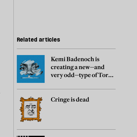
Related articles
Kemi Badenoch is
creating a new—and
very odd—type of Tory
party
n
Cringe is dead