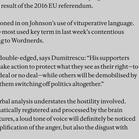
e result of the 2016 EU referendum.
ned in on Johnson’s use of vituperative language.
d-most used key term in last week’s contentious
ng to Wordnerds.
 double-edged, says Dumitrescu: “His supporters
take action to protect what they see as their right—to
 deal or no deal—while others will be demobilised by
o them switching off politics altogether.”
bal analysis understates the hostility involved.
tically registered and processed by the brain
res, a loud tone of voice will definitely be noticed
lification of the anger, but also the disgust with