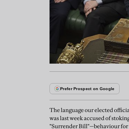
The language our elected officia
was last week accused of stokin
"Surrender Bill"—behaviour for w