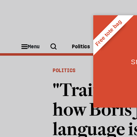
Menu
Politics
People
POLITICS
"Traitors,"
how Boris
language i