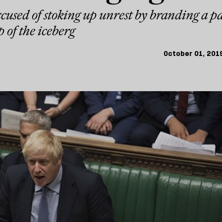
cused of stoking up unrest by branding a p
p of the iceberg
October 01, 201