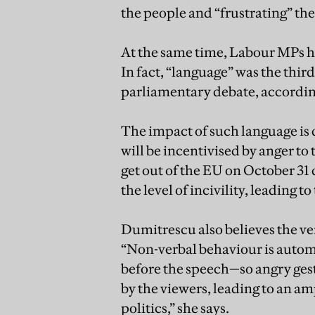
the people and “frustrating” th
At the same time, Labour MPs ho
In fact, “language” was the thir
parliamentary debate, accordi
The impact of such language is
will be incentivised by anger to 
get out of the EU on October 31
the level of incivility, leading t
Dumitrescu also believes the ver
“Non-verbal behaviour is automa
before the speech—so angry gestu
by the viewers, leading to an amp
politics,” she says.