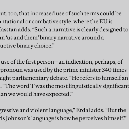
 out, too, that increased use of such terms could be
ntational or combative style, where the EU is
Kasstan adds. “Such a narrative is clearly designed to
an ‘us and them’ binary narrative around a
uctive binary choice.”
use of the first person—an indication, perhaps, of
on pronoun was used by the prime minister 340 times
ght parliamentary debate. “He refers to himself an
 “The word ‘I’ was the most linguistically significan
than we would have expected.”
ressive and violent language,” Erdal adds. “But the
is Johnson's language is how he perceives himself.”