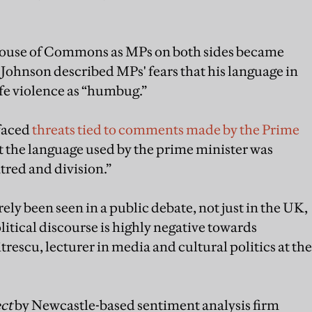
 House of Commons as MPs on both sides became
Johnson described MPs' fears that his language in
ife violence as “humbug.”
 faced
threats tied to comments made by the Prime
at the language used by the prime minister was
tred and division.”
rely been seen in a public debate, not just in the UK,
litical discourse is highly negative towards
escu, lecturer in media and cultural politics at the
ct
by Newcastle-based sentiment analysis firm