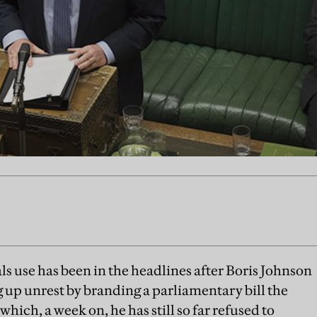
ls use has been in the headlines after Boris Johnson
g up unrest by branding a parliamentary bill the
hich, a week on, he has still so far refused to