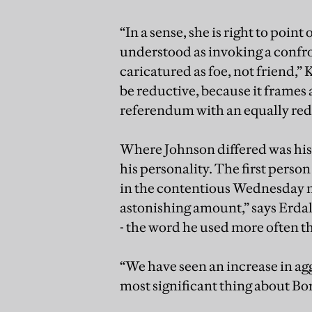
“In a sense, she is right to point
understood as invoking a confro
caricatured as foe, not friend,” 
be reductive, because it frames 
referendum with an equally red
Where Johnson differed was his 
his personality. The first pers
in the contentious Wednesday ni
astonishing amount,” says Erdal.
- the word he used more often 
“We have seen an increase in agg
most significant thing about Bor