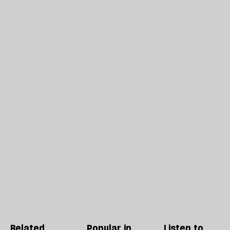
Related
Popular in
Listen to