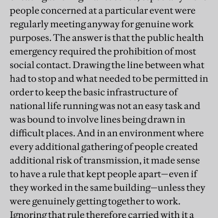
people concerned at a particular event were
regularly meeting anyway for genuine work
purposes. The answer is that the public health
emergency required the prohibition of most
social contact. Drawing the line between what
had to stop and what needed to be permitted in
order to keep the basic infrastructure of
national life running was not an easy task and
was bound to involve lines being drawn in
difficult places. And in an environment where
every additional gathering of people created
additional risk of transmission, it made sense
to have a rule that kept people apart—even if
they worked in the same building—unless they
were genuinely getting together to work.
Ignoring that rule therefore carried with it a