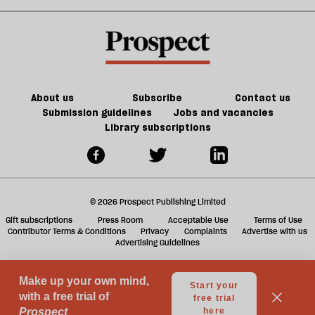
about
old
sh
Palestine
trade-
a
offs
f
ta
a
g
About us
Subscribe
Contact us
Submission guidelines
Jobs and vacancies
Library subscriptions
© 2026 Prospect Publishing Limited
Gift subscriptions
Press Room
Acceptable Use
Terms of Use
Contributor Terms & Conditions
Privacy
Complaints
Advertise with us
Advertising Guidelines