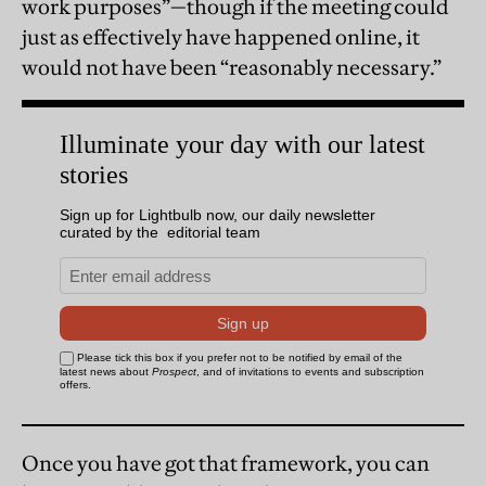
work purposes”—though if the meeting could
just as effectively have happened online, it
would not have been “reasonably necessary.”
Once you have got that framework, you can