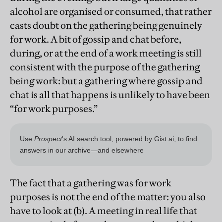
alcohol are organised or consumed, that rather
casts doubt on the gathering being genuinely
for work. A bit of gossip and chat before,
during, or at the end of a work meeting is still
consistent with the purpose of the gathering
being work: but a gathering where gossip and
chat is all that happens is unlikely to have been
“for work purposes.”
The fact that a gathering was for work
purposes is not the end of the matter: you also
have to look at (b). A meeting in real life that