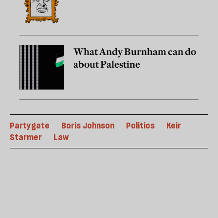
What Andy Burnham can do
about Palestine
Partygate
Boris Johnson
Politics
Keir
Starmer
Law