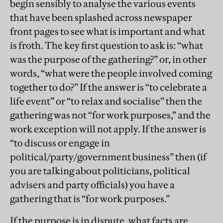
begin sensibly to analyse the various events
that have been splashed across newspaper
front pages to see what is important and what
is froth. The key first question to ask is: “what
was the purpose of the gathering?” or, in other
words, “what were the people involved coming
together to do?” If the answer is “to celebrate a
life event” or “to relax and socialise” then the
gathering was not “for work purposes,” and the
work exception will not apply. If the answer is
“to discuss or engage in
political/party/government business” then (if
you are talking about politicians, political
advisers and party officials) you have a
gathering that is “for work purposes.”
If the purpose is in dispute, what facts are