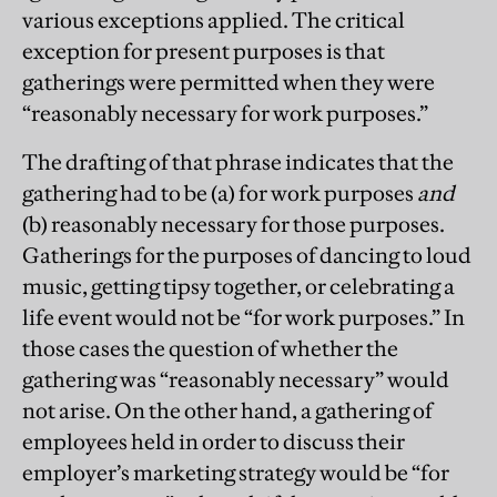
various exceptions applied. The critical
exception for present purposes is that
gatherings were permitted when they were
“reasonably necessary for work purposes.”
The drafting of that phrase indicates that the
gathering had to be (a) for work purposes
and
(b) reasonably necessary for those purposes.
Gatherings for the purposes of dancing to loud
music, getting tipsy together, or celebrating a
life event would not be “for work purposes.” In
those cases the question of whether the
gathering was “reasonably necessary” would
not arise. On the other hand, a gathering of
employees held in order to discuss their
employer’s marketing strategy would be “for