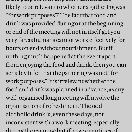
likely to be relevant to whether a gathering was
“for work purposes”? The fact that food and
drink was provided during or at the beginning
or end of the meeting will not in itself get you
very far, as humans cannot work effectively for
hours on end without nourishment. But if
nothing much happened at the event apart
from enjoying the food and drink, then you can
sensibly infer that the gathering was not “for
work purposes.” It is irrelevant whether the
food and drink was planned in advance, as any
well-organised long meeting will involve the
organisation of refreshment. The odd
alcoholic drink is, even these days, not
inconsistent with a work meeting, especially
during the evening: but if large quantities of