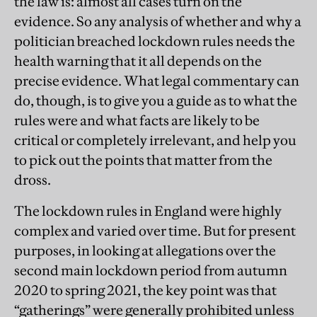
the law is: almost all cases turn on the
evidence. So any analysis of whether and why a
politician breached lockdown rules needs the
health warning that it all depends on the
precise evidence. What legal commentary can
do, though, is to give you a guide as to what the
rules were and what facts are likely to be
critical or completely irrelevant, and help you
to pick out the points that matter from the
dross.
The lockdown rules in England were highly
complex and varied over time. But for present
purposes, in looking at allegations over the
second main lockdown period from autumn
2020 to spring 2021, the key point was that
“gatherings” were generally prohibited unless