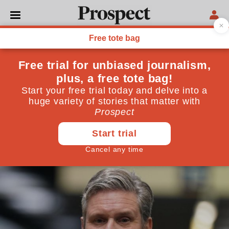
POLITICS
When does a meeting
become an unlawful
gathering?
To understand Beergate and Partygate you must look
at the lockdown rules up close
May 10, 2022
By
George Peretz