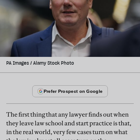
PA Images / Alamy Stock Photo
The first thing that any lawyer finds out when
they leave law school and start practice is that,
in the real world, very few cases turn on what