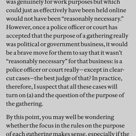
was genuinely for work purposes but which
could just as effectively have been held online
would not have been “reasonably necessary.”
However, once a police officer or court has
accepted that the purpose of a gathering really
was political or government business, it would
be a brave move for them to say that it wasn’t
“reasonably necessary” for that business: is a
police officer or court really—except in clear-
cut cases—the best judge of that? In practice,
therefore, I suspect that all these cases will
turn on (a) and the question of the purpose of
the gathering.
By this point, you may well be wondering
whether the focus in the rules on the purpose
of each gathering makes sense, especially if the