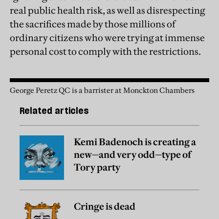
real public health risk, as well as disrespecting
the sacrifices made by those millions of
ordinary citizens who were trying at immense
personal cost to comply with the restrictions.
George Peretz QC is a barrister at Monckton Chambers
Related articles
Kemi Badenoch is creating a
new—and very odd—type of
Tory party
Cringe is dead