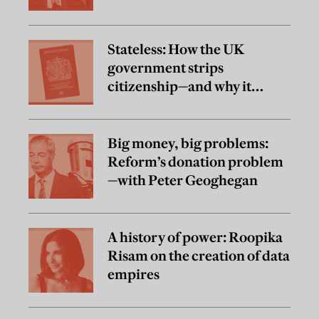
Stateless: How the UK
government strips
citizenship—and why it
matters
Big money, big problems:
Reform’s donation problem
—with Peter Geoghegan
A history of power: Roopika
Risam on the creation of data
empires