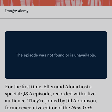
Image: Alamy
For the first time, Ellen and Alona host a
special Q&A episode, recorded with a live
audience. They’re joined by Jill Abramson,
former executive editor of the
New York