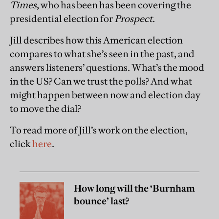
Times
, who has been has been covering the
presidential election for
Prospect
.
Jill describes how this American election
compares to what she’s seen in the past, and
answers listeners’ questions. What’s the mood
in the US? Can we trust the polls? And what
might happen between now and election day
to move the dial?
To read more of Jill’s work on the election,
click
here
.
How long will the ‘Burnham
bounce’ last?