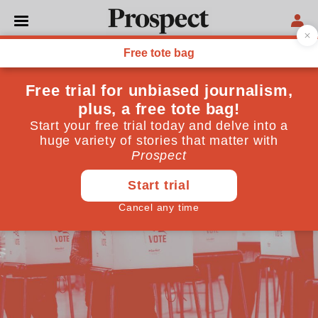
PROSPECT PODCAST
Q&A US election special,
with Jill Abramson
November 02, 2024
By
Prospect Team