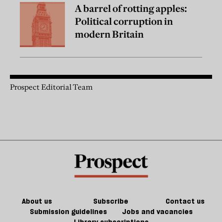
A barrel of rotting apples:
Political corruption in
modern Britain
Prospect Editorial Team
About us
Subscribe
Contact us
Submission guidelines
Jobs and vacancies
Library subscriptions