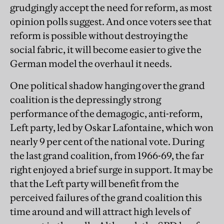
grudgingly accept the need for reform, as most
opinion polls suggest. And once voters see that
reform is possible without destroying the
social fabric, it will become easier to give the
German model the overhaul it needs.
One political shadow hanging over the grand
coalition is the depressingly strong
performance of the demagogic, anti-reform,
Left party, led by Oskar Lafontaine, which won
nearly 9 per cent of the national vote. During
the last grand coalition, from 1966-69, the far
right enjoyed a brief surge in support. It may be
that the Left party will benefit from the
perceived failures of the grand coalition this
time around and will attract high levels of