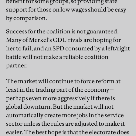
benefit for some groups, so providing state
support for those on low wages should be easy
by comparison.
Success for the coalition is not guaranteed.
Many of Merkel's CDU rivals are hoping for
her to fail, and an SPD consumed by a left/right
battle will not make a reliable coalition
partner.
The market will continue to force reform at
least in the trading part of the economy—
perhaps even more aggressively if there is
global downturn. But the market will not
automatically create more jobs in the service
sector unless the rules are adjusted to make it
easier. The best hope is that the electorate does