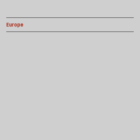
Europe