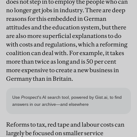
does not step in to employ the people who can
no longer get jobs in industry. There are deep
reasons for this embedded in German
attitudes and the education system, but there
are also more superficial explanations to do
with costs and regulations, which a reforming
coalition can deal with. For example, it takes
more than twice as long and is 50 per cent
more expensive to create a new business in
Germany than in Britain.
Reforms to tax, red tape and labour costs can
largely be focused on smaller service