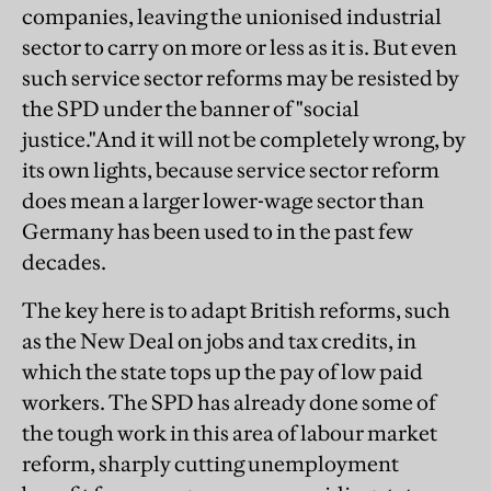
companies, leaving the unionised industrial
sector to carry on more or less as it is. But even
such service sector reforms may be resisted by
the SPD under the banner of "social
justice."And it will not be completely wrong, by
its own lights, because service sector reform
does mean a larger lower-wage sector than
Germany has been used to in the past few
decades.
The key here is to adapt British reforms, such
as the New Deal on jobs and tax credits, in
which the state tops up the pay of low paid
workers. The SPD has already done some of
the tough work in this area of labour market
reform, sharply cutting unemployment