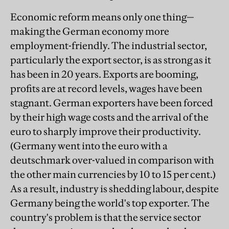
Economic reform means only one thing—
making the German economy more
employment-friendly. The industrial sector,
particularly the export sector, is as strong as it
has been in 20 years. Exports are booming,
profits are at record levels, wages have been
stagnant. German exporters have been forced
by their high wage costs and the arrival of the
euro to sharply improve their productivity.
(Germany went into the euro with a
deutschmark over-valued in comparison with
the other main currencies by 10 to 15 per cent.)
As a result, industry is shedding labour, despite
Germany being the world's top exporter. The
country's problem is that the service sector