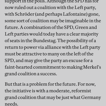
support in the polls. Although the SPD has for
now ruled out a coalition with the Left party,
with Schröder (and perhaps Lafontaine) gone,
some sort of coalition may be imaginable in the
future. A combination of the SPD, Green and
Left parties would today have a clear majority
of seats in the Bundestag. The possibility of a
return to power via alliance with the Left party
must be attractive to many on the left of the
SPD, and may give the party an excuse for a
faint-hearted commitment to making Merkel's
grand coalition a success.
But that is a problem for the future. For now,
the initiative is with a moderate, reformist
grand coalition that may be just what Germany
needs.