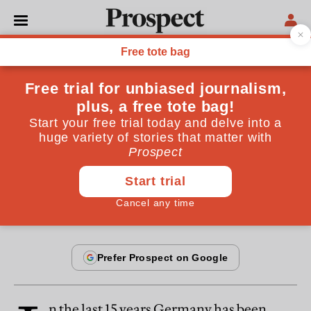
From the November 2005 issue
OPINIONS
Angela's hour
Germany's grand coalition has a good chance to give
the reform process a shove
November 20, 2005
n the last 15 years Germany has been