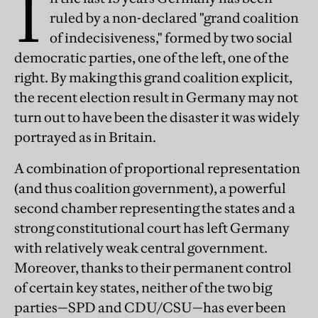
I
ruled by a non-declared "grand coalition
of indecisiveness," formed by two social
democratic parties, one of the left, one of the
right. By making this grand coalition explicit,
the recent election result in Germany may not
turn out to have been the disaster it was widely
portrayed as in Britain.
A combination of proportional representation
(and thus coalition government), a powerful
second chamber representing the states and a
strong constitutional court has left Germany
with relatively weak central government.
Moreover, thanks to their permanent control
of certain key states, neither of the two big
parties—SPD and CDU/CSU—has ever been