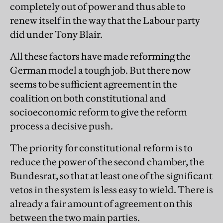
completely out of power and thus able to
renew itself in the way that the Labour party
did under Tony Blair.
All these factors have made reforming the
German model a tough job. But there now
seems to be sufficient agreement in the
coalition on both constitutional and
socioeconomic reform to give the reform
process a decisive push.
The priority for constitutional reform is to
reduce the power of the second chamber, the
Bundesrat, so that at least one of the significant
vetos in the system is less easy to wield. There is
already a fair amount of agreement on this
between the two main parties.