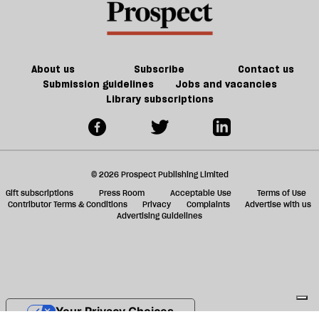
About us
Subscribe
Contact us
Submission guidelines
Jobs and vacancies
Library subscriptions
© 2026 Prospect Publishing Limited
Gift subscriptions
Press Room
Acceptable Use
Terms of Use
Contributor Terms & Conditions
Privacy
Complaints
Advertise with us
Advertising Guidelines
Your Privacy Choices