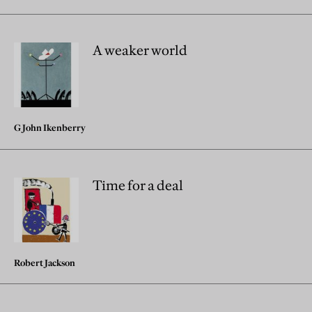
A weaker world
G John Ikenberry
Time for a deal
Robert Jackson