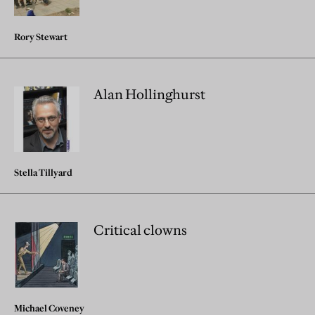
Rory Stewart
Alan Hollinghurst
Stella Tillyard
Critical clowns
Michael Coveney