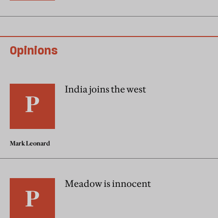
Opinions
India joins the west
Mark Leonard
Meadow is innocent