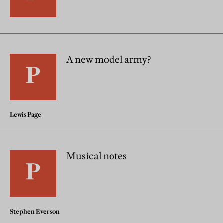
A new model army?
Lewis Page
Musical notes
Stephen Everson