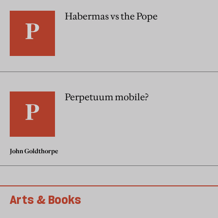
Habermas vs the Pope
Perpetuum mobile?
John Goldthorpe
Arts & Books