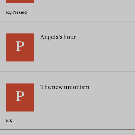
Raj Persaud
Angela's hour
The new unionism
E K