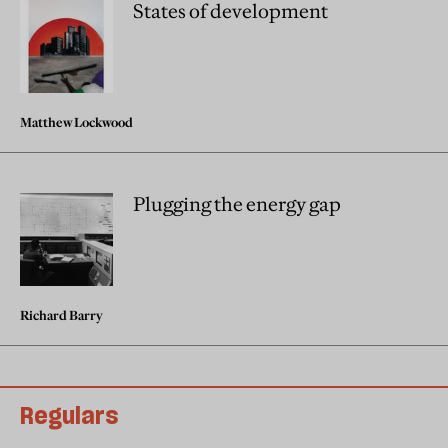
States of development
Matthew Lockwood
Plugging the energy gap
Richard Barry
Regulars