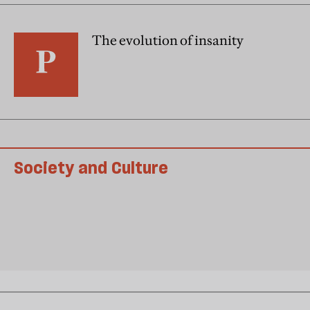
The evolution of insanity
Society and Culture