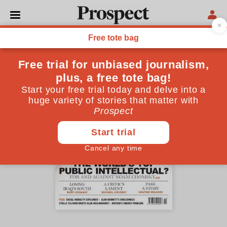
November 2005 issue