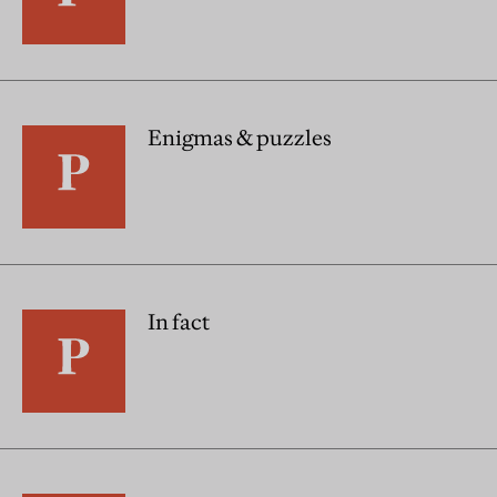
Enigmas & puzzles
In fact