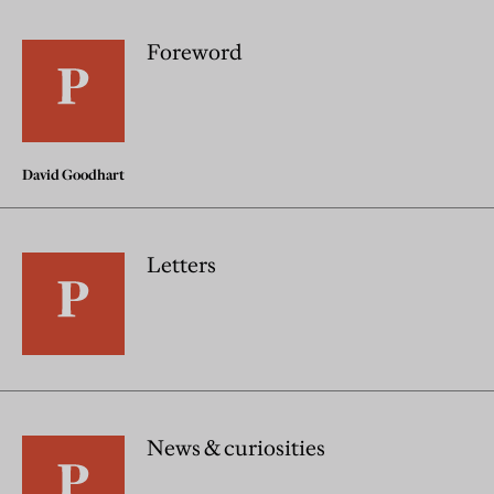
Foreword
David Goodhart
Letters
News & curiosities