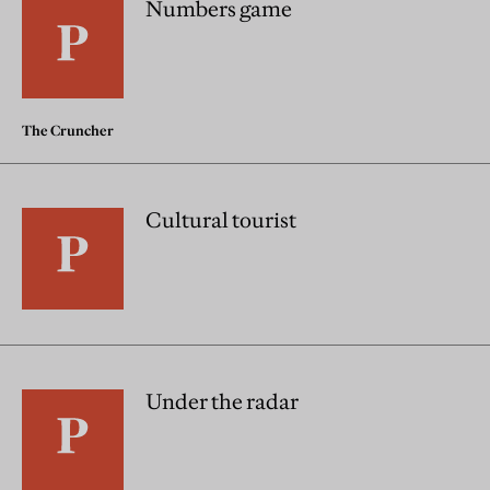
Numbers game
The Cruncher
Cultural tourist
Under the radar