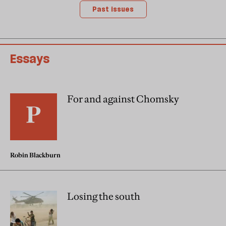
Past issues
Essays
For and against Chomsky
Robin Blackburn
Losing the south