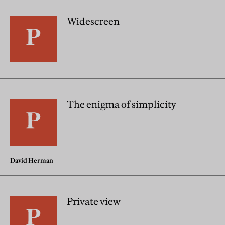
Widescreen
The enigma of simplicity
David Herman
Private view