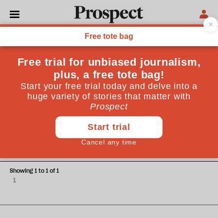
G John Ikenberry
G John Ikenberry is the Albert G Milbank professor of
politics and international affairs at Princeton University
ESSAYS
A weaker world
Showing 1 to 1 of 1
1