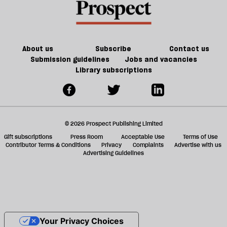
About us
Subscribe
Contact us
Submission guidelines
Jobs and vacancies
Library subscriptions
© 2026 Prospect Publishing Limited
Gift subscriptions
Press Room
Acceptable Use
Terms of Use
Contributor Terms & Conditions
Privacy
Complaints
Advertise with us
Advertising Guidelines
Your Privacy Choices