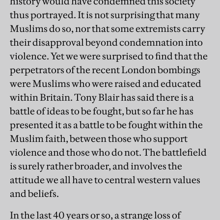
history would have condemned this society
thus portrayed. It is not surprising that many
Muslims do so, nor that some extremists carry
their disapproval beyond condemnation into
violence. Yet we were surprised to find that the
perpetrators of the recent London bombings
were Muslims who were raised and educated
within Britain. Tony Blair has said there is a
battle of ideas to be fought, but so far he has
presented it as a battle to be fought within the
Muslim faith, between those who support
violence and those who do not. The battlefield
is surely rather broader, and involves the
attitude we all have to central western values
and beliefs.
In the last 40 years or so, a strange loss of