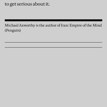
to get serious about it.
Michael Axworthy is the author of Iran: Empire of the Mind
(Penguin)