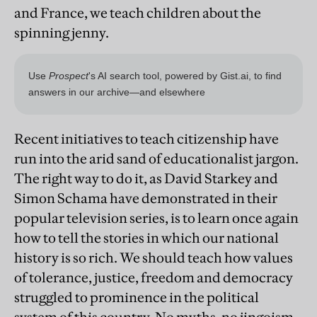
and France, we teach children about the
spinning jenny.
Recent initiatives to teach citizenship have
run into the arid sand of educationalist jargon.
The right way to do it, as David Starkey and
Simon Schama have demonstrated in their
popular television series, is to learn once again
how to tell the stories in which our national
history is so rich. We should teach how values
of tolerance, justice, freedom and democracy
struggled to prominence in the political