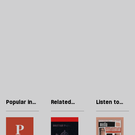
Popular in
Related
Listen to
Opinions
articles
our podcast
In
Britain’s
R
the
citizens
Li