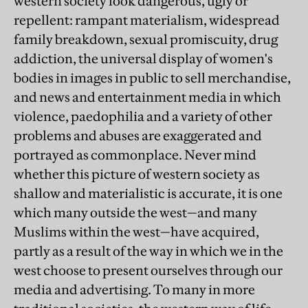
western society look dangerous, ugly or
repellent: rampant materialism, widespread
family breakdown, sexual promiscuity, drug
addiction, the universal display of women's
bodies in images in public to sell merchandise,
and news and entertainment media in which
violence, paedophilia and a variety of other
problems and abuses are exaggerated and
portrayed as commonplace. Never mind
whether this picture of western society as
shallow and materialistic is accurate, it is one
which many outside the west—and many
Muslims within the west—have acquired,
partly as a result of the way in which we in the
west choose to present ourselves through our
media and advertising. To many in more