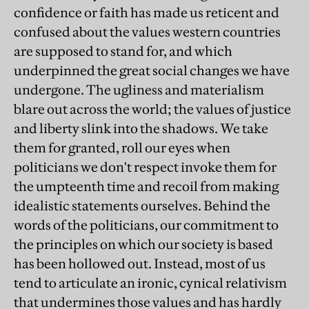
confidence or faith has made us reticent and
confused about the values western countries
are supposed to stand for, and which
underpinned the great social changes we have
undergone. The ugliness and materialism
blare out across the world; the values of justice
and liberty slink into the shadows. We take
them for granted, roll our eyes when
politicians we don't respect invoke them for
the umpteenth time and recoil from making
idealistic statements ourselves. Behind the
words of the politicians, our commitment to
the principles on which our society is based
has been hollowed out. Instead, most of us
tend to articulate an ironic, cynical relativism
that undermines those values and has hardly