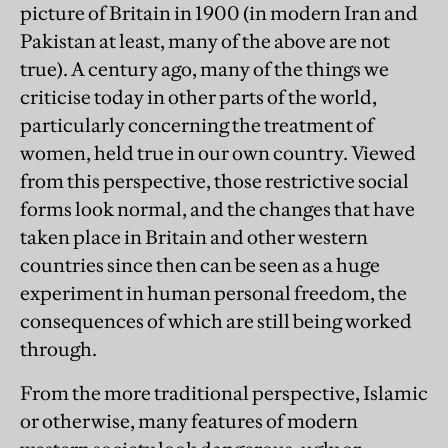
picture of Britain in 1900 (in modern Iran and
Pakistan at least, many of the above are not
true). A century ago, many of the things we
criticise today in other parts of the world,
particularly concerning the treatment of
women, held true in our own country. Viewed
from this perspective, those restrictive social
forms look normal, and the changes that have
taken place in Britain and other western
countries since then can be seen as a huge
experiment in human personal freedom, the
consequences of which are still being worked
through.
From the more traditional perspective, Islamic
or otherwise, many features of modern