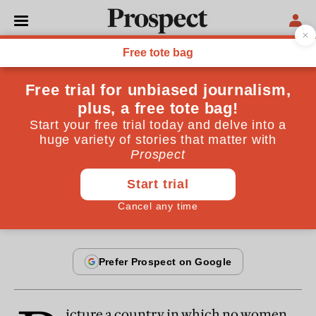
From the September 2005 issue
OPINIONS
The loss of faith
Our commitment to the values on which our society
is based has been hollowed out
By
Michael Axworthy
September 24, 2005
icture a country in which no women