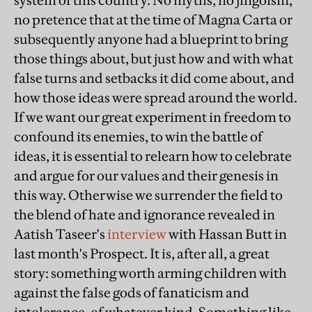
system of this country. No myths, no jingoism,
no pretence that at the time of Magna Carta or
subsequently anyone had a blueprint to bring
those things about, but just how and with what
false turns and setbacks it did come about, and
how those ideas were spread around the world.
If we want our great experiment in freedom to
confound its enemies, to win the battle of
ideas, it is essential to relearn how to celebrate
and argue for our values and their genesis in
this way. Otherwise we surrender the field to
the blend of hate and ignorance revealed in
Aatish Taseer's
interview
with Hassan Butt in
last month's Prospect. It is, after all, a great
story: something worth arming children with
against the false gods of fanaticism and