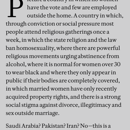
P
have the vote and few are employed
outside the home. A country in which,
through conviction or social pressure most
people attend religious gatherings once a
week, in which the state religion and the law
ban homosexuality, where there are powerful
religious movements urging abstinence from
alcohol, where it is normal for women over 30
to wear black and where they only appear in
public if their bodies are completely covered,
in which married women have only recently
acquired property rights, and there is a strong
social stigma against divorce, illegitimacy and
sex outside marriage.
Saudi Arabia? Pakistan? Iran? No—this is a