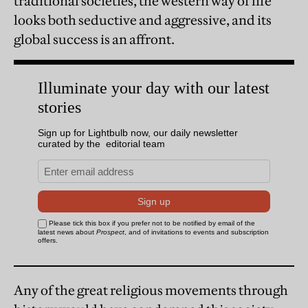
traditional societies, the western way of life
looks both seductive and aggressive, and its
global success is an affront.
Any of the great religious movements through