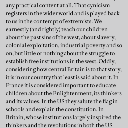
any practical content at all. That cynicism
registers in the wider world and is played back
to us in the contempt of extremists. We
earnestly (and rightly) teach our children
about the past sins of the west, about slavery,
colonial exploitation, industrial poverty and so
on, but little or nothing about the struggle to
establish free institutions in the west. Oddly,
considering how central Britain is to that story,
it is in our country that least is said about it. In
France it is considered important to educate
children about the Enlightenment, its thinkers
and its values. In the US they salute the flag in
schools and explain the constitution. In
Britain, whose institutions largely inspired the
thinkers and the revolutions in both the US