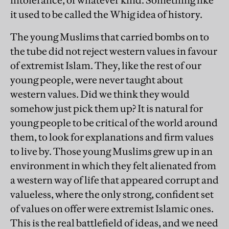
intolerance, of whatever kind. Something like
it used to be called the Whig idea of history.
The young Muslims that carried bombs on to
the tube did not reject western values in favour
of extremist Islam. They, like the rest of our
young people, were never taught about
western values. Did we think they would
somehow just pick them up? It is natural for
young people to be critical of the world around
them, to look for explanations and firm values
to live by. Those young Muslims grew up in an
environment in which they felt alienated from
a western way of life that appeared corrupt and
valueless, where the only strong, confident set
of values on offer were extremist Islamic ones.
This is the real battlefield of ideas, and we need