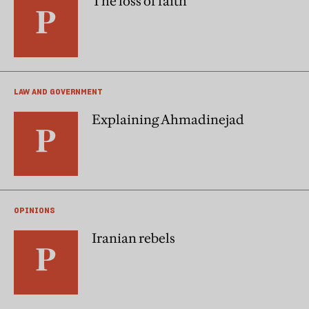
The loss of faith
LAW AND GOVERNMENT
Explaining Ahmadinejad
OPINIONS
Iranian rebels