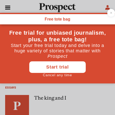
Michael Axworthy
Michael Axworthy is the author of Iran: Empire of the Mind
(Penguin)
ESSAYS
The last best chance for Iran
ESSAYS
The king and I