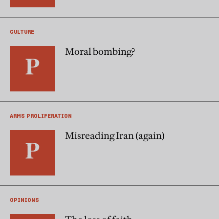
CULTURE
Moral bombing?
ARMS PROLIFERATION
Misreading Iran (again)
OPINIONS