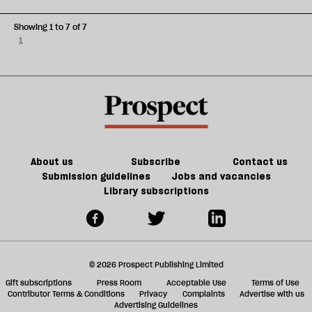
Showing 1 to 7 of 7
1
About us
Subscribe
Contact us
Submission guidelines
Jobs and vacancies
Library subscriptions
© 2026 Prospect Publishing Limited
Gift subscriptions
Press Room
Acceptable Use
Terms of Use
Contributor Terms & Conditions
Privacy
Complaints
Advertise with us
Advertising Guidelines