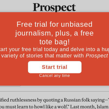
zbek tinderbox
Ideas
Culture
Magazine
Po
 states, like Ukraine, decided not to shoot their 
tified ruthlessness by quoting a Russian folk saying
ou must learn to howl like a wolf." Last month, Isla