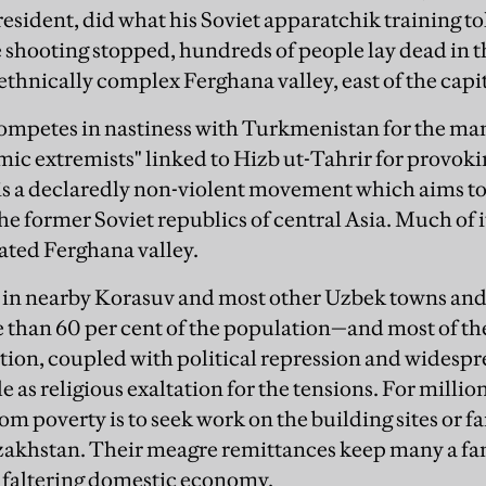
esident, did what his Soviet apparatchik training t
 shooting stopped, hundreds of people lay dead in th
e, ethnically complex Ferghana valley, east of the cap
mpetes in nastiness with Turkmenistan for the mant
mic extremists" linked to Hizb ut-Tahrir for provoki
is a declaredly non-violent movement which aims to 
the former Soviet republics of central Asia. Much of
ated Ferghana valley.
s in nearby Korasuv and most other Uzbek towns and 
 than 60 per cent of the population—and most of 
ion, coupled with political repression and widespre
le as religious exaltation for the tensions. For milli
om poverty is to seek work on the building sites or f
akhstan. Their meagre remittances keep many a fa
 faltering domestic economy.