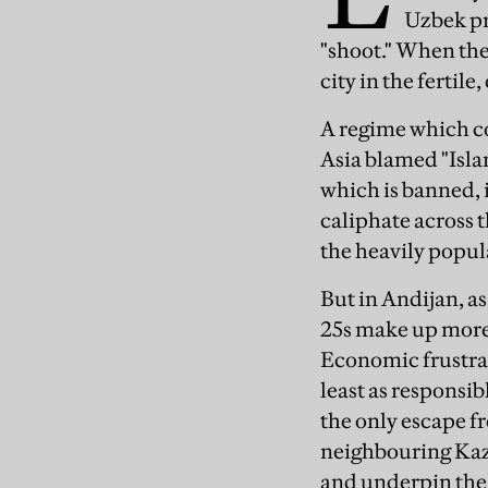
Uzbek pr
"shoot." When the
city in the fertil
A regime which co
Asia blamed "Isla
which is banned, 
caliphate across 
the heavily popul
But in Andijan, a
25s make up more
Economic frustrat
least as responsib
the only escape fr
neighbouring Kaz
and underpin the