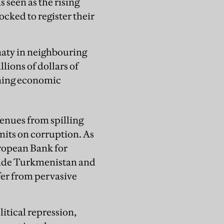
 seen as the rising
ocked to register their
maty in neighbouring
ions of dollars of
ining economic
enues from spilling
mits on corruption. As
ropean Bank for
ide Turkmenistan and
ffer from pervasive
litical repression,