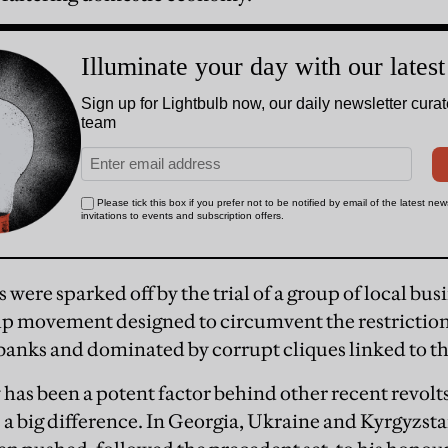
s were sparked off by the trial of a group of local b
lp movement designed to circumvent the restrictio
banks and dominated by corrupt cliques linked to t
as been a potent factor behind other recent revolts
s a big difference. In Georgia, Ukraine and Kyrgyzst