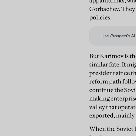
apparatchiks, whe
Gorbachev. They d
policies.
But Karimov is th
similar fate. It 
president since th
reform path follo
continue the Sovie
making enterprise
valley that opera
exported, mainly t
When the Soviet U