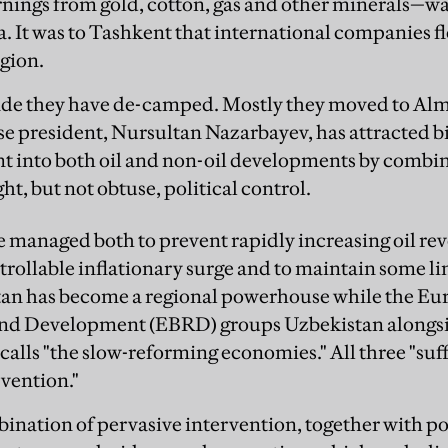
nings from gold, cotton, gas and other minerals—was
ia. It was to Tashkent that international companies fl
egion.
cade they have de-camped. Mostly they moved to Al
 president, Nursultan Nazarbayev, has attracted bill
nt into both oil and non-oil developments by comb
ght, but not obtuse, political control.
managed both to prevent rapidly increasing oil rev
trollable inflationary surge and to maintain some li
stan has become a regional powerhouse while the Eu
and Development (EBRD) groups Uzbekistan alongs
 calls "the slow-reforming economies." All three "su
vention."
bination of pervasive intervention, together with po