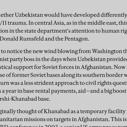
ether Uzbekistan would have developed differently
/11 trauma. In central Asia, as in the middle east, thi
ion in the state department's attention to human ri
r Donald Rumsfeld and the Pentagon.
 to notice the new wind blowing from Washington 
st party boss in the days when Uzbekistan provided
stical support for Soviet forces in Afghanistan. No
e of former Soviet bases along its southern border 
urn was a less strident approach to civil rights ques
s a year in base rental payments, aid—and a big boost
arshi-Khanabad base.
inally thought of Khanabad as a temporary facility
nitarian missions on targets in Afghanistan. This is 