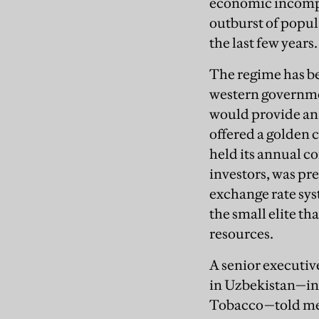
economic incompe
outburst of popula
the last few years.
The regime has b
western governme
would provide an 
offered a golden
held its annual co
investors, was pr
exchange rate sys
the small elite t
resources.
A senior executiv
in Uzbekistan—in
Tobacco—told me: 