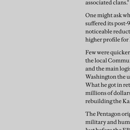
associated clans."
One might ask wh
suffered its post-9
noticeable reduct
higher profile fo
Few were quicker
the local Communi
and the main logi
Washington the us
What he got in ret
millions of dollar
rebuilding the K
The Pentagon orig
military and huma