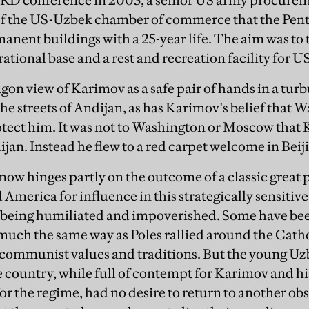
BRD conference in 2003, a senior US army procureme
f the US-Uzbek chamber of commerce that the Pen
manent buildings with a 25-year life. The aim was t
ational base and a rest and recreation facility for US
gon view of Karimov as a safe pair of hands in a tur
the streets of Andijan, as has Karimov's belief that 
tect him. It was not to Washington or Moscow that 
jan. Instead he flew to a red carpet welcome in Beij
 now hinges partly on the outcome of a classic great
 America for influence in this strategically sensitiv
of being humiliated and impoverished. Some have b
 much the same way as Poles rallied around the Catho
communist values and traditions. But the young Uzb
he country, while full of contempt for Karimov and hi
or the regime, had no desire to return to another ob