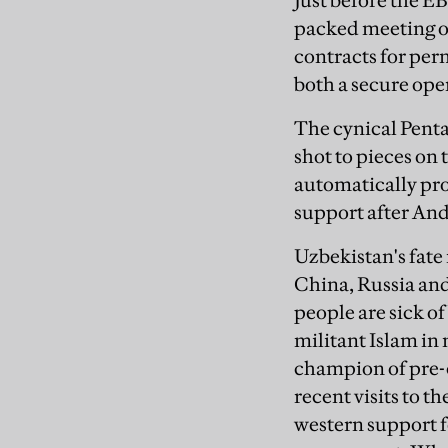
Just before the E
packed meeting o
contracts for per
both a secure oper
The cynical Penta
shot to pieces on 
automatically pro
support after Andi
Uzbekistan's fate
China, Russia and
people are sick 
militant Islam in
champion of pre-
recent visits to t
western support f