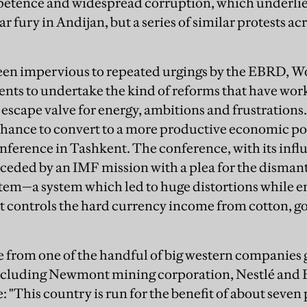
tence and widespread corruption, which underlies 
r fury in Andijan, but a series of similar protests a
een impervious to repeated urgings by the EBRD, W
nts to undertake the kind of reforms that have wo
escape valve for energy, ambitions and frustrations.
 chance to convert to a more productive economic 
nference in Tashkent. The conference, with its influ
eceded by an IMF mission with a plea for the disman
tem—a system which led to huge distortions while ens
hat controls the hard currency income from cotton, g
e from one of the handful of big western companies g
cluding Newmont mining corporation, Nestlé and 
"This country is run for the benefit of about seven 