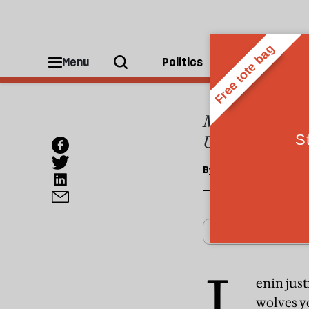
OPINIONS
The U
Menu
Politics
People
Most post-Soviet
Uzbekistan
By
Anthony Robinson
L
enin jus
wolves y