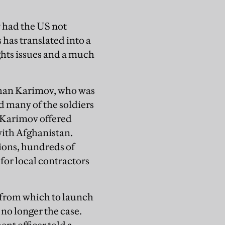
 had the US not
s has translated into a
ghts issues and a much
than Karimov, who was
 many of the soldiers
w Karimov offered
with Afghanistan.
tions, hundreds of
 for local contractors
 from which to launch
no longer the case.