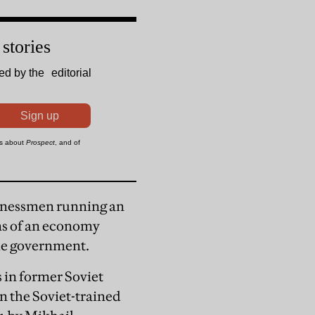
usinessmen running an
ns of an economy
he government.
 in former Soviet
an the Soviet-trained