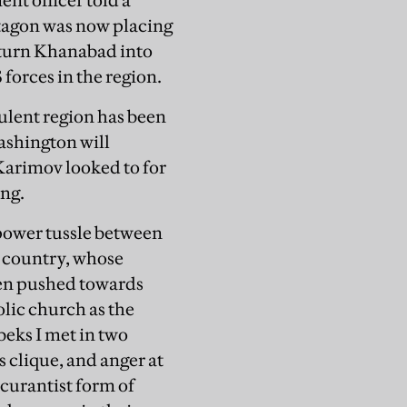
nt officer told a
tagon was now placing
o turn Khanabad into
 forces in the region.
bulent region has been
Washington will
Karimov looked to for
ing.
 power tussle between
e country, whose
een pushed towards
lic church as the
eks I met in two
s clique, and anger at
scurantist form of