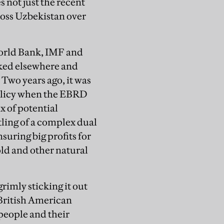
not just the recent
cross Uzbekistan over
orld Bank, IMF and
rked elsewhere and
 Two years ago, it was
policy when the EBRD
x of potential
tling of a complex dual
uring big profits for
old and other natural
rimly sticking it out
British American
people and their