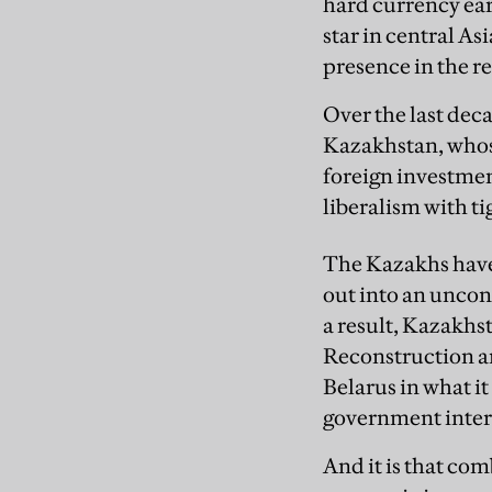
hard currency ear
star in central As
presence in the r
Over the last de
Kazakhstan, whose
foreign investme
liberalism with ti
The Kazakhs have 
out into an uncon
a result, Kazakh
Reconstruction 
Belarus in what it
government inter
And it is that com