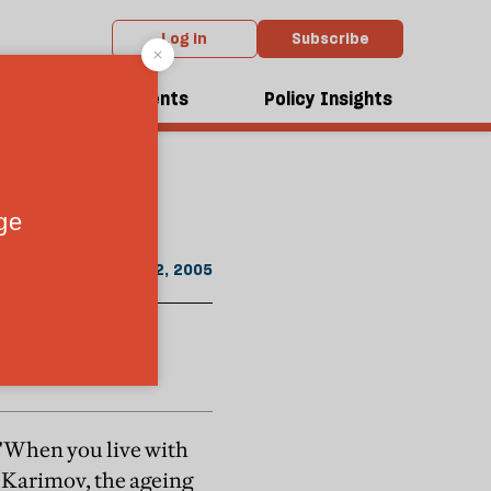
Log in
Subscribe
From the July 2005 issue
dcasts
Events
Policy Insights
citizens. Not
July 22, 2005
—"When you live with
m Karimov, the ageing