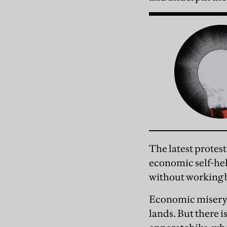
The latest protest
economic self-he
without working 
Economic misery h
lands. But there i