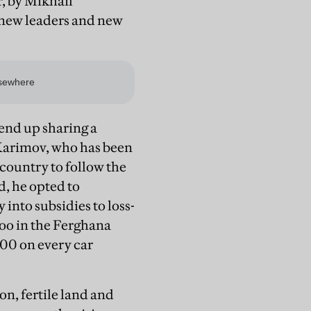
, by Mikhail
 new leaders and new
 end up sharing a
d Karimov, who has been
 country to follow the
, he opted to
into subsidies to loss-
woo in the Ferghana
000 on every car
n, fertile land and