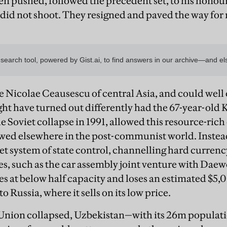
n pushed, followed the precedent set, to his honour
id not shoot. They resigned and paved the way for
e Nicolae Ceausescu of central Asia, and could well
might have turned out differently had the 67-year-ol
e Soviet collapse in 1991, allowed this resource-rich
wed elsewhere in the post-communist world. Instead
t system of state control, channelling hard currency 
s, such as the car assembly joint venture with Dae
tes at below half capacity and loses an estimated $5,
o Russia, where it sells on its low price.
nion collapsed, Uzbekistan—with its 26m populatio