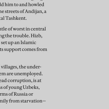
old him to and howled
e streets of Andijan, a
ital Tashkent.
le of worst in central
ng the trouble. Hizb,
set up an Islamic
 its support comes from
villages, the under-
them are unemployed.
ad corruption, is at
ons of young Uzbeks,
arms of Russia or
mily from starvation—