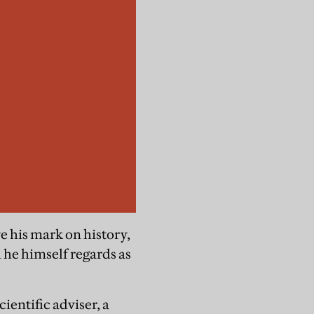
ve his mark on history,
 he himself regards as
ientific adviser, a