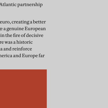
 Atlantic partnership
uro, creating a better
rge a genuine European
n the fire of decisive
re was a historic
ca and reinforce
merica and Europe far