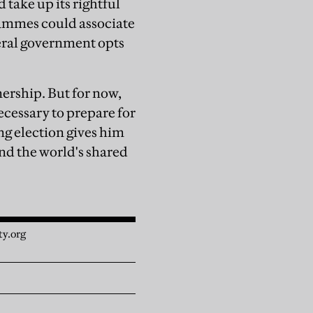
 take up its rightful
rammes could associate
eral government opts
ership. But for now,
necessary to prepare for
ng election gives him
and the world's shared
ty.org