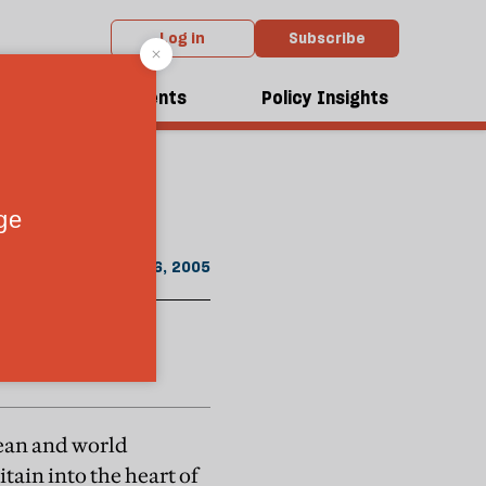
Log in
Subscribe
rom the January 2005 issue
dcasts
Events
Policy Insights
ome a world
January 16, 2005
opean and world
tain into the heart of