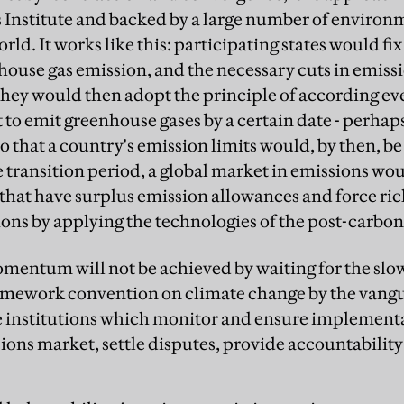
nstitute and backed by a large number of environ
ld. It works like this: participating states would fix
nhouse gas emission, and the necessary cuts in emiss
 They would then adopt the principle of according ev
 to emit greenhouse gases by a certain date - perh
o that a country's emission limits would, by then, be
e transition period, a global market in emissions wo
 that have surplus emission allowances and force ric
ons by applying the technologies of the post-carbon
entum will not be achieved by waiting for the slo
amework convention on climate change by the vang
ve institutions which monitor and ensure implementa
ons market, settle disputes, provide accountability 