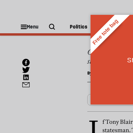
OPINIONS
Blair'
Menu
Politics
People
Climate change 
statesman
By
Chris Layton
I
f Tony Blair
statesman. T