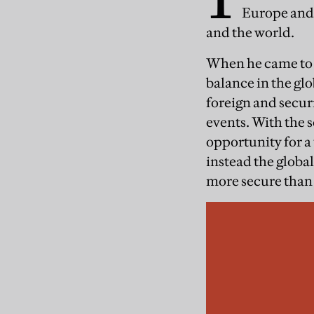
Europe and 
and the world.
When he came to p
balance in the gl
foreign and securi
events. With the s
opportunity for a
instead the globa
more secure than 