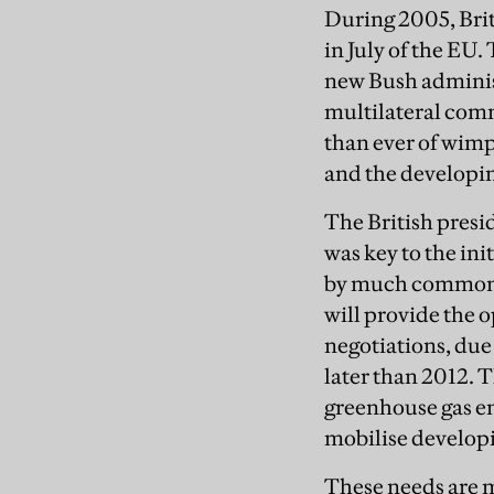
During 2005, Brit
in July of the EU
new Bush administ
multilateral com
than ever of wim
and the developi
The British presi
was key to the in
by much common t
will provide the 
negotiations, due 
later than 2012. 
greenhouse gas em
mobilise developi
These needs are m