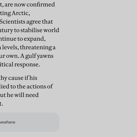
rst, are now confirmed
ting Arctic,
cientists agree that
tury to stabilise world
ontinue to expand,
 levels, threatening a
ur own. A gulf yawns
itical response.
hy cause if his
ed to the actions of
ut he will need
t.