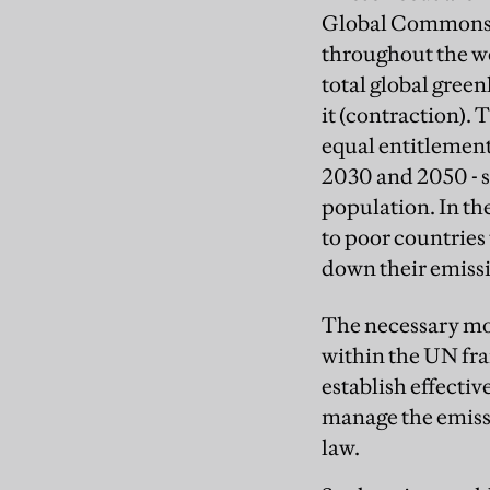
Global Commons I
throughout the wor
total global gree
it (contraction).
equal entitlement
2030 and 2050 - s
population. In th
to poor countries
down their emissi
The necessary mom
within the UN fr
establish effecti
manage the emissi
law.