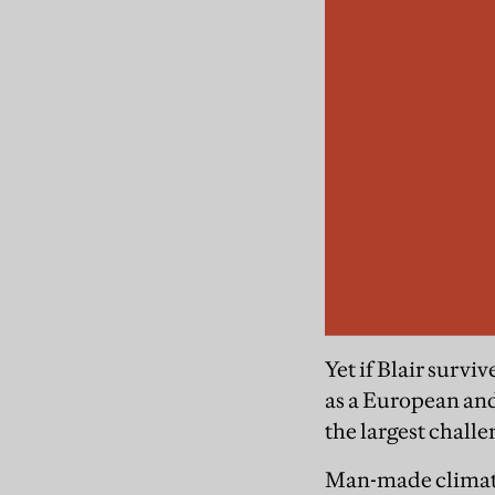
Yet if Blair survi
as a European and
the largest chall
Man-made climate 