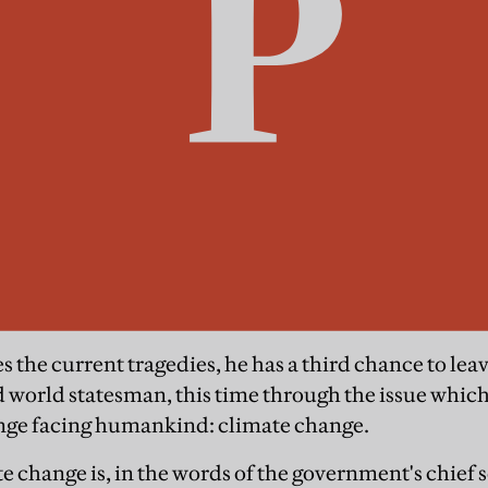
ves the current tragedies, he has a third chance to lea
 world statesman, this time through the issue which
enge facing humankind: climate change.
change is, in the words of the government's chief sc