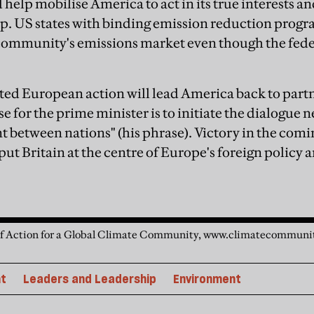
help mobilise America to act in its true interests and
ip. US states with binding emission reduction prog
 community's emissions market even though the fed
ited European action will lead America back to partn
e for the prime minister is to initiate the dialogue 
t between nations" (his phrase). Victory in the comi
 put Britain at the centre of Europe's foreign policy 
 of Action for a Global Climate Community, www.climatecommuni
t
Leaders and Leadership
Environment