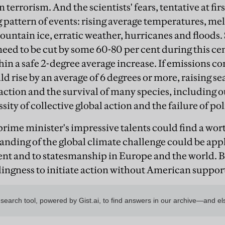
n terrorism. And the scientists' fears, tentative at fi
 pattern of events: rising average temperatures, mel
ntain ice, erratic weather, hurricanes and floods. S
need to be cut by some 60-80 per cent during this cen
in a safe 2-degree average increase. If emissions c
 rise by an average of 6 degrees or more, raising sea
ction and the survival of many species, including o
ity of collective global action and the failure of pol
e prime minister's impressive talents could find a wort
nding of the global climate challenge could be appli
t and to statesmanship in Europe and the world. B
lingness to initiate action without American suppor