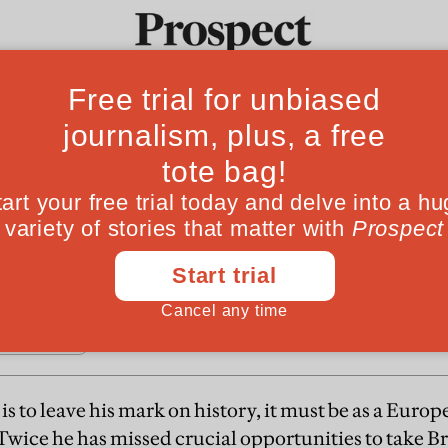
F
s chance
Ideas
Culture
Magazine
Po
presents Tony Blair with his last chance to bec
 is to leave his mark on history, it must be as a Eur
wice he has missed crucial opportunities to take Bri