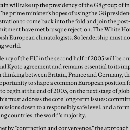
ain will take up the presidency of the G8 group of in
. The prime minister's hopes of using the G8 preside
ration to come back into the fold and join the post
mitment have met brusque rejection. The White Hou
pish European climatologists. So leadership must 
ng world.
dency of the EU in the second half of 2005 will be cr
itial Kyoto agreement and remains essential to its 
hinking between Britain, France and Germany, the
opportunity to shape a common European position fo
to begin at the end of 2005, on the next stage of globa
This must address the core long-term issues: commit
issions down to a responsibly safe level, and a form
ng countries, the world's majority.
et by "contraction and convergence," the approach