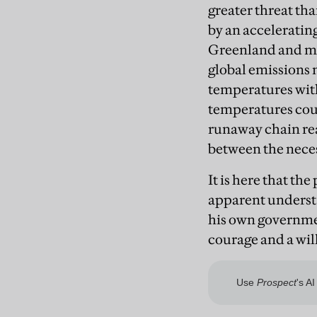
greater threat tha
by an accelerating
Greenland and mou
global emissions 
temperatures with
temperatures could
runaway chain rea
between the necess
It is here that th
apparent understa
his own governmen
courage and a wil