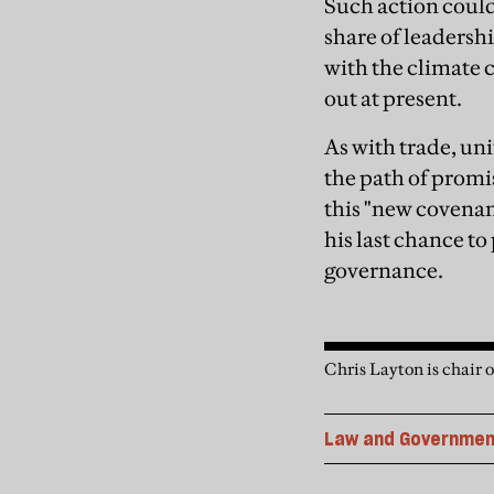
Such action could 
share of leadersh
with the climate
out at present.
As with trade, un
the path of promis
this "new covenan
his last chance to
governance.
Chris Layton is chair
Law and Governmen