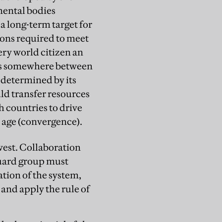
mental bodies
 a long-term target for
ions required to meet
ery world citizen an
aps somewhere between
 determined by its
uld transfer resources
h countries to drive
 age (convergence).
west. Collaboration
uard group must
tion of the system,
and apply the rule of