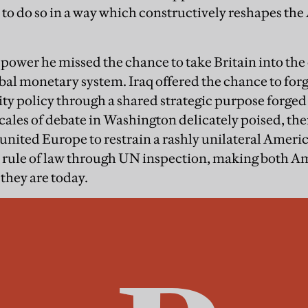
to do so in a way which constructively reshapes the
ower he missed the chance to take Britain into the e
obal monetary system. Iraq offered the chance to fo
ty policy through a shared strategic purpose forged i
cales of debate in Washington delicately poised, the
 united Europe to restrain a rashly unilateral Ameri
l rule of law through UN inspection, making both A
they are today.