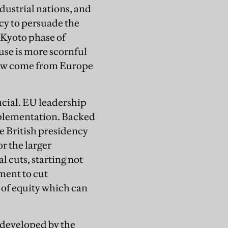
dustrial nations, and
ncy to persuade the
-Kyoto phase of
se is more scornful
now come from Europe
ucial. EU leadership
implementation. Backed
 British presidency
r the larger
l cuts, starting not
ment to cut
 of equity which can
 developed by the