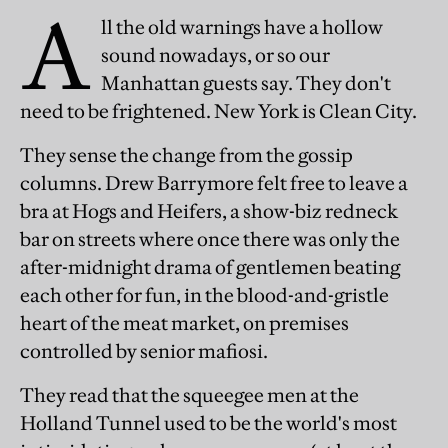
A
ll the old warnings have a hollow
sound nowadays, or so our
Manhattan guests say. They don't
need to be frightened. New York is Clean City.
They sense the change from the gossip
columns. Drew Barrymore felt free to leave a
bra at Hogs and Heifers, a show-biz redneck
bar on streets where once there was only the
after-midnight drama of gentlemen beating
each other for fun, in the blood-and-gristle
heart of the meat market, on premises
controlled by senior mafiosi.
They read that the squeegee men at the
Holland Tunnel used to be the world's most