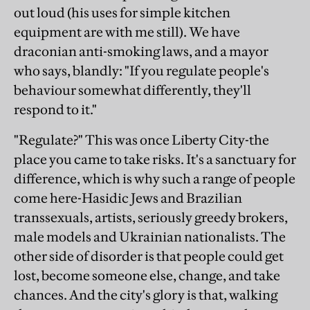
out loud (his uses for simple kitchen
equipment are with me still). We have
draconian anti-smoking laws, and a mayor
who says, blandly: "If you regulate people's
behaviour somewhat differently, they'll
respond to it."
"Regulate?" This was once Liberty City-the
place you came to take risks. It's a sanctuary for
difference, which is why such a range of people
come here-Hasidic Jews and Brazilian
transsexuals, artists, seriously greedy brokers,
male models and Ukrainian nationalists. The
other side of disorder is that people could get
lost, become someone else, change, and take
chances. And the city's glory is that, walking