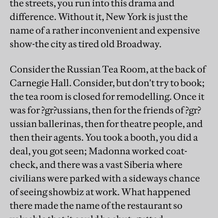
the streets, you run into this drama and
difference. Without it, New York is just the
name of a rather inconvenient and expensive
show-the city as tired old Broadway.
Consider the Russian Tea Room, at the back of
Carnegie Hall. Consider, but don't try to book;
the tea room is closed for remodelling. Once it
was for ?gr?ussians, then for the friends of ?gr?
ussian ballerinas, then for theatre people, and
then their agents. You took a booth, you did a
deal, you got seen; Madonna worked coat-
check, and there was a vast Siberia where
civilians were parked with a sideways chance
of seeing showbiz at work. What happened
there made the name of the restaurant so