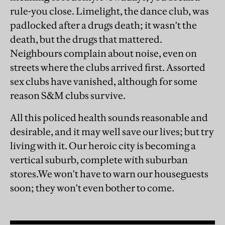
rule-you close. Limelight, the dance club, was
padlocked after a drugs death; it wasn't the
death, but the drugs that mattered.
Neighbours complain about noise, even on
streets where the clubs arrived first. Assorted
sex clubs have vanished, although for some
reason S&M clubs survive.
All this policed health sounds reasonable and
desirable, and it may well save our lives; but try
living with it. Our heroic city is becoming a
vertical suburb, complete with suburban
stores.We won't have to warn our houseguests
soon; they won't even bother to come.