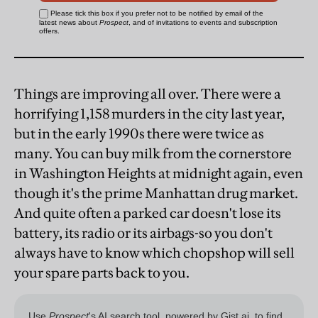
Things are improving all over. There were a
horrifying 1,158 murders in the city last year,
but in the early 1990s there were twice as
many. You can buy milk from the cornerstore
in Washington Heights at midnight again, even
though it's the prime Manhattan drug market.
And quite often a parked car doesn't lose its
battery, its radio or its airbags-so you don't
always have to know which chopshop will sell
your spare parts back to you.