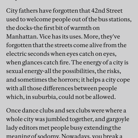
City fathers have forgotten that 42nd Street
used to welcome people out of the bus stations,
the docks-the first bit of warmth on
Manhattan. Vice has its uses. More, they've
forgotten that the streets come alive from the
electric seconds when eyes catch on eyes,
when glances catch fire. The energy of a city is
sexual energy-all the possibilities, the risks,
and sometimes the horrors; it helps a city cope
with all those differences between people
which, in suburbia, could not be allowed.
Once dance clubs and sex clubs were where a
whole city was jumbled together, and gargoyle
lady editors met people busy extending the
meaning of sodomy. Nowadays, you break a