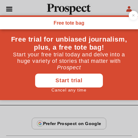
From the February 1996 issue
OPINIONS
Big, boring, apple
The murder rate has halved; taxi drivers will soon
speak English. But, says Michael Pye, New York is
losing its point
By
Michael Pye
February 20, 1996