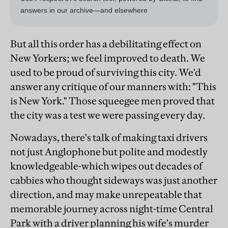
But all this order has a debilitating effect on
New Yorkers; we feel improved to death. We
used to be proud of surviving this city. We'd
answer any critique of our manners with: "This
is New York." Those squeegee men proved that
the city was a test we were passing every day.
Nowadays, there's talk of making taxi drivers
not just Anglophone but polite and modestly
knowledgeable-which wipes out decades of
cabbies who thought sideways was just another
direction, and may make unrepeatable that
memorable journey across night-time Central
Park with a driver planning his wife's murder