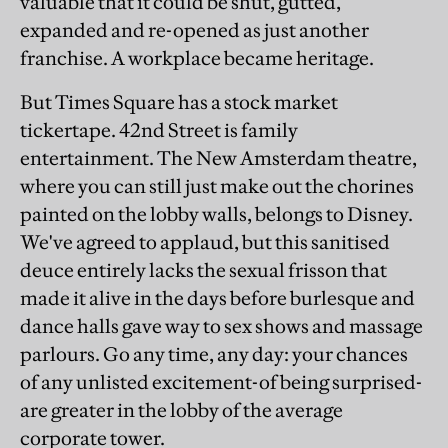
valuable that it could be shut, gutted,
expanded and re-opened as just another
franchise. A workplace became heritage.
But Times Square has a stock market
tickertape. 42nd Street is family
entertainment. The New Amsterdam theatre,
where you can still just make out the chorines
painted on the lobby walls, belongs to Disney.
We've agreed to applaud, but this sanitised
deuce entirely lacks the sexual frisson that
made it alive in the days before burlesque and
dance halls gave way to sex shows and massage
parlours. Go any time, any day: your chances
of any unlisted excitement-of being surprised-
are greater in the lobby of the average
corporate tower.