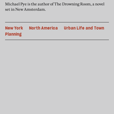
Michael Pye is the author of The Drowning Room, a novel
set in New Amsterdam.
New York
North America
Urban Life and Town
Planning