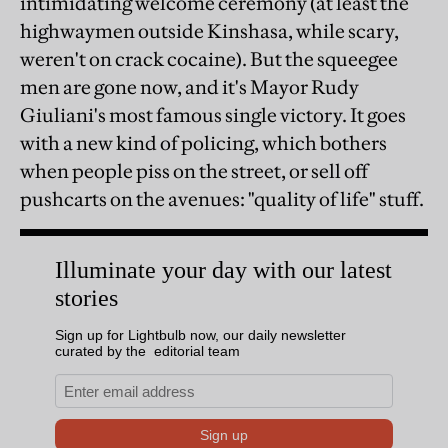
intimidating welcome ceremony (at least the
highwaymen outside Kinshasa, while scary,
weren't on crack cocaine). But the squeegee
men are gone now, and it's Mayor Rudy
Giuliani's most famous single victory. It goes
with a new kind of policing, which bothers
when people piss on the street, or sell off
pushcarts on the avenues: "quality of life" stuff.