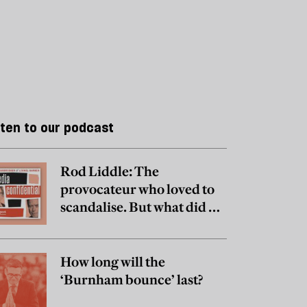
sten to our podcast
Rod Liddle: The
provocateur who loved to
scandalise. But what did he
really believe?
How long will the
‘Burnham bounce’ last?