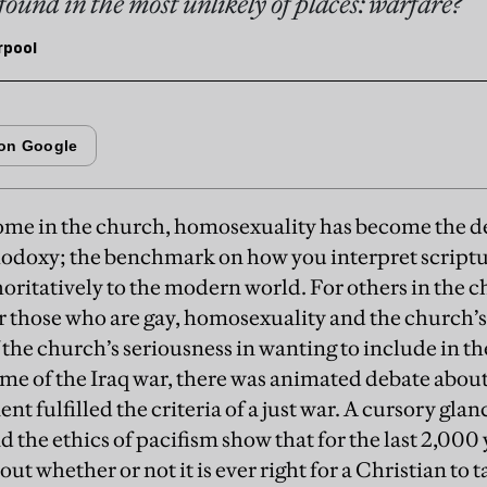
found in the most unlikely of places: warfare?
rpool
ome in the church, homosexuality has become the de
odoxy; the benchmark on how you interpret scriptu
oritatively to the modern world. For others in the c
or those who are gay, homosexuality and the church’
 the church’s seriousness in wanting to include in t
time of the Iraq war, there was animated debate abou
t fulfilled the criteria of a just war. A cursory glanc
d the ethics of pacifism show that for the last 2,000
ut whether or not it is ever right for a Christian to 