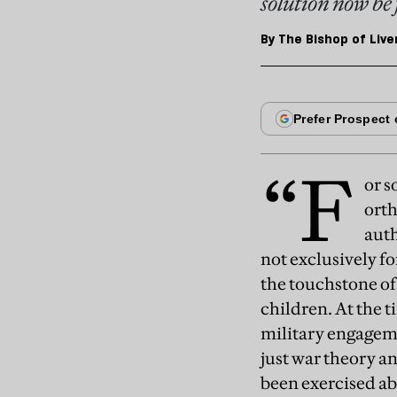
solution now be 
By
The Bishop of Live
“F
or s
orth
auth
not exclusively f
the touchstone of
children. At the 
military engagemen
just war theory an
been exercised abo