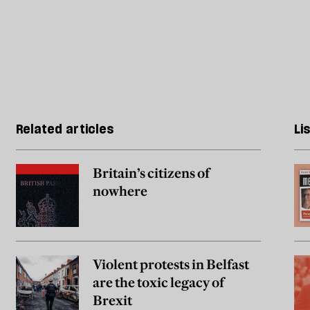
Related articles
Li
Britain’s citizens of
nowhere
Violent protests in Belfast
are the toxic legacy of
Brexit