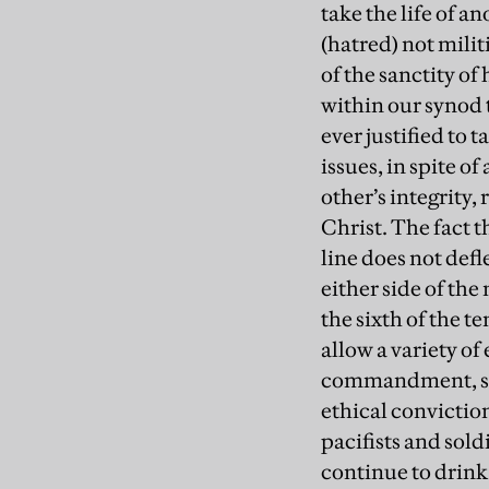
take the life of 
(hatred) not mili
of the sanctity of
within our synod t
ever justified to 
issues, in spite o
other’s integrity
Christ. The fact 
line does not def
either side of the
the sixth of the 
allow a variety of
commandment, so I 
ethical conviction
pacifists and sol
continue to drink