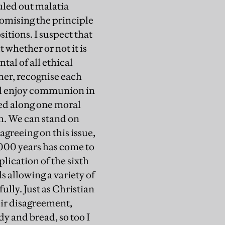
uled out malatia
romising the principle
sitions. I suspect that
 whether or not it is
tal of all ethical
ther, recognise each
and enjoy communion in
ded along one moral
h. We can stand on
agreeing on this issue,
,000 years has come to
plication of the sixth
s allowing a variety of
ully. Just as Christian
eir disagreement,
y and bread, so too I