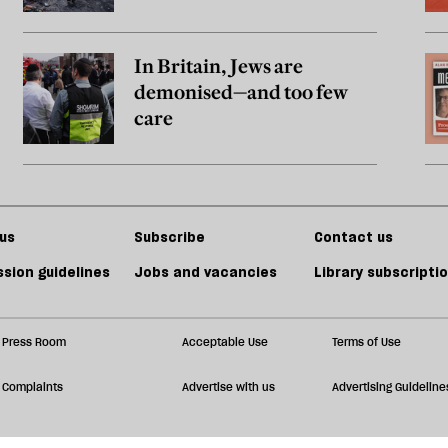
In Britain, Jews are
demonised—and too few
care
us
Subscribe
Contact us
sion guidelines
Jobs and vacancies
Library subscripti
Press Room
Acceptable Use
Terms of Use
Complaints
Advertise with us
Advertising Guideline