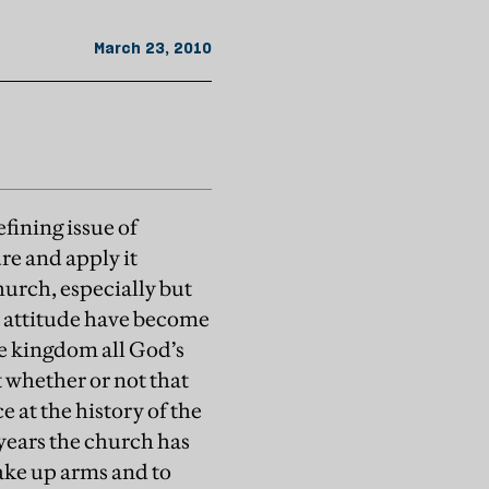
March 23, 2010
fining issue of
re and apply it
hurch, especially but
s attitude have become
he kingdom all God’s
t whether or not that
e at the history of the
 years the church has
take up arms and to