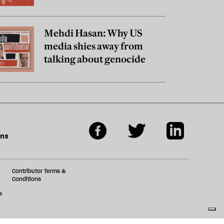
Mehdi Hasan: Why US
media shies away from
talking about genocide
ons
Contributor Terms &
Conditions
s