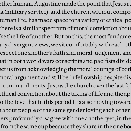
another human. Augustine made the point that Jesus r
tia (military service), and the church, without comp
 human life, has made space for a variety of ethical po
here is a similar spectrum of moral conviction about
take the life of another. But on this, the most fundamen
f any divergent views, we sit comfortably with each o
, respect one another’s faith and moral judgement 
that in both world wars conscripts and pacifists divi
lect us from acknowledging the moral courage of bot
 moral argument and still be in fellowship despite dis
ten commandments. Just as the church over the last 2
 ethical conviction about the taking of life and the ap
believe that in this period it is also moving toward
 about people of the same gender loving each other f
diers profoundly disagree with one another yet, in th
 from the same cup because they share in the one bod