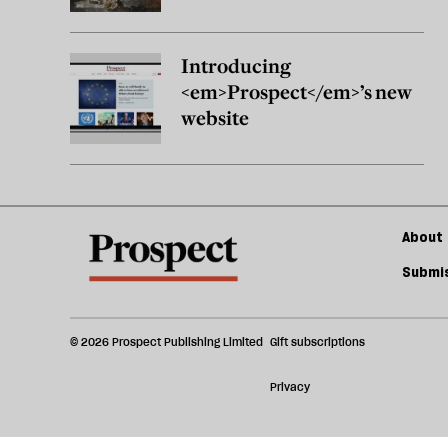
Introducing
<em>Prospect</em>’s new
website
About 
Submis
© 2026 Prospect Publishing Limited
Gift subscriptions
Privacy