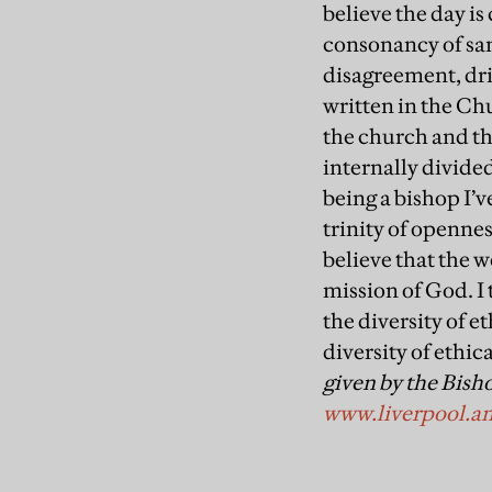
believe the day i
consonancy of same
disagreement, drin
written in the Ch
the church and the
internally divided
being a bishop I’
trinity of openne
believe that the w
mission of God. I 
the diversity of e
diversity of ethic
given by the Bisho
www.liverpool.an