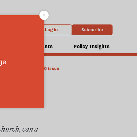
Log in
Subscribe
dcasts
Events
Policy Insights
From the April 2010 issue
treat
church, can a