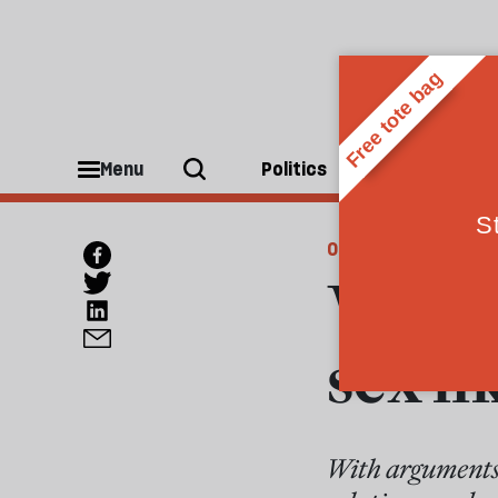
Menu
Politics
People
OPINIONS
Why A
sex li
With arguments 