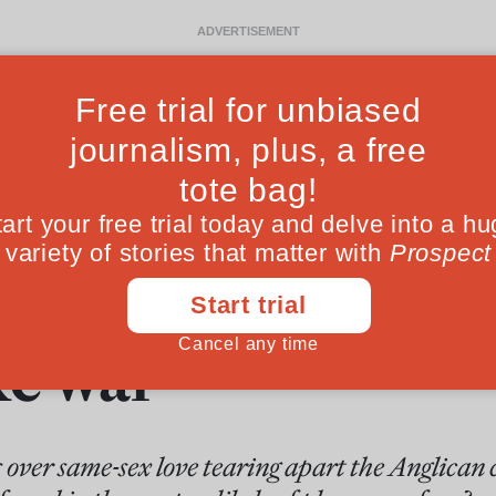
Ideas
Culture
Magazine
Po
nglicans should 
ke war
over same-sex love tearing apart the Anglican 