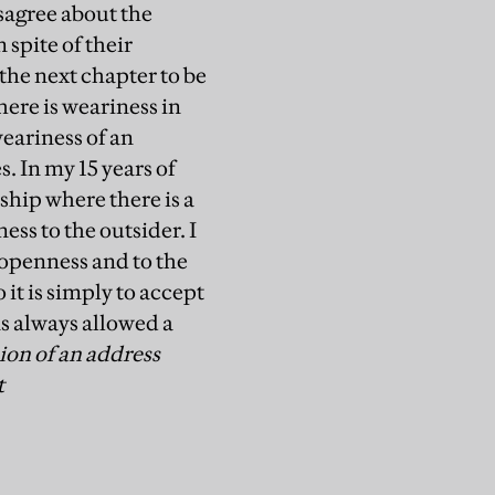
sagree about the
 spite of their
 the next chapter to be
ere is weariness in
weariness of an
. In my 15 years of
ship where there is a
ss to the outsider. I
t openness and to the
it is simply to accept
as always allowed a
sion of an address
t