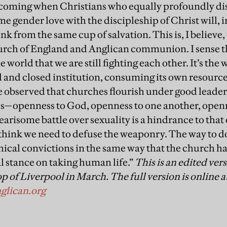
s coming when Christians who equally profoundly di
 gender love with the discipleship of Christ will, in
k from the same cup of salvation. This is, I believe,
urch of England and Anglican communion. I sense th
 world that we are still fighting each other. It’s the 
 and closed institution, consuming its own resources
ve observed that churches flourish under good leader
ss—openness to God, openness to one another, openne
earisome battle over sexuality is a hindrance to tha
think we need to defuse the weaponry. The way to do 
thical convictions in the same way that the church h
al stance on taking human life.”
This is an edited ver
p of Liverpool in March. The full version is online a
glican.org