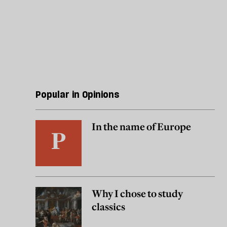
Popular in Opinions
In the name of Europe
Why I chose to study
classics