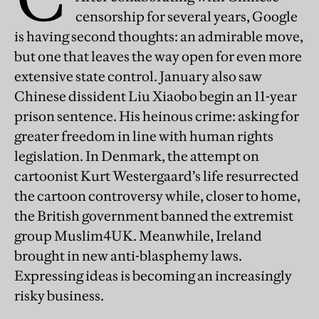
censorship for several years, Google
is having second thoughts: an admirable move,
but one that leaves the way open for even more
extensive state control. January also saw
Chinese dissident Liu Xiaobo begin an 11-year
prison sentence. His heinous crime: asking for
greater freedom in line with human rights
legislation. In Denmark, the attempt on
cartoonist Kurt Westergaard’s life resurrected
the cartoon controversy while, closer to home,
the British government banned the extremist
group Muslim4UK. Meanwhile, Ireland
brought in new anti-blasphemy laws.
Expressing ideas is becoming an increasingly
risky business.