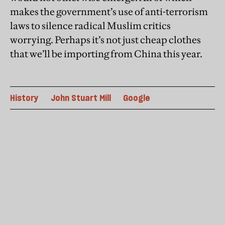
makes the government’s use of anti-terrorism
laws to silence radical Muslim critics
worrying. Perhaps it’s not just cheap clothes
that we’ll be importing from China this year.
History
John Stuart Mill
Google