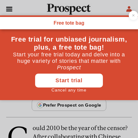
From the February 2010 issue
OPINIONS
Everyday philosophy
The price of dangerous talk
January 27, 2010
C
ould 2010 be the year of the censor?
After collaborating with Chinese