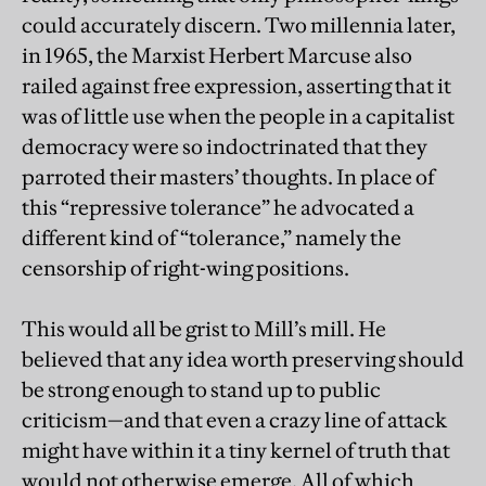
could accurately discern. Two millennia later,
in 1965, the Marxist Herbert Marcuse also
railed against free expression, asserting that it
was of little use when the people in a capitalist
democracy were so indoctrinated that they
parroted their masters’ thoughts. In place of
this “repressive tolerance” he advocated a
different kind of “tolerance,” namely the
censorship of right-wing positions.
This would all be grist to Mill’s mill. He
believed that any idea worth preserving should
be strong enough to stand up to public
criticism—and that even a crazy line of attack
might have within it a tiny kernel of truth that
would not otherwise emerge. All of which