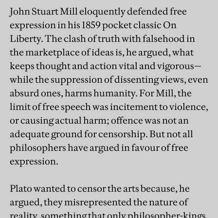
John Stuart Mill eloquently defended free
expression in his 1859 pocket classic On
Liberty. The clash of truth with falsehood in
the marketplace of ideas is, he argued, what
keeps thought and action vital and vigorous—
while the suppression of dissenting views, even
absurd ones, harms humanity. For Mill, the
limit of free speech was incitement to violence,
or causing actual harm; offence was not an
adequate ground for censorship. But not all
philosophers have argued in favour of free
expression.
Plato wanted to censor the arts because, he
argued, they misrepresented the nature of
reality, something that only philosopher-kings