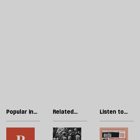
Popular in
Related
Listen to
Opinions
articles
our podcast
In
Multi-
R
the
party
Li