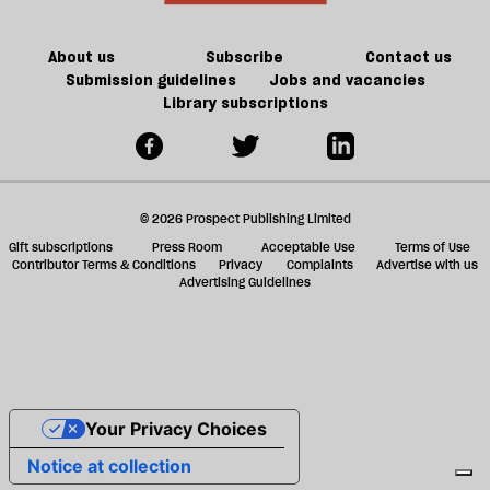
a
g
About us
Subscribe
Contact us
Submission guidelines
Jobs and vacancies
Library subscriptions
© 2026 Prospect Publishing Limited
Gift subscriptions
Press Room
Acceptable Use
Terms of Use
Contributor Terms & Conditions
Privacy
Complaints
Advertise with us
Advertising Guidelines
Your Privacy Choices
Notice at collection