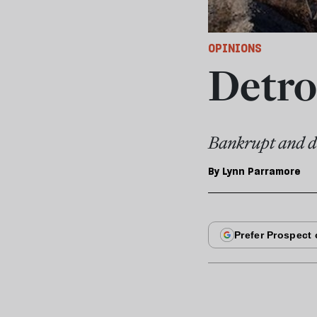
OPINIONS
Detro
Bankrupt and de
By
Lynn Parramore