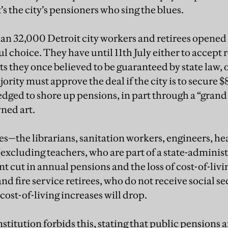
’s the city’s pensioners who sing the blues.
an 32,000 Detroit city workers and retirees opened t
ul choice. They have until 11th July either to accept 
s they once believed to be guaranteed by state law, 
ority must approve the deal if the city is to secure 
dged to shore up pensions, in part through a “grand
wned art.
ees—the librarians, sanitation workers, engineers, h
excluding teachers, who are part of a state-admini
cent cut in annual pensions and the loss of cost-of-li
and fire service retirees, who do not receive social se
 cost-of-living increases will drop.
titution forbids this, stating that public pensions a