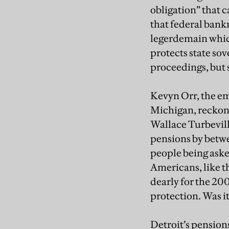
obligation” that 
that federal bankr
legerdemain whic
protects state sov
proceedings, but s
Kevyn Orr, the e
Michigan, reckons
Wallace Turbeville
pensions by betwe
people being aske
Americans, like t
dearly for the 200
protection. Was i
Detroit’s pensions