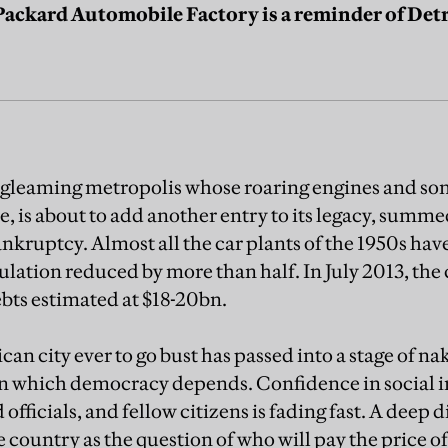
ckard Automobile Factory is a reminder of Detro
-gleaming metropolis whose roaring engines and son
 is about to add another entry to its legacy, summed
nkruptcy. Almost all the car plants of the 1950s ha
ation reduced by more than half. In July 2013, the ci
ebts estimated at $18-20bn.
an city ever to go bust has passed into a stage of n
 on which democracy depends. Confidence in social 
officials, and fellow citizens is fading fast. A deep 
he country as the question of who will pay the price of