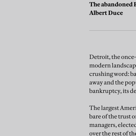
The abandoned Pa
Albert Duce
Detroit, the once
modern landscape,
crushing word: ba
away and the popul
bankruptcy, its d
The largest Americ
bare of the trust
managers, elected 
over the rest of t