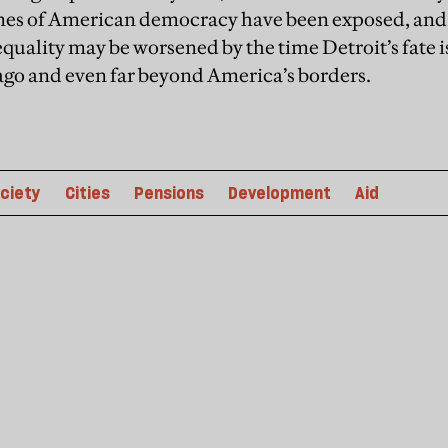
lines of American democracy have been exposed, and
equality may be worsened by the time Detroit’s fate 
ago and even far beyond America’s borders.
ciety
Cities
Pensions
Development
Aid