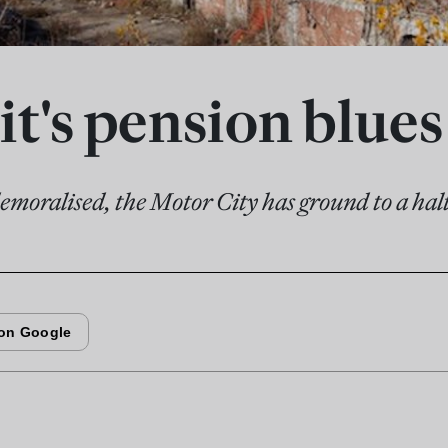
it's pension blues
moralised, the Motor City has ground to a hal