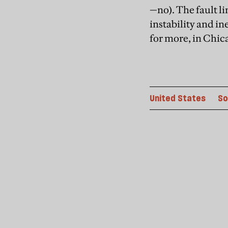
—no). The fault 
instability and in
for more, in Chic
United States
So