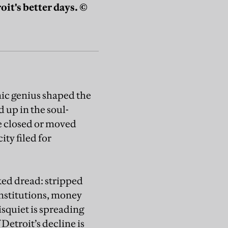
it's better days. ©
ic genius shaped the
 up in the soul-
ve closed or moved
ty filed for
aked dread: stripped
institutions, money
disquiet is spreading
 Detroit’s decline is