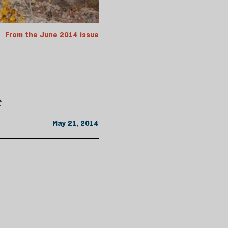
From the June 2014 issue
t
May 21, 2014