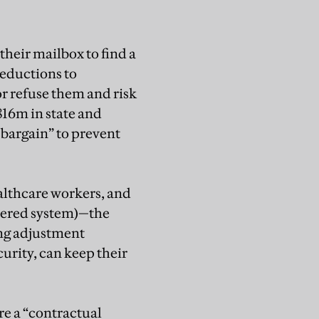
heir mailbox to find a
reductions to
or refuse them and risk
$816m in state and
 bargain” to prevent
ealthcare workers, and
stered system)—the
ving adjustment
curity, can keep their
re a “contractual