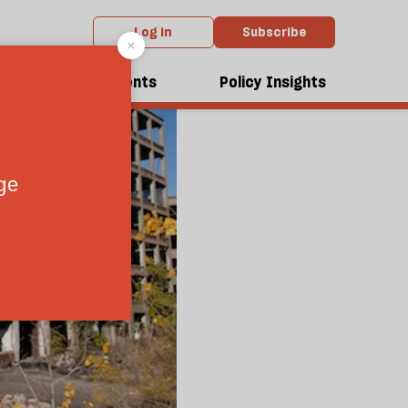
Log in
Subscribe
dcasts
Events
Policy Insights