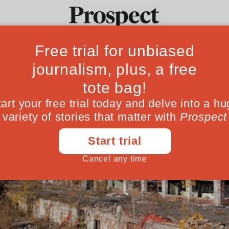
Ideas
Culture
Magazine
Po