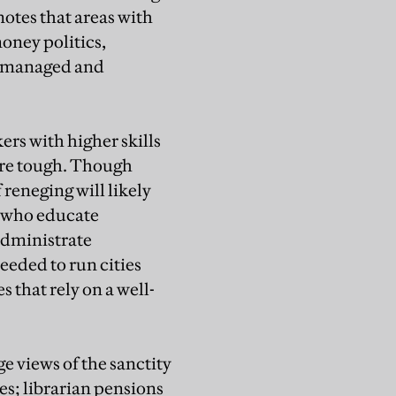
otes that areas with
oney politics,
re managed and
ers with higher skills
 are tough. Though
 reneging will likely
e who educate
administrate
eeded to run cities
 that rely on a well-
ge views of the sanctity
s; librarian pensions