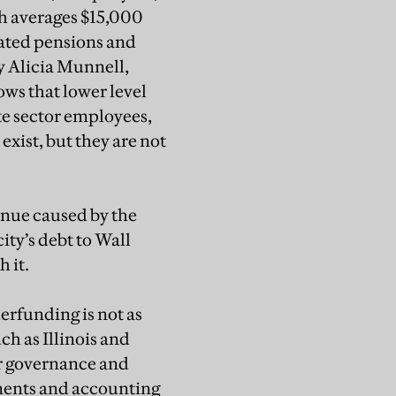
ch averages $15,000
oated pensions and
y Alicia Munnell,
ows that lower level
te sector employees,
exist, but they are not
enue caused by the
ity’s debt to Wall
 it.
erfunding is not as
ch as Illinois and
or governance and
tments and accounting