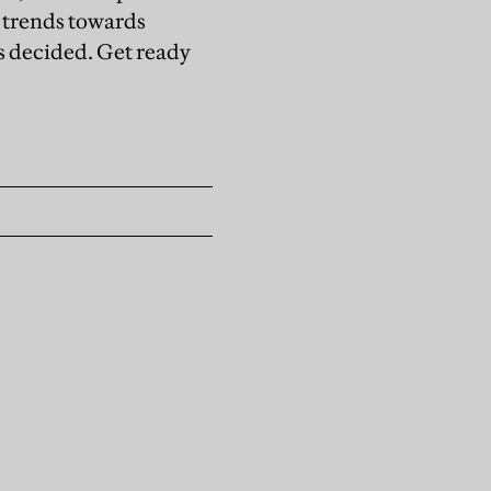
 trends towards
is decided. Get ready