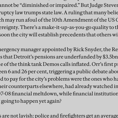
cannot be “diminished or impaired.” But Judge Stev
uptcy law trumps state law. A ruling that many believ
h may run afoul of the 10th Amendment of the US 
ereignty. There’s a make-it-up-as-you-go quality to 
oon the city will establish precedents that others wil
mergency manager appointed by Rick Snyder, the R
 that Detroit’s pensions are underfunded by $3.5bn
 of the think tank Demos calls inflated. Orr’s first p
en 6 and 26 per cent, triggering a public debate abo
d to pay for the city’s problems were the ones who 
heir counterparts elsewhere, had already watched 
7-08 financial meltdown, while financial institution
t going to happen yet again?
 are not lavish: police and firefighters get an averag