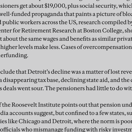
nsioners get about $19,000, plus social security, whi
 well-funded propaganda that paints a picture of bl
public workers across the US, research compiled b
enter for Retirement Research at Boston College, sh
t about the same wages and benefits as similar priva
 higher levels make less. Cases of overcompensation 
nderfunding.
lude that Detroit’s decline was a matter of lost rev
 disappearing tax base, declining state aid, and the c
deals went sour. The pensioners had little to do with
 the Roosevelt Institute points out that pension und
a accounts suggest, but confined to a few states, su
ies like Chicago and Detroit, where the norm is po
 officials who mismanage funding with risky inves