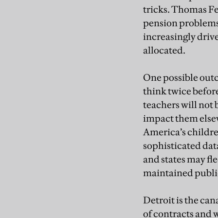
tricks. Thomas Fe
pension problems 
increasingly driv
allocated.
One possible outco
think twice befor
teachers will not 
impact them elsew
America’s childre
sophisticated dat
and states may fle
maintained public
Detroit is the can
of contracts and 