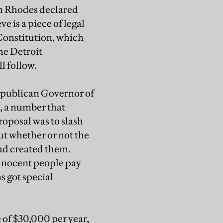
en Rhodes declared
e is a piece of legal
Constitution, which
the Detroit
l follow.
epublican Governor of
, a number that
roposal was to slash
ut whether or not the
had created them.
innocent people pay
s got special
e of $30,000 per year,