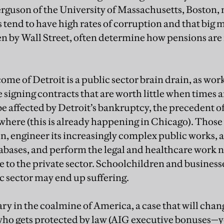
rguson of the University of Massachusetts, Boston, n
tend to have high rates of corruption and that big m
en by Wall Street, often determine how pensions a
me of Detroit is a public sector brain drain, as work
e signing contracts that are worth little when times
be affected by Detroit’s bankruptcy, the precedent of
here (this is already happening in Chicago). Thos
n, engineer its increasingly complex public works, 
abases, and perform the legal and healthcare work n
e to the private sector. Schoolchildren and businesses
 sector may end up suffering.
ary in the coalmine of America, a case that will chan
who gets protected by law (AIG executive bonuses—ye