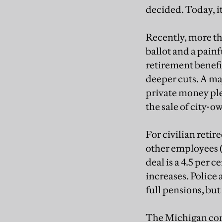
decided. Today, it
Recently, more th
ballot and a painf
retirement benefit
deeper cuts. A maj
private money ple
the sale of city-o
For civilian retir
other employees (
deal is a 4.5 per 
increases. Police 
full pensions, but
The Michigan cons