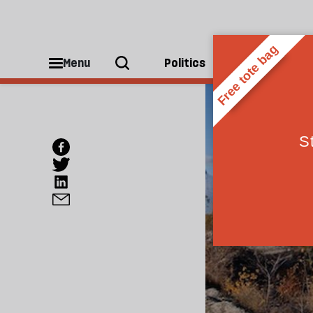
Menu
Politics
People