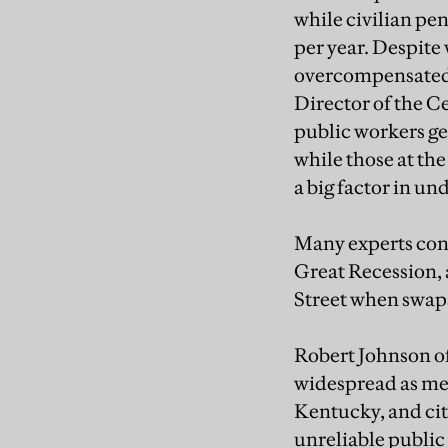
while civilian pe
per year. Despite
overcompensated 
Director of the C
public workers ge
while those at the
a big factor in u
Many experts conc
Great Recession, a
Street when swaps 
Robert Johnson of
widespread as medi
Kentucky, and cit
unreliable public