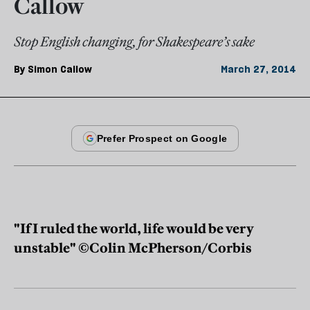
Callow
Stop English changing, for Shakespeare’s sake
By
Simon Callow
March 27, 2014
"If I ruled the world, life would be very
unstable" ©Colin McPherson/Corbis