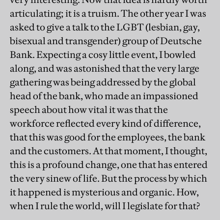
articulating; it is a truism. The other year I was
asked to give a talk to the LGBT (lesbian, gay,
bisexual and transgender) group of Deutsche
Bank. Expecting a cosy little event, I bowled
along, and was astonished that the very large
gathering was being addressed by the global
head of the bank, who made an impassioned
speech about how vital it was that the
workforce reflected every kind of difference,
that this was good for the employees, the bank
and the customers. At that moment, I thought,
this is a profound change, one that has entered
the very sinew of life. But the process by which
it happened is mysterious and organic. How,
when I rule the world, will I legislate for that?