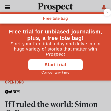
From the April 2014 issue
OPINIONS
If I ruled the world: Simon