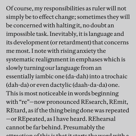
Of course, my responsibilities as ruler will not
simply be to effect change; sometimes they will
be concerned with halting it, no doubt an
impossible task. Inevitably, it is language and
its development (or retardment) that concerns
me most. I note with rising anxiety the
systematic realignment in emphases which is
slowly turning our language from an
essentially iambic one (da-dah) into a trochaic
(dah-da) or even dactylic (daah-da-da) one.
This is most noticeable in words beginning
with “re”—now pronounced REsearch, REmit,
REtard, as if the thing being done was repeated
—or REpeated, as I have heard. REhearsal
cannot be far behind. Presumably the
attraction of this is that it starts the word with a