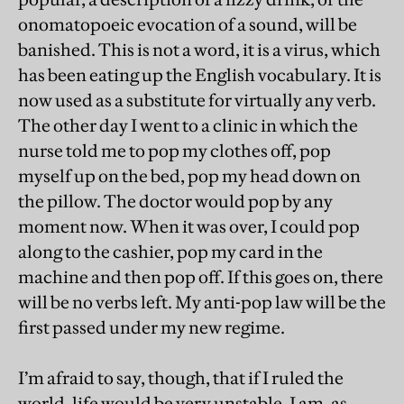
onomatopoeic evocation of a sound, will be
banished. This is not a word, it is a virus, which
has been eating up the English vocabulary. It is
now used as a substitute for virtually any verb.
The other day I went to a clinic in which the
nurse told me to pop my clothes off, pop
myself up on the bed, pop my head down on
the pillow. The doctor would pop by any
moment now. When it was over, I could pop
along to the cashier, pop my card in the
machine and then pop off. If this goes on, there
will be no verbs left. My anti-pop law will be the
first passed under my new regime.
I’m afraid to say, though, that if I ruled the
world, life would be very unstable. I am, as