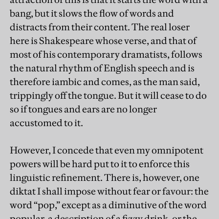
bang, but it slows the flow of words and
distracts from their content. The real loser
here is Shakespeare whose verse, and that of
most of his contemporary dramatists, follows
the natural rhythm of English speech and is
therefore iambic and comes, as the man said,
trippingly off the tongue. But it will cease to do
so if tongues and ears are no longer
accustomed to it.
However, I concede that even my omnipotent
powers will be hard put to it to enforce this
linguistic refinement. There is, however, one
diktat I shall impose without fear or favour: the
word “pop,” except as a diminutive of the word
popular, a description of a fizzy drink, or the