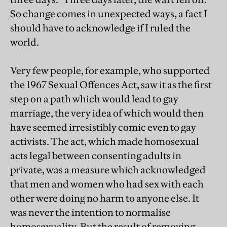
So change comes in unexpected ways, a fact I
should have to acknowledge if I ruled the
world.
Very few people, for example, who supported
the 1967 Sexual Offences Act, saw it as the first
step on a path which would lead to gay
marriage, the very idea of which would then
have seemed irresistibly comic even to gay
activists. The act, which made homosexual
acts legal between consenting adults in
private, was a measure which acknowledged
that men and women who had sex with each
other were doing no harm to anyone else. It
was never the intention to normalise
homosexuality. But the result of removing