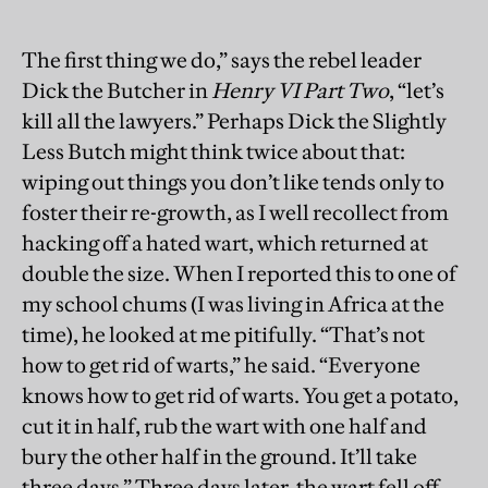
The first thing we do,” says the rebel leader
Dick the Butcher in
Henry VI Part Two
, “let’s
kill all the lawyers.” Perhaps Dick the Slightly
Less Butch might think twice about that:
wiping out things you don’t like tends only to
foster their re-growth, as I well recollect from
hacking off a hated wart, which returned at
double the size. When I reported this to one of
my school chums (I was living in Africa at the
time), he looked at me pitifully. “That’s not
how to get rid of warts,” he said. “Everyone
knows how to get rid of warts. You get a potato,
cut it in half, rub the wart with one half and
bury the other half in the ground. It’ll take
three days.” Three days later, the wart fell off.