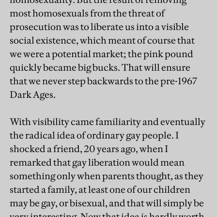
most homosexuals from the threat of
prosecution was to liberate us into a visible
social existence, which meant of course that
we were a potential market; the pink pound
quickly became big bucks. That will ensure
that we never step backwards to the pre-1967
Dark Ages.
With visibility came familiarity and eventually
the radical idea of ordinary gay people. I
shocked a friend, 20 years ago, when I
remarked that gay liberation would mean
something only when parents thought, as they
started a family, at least one of our children
may be gay, or bisexual, and that will simply be
very interesting. Now that idea is hardly worth