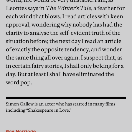
Leontes says in
The Winter’s Tale
, a feather for
each wind that blows. I read articles with keen
approval, wondering why nobody has had the
clarity to analyse the self-evident truth of the
situation before; the next day I read an article
of exactly the opposite tendency, and wonder
the same thing all over again. I suspect that, as
in certain fairy stories, I shall only be king for a
day. But at least I shall have eliminated the
word pop.
Simon Callow is an actor who has starred in many films
including “Shakespeare in Love.”
Gay Marriage