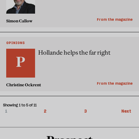
From the magazine
Simon Callow
OPINIONS
Hollande helps the far right
From the magazine
Christine Ockrent
Showing 1 to 5 of 11
1
2
3
Next