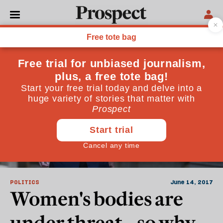
Gay Marriage
POLITICS
June 14, 2017
Women's bodies are
under threat—so why