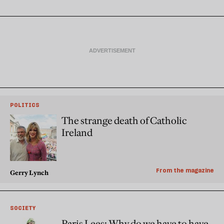
POLITICS
The strange death of Catholic
Ireland
From the magazine
Gerry Lynch
SOCIETY
Paris Lees: Why do we have to have