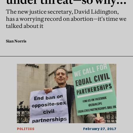
don't they get the same
The new justice secretary, David Lidington,
has a worrying record on abortion—it's time we
attention as gay rights?
talked about it
Sian Norris
POLITICS
February 27, 2017