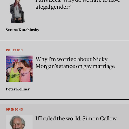
a legal gender?
Serena Kutchinsky
POLITICS
Why I'm worried about Nicky
Morgan's stance on gay marriage
Peter Kellner
OPINIONS
If I ruled the world: Simon Callow