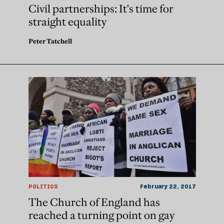
Civil partnerships: It's time for
straight equality
Peter Tatchell
POLITICS
February 22, 2017
The Church of England has
reached a turning point on gay