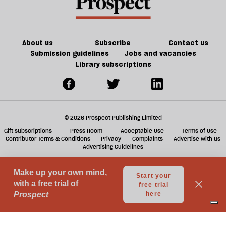
About us
Subscribe
Contact us
Submission guidelines
Jobs and vacancies
Library subscriptions
© 2026 Prospect Publishing Limited
Gift subscriptions
Press Room
Acceptable Use
Terms of Use
Contributor Terms & Conditions
Privacy
Complaints
Advertise with us
Advertising Guidelines
Your Privacy Choices