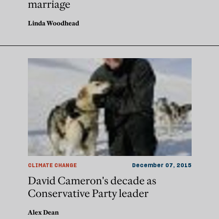
marriage
Linda Woodhead
CLIMATE CHANGE
December 07, 2015
David Cameron's decade as
Conservative Party leader
Alex Dean