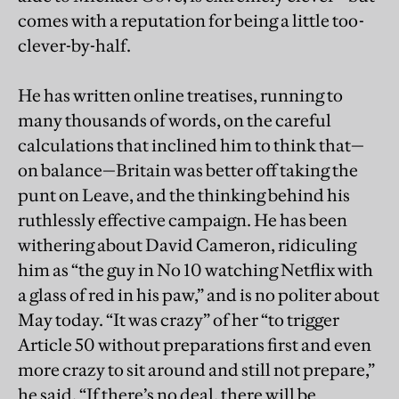
comes with a reputation for being a little too-
clever-by-half.
He has written online treatises, running to
many thousands of words, on the careful
calculations that inclined him to think that—
on balance—Britain was better off taking the
punt on Leave, and the thinking behind his
ruthlessly effective campaign. He has been
withering about David Cameron, ridiculing
him as “the guy in No 10 watching Netflix with
a glass of red in his paw,” and is no politer about
May today. “It was crazy” of her “to trigger
Article 50 without preparations first and even
more crazy to sit around and still not prepare,”
he said. “If there’s no deal, there will be