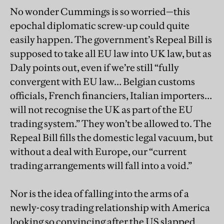
No wonder Cummings is so worried—this
epochal diplomatic screw-up could quite
easily happen. The government’s Repeal Bill is
supposed to take all EU law into UK law, but as
Daly points out, even if we’re still “fully
convergent with EU law… Belgian customs
officials, French financiers, Italian importers…
will not recognise the UK as part of the EU
trading system.” They won’t be allowed to. The
Repeal Bill fills the domestic legal vacuum, but
without a deal with Europe, our “current
trading arrangements will fall into a void.”
Nor is the idea of falling into the arms of a
newly-cosy trading relationship with America
looking so convincing after the US slapped