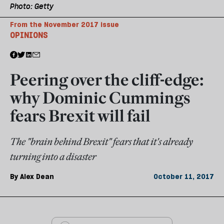
Photo: Getty
From the November 2017 issue
OPINIONS
Peering over the cliff-edge:
why Dominic Cummings
fears Brexit will fail
The "brain behind Brexit" fears that it's already
turning into a disaster
By
Alex Dean
October 11, 2017