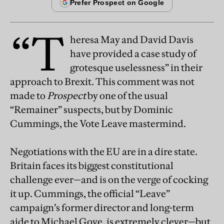
“T
heresa May and David Davis
have provided a case study of
grotesque uselessness” in their
approach to Brexit. This comment was not
made to
Prospect
by one of the usual
“Remainer” suspects, but by Dominic
Cummings, the Vote Leave mastermind.
Negotiations with the EU are in a dire state.
Britain faces its biggest constitutional
challenge ever—and is on the verge of cocking
it up. Cummings, the official “Leave”
campaign’s former director and long-term
aide to Michael Gove, is extremely clever—but