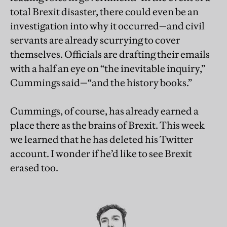
total Brexit disaster, there could even be an
investigation into why it occurred—and civil
servants are already scurrying to cover
themselves. Officials are drafting their emails
with a half an eye on “the inevitable inquiry,”
Cummings said—“and the history books.”
Cummings, of course, has already earned a
place there as the brains of Brexit. This week
we learned that he has deleted his Twitter
account. I wonder if he’d like to see Brexit
erased too.