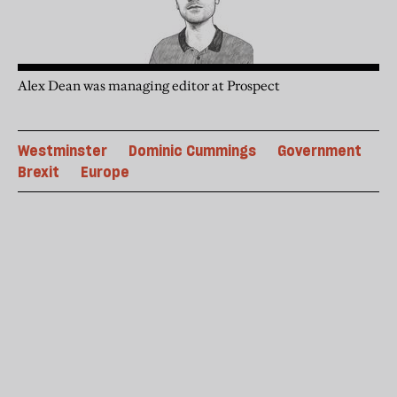
Alex Dean was managing editor at Prospect
Westminster
Dominic Cummings
Government
Brexit
Europe