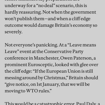
underway for a “no deal” scenario, this is
hardly reassuring. Not when the government
won’t publish them—and when a cliff edge
outcome would damage Britain’s economy so
severely.
Not everyone’s panicking. At a “Leave means
Leave” event at the Conservative Party
conference in Manchester, Owen Paterson, a
prominent Eurosceptic, looked with glee over
the cliff edge: “If the European Union is still
messing around by Christmas,” Britain should
“give notice, on 1st January, that we will be
moving to WTO rules.”
This would be a catastrophic error. Paul Daly, a