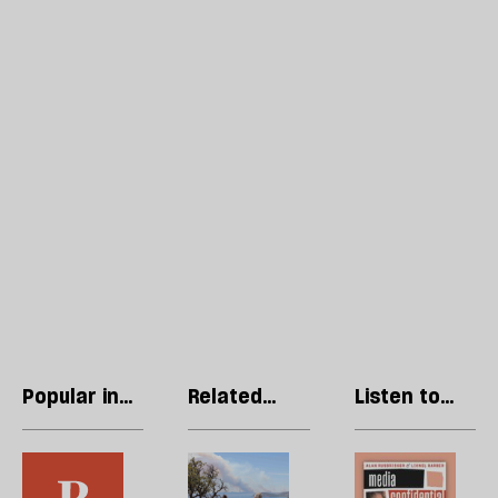
Popular in
Related
Listen to
Opinions
articles
our podcast
In
Europe’s
R
the
summer
Li