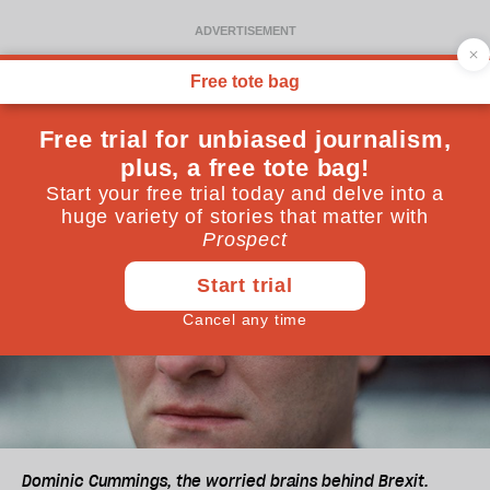
Dominic Cummings, the worried brains behind Brexit.