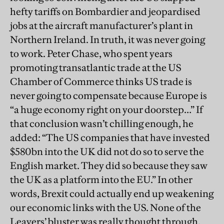
hefty tariffs on Bombardier and jeopardised
jobs at the aircraft manufacturer’s plant in
Northern Ireland. In truth, it was never going
to work. Peter Chase, who spent years
promoting transatlantic trade at the US
Chamber of Commerce thinks US trade is
never going to compensate because Europe is
“a huge economy right on your doorstep…” If
that conclusion wasn’t chilling enough, he
added: “The US companies that have invested
$580bn into the UK did not do so to serve the
English market. They did so because they saw
the UK as a platform into the EU.” In other
words, Brexit could actually end up weakening
our economic links with the US. None of the
Leavers’ bluster was really thought through.