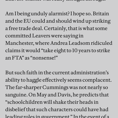
Am I being unduly alarmist? I hope so. Britain
and the EU could and should wind up striking
a free trade deal. Certainly, that is what some
committed Leavers were saying in
Manchester, where Andrea Leadsom ridiculed
claims it would “take eight to 10 years to strike
an FTA” as “nonsense!”
But such faith in the current administration’s
ability to haggle effectively seems complacent.
The far-sharper Cummings was not nearly so
sanguine. On May and Davis, he predicts that
“schoolchildren will shake their heads in
disbelief that such characters could have had
leading roles in government.” In the event of a