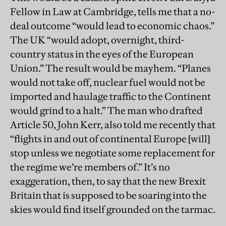
Fellow in Law at Cambridge, tells me that a no-
deal outcome “would lead to economic chaos.”
The UK “would adopt, overnight, third-
country status in the eyes of the European
Union.” The result would be mayhem. “Planes
would not take off, nuclear fuel would not be
imported and haulage traffic to the Continent
would grind to a halt.” The man who drafted
Article 50, John Kerr, also told me recently that
“flights in and out of continental Europe [will]
stop unless we negotiate some replacement for
the regime we’re members of.” It’s no
exaggeration, then, to say that the new Brexit
Britain that is supposed to be soaring into the
skies would find itself grounded on the tarmac.