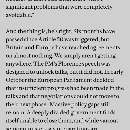
significant problems that were completely
avoidable.”
And the thing is, he’s right. Six months have
passed since Article 50 was triggered, but
Britain and Europe have reached agreements
on almost nothing. We simply aren’t getting
anywhere. The PM’s Florence speech was
designed to unlock talks, but it did not. In early
October the European Parliament decided
that insufficient progress had been made in the
talks and that negotiations could not move to
their next phase. Massive policy gaps still
remain. A deeply divided government finds
itself unable to close them, and while various
senior ministers say preparations are