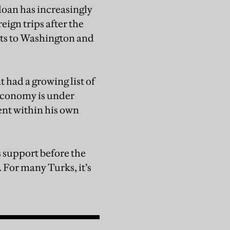
doan has increasingly
reign trips after the
its to Washington and
had a growing list of
 economy is under
ent within his own
s support before the
 For many Turks, it’s