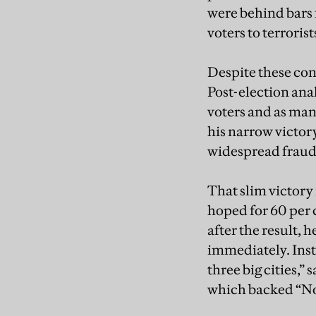
were behind bars 
voters to terrorist
Despite these cond
Post-election ana
voters and as man
his narrow victor
widespread fraud
That slim victory 
hoped for 60 per 
after the result, 
immediately. Inst
three big cities,” 
which backed “No.”