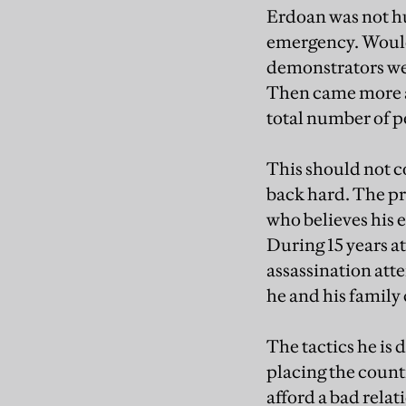
Erdoan was not hu
emergency. Would
demonstrators we
Then came more ar
total number of p
This should not c
back hard. The pr
who believes his e
During 15 years at
assassination attem
he and his family 
The tactics he is 
placing the count
afford a bad rela