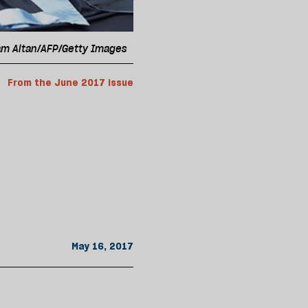
dam Altan/AFP/Getty Images
From the June 2017 issue
May 16, 2017