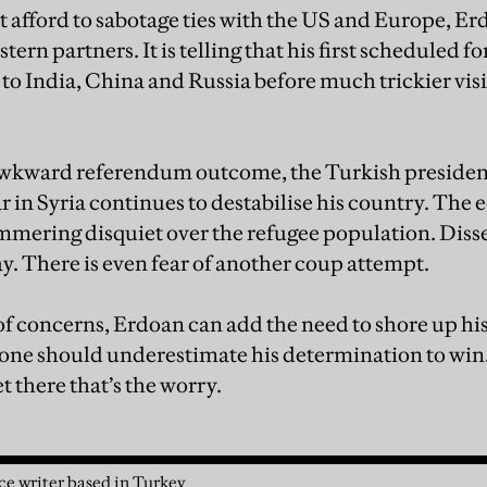
afford to sabotage ties with the US and Europe, Er
ern partners. It is telling that his first scheduled fo
o India, China and Russia before much trickier vis
wkward referendum outcome, the Turkish president 
 in Syria continues to destabilise his country. The
simmering disquiet over the refugee population. Diss
y. There is even fear of another coup attempt.
 of concerns, Erdoan can add the need to shore up hi
 one should underestimate his determination to win.
t there that’s the worry.
nce writer based in Turkey