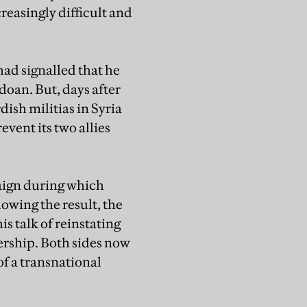
reasingly difficult and
had signalled that he
doan. But, days after
ish militias in Syria
event its two allies
paign during which
owing the result, the
s talk of reinstating
rship. Both sides now
of a transnational