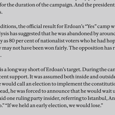
for the duration of the campaign. And the preside
s.
itions, the official result for Erdoan’s “Yes” camp wa
lysis has suggested that he was abandoned by around
y as 80 per cent of nationalist voters who he had ho
y may not have been won fairly. The opposition has 
.
is a long way short of Erdoan’s target. During the c
cent support. It was assumed both inside and outside 
he would call an election to implement the constitut
ead, he was forced to announce that he would wait u
said one ruling party insider, referring to Istanbul, A
 “If we held an early election, we would lose.”