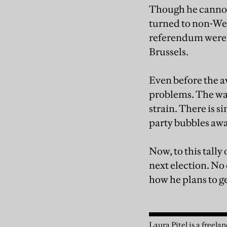
Though he cannot 
turned to non-West
referendum were t
Brussels.
Even before the a
problems. The war
strain. There is 
party bubbles awa
Now, to this tally
next election. No
how he plans to ge
Laura Pitel is a freela