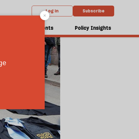
Log in
Subscribe
dcasts
Events
Policy Insights