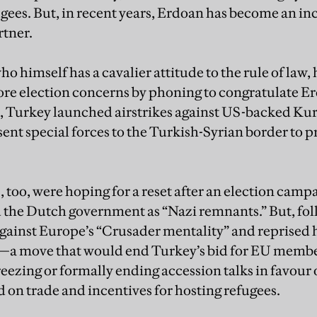
gees. But, in recent years, Erdoan has become an inc
rtner.
himself has a cavalier attitude to the rule of law, 
nore election concerns by phoning to congratulate Er
 Turkey launched airstrikes against US-backed Kurd
ent special forces to the Turkish-Syrian border to pr
 too, were hoping for a reset after an election cam
the Dutch government as “Nazi remnants.” But, foll
gainst Europe’s “Crusader mentality” and reprised hi
y—a move that would end Turkey’s bid for EU membe
freezing or formally ending accession talks in favour 
d on trade and incentives for hosting refugees.