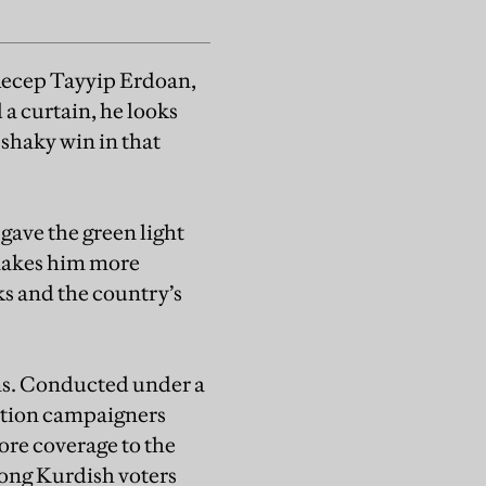
 Recep Tayyip Erdoan,
 a curtain, he looks
 shaky win in that
gave the green light
 makes him more
ks and the country’s
ns. Conducted under a
ition campaigners
ore coverage to the
among Kurdish voters