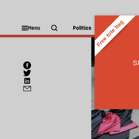
Menu
Politics
People