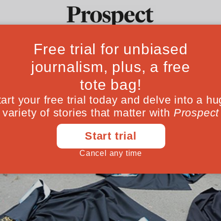
Ideas
Culture
Magazine
Po