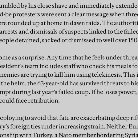
mbled by his close shave and immediately extended
-be protesters were sent a clear message when thr
re rounded up at home in dawn raids. The authorit
rests and dismissals of suspects linked to the faile
eople detained, sacked or dismissed to well over 15
ome as a surprise. Any time that he feels under thre
esident’s team includes staff who check his meals fo
nemies are trying to kill him using telekinesis. This i
 the helm, the 63-year-old has survived threats to hi
pt during last year’s failed coup. If he loses power, t
could face retribution.
deploying to avoid that fate are exacerbating deep rif
ry’s foreign ties under increasing strain. Neither E
tionship with Turkey, a Nato member bordering Syria