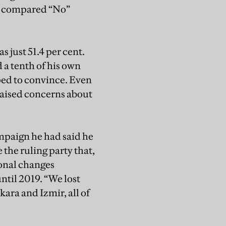
nt compared “No”
s just 51.4 per cent.
 a tenth of his own
ped to convince. Even
raised concerns about
ampaign he had said he
the ruling party that,
ional changes
ntil 2019. “We lost
nkara and Izmir, all of