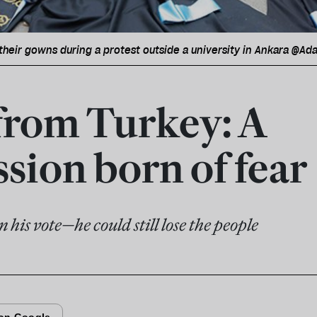
heir gowns during a protest outside a university in Ankara @A
from Turkey: A
sion born of fear
his vote—he could still lose the people