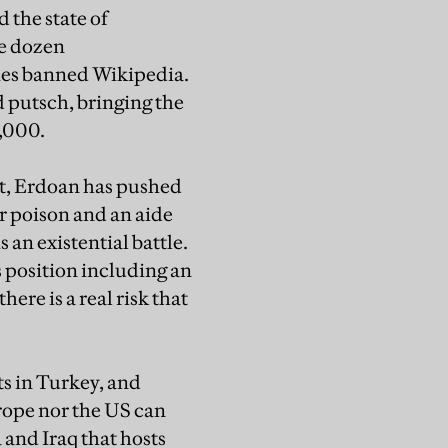
 the state of
ee dozen
ies banned Wikipedia.
d putsch, bringing the
0,000.
at, Erdoan has pushed
r poison and an aide
s an existential battle.
s position including an
here is a real risk that
ts in Turkey, and
urope nor the US can
 and Iraq that hosts