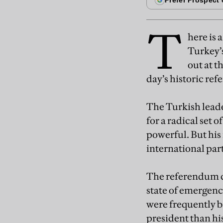
T
here is 
Turkey’s
out at t
day’s historic re
The Turkish leade
for a radical set
powerful. But his 
international par
The referendum c
state of emergen
were frequently b
president than his