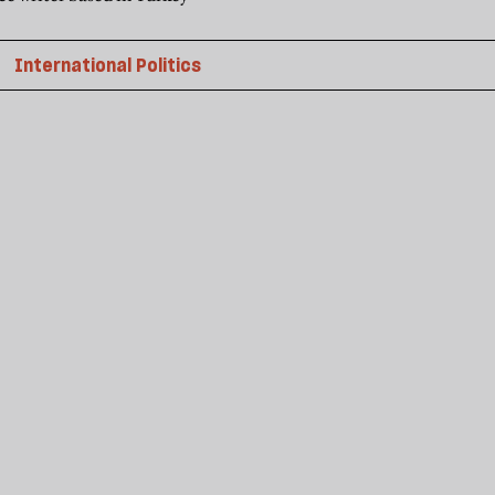
International Politics