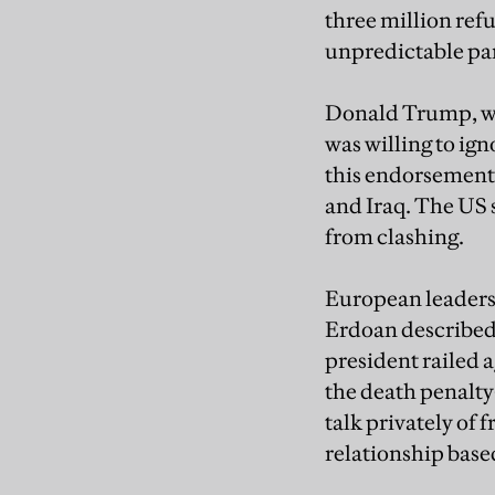
three million refu
unpredictable pa
Donald Trump, who 
was willing to ig
this endorsement,
and Iraq. The US s
from clashing.
European leaders,
Erdoan described 
president railed a
the death penalt
talk privately of 
relationship base