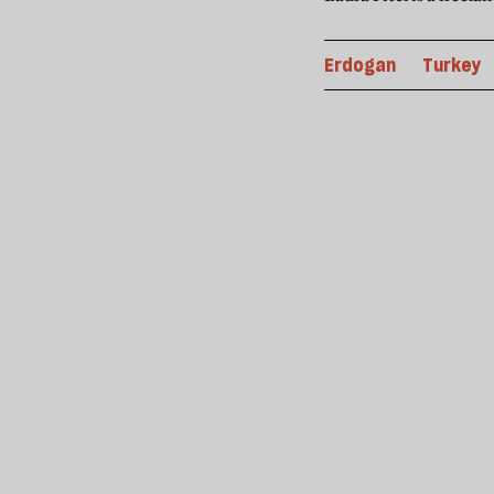
Erdogan
Turkey