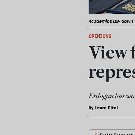
Academics law down t
OPINIONS
View 
repres
Erdoğan has won 
By
Laura Pitel