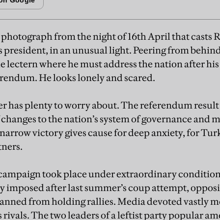
a photograph from the night of 16th April that casts
 president, in an unusual light. Peering from behind
he lectern where he must address the nation after his
ferendum. He looks lonely and scared.
r has plenty to worry about. The referendum result 
 of changes to the nation’s system of governance and
narrow victory gives cause for deep anxiety, for Tur
tners.
ampaign took place under extraordinary conditio
cy imposed after last summer’s coup attempt, oppos
anned from holding rallies. Media devoted vastly m
 rivals. The two leaders of a leftist party popular 