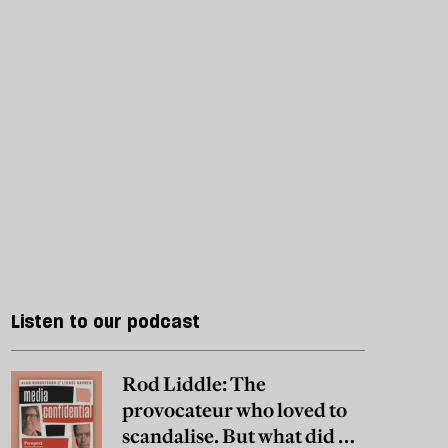
Listen to our podcast
Rod Liddle: The
provocateur who loved to
scandalise. But what did he