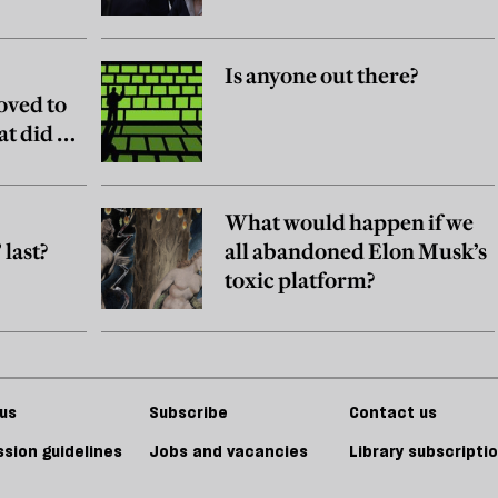
Is anyone out there?
oved to
at did he
What would happen if we
last?
all abandoned Elon Musk’s
toxic platform?
us
Subscribe
Contact us
sion guidelines
Jobs and vacancies
Library subscripti