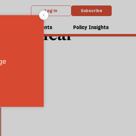
Log in
Subscribe
: Radical
dcasts
Events
Policy Insights
0