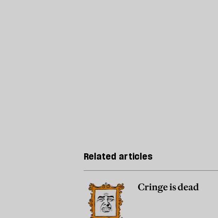
Related articles
Cringe is dead