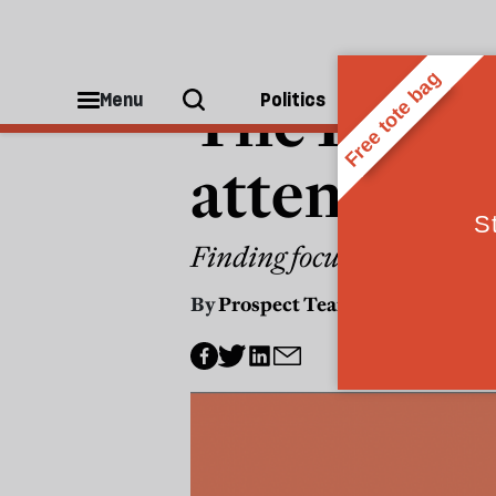
INTERNET
The Prospe
Menu
Politics
People
attention, 
Finding focus in an age of 
By
Prospect Team