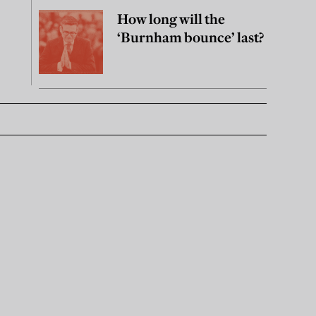
How long will the
‘Burnham bounce’ last?