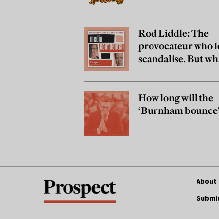
Rod Liddle: The
provocateur who l
scandalise. But wh
really believe?
How long will the
‘Burnham bounce’ 
About 
Submis