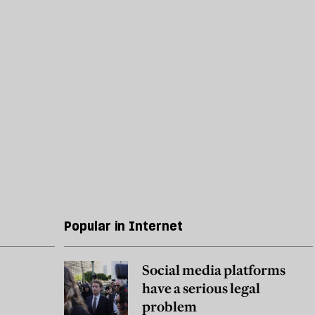
Popular in Internet
Social media platforms
have a serious legal
problem