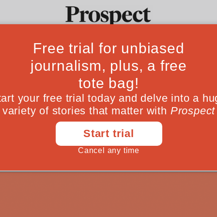
ct Interview #155
Ideas
Culture
Magazine
Po
with Julia Bell
infinite distraction
November 17, 202