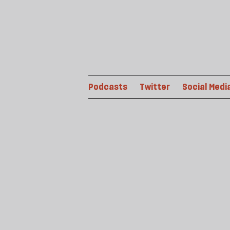
Podcasts
Twitter
Social Medi