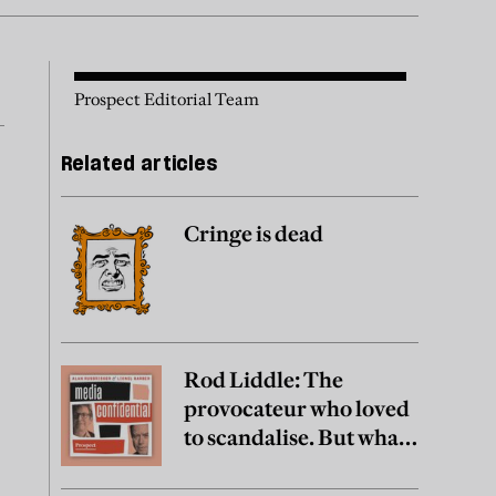
Prospect Editorial Team
Related articles
Cringe is dead
Rod Liddle: The
provocateur who loved
to scandalise. But what
did he really believe?