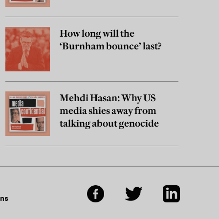
really believe?
How long will the
‘Burnham bounce’ last?
Mehdi Hasan: Why US
media shies away from
talking about genocide
ons