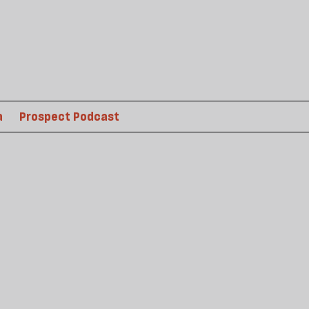
a
Prospect Podcast