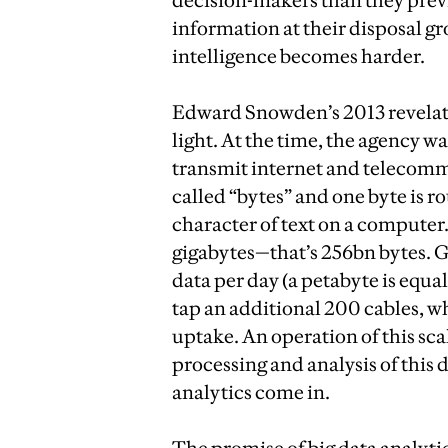
decision-makers than they previ
information at their disposal gr
intelligence becomes harder.
Edward Snowden’s 2013 revelati
light. At the time, the agency wa
transmit internet and telecommu
called “bytes” and one byte is 
character of text on a computer
gigabytes—that’s 256bn bytes. GC
data per day (a petabyte is equa
tap an additional 200 cables, w
uptake. An operation of this sca
processing and analysis of this
analytics come in.