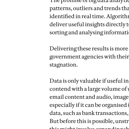
The promise of big data analyti
patterns, outliers and trends th
identified in real time. Algorit
deliver useful insights directly
sorting and analysing informat
Delivering these results is more
government agencies with their
stagnation.
Data is only valuable if useful i
contend with a large volume of 
email content and audio, image a
especially if it can be organise
data, such as bank transactions
But before this is possible, uns