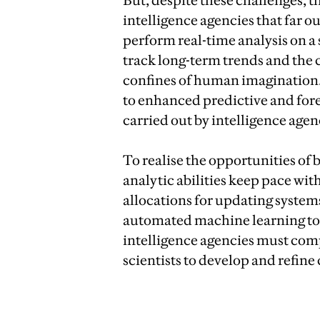
But, despite these challenges, th
intelligence agencies that far o
perform real-time analysis on a 
track long-term trends and the 
confines of human imagination.
to enhanced predictive and fore
carried out by intelligence agen
To realise the opportunities of b
analytic abilities keep pace wi
allocations for updating system
automated machine learning too
intelligence agencies must compe
scientists to develop and refine