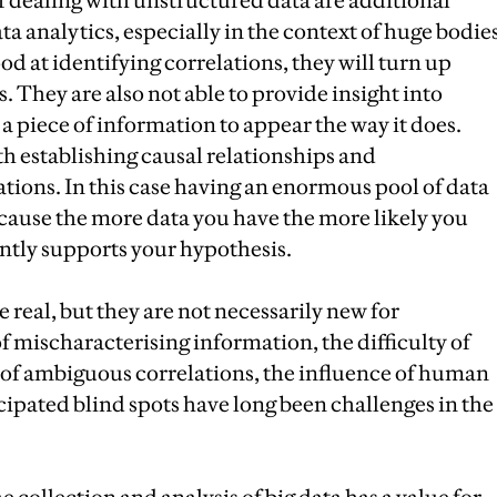
dealing with unstructured data are additional
ta analytics, especially in the context of huge bodie
od at identifying correlations, they will turn up
They are also not able to provide insight into
a piece of information to appear the way it does.
h establishing causal relationships and
ations. In this case having an enormous pool of data
cause the more data you have the more likely you
ently supports your hypothesis.
real, but they are not necessarily new for
of mischaracterising information, the difficulty of
e of ambiguous correlations, the influence of human
cipated blind spots have long been challenges in the