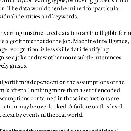
horthand, correcting typos, removing gibberish and
on. The data would then be mined for particular
ividual identities and keywords.
Converting unstructured data into an intelligible for
is algorithms that do the job. Machine intelligence,
e recognition, is less skilled at identifying
gnise a joke or draw other more subtle interences
ely grasps.
n algorithm is dependent on the assumptions of the
 is after all nothing more than a set of encoded
 assumptions contained in those instructions are
mation may be overlooked. A failure on this level
clear by events in the real world.