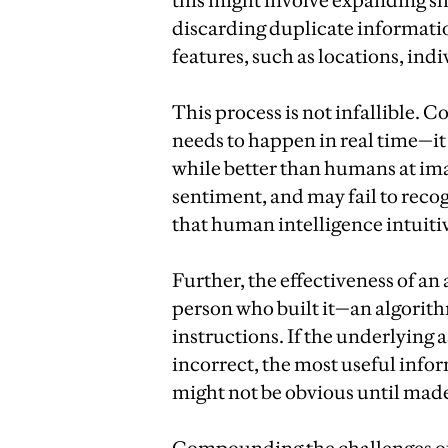
this might involve expanding s
discarding duplicate informati
features, such as locations, ind
This process is not infallible. 
needs to happen in real time—it 
while better than humans at imag
sentiment, and may fail to reco
that human intelligence intuitiv
Further, the effectiveness of a
person who built it—an algorithm
instructions. If the underlying
incorrect, the most useful infor
might not be obvious until made 