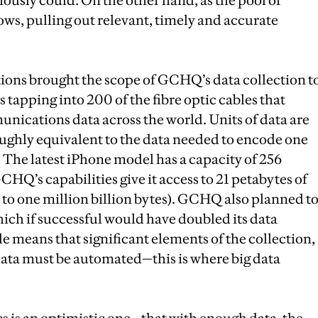
ously could. On the other hand, as the pool of
ows, pulling out relevant, timely and accurate
ons brought the scope of GCHQ’s data collection t
s tapping into 200 of the fibre optic cables that
nications data across the world. Units of data are
roughly equivalent to the data needed to encode one
. The latest iPhone model has a capacity of 256
HQ’s capabilities give it access to 21 petabytes of
l to one million billion bytes). GCHQ also planned t
hich if successful would have doubled its data
le means that significant elements of the collection,
 data must be automated—this is where big data