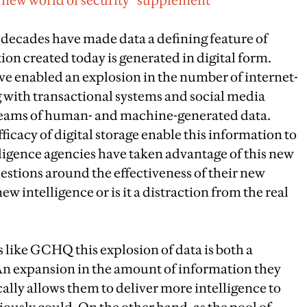
e new world of security” supplement
decades have made data a defining feature of
ion created today is generated in digital form.
e enabled an explosion in the number of internet-
 with transactional systems and social media
reams of human- and machine-generated data.
icacy of digital storage enable this information to
ligence agencies have taken advantage of this new
estions around the effectiveness of their new
ew intelligence or is it a distraction from the real
s like GCHQ this explosion of data is both a
An expansion in the amount of information they
ically allows them to deliver more intelligence to