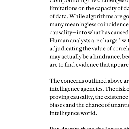
Compounding the challenges of 
limitations on the capacity of da
of data. While algorithms are go
many meaningless coincidences. 
causality—into what has caused 
Human analysts are charged wit
adjudicating the value of correl
may actually be a hindrance, be
are to find evidence that appar
The concerns outlined above are 
intelligence agencies. The risk 
proving causality, the existenc
biases and the chance of unanti
intelligence world.