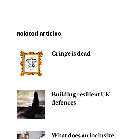
Related articles
Cringe is dead
Building resilient UK
defences
d
What does an inclusive,