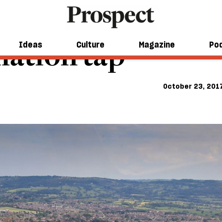
mation tap
Ideas
Culture
Magazine
Po
October 23, 201