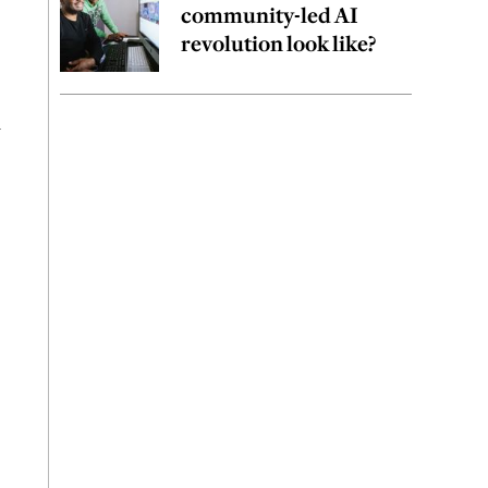
community-led AI
revolution look like?
m