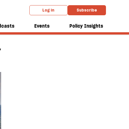
Log in
Subscribe
dcasts
Events
Policy Insights
7