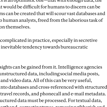
cs is an optimistic one—that with enough data, the
at would be difficult for humans to discern can be
hms can be created that will scour vast databases and
 to human analysts, freed from the laborious task of
ion themselves.
 complicated in practice, especially in secretive
 inevitable tendency towards bureaucratic
nsights can be gained from it. Intelligence agencies
unstructured data, including social media posts,
nd video data. All of this can be very useful,
d into databases and cross-referenced with structure
, travel records, and phonecall and e-mail metadata.
tructured data must be processed. For textual data,