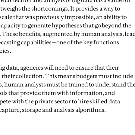
e collection and analysis of big data has a value for
utweighs the shortcomings. It provides a way to
scale that was previously impossible, an ability to
capacity to generate hypotheses that go beyond the
 These benefits, augmented by human analysis, lea
casting capabilities—one of the key functions
cies.
ig data, agencies will need to ensure that their
th their collection. This means budgets must include
s, human analysts must be trained to understand th
ls that provide them with information, and
te with the private sector to hire skilled data
 capture, storage and analysis algorithms.