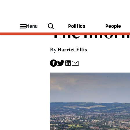
TECHNOLOGY
The infor
Menu
Politics
People
By
Harriet Ellis