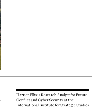
Harriet Ellis is Research Analyst for Future
Conflict and Cyber Security at the
International Institute for Strategic Studies