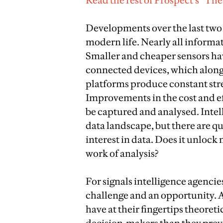
Read the rest of Prospect’s “Th
Developments over the last two 
modern life. Nearly all informat
Smaller and cheaper sensors hav
connected devices, which along
platforms produce constant st
Improvements in the cost and eff
be captured and analysed. Intel
data landscape, but there are qu
interest in data. Does it unlock n
work of analysis?
For signals intelligence agencie
challenge and an opportunity. 
have at their fingertips theoret