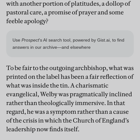
with another portion of platitudes, a dollop of
pastoral care, a promise of prayer and some
feeble apology?
To be fair to the outgoing archbishop, what was
printed on the label has been a fair reflection of
what was inside the tin. A charismatic
evangelical, Welby was pragmatically inclined
rather than theologically immersive. In that
regard, he was a symptom rather than a cause
of the crisis in which the Church of England’s
leadership now finds itself.