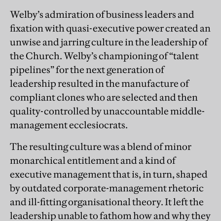
Welby’s admiration of business leaders and
fixation with quasi-executive power created an
unwise and jarring culture in the leadership of
the Church. Welby’s championing of “talent
pipelines” for the next generation of
leadership resulted in the manufacture of
compliant clones who are selected and then
quality-controlled by unaccountable middle-
management ecclesiocrats.
The resulting culture was a blend of minor
monarchical entitlement and a kind of
executive management that is, in turn, shaped
by outdated corporate-management rhetoric
and ill-fitting organisational theory. It left the
leadership unable to fathom how and why they