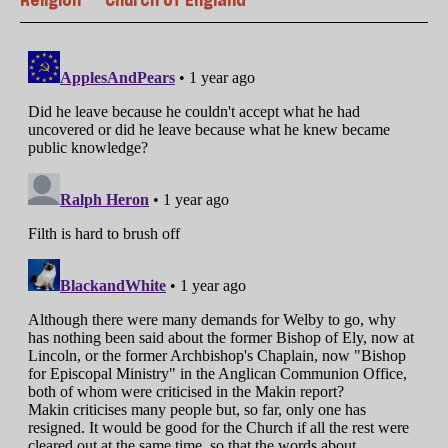
Religion
Church of England