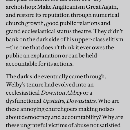
archbishop: Make Anglicanism Great Again,
and restore its reputation through numerical
church growth, good public relations and
grand ecclesiastical status theatre. They didn’t
bank on the dark side of his upper-class elitism
—the one that doesn’t think it ever owes the
public an explanation or can be held
accountable for its actions.
The dark side eventually came through.
Welby’s tenure had evolved into an
ecclesiastical
Downton Abbey
or a
dysfunctional
Upstairs, Downstairs
. Who are
these annoying churchgoers making noises
about democracy and accountability? Why are
these ungrateful victims of abuse not satisfied