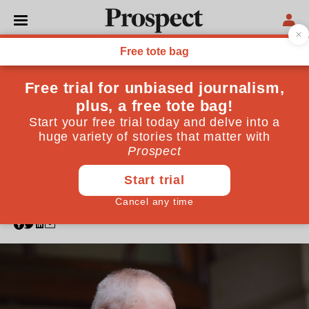
CHURCH OF ENGLAND
Welby is gone—but trust in
the Church is broken
beyond repair
The Church of England has never taken safeguarding
seriously enough. A revolution will be necessary to
account for the mistakes under Justin Welby’s tenure
as archbishop of Canterbury
November 12, 2024
By
Martyn Percy