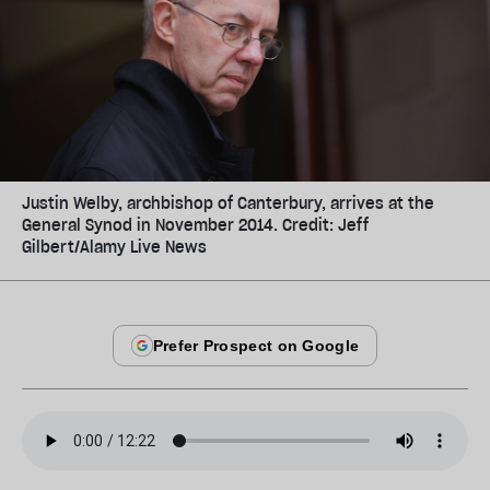
Justin Welby, archbishop of Canterbury, arrives at the
General Synod in November 2014. Credit: Jeff
Gilbert/Alamy Live News