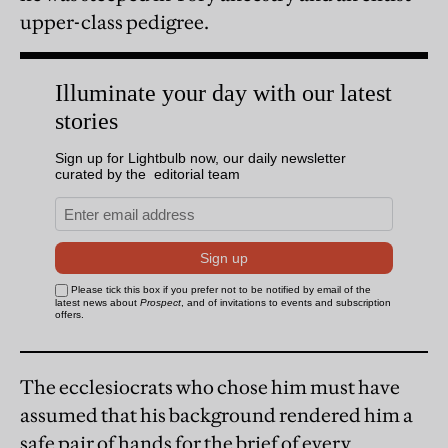
upper-class pedigree.
The ecclesiocrats who chose him must have
assumed that his background rendered him a
safe pair of hands for the brief of every