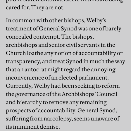
cared for. They are not.
In common with other bishops, Welby’s
treatment of General Synod was one of barely
concealed contempt. The bishops,
archbishops and senior civil servants in the
Church loathe any notion of accountability or
transparency, and treat Synod in much the way
that an autocrat might regard the annoying
inconvenience of an elected parliament.
Currently, Welby had been seeking to reform
the governance of the Archbishops’ Council
and hierarchy to remove any remaining
prospects of accountability. General Synod,
suffering from narcolepsy, seems unaware of
its imminent demise.