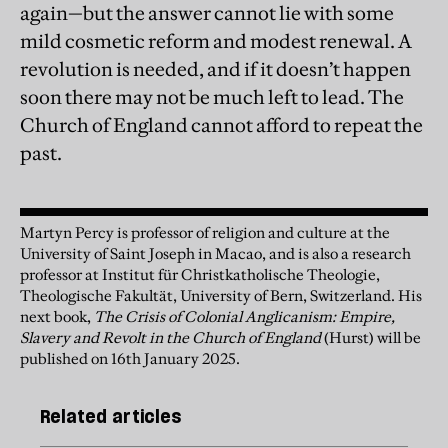
again—but the answer cannot lie with some
mild cosmetic reform and modest renewal. A
revolution is needed, and if it doesn’t happen
soon there may not be much left to lead. The
Church of England cannot afford to repeat the
past.
Martyn Percy is professor of religion and culture at the
University of Saint Joseph in Macao, and is also a research
professor at Institut für Christkatholische Theologie,
Theologische Fakultät, University of Bern, Switzerland. His
next book,
The Crisis of Colonial Anglicanism: Empire,
Slavery and Revolt in the Church of England
(Hurst) will be
published on 16th January 2025.
Related articles