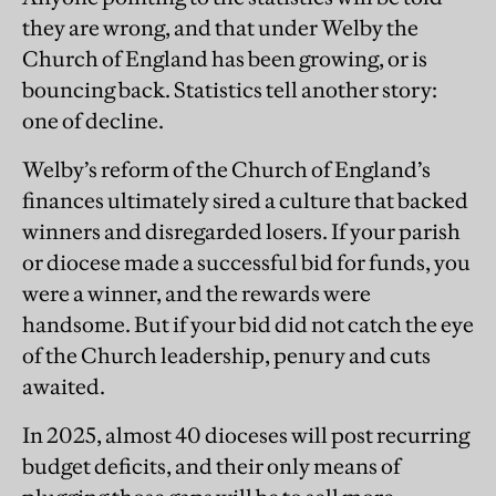
they are wrong, and that under Welby the
Church of England has been growing, or is
bouncing back. Statistics tell another story:
one of decline.
Welby’s reform of the Church of England’s
finances ultimately sired a culture that backed
winners and disregarded losers. If your parish
or diocese made a successful bid for funds, you
were a winner, and the rewards were
handsome. But if your bid did not catch the eye
of the Church leadership, penury and cuts
awaited.
In 2025, almost 40 dioceses will post recurring
budget deficits, and their only means of