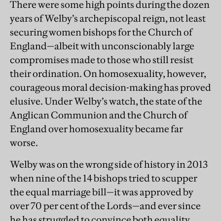
There were some high points during the dozen
years of Welby’s archepiscopal reign, not least
securing women bishops for the Church of
England—albeit with unconscionably large
compromises made to those who still resist
their ordination. On homosexuality, however,
courageous moral decision-making has proved
elusive. Under Welby’s watch, the state of the
Anglican Communion and the Church of
England over homosexuality became far
worse.
Welby was on the wrong side of history in 2013
when nine of the 14 bishops tried to scupper
the equal marriage bill—it was approved by
over 70 per cent of the Lords—and ever since
he has struggled to convince both equality