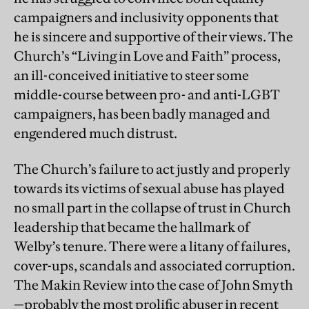
campaigners and inclusivity opponents that
he is sincere and supportive of their views. The
Church’s “Living in Love and Faith” process,
an ill-conceived initiative to steer some
middle-course between pro- and anti-LGBT
campaigners, has been badly managed and
engendered much distrust.
The Church’s failure to act justly and properly
towards its victims of sexual abuse has played
no small part in the collapse of trust in Church
leadership that became the hallmark of
Welby’s tenure. There were a litany of failures,
cover-ups, scandals and associated corruption.
The Makin Review into the case of John Smyth
—probably the most prolific abuser in recent