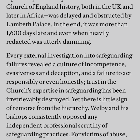
Church of England history, both in the UK and
later in Africa—was delayed and obstructed by
Lambeth Palace. In the end, it was more than
1,600 days late and even when heavily
redacted was utterly damming.
Every external investigation into safeguarding
failures revealed a culture of incompetence,
evasiveness and deception, and a failure to act
responsibly or even honestly; trust in the
Church’s expertise in safeguarding has been
irretrievably destroyed. Yet there is little sign
of remorse from the hierarchy. Welby and his
bishops consistently opposed any
independent professional scrutiny of
safeguarding practices. For victims of abuse,