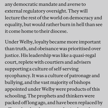
any democratic mandate and averse to
external regulatory oversight. They will
lecture the rest of the world on democracy and
equality, but would rather burn in hell than see
it come home to their diocese.
Under Welby, loyalty became more important
than truth, and obeisance was prioritised over
justice. His leadership was like a quasi-regal
court, replete with courtiers and advisers
supporting a culture of self-serving
sycophancy. It was a culture of patronage and
bullying, and the vast majority of bishops
appointed under Welby were products of this
schooling. The prophets and thinkers were
packed off long ago, and have been replaced by