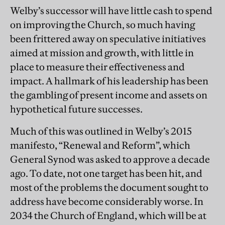
Welby’s successor will have little cash to spend
on improving the Church‚ so much having
been frittered away on speculative initiatives
aimed at mission and growth, with little in
place to measure their effectiveness and
impact. A hallmark of his leadership has been
the gambling of present income and assets on
hypothetical future successes.
Much of this was outlined in Welby’s 2015
manifesto, “Renewal and Reform”, which
General Synod was asked to approve a decade
ago. To date, not one target has been hit, and
most of the problems the document sought to
address have become considerably worse. In
2034 the Church of England, which will be at