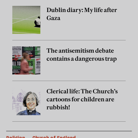
Dublin diary: My life after
Gaza
The antisemitism debate
contains a dangerous trap
Clerical life: The Church’s
cartoons for children are
rubbish!