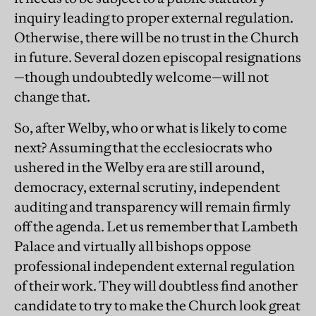
inquiry leading to proper external regulation.
Otherwise, there will be no trust in the Church
in future. Several dozen episcopal resignations
—though undoubtedly welcome—will not
change that.
So, after Welby, who or what is likely to come
next? Assuming that the ecclesiocrats who
ushered in the Welby era are still around,
democracy, external scrutiny, independent
auditing and transparency will remain firmly
off the agenda. Let us remember that Lambeth
Palace and virtually all bishops oppose
professional independent external regulation
of their work. They will doubtless find another
candidate to try to make the Church look great