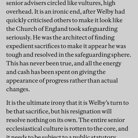
senior advisers circled like vultures, high
overhead. It is an ironic end, after Welby had
quickly criticised others to make it look like
the Church of England took safeguarding
seriously. He was the architect of finding
expedient sacrifices to make it appear he was
tough and resolved in the safeguarding sphere.
This has never been true, and all the energy
and cash has been spent on giving the
appearance of progress rather than actual
changes.
It is the ultimate irony that it is Welby’s turn to
be that sacrifice, but his resignation will
resolve nothing on its own. The entire senior
ecclesiastical culture is rotten to the core, and
it needs to be subject to a public statutory