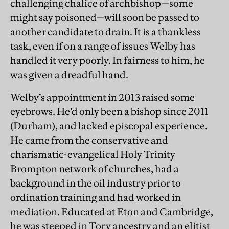
challenging chalice of archbishop—some
might say poisoned—will soon be passed to
another candidate to drain. It is a thankless
task, even if on a range of issues Welby has
handled it very poorly. In fairness to him, he
was given a dreadful hand.
Welby’s appointment in 2013 raised some
eyebrows. He’d only been a bishop since 2011
(Durham), and lacked episcopal experience.
He came from the conservative and
charismatic-evangelical Holy Trinity
Brompton network of churches, had a
background in the oil industry prior to
ordination training and had worked in
mediation. Educated at Eton and Cambridge,
he was steeped in Tory ancestry and an elitist