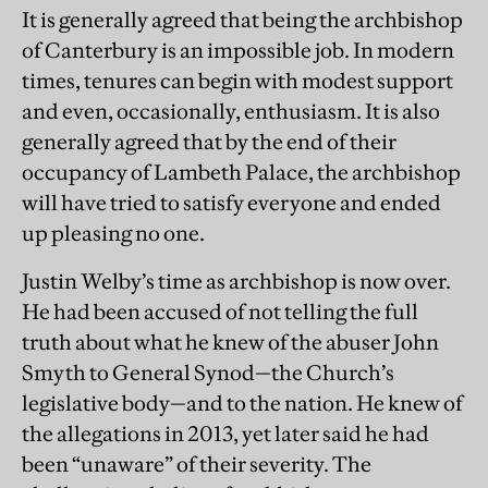
It is generally agreed that being the archbishop
of Canterbury is an impossible job. In modern
times, tenures can begin with modest support
and even, occasionally, enthusiasm. It is also
generally agreed that by the end of their
occupancy of Lambeth Palace, the archbishop
will have tried to satisfy everyone and ended
up pleasing no one.
Justin Welby’s time as archbishop is now over.
He had been accused of not telling the full
truth about what he knew of the abuser John
Smyth to General Synod—the Church’s
legislative body—and to the nation. He knew of
the allegations in 2013, yet later said he had
been “unaware” of their severity. The