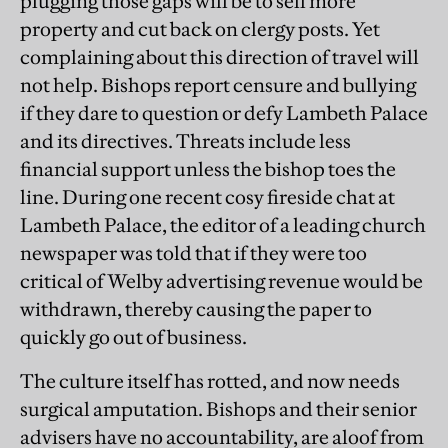
plugging those gaps will be to sell more
property and cut back on clergy posts. Yet
complaining about this direction of travel will
not help. Bishops report censure and bullying
if they dare to question or defy Lambeth Palace
and its directives. Threats include less
financial support unless the bishop toes the
line. During one recent cosy fireside chat at
Lambeth Palace, the editor of a leading church
newspaper was told that if they were too
critical of Welby advertising revenue would be
withdrawn, thereby causing the paper to
quickly go out of business.
The culture itself has rotted, and now needs
surgical amputation. Bishops and their senior
advisers have no accountability, are aloof from