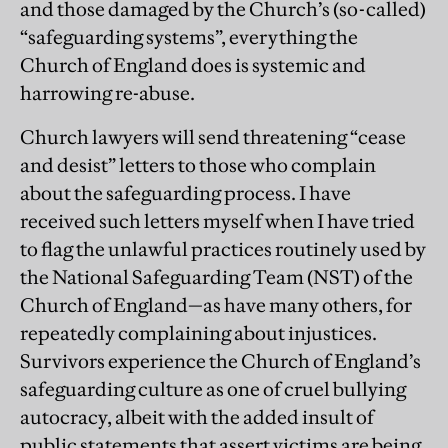
and those damaged by the Church’s (so-called)
“safeguarding systems”, everything the
Church of England does is systemic and
harrowing re-abuse.
Church lawyers will send threatening “cease
and desist” letters to those who complain
about the safeguarding process. I have
received such letters myself when I have tried
to flag the unlawful practices routinely used by
the National Safeguarding Team (NST) of the
Church of England—as have many others, for
repeatedly complaining about injustices.
Survivors experience the Church of England’s
safeguarding culture as one of cruel bullying
autocracy, albeit with the added insult of
public statements that assert victims are being