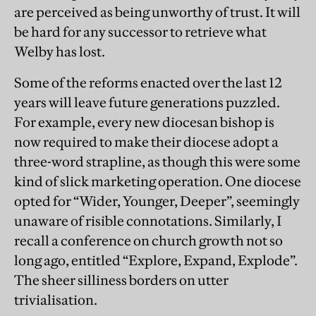
are perceived as being unworthy of trust. It will
be hard for any successor to retrieve what
Welby has lost.
Some of the reforms enacted over the last 12
years will leave future generations puzzled.
For example, every new diocesan bishop is
now required to make their diocese adopt a
three-word strapline, as though this were some
kind of slick marketing operation. One diocese
opted for “Wider, Younger, Deeper”, seemingly
unaware of risible connotations. Similarly, I
recall a conference on church growth not so
long ago, entitled “Explore, Expand, Explode”.
The sheer silliness borders on utter
trivialisation.