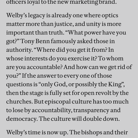
officers loyal to the new marketing brand.
Welby’s legacy is already one where optics
matter more than justice, and unity is more
important than truth. “What power have you
got?” Tony Benn famously asked those in
authority. “Where did you get it from? In
whose interests do you exercise it? To whom
are you accountable? And how can we get rid of
you?” If the answer to every one of those
questions is “only God, or possibly the King”,
then the stage is fully set for open revolt by the
churches. But episcopal culture has too much
to lose by accountability, transparency and
democracy. The culture will double down.
Welby’s time is now up. The bishops and their