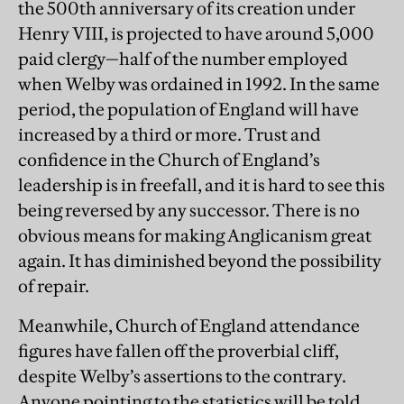
the 500th anniversary of its creation under
Henry VIII, is projected to have around 5,000
paid clergy—half of the number employed
when Welby was ordained in 1992. In the same
period, the population of England will have
increased by a third or more. Trust and
confidence in the Church of England’s
leadership is in freefall, and it is hard to see this
being reversed by any successor. There is no
obvious means for making Anglicanism great
again. It has diminished beyond the possibility
of repair.
Meanwhile, Church of England attendance
figures have fallen off the proverbial cliff,
despite Welby’s assertions to the contrary.
Anyone pointing to the statistics will be told