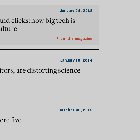
January 24, 2018
nd clicks: how big tech is
ulture
From the magazine
January 10, 2014
itors, are distorting science
October 30, 2012
ere five