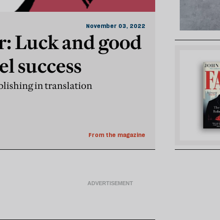
November 03, 2022
r: Luck and good
l success
lishing in translation
From the magazine