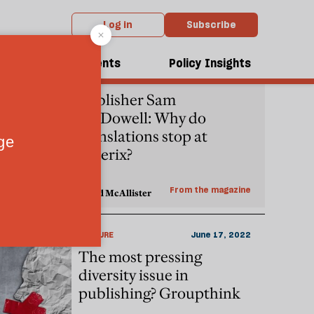
Log in
Subscribe
dcasts
Events
Policy Insights
PEOPLE
October 06, 2022
Publisher Sam
McDowell: Why do
translations stop at
Asterix?
From the magazine
David McAllister
CULTURE
June 17, 2022
The most pressing
diversity issue in
publishing? Groupthink