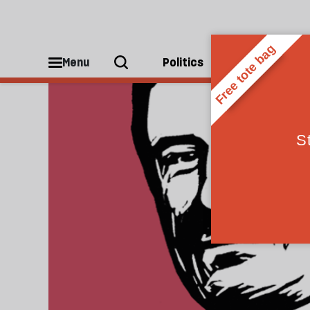
Publishing
Menu
Politics
People