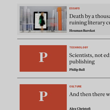
ESSAYS
Death by a thousa
ruining literary c
Houman Barekat
TECHNOLOGY
Scientists, not ed
publishing
Philip Ball
CULTURE
And then there w
Alex Christofi