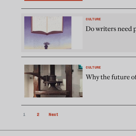
CULTURE
Do writers need 
CULTURE
Why the future of
1
2
Next