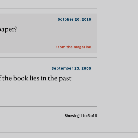
October 20, 2010
paper?
From the magazine
September 23, 2009
 the book lies in the past
Showing 1 to 5 of 9