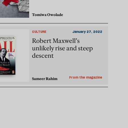
Tomiwa Owolade
CULTURE
January 27, 2022
Robert Maxwell’s
unlikely rise and steep
descent
From the magazine
Sameer Rahim