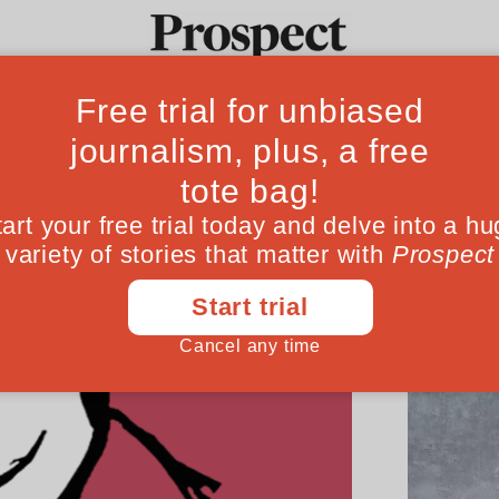
Ideas
Culture
Magazine
Po