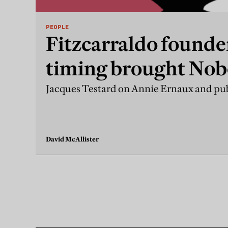
PEOPLE
Fitzcarraldo founde
timing brought Nobe
Jacques Testard on Annie Ernaux and pub
David McAllister