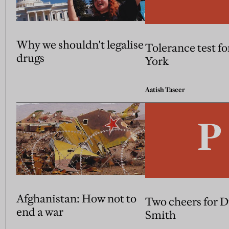
Why we shouldn't legalise
Tolerance test f
drugs
York
Aatish Taseer
Afghanistan: How not to
Two cheers for 
end a war
Smith