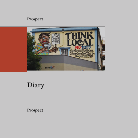
Prospect
Diary
Prospect