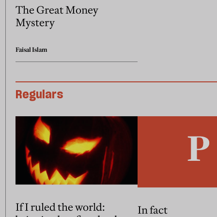
The Great Money
Mystery
Faisal Islam
Regulars
If I ruled the world:
In fact