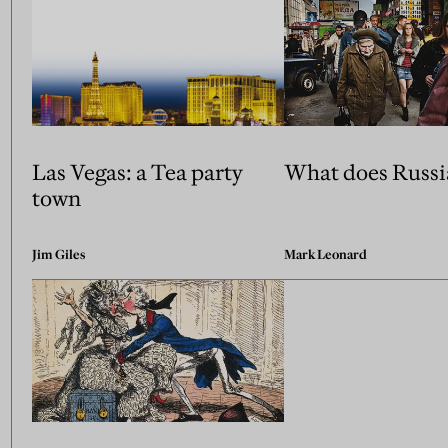
Las Vegas: a Tea party
What does Russi
town
Jim Giles
Mark Leonard