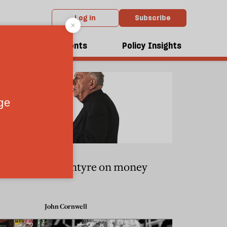
Log in
Subscribe
dcasts
Events
Policy Insights
k
MacIntyre on money
John Cornwell