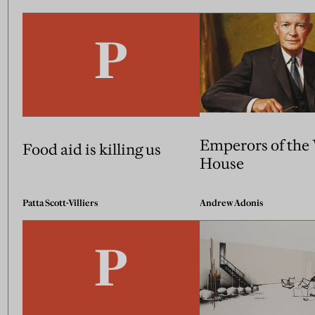
Emperors of the
Food aid is killing us
House
Patta Scott-Villiers
Andrew Adonis