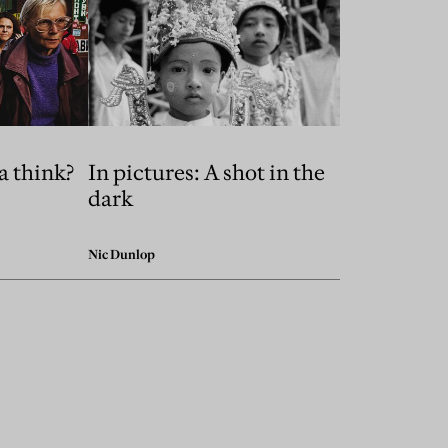
a think?
In pictures: A shot in the
dark
Nic Dunlop