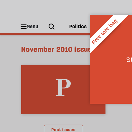
Menu
Politics
People
November 2010 issue
Past issues