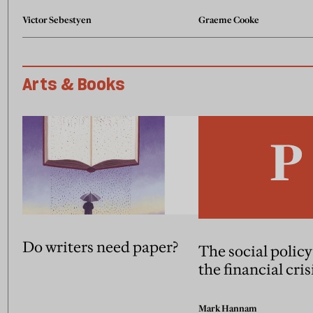
Victor Sebestyen
Graeme Cooke
Arts & Books
Do writers need paper?
The social policy
the financial cris
Mark Hannam