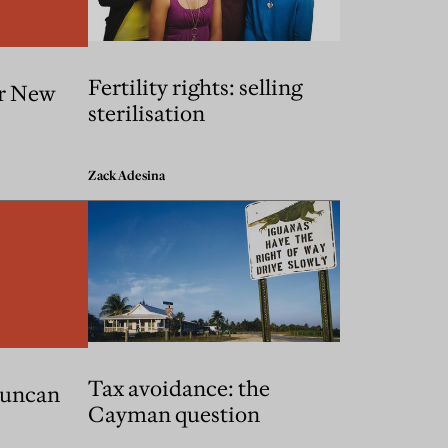
Fertility rights: selling
or New
sterilisation
Zack Adesina
Tax avoidance: the
Duncan
Cayman question