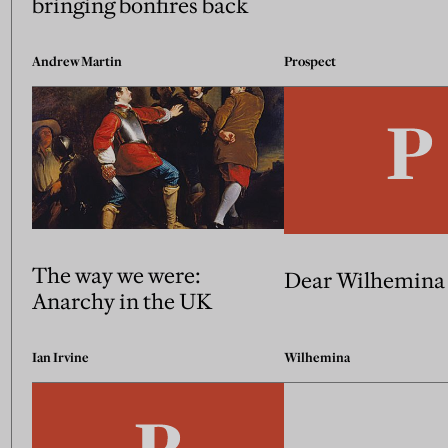
bringing bonfires back
Andrew Martin
Prospect
The way we were:
Dear Wilhemina
Anarchy in the UK
Ian Irvine
Wilhemina