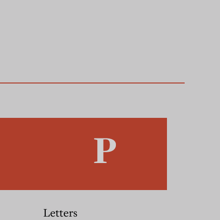
Letters