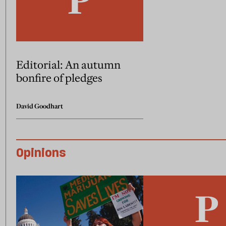
Editorial: An autumn
bonfire of pledges
David Goodhart
Opinions