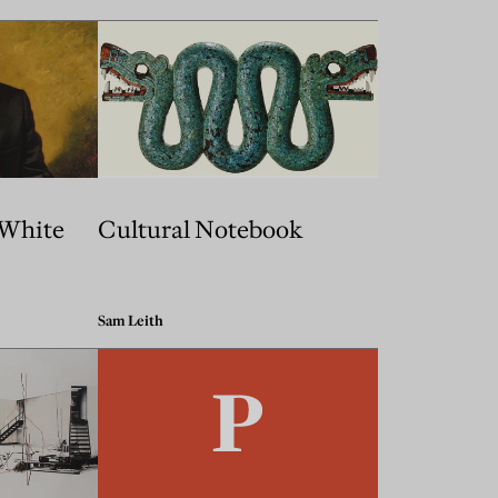
 White
Cultural Notebook
Sam Leith