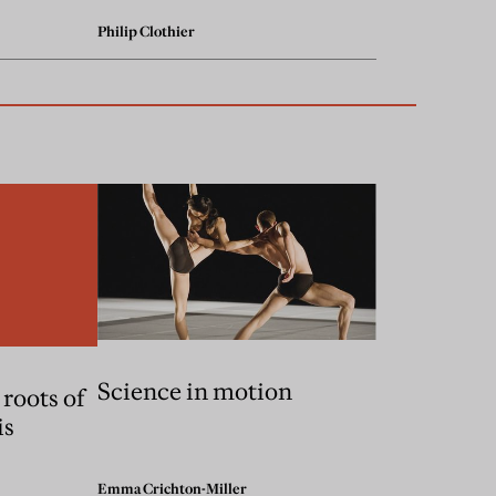
Philip Clothier
Science in motion
 roots of
is
Emma Crichton-Miller