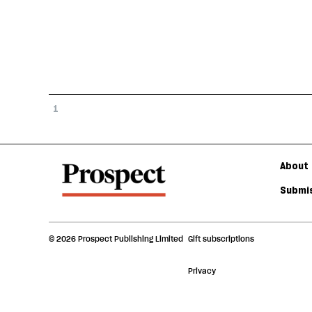
1
About 
Submis
© 2026 Prospect Publishing Limited
Gift subscriptions
Privacy