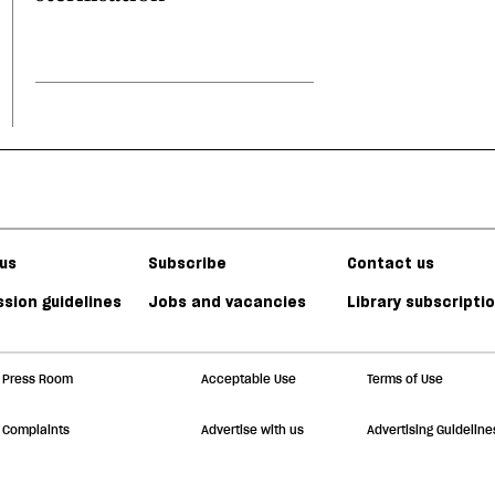
us
Subscribe
Contact us
sion guidelines
Jobs and vacancies
Library subscripti
Press Room
Acceptable Use
Terms of Use
Complaints
Advertise with us
Advertising Guideline