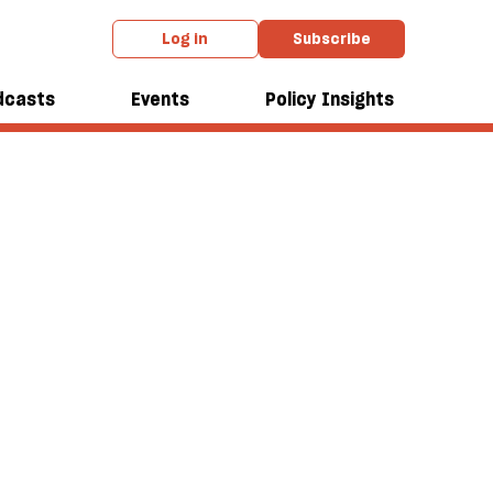
Log in
Subscribe
dcasts
Events
Policy Insights