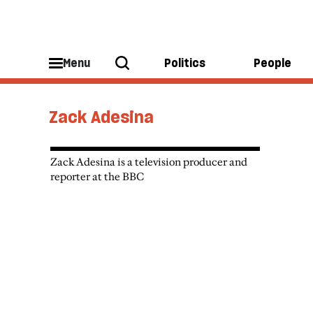
Menu
Politics
People
Zack Adesina
Zack Adesina is a television producer and
reporter at the BBC