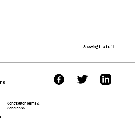
Showing 1 to 1 of 1
ons
Contributor Terms &
Conditions
s