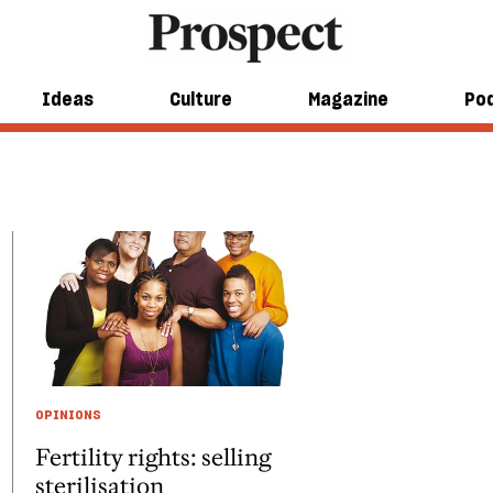
Ideas
Culture
Magazine
Po
OPINIONS
Fertility rights: selling
sterilisation