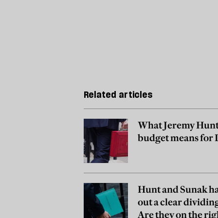
Related articles
What Jeremy Hunt
budget means for
Hunt and Sunak ha
out a clear dividing
Are they on the rig