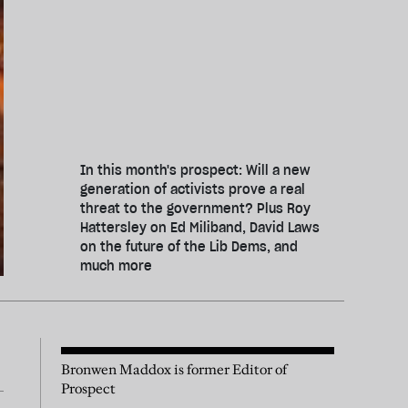
In this month's prospect: Will a new
generation of activists prove a real
threat to the government? Plus Roy
Hattersley on Ed Miliband, David Laws
on the future of the Lib Dems, and
much more
Bronwen Maddox is former Editor of
Prospect