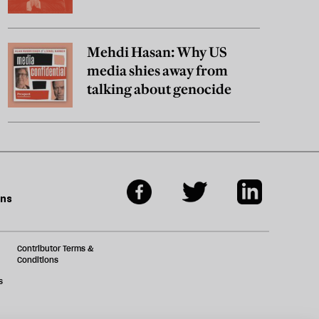
Mehdi Hasan: Why US
media shies away from
talking about genocide
ons
Contributor Terms &
Conditions
s