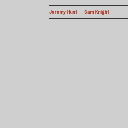
Jeremy Hunt
Sam Knight