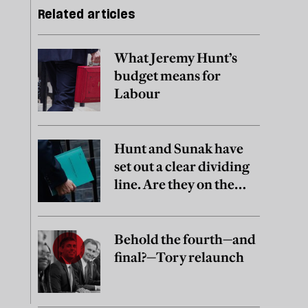
Related articles
What Jeremy Hunt’s
budget means for
Labour
Hunt and Sunak have
set out a clear dividing
line. Are they on the
right side of it?
Behold the fourth—and
final?—Tory relaunch