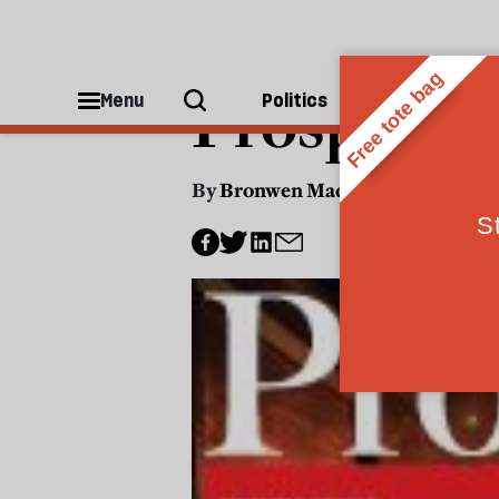
JOURNALISM
Prospect's
Menu
Politics
People
By
Bronwen Maddox