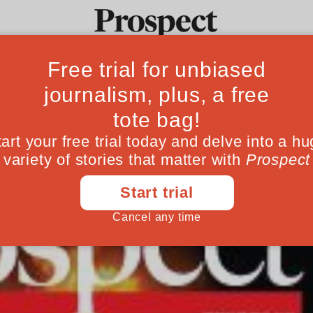
 February issue
Ideas
Culture
Magazine
Po
January 27, 201