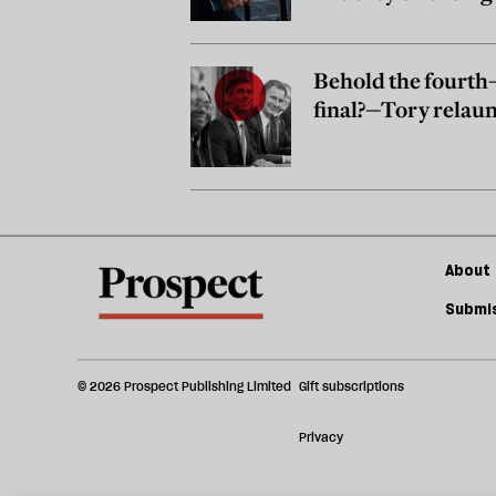
it?
Behold the fourt
final?—Tory relau
About 
Submis
© 2026 Prospect Publishing Limited
Gift subscriptions
Privacy