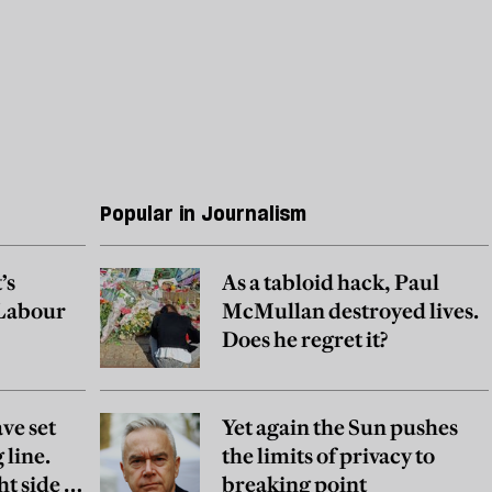
Popular in Journalism
’s
As a tabloid hack, Paul
 Labour
McMullan destroyed lives.
Does he regret it?
ve set
Yet again the Sun pushes
 line.
the limits of privacy to
ht side of
breaking point