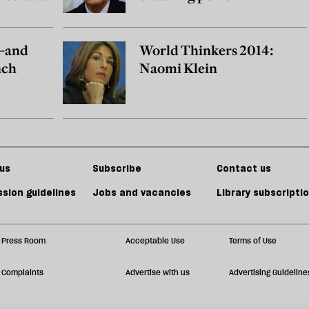
h—and
World Thinkers 2014:
nch
Naomi Klein
us
Subscribe
Contact us
sion guidelines
Jobs and vacancies
Library subscripti
Press Room
Acceptable Use
Terms of Use
Complaints
Advertise with us
Advertising Guideline