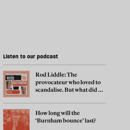
Listen to our podcast
Rod Liddle: The
provocateur who loved to
scandalise. But what did he
really believe?
How long will the
‘Burnham bounce’ last?