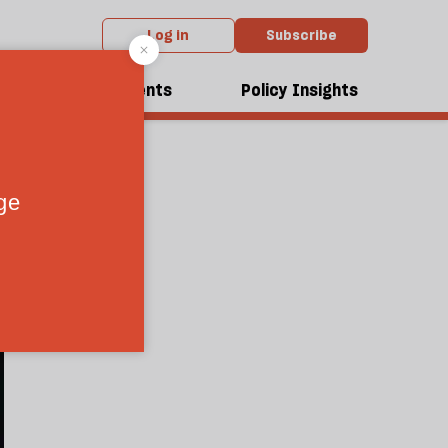
Log in
Subscribe
dcasts
Events
Policy Insights
1