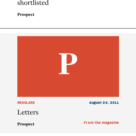
shortlisted
Prospect
REGULARS
August 24, 2011
Letters
From the magazine
Prospect