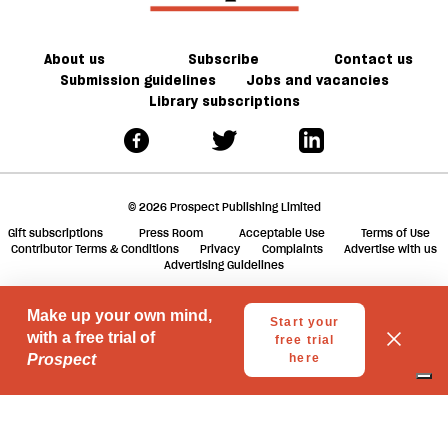
About us
Subscribe
Contact us
Submission guidelines
Jobs and vacancies
Library subscriptions
© 2026 Prospect Publishing Limited
Gift subscriptions
Press Room
Acceptable Use
Terms of Use
Contributor Terms & Conditions
Privacy
Complaints
Advertise with us
Advertising Guidelines
Your Privacy Choices
Notice at collection