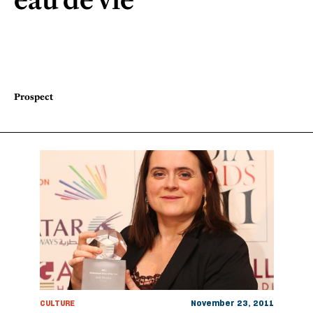
Prospect
CULTURE
November 23, 2011