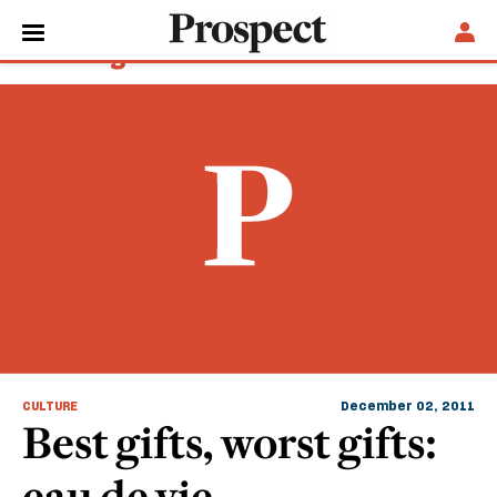
Sam Knight
CULTURE
December 02, 2011
Best gifts, worst gifts:
eau de vie