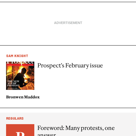
SAM KNIGHT
Prospect's February issue
Bronwen Maddox
REGULARS
Foreword: Many protests, one
answer