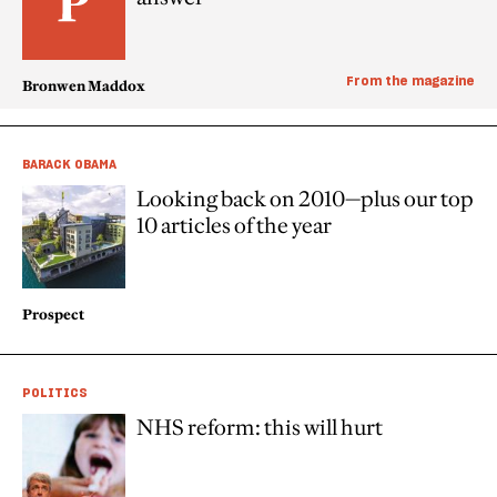
From the magazine
Bronwen Maddox
BARACK OBAMA
Looking back on 2010—plus our top
10 articles of the year
Prospect
POLITICS
NHS reform: this will hurt