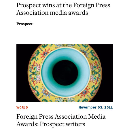
Prospect wins at the Foreign Press
Association media awards
Prospect
WORLD
November 03, 2011
Foreign Press Association Media
Awards: Prospect writers