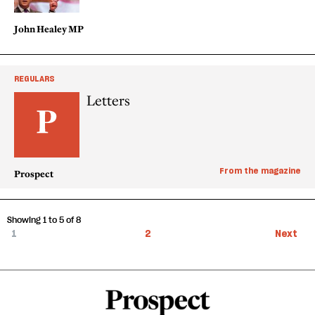
John Healey MP
REGULARS
Letters
From the magazine
Prospect
Showing 1 to 5 of 8
1
2
Next