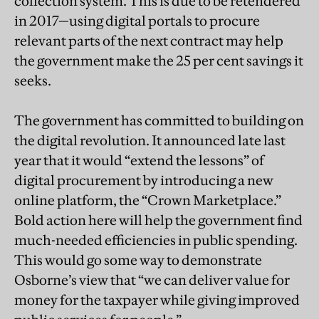
collection system. This is due to be retendered
in 2017—using digital portals to procure
relevant parts of the next contract may help
the government make the 25 per cent savings it
seeks.
The government has committed to building on
the digital revolution. It announced late last
year that it would “extend the lessons” of
digital procurement by introducing a new
online platform, the “Crown Marketplace.”
Bold action here will help the government find
much-needed efficiencies in public spending.
This would go some way to demonstrate
Osborne’s view that “we can deliver value for
money for the taxpayer while giving improved