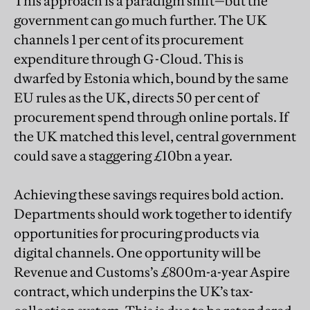
This approach is a paradigm shift—but the
government can go much further. The UK
channels 1 per cent of its procurement
expenditure through G-Cloud. This is
dwarfed by Estonia which, bound by the same
EU rules as the UK, directs 50 per cent of
procurement spend through online portals. If
the UK matched this level, central government
could save a staggering £10bn a year.
Achieving these savings requires bold action.
Departments should work together to identify
opportunities for procuring products via
digital channels. One opportunity will be
Revenue and Customs’s £800m-a-year Aspire
contract, which underpins the UK’s tax-