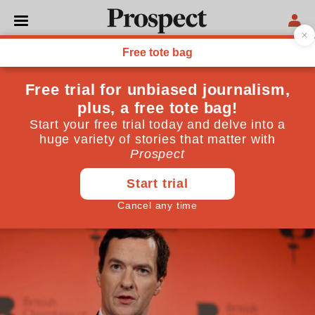
ECONOMICS
How ditching paper could
save the Treasury £10bn a
year
Government procurement expenditure could be far
lower
March 07, 2016
By
Alexander Hitchcock