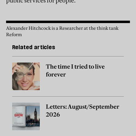
public services for people.”
Alexander Hitchcock is a Researcher at the think tank
Reform
Related articles
The time I tried to live
forever
Letters: August/September
2026