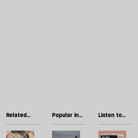
Related
Popular in
Listen to
articles
Economics
our podcast
The
The
R