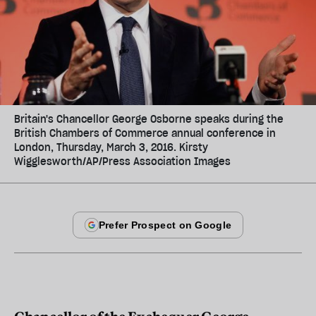
Britain's Chancellor George Osborne speaks during the
British Chambers of Commerce annual conference in
London, Thursday, March 3, 2016. Kirsty
Wigglesworth/AP/Press Association Images