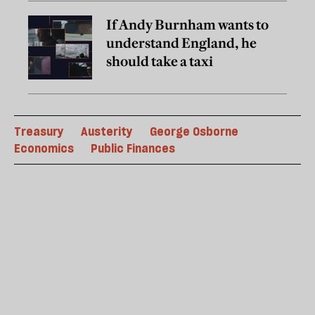
If Andy Burnham wants to
understand England, he
should take a taxi
Treasury
Austerity
George Osborne
Economics
Public Finances