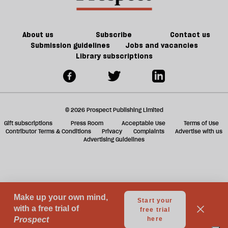
should
ta
take
a
a
g
About us
Subscribe
Contact us
taxi
Submission guidelines
Jobs and vacancies
Library subscriptions
© 2026 Prospect Publishing Limited
Gift subscriptions
Press Room
Acceptable Use
Terms of Use
Contributor Terms & Conditions
Privacy
Complaints
Advertise with us
Advertising Guidelines
Your Privacy Choices
Notice at collection