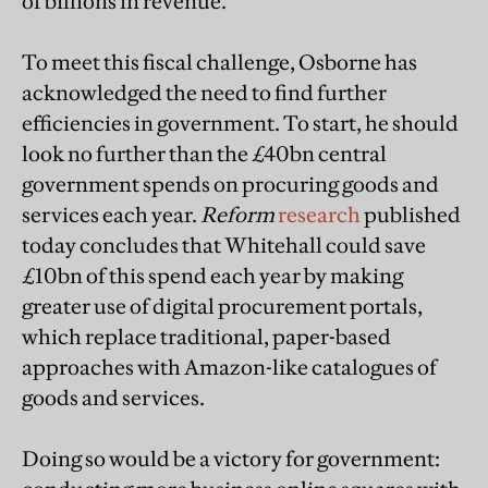
of billions in revenue.
To meet this fiscal challenge, Osborne has
acknowledged the need to find further
efficiencies in government. To start, he should
look no further than the £40bn central
government spends on procuring goods and
services each year.
Reform
research
published
today concludes that Whitehall could save
£10bn of this spend each year by making
greater use of digital procurement portals,
which replace traditional, paper-based
approaches with Amazon-like catalogues of
goods and services.
Doing so would be a victory for government: