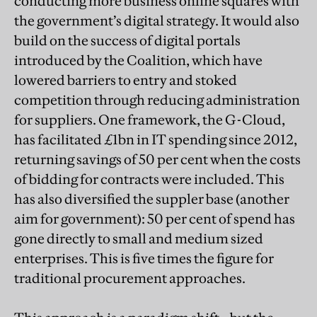
conducting more business online squares with
the government’s digital strategy. It would also
build on the success of digital portals
introduced by the Coalition, which have
lowered barriers to entry and stoked
competition through reducing administration
for suppliers. One framework, the G-Cloud,
has facilitated £1bn in IT spending since 2012,
returning savings of 50 per cent when the costs
of bidding for contracts were included. This
has also diversified the suppler base (another
aim for government): 50 per cent of spend has
gone directly to small and medium sized
enterprises. This is five times the figure for
traditional procurement approaches.