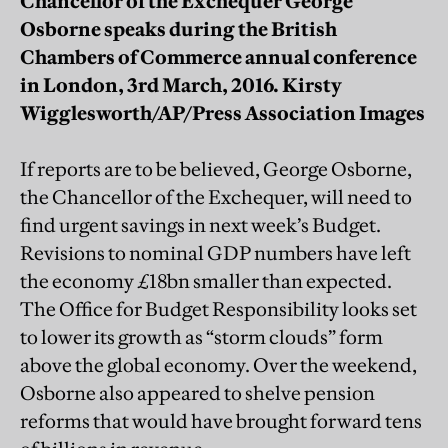
Chancellor of the Exchequer George
Osborne speaks during the British
Chambers of Commerce annual conference
in London, 3rd March, 2016. Kirsty
Wigglesworth/AP/Press Association Images
If reports are to be believed, George Osborne,
the Chancellor of the Exchequer, will need to
find urgent savings in next week’s Budget.
Revisions to nominal GDP numbers have left
the economy £18bn smaller than expected.
The Office for Budget Responsibility looks set
to lower its growth as “storm clouds” form
above the global economy. Over the weekend,
Osborne also appeared to shelve pension
reforms that would have brought forward tens