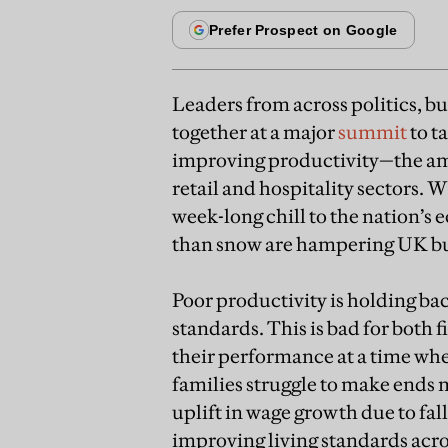
Leaders from across politics, bu
together at a major
summit
to t
improving productivity—the am
retail and hospitality sectors. 
week-long chill to the nation’
than snow are hampering UK bu
Poor productivity is holding b
standards. This is bad for both
their performance at a time whe
families struggle to make ends
uplift in wage growth due to fall
improving living standards acros