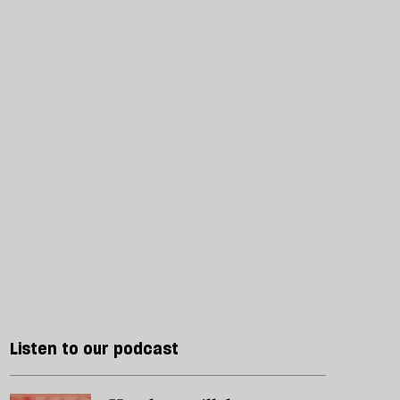
Listen to our podcast