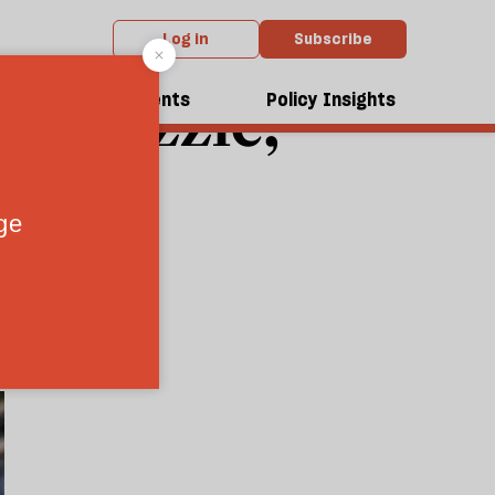
Log in
Subscribe
ity puzzle,
dcasts
Events
Policy Insights
firms
8