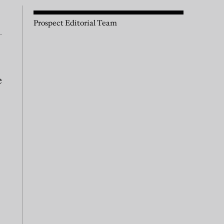
Prospect Editorial Team
e