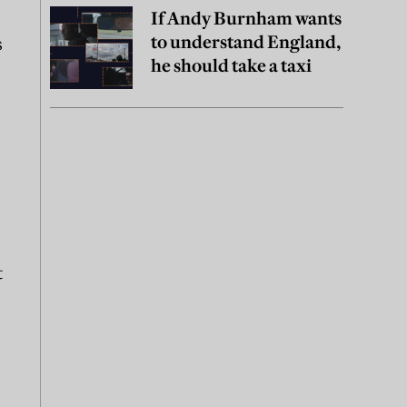
If Andy Burnham wants
to understand England,
s
he should take a taxi
t