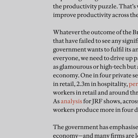
the productivity puzzle. That’s 
improve productivity across th
Whatever the outcome of the Bre
that have failed to see any signi
government wants to fulfil its 
everyone, we need to drive up p
as glamourous or high-tech but 
economy. One in four private sec
in retail, 2.3m in hospitality,
per
workers in retail and around thre
As
analysis
for JRF shows, acros
workers produce more in four da
The government has emphasised 
economy—and many firms are lea