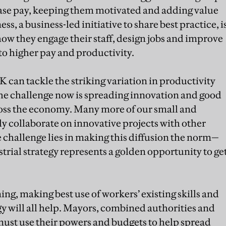
rease pay, keeping them motivated and adding value
ss, a business-led initiative to share best practice, i
ow they engage their staff, design jobs and improve
to higher pay and productivity.
K can tackle the striking variation in productivity
The challenge now is spreading innovation and good
oss the economy. Many more of our small and
 collaborate on innovative projects with other
e challenge lies in making this diffusion the norm—
rial strategy represents a golden opportunity to ge
ing, making best use of workers’ existing skills and
gy will all help. Mayors, combined authorities and
ust use their powers and budgets to help spread