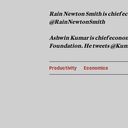
Rain Newton Smith is chief ec
@RainNewtonSmith
Ashwin Kumar is chief econom
Foundation. He tweets @Ku
Productivity
Economics