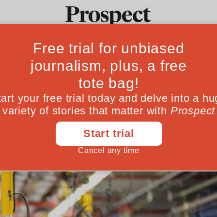
itain’s productiv
Ideas
Culture
Magazine
Po
focus on frontier 
spreading improvements more widely
May 02, 201