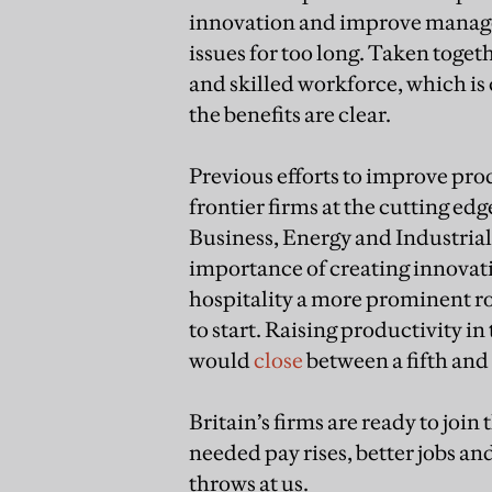
innovation and improve manage
issues for too long. Taken toget
and skilled workforce, which is
the benefits are clear.
Previous efforts to improve pro
frontier firms at the cutting ed
Business, Energy and Industrial
importance of creating innovatio
hospitality a more prominent rol
to start. Raising productivity in
would
close
between a fifth and 
Britain’s firms are ready to jo
needed pay rises, better jobs a
throws at us.