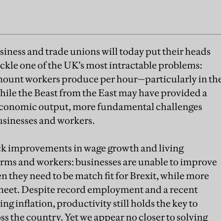
siness and trade unions will today put their heads
ackle one of the UK’s most intractable problems:
ount workers produce per hour—particularly in th
While the Beast from the East may have provided a
s economic output, more fundamental challenges
sinesses and workers.
ack improvements in wage growth and living
 firms and workers: businesses are unable to improve
n they need to be match fit for Brexit, while more
 meet. Despite record employment and a recent
ing inflation, productivity still holds the key to
s the country. Yet we appear no closer to solving