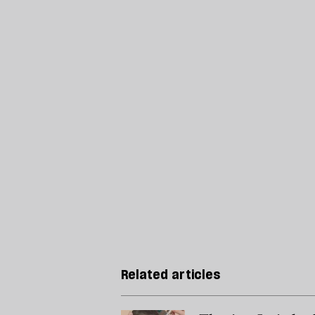
Related articles