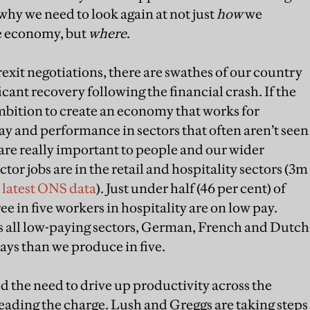
why we need to look again at not just
how
we
e economy, but
where
.
xit negotiations, there are swathes of our country
ficant recovery following the financial crash. If the
ambition to create an economy that works for
ay and performance in sectors that often aren’t seen
are really important to people and our wider
tor jobs are in the retail and hospitality sectors (3m
 latest ONS data
). Just under half (46 per cent) of
e in five workers in hospitality are on low pay.
s all low-paying sectors, German, French and Dutch
ys than we produce in five.
the need to drive up productivity across the
ding the charge. Lush and Greggs are taking steps