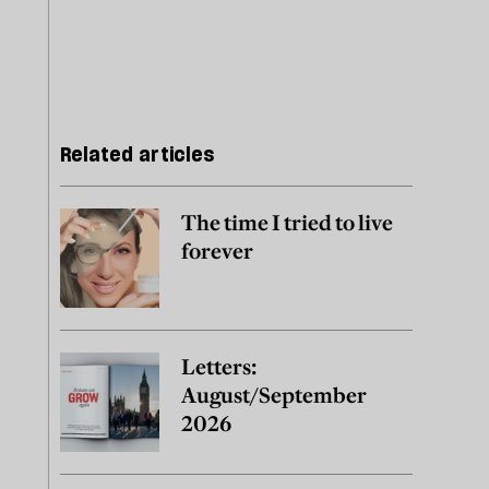
Related articles
The time I tried to live
forever
Letters:
August/September
2026