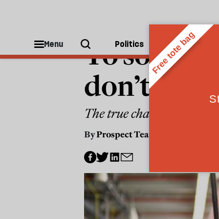
ECONOMICS
To solve Br
Menu
Politics
People
don’t just 
The true challenge is in 
By
Prospect Team