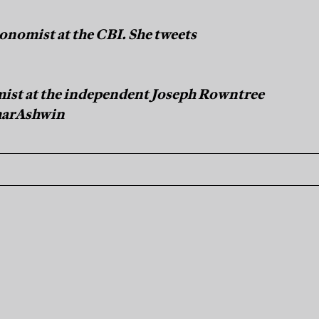
onomist at the CBI. She tweets
ist at the independent Joseph Rowntree
marAshwin