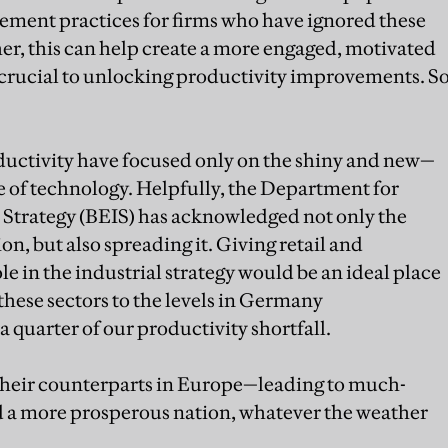
ment practices for firms who have ignored these
her, this can help create a more engaged, motivated
 crucial to unlocking productivity improvements. S
ductivity have focused only on the shiny and new—
ge of technology. Helpfully, the Department for
 Strategy (BEIS) has acknowledged not only the
n, but also spreading it. Giving retail and
e in the industrial strategy would be an ideal place
 these sectors to the levels in Germany
a quarter of our productivity shortfall.
in their counterparts in Europe—leading to much-
nd a more prosperous nation, whatever the weather