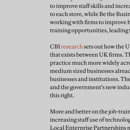
to improve staff skills and inc
to each store, while Be the Busine
working with firms to improve h
training opportunities, leading 
CBI
research
sets out how the U
that exists between UK firms. 
practice much more widely acr
medium sized businesses already
businesses and institutions. Th
and the government’s new indust
this right.
More and better on the job-train
increasing staff use of technolo
Local Enterprise Partnerships m