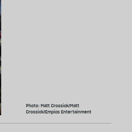
Photo: Matt Crossick/Matt
Crossick/Empics Entertainment