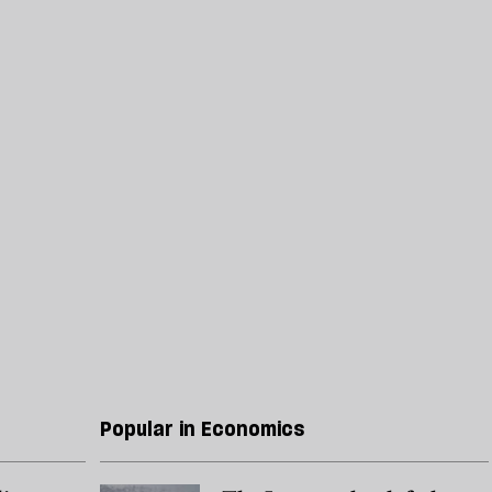
Popular in Economics