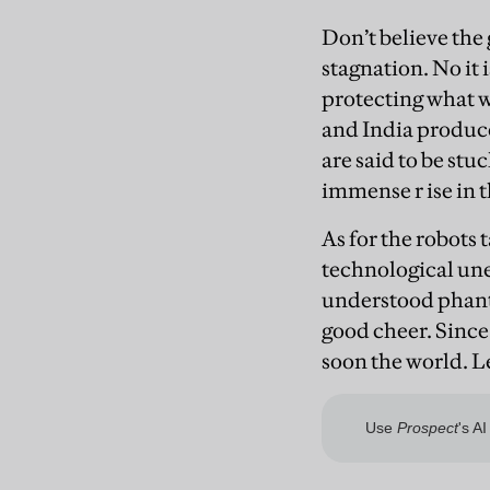
Don’t believe the 
stagnation. No it 
protecting what w
and India produce
are said to be stu
immense r
ise in 
As for the robots
technological un
understood phantom
good cheer. Since
soon the world. L