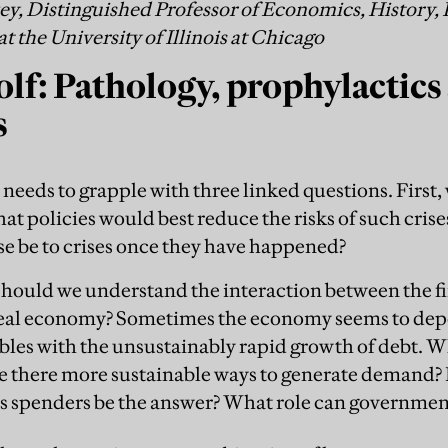
, Distinguished Professor of Economics, History, 
the University of Illinois at Chicago
lf: Pathology, prophylactics
s
eds to grapple with three linked questions. First, 
at policies would best reduce the risks of such cris
se be to crises once they have happened?
 should we understand the interaction between the 
real economy? Sometimes the economy seems to de
bbles with the unsustainably rapid growth of debt. W
e there more sustainable ways to generate demand? 
s spenders be the answer? What role can governmen