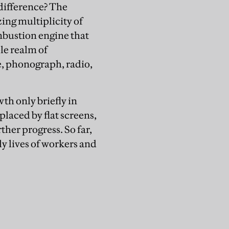
 difference? The
ing multiplicity of
ombustion engine that
le realm of
, phonograph, radio,
th only briefly in
placed by flat screens,
ther progress. So far,
ly lives of workers and