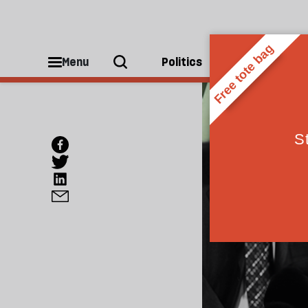
Menu
Politics
People