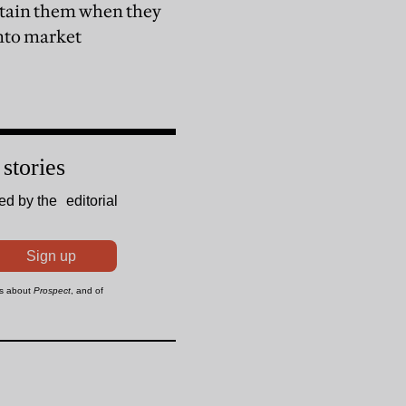
ontain them when they
into market