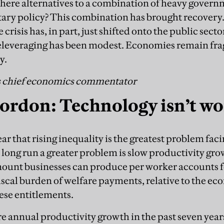
 there alternatives to a combination of heavy gover
ary policy? This combination has brought recovery.
e crisis has, in part, just shifted onto the public sec
 deleveraging has been modest. Economies remain fr
y.
s chief economics commentator
ordon: Technology isn’t w
r that rising inequality is the greatest problem fac
 long run a greater problem is slow productivity gro
mount businesses can produce per worker accounts 
scal burden of welfare payments, relative to the econ
hese entitlements.
e annual productivity growth in the past seven years