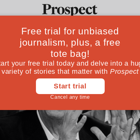
Ideas
Culture
Magazine
Po