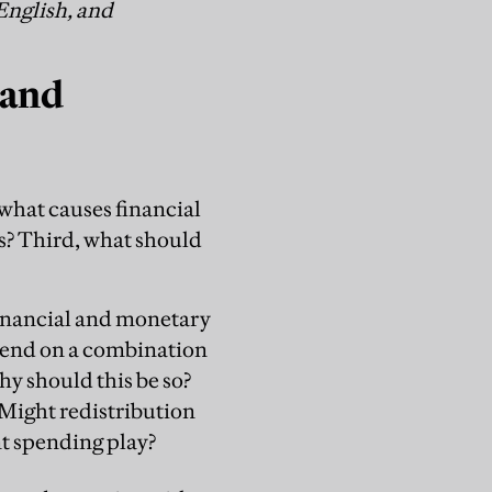
English, and
 and
what causes financial
es? Third, what should
financial and monetary
pend on a combination
hy should this be so?
Might redistribution
t spending play?