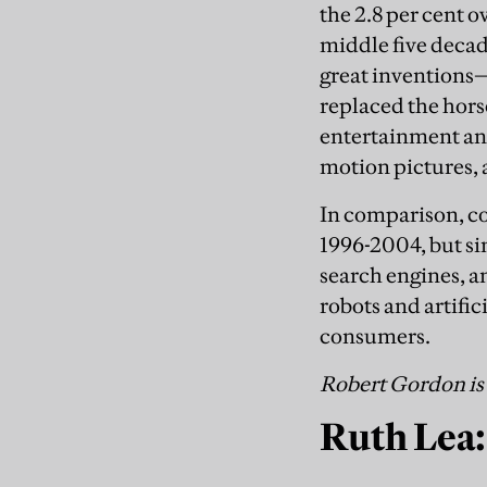
the 2.8 per cent 
middle five decad
great inventions—
replaced the hors
entertainment an
motion pictures, 
In comparison, co
1996-2004, but sin
search engines, an
robots and artific
consumers.
Robert Gordon is 
Ruth Lea: