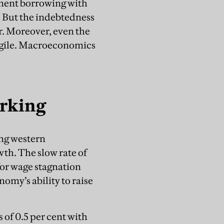
nment borrowing with
 But the indebtedness
tor. Moreover, even the
agile. Macroeconomics
orking
ing western
wth. The slow rate of
for wage stagnation
omy’s ability to raise
 of 0.5 per cent with