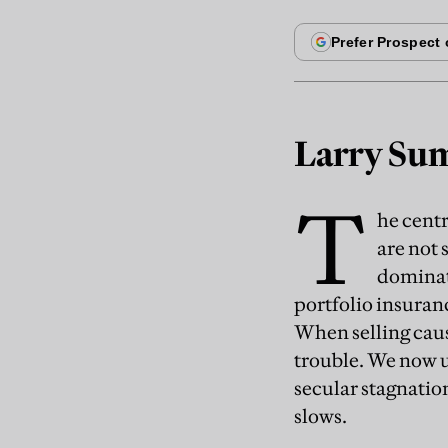
Larry Sum
T
he cent
are not 
dominate
portfolio insuranc
When selling caus
trouble. We now 
secular stagnati
slows.