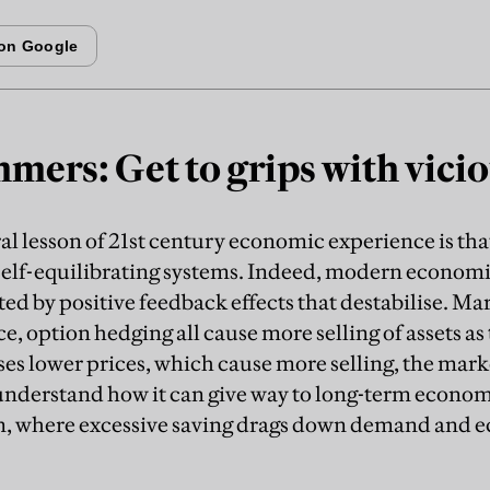
mers: Get to grips with vicio
ral lesson of 21st century economic experience is 
self-equilibrating systems. Indeed, modern economi
d by positive feedback effects that destabilise. Mar
e, option hedging all cause more selling of assets as
es lower prices, which cause more selling, the mar
understand how it can give way to long-term econom
on, where excessive saving drags down demand and