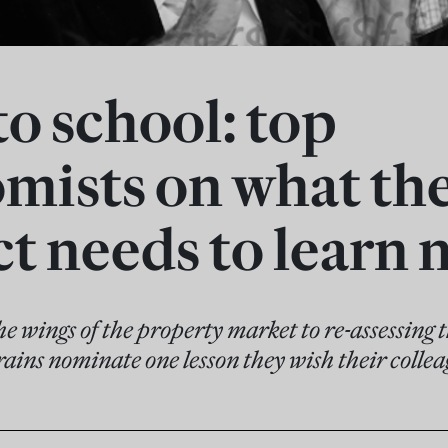
to school: top
mists on what the
t needs to learn 
e wings of the property market to re-assessing t
rains nominate one lesson they wish their colle