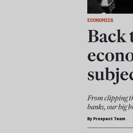
ECONOMICS
Back 
econo
subjec
From clipping th
banks, our big b
By
Prospect Team