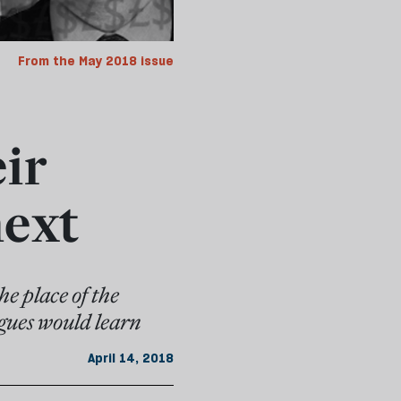
From the May 2018 issue
ir
next
he place of the
agues would learn
April 14, 2018