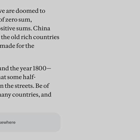
t we are doomed to
 of zero sum,
ositive sums. China
 the old rich countries
s made for the
ound the year 1800—
at some half-
 the streets. Be of
many countries, and