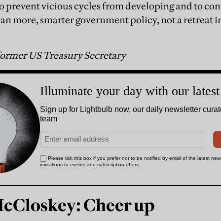
to prevent vicious cycles from developing and to c
mean more, smarter government policy, not a retreat 
ormer US Treasury Secretary
McCloskey: Cheer up