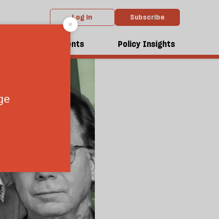
Log in
Subscribe
dcasts
Events
Policy Insights