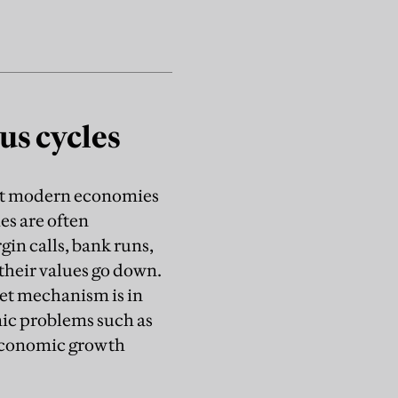
us cycles
that modern economies
es are often
gin calls, bank runs,
 their values go down.
ket mechanism is in
ic problems such as
 economic growth