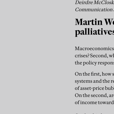
Deirdre McCloskey
Communication at 
Martin Wo
palliative
Macroeconomics ne
crises? Second, wh
the policy respon
On the first, how
systems and the 
of asset-price bu
On the second, ar
of income toward