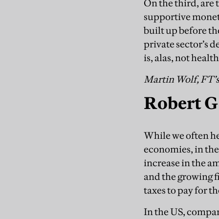
On the third, are
supportive monet
built up before th
private sector’s
is, alas, not health
Martin Wolf, FT’
Robert G
While we often hea
economies, in the
increase in the a
and the growing fi
taxes to pay for t
In the US, compar