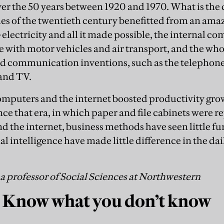
over the 50 years between 1920 and 1970. What is the
es of the twentieth century benefitted from an amaz
electricity and all it made possible, the internal c
e with motor vehicles and air transport, and the who
d communication inventions, such as the telephone
and TV.
mputers and the internet boosted productivity grow
ce that era, in which paper and file cabinets were re
d the internet, business methods have seen little fur
ial intelligence have made little difference in the dai
a professor of Social Sciences at Northwestern
 Know what you don’t know