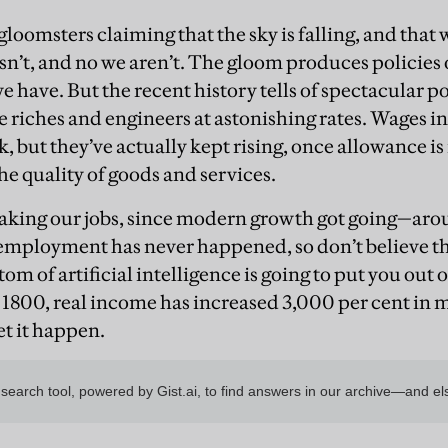
gloomsters claiming that the sky is falling, and tha
isn’t, and no we aren’t. The gloom produces policies
e have. But the recent history tells of spectacular p
 riches and engineers at astonishing rates. Wages in
ck, but they’ve actually kept rising, once allowance i
the quality of goods and services.
 taking our jobs, since modern growth got going—ar
employment has never happened, so don’t believe th
 of artificial intelligence is going to put you out on
 1800, real income has increased 3,000 per cent in 
et it happen.