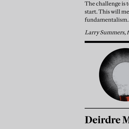
The challenge is 
start. This will 
fundamentalism.
Larry Summers, f
Deirdre 