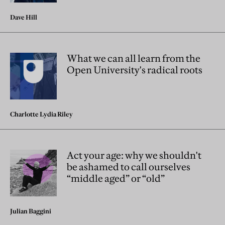
Dave Hill
What we can all learn from the
Open University's radical roots
Charlotte Lydia Riley
Act your age: why we shouldn't
be ashamed to call ourselves
“middle aged” or “old”
Julian Baggini