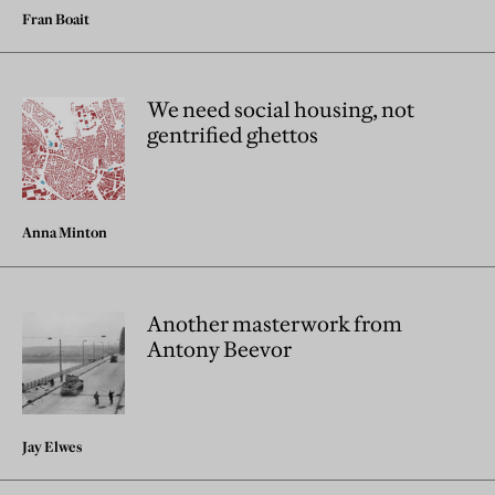
Fran Boait
We need social housing, not
gentrified ghettos
Anna Minton
Another masterwork from
Antony Beevor
Jay Elwes