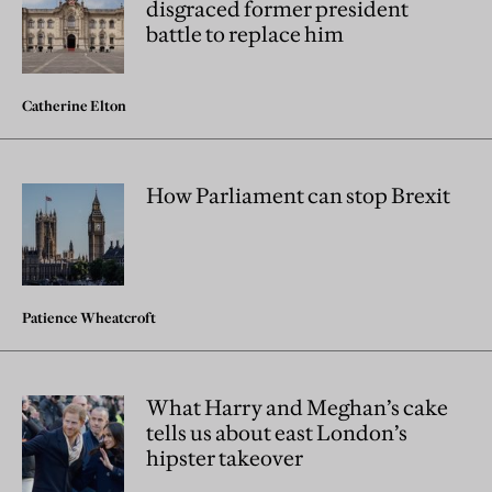
disgraced former president
battle to replace him
Catherine Elton
How Parliament can stop Brexit
Patience Wheatcroft
What Harry and Meghan’s cake
tells us about east London’s
hipster takeover