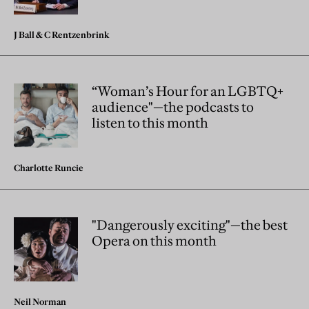
J Ball
&
C Rentzenbrink
“Woman’s Hour for an LGBTQ+
audience"—the podcasts to
listen to this month
Charlotte Runcie
"Dangerously exciting"—the best
Opera on this month
Neil Norman