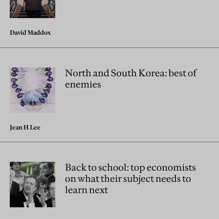
David Maddox
North and South Korea: best of
enemies
Jean H Lee
Back to school: top economists
on what their subject needs to
learn next