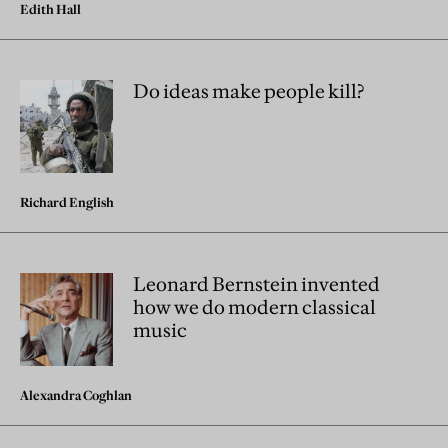
Edith Hall
Do ideas make people kill?
Richard English
Leonard Bernstein invented
how we do modern classical
music
Alexandra Coghlan