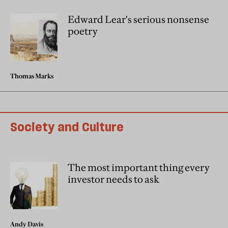
Edward Lear's serious nonsense
poetry
Thomas Marks
Society and Culture
The most important thing every
investor needs to ask
Andy Davis