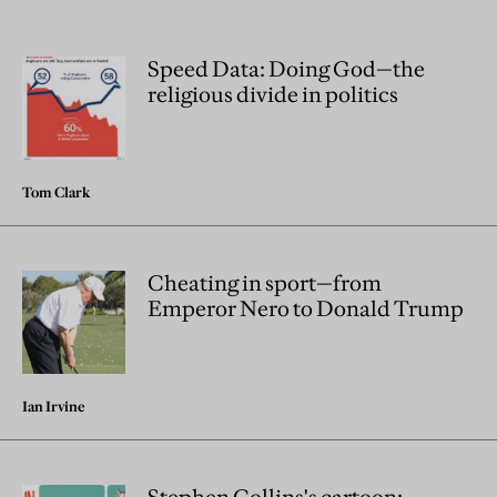
Speed Data: Doing God—the
religious divide in politics
Tom Clark
Cheating in sport—from
Emperor Nero to Donald Trump
Ian Irvine