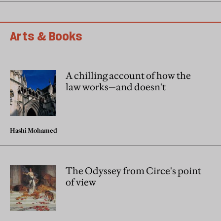
Arts & Books
A chilling account of how the
law works—and doesn't
Hashi Mohamed
The Odyssey from Circe's point
of view