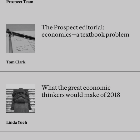
Prospect Team
The Prospect editorial:
economics—a textbook problem
Tom Clark
What the great economic
thinkers would make of 2018
Linda Yueh