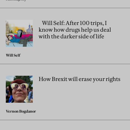
Will Self: After 100 trips, I
know how drugs help us deal
with the darker side of life
Will Self
How Brexit will erase your rights
Vernon Bogdanor