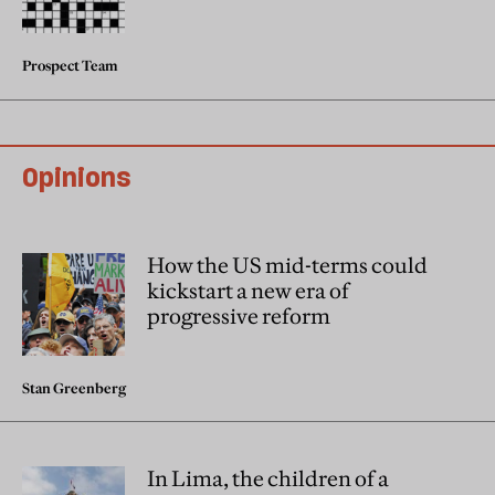
Prospect Team
Opinions
How the US mid-terms could
kickstart a new era of
progressive reform
Stan Greenberg
In Lima, the children of a