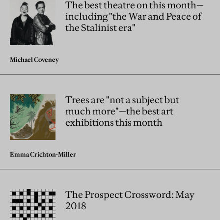
The best theatre on this month—
including "the War and Peace of
the Stalinist era"
Michael Coveney
Trees are "not a subject but
much more"—the best art
exhibitions this month
Emma Crichton-Miller
The Prospect Crossword: May
2018