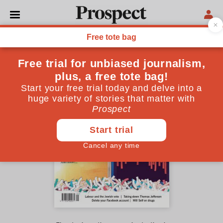
May 2018 issue