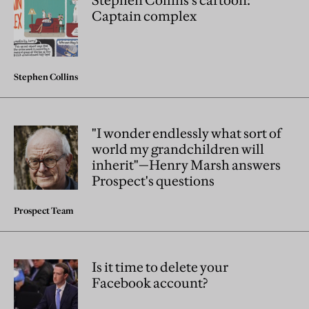
Stephen Collins's cartoon:
Captain complex
Stephen Collins
"I wonder endlessly what sort of
world my grandchildren will
inherit"—Henry Marsh answers
Prospect's questions
Prospect Team
Is it time to delete your
Facebook account?