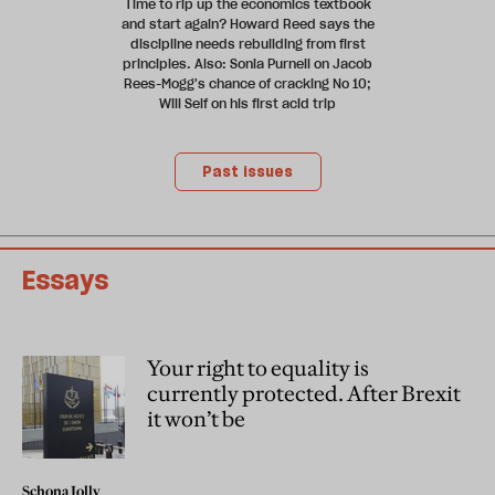
Time to rip up the economics textbook
and start again? Howard Reed says the
discipline needs rebuilding from first
principles. Also: Sonia Purnell on Jacob
Rees-Mogg's chance of cracking No 10;
Will Self on his first acid trip
Past issues
Essays
Your right to equality is
currently protected. After Brexit
it won’t be
Schona Jolly