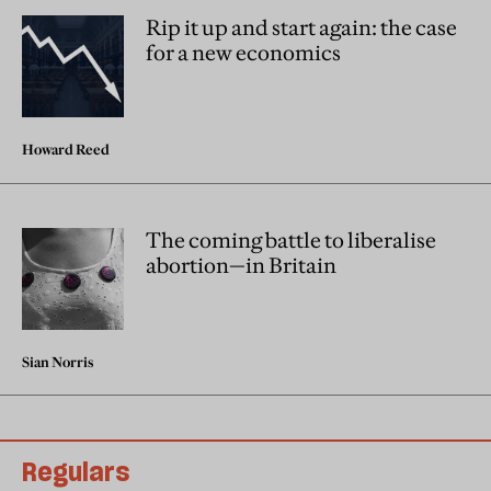
Rip it up and start again: the case
for a new economics
Howard Reed
The coming battle to liberalise
abortion—in Britain
Sian Norris
Regulars