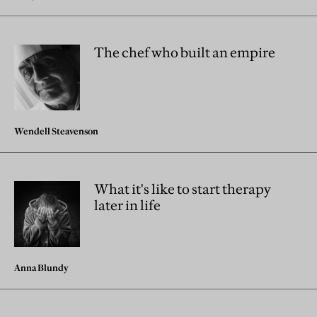
The chef who built an empire
Wendell Steavenson
What it's like to start therapy
later in life
Anna Blundy