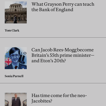
What Grayson Perry can teach
the Bank of England
Tom Clark
Can Jacob Rees-Mogg become
Britain’s 55th prime minister—
and Eton’s 20th?
Sonia Purnell
Has time come for the neo-
Jacobites?