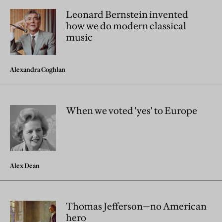
Leonard Bernstein invented
how we do modern classical
music
Alexandra Coghlan
When we voted 'yes' to Europe
Alex Dean
Thomas Jefferson—no American
hero