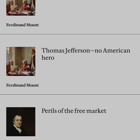
Ferdinand Mount
Thomas Jefferson—no American
hero
Ferdinand Mount
Perils of the free market