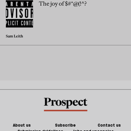
The joy of $#*@(!^?
Sam Leith
About us
Subscribe
Contact us