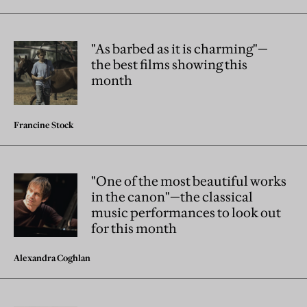
"As barbed as it is charming"—
the best films showing this
month
Francine Stock
"One of the most beautiful works
in the canon"—the classical
music performances to look out
for this month
Alexandra Coghlan