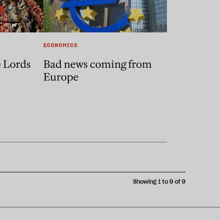
ECONOMICS
e Lords
Bad news coming from
Europe
Showing 1 to 9 of 9