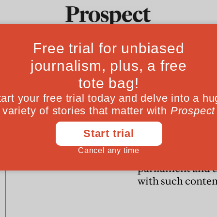
Ideas
Culture
Magazine
Po
POLITICS
POLITICS
The Blob strikes back
Why must the
government trea
parliament and t
with such conte