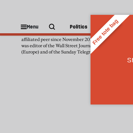
Patience Wheatcroft
Menu
Politics
People
Patience Wheatcroft has been a non-
affiliated peer since November 2019. She
was editor of the Wall Street Journal
(Europe) and of the Sunday Telegraph