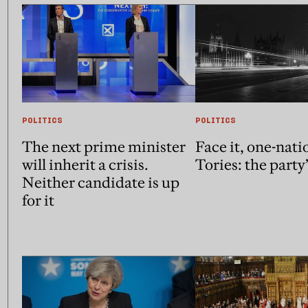
POLITICS
POLITICS
The next prime minister
Face it, one-nati
will inherit a crisis.
Tories: the party
Neither candidate is up
for it