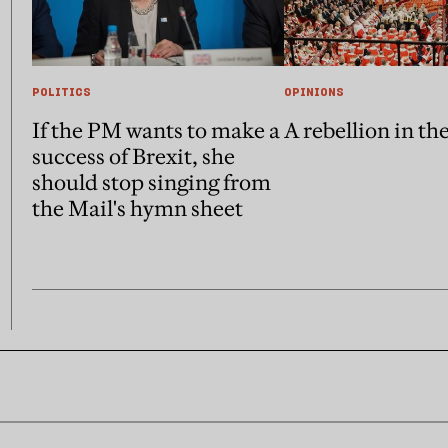
POLITICS
OPINIONS
If the PM wants to make a
A rebellion in th
success of Brexit, she
should stop singing from
the Mail's hymn sheet