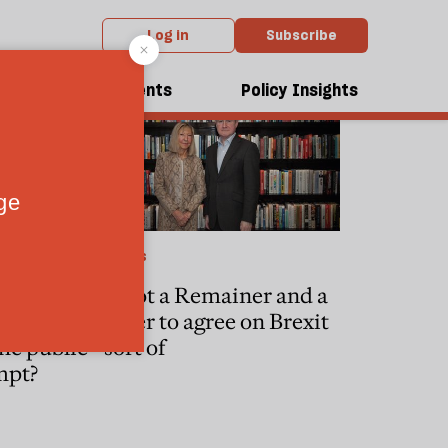
Log in
Subscribe
dcasts
Events
Policy Insights
POLITICS
We got a Remainer and a
t
Leaver to agree on Brexit
he public
—sort of
mpt?