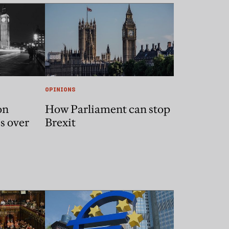
OPINIONS
on
How Parliament can stop
’s over
Brexit