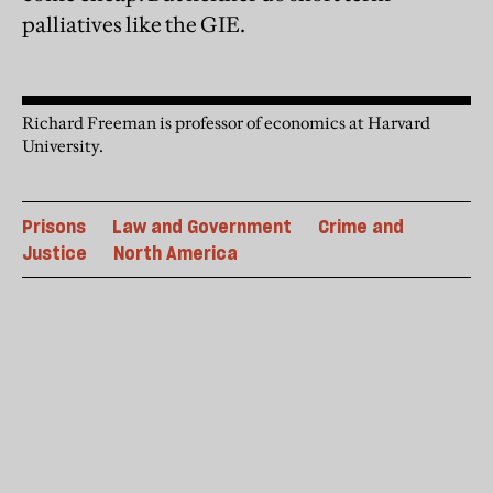
palliatives like the GIE.
Richard Freeman is professor of economics at Harvard
University.
Prisons
Law and Government
Crime and
Justice
North America