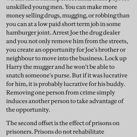
unskilled young men. You can make more
money selling drugs, mugging, or robbing than
you can at a low paid short term job in some
hamburger joint. Arrest Joe the drug dealer
and you not only remove him from the streets,
you create an opportunity for Joe's brother or
neighbour to move into the business. Lock up
Harry the mugger and he won't be able to
snatch someone's purse. But if it was lucrative
for him, it is probably lucrative for his buddy.
Removing one person from crime simply
induces another person to take advantage of
the opportunity.
The second offset is the effect of prisons on
prisoners. Prisons do not rehabilitate