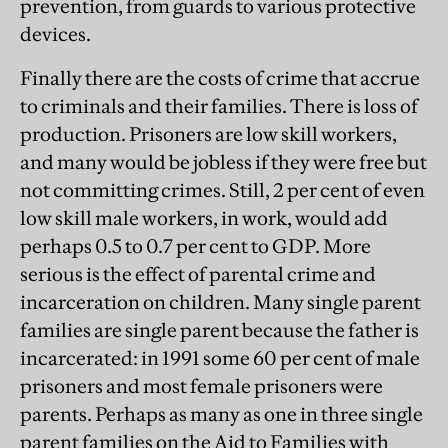
prevention, from guards to various protective
devices.
Finally there are the costs of crime that accrue
to criminals and their families. There is loss of
production. Prisoners are low skill workers,
and many would be jobless if they were free but
not committing crimes. Still, 2 per cent of even
low skill male workers, in work, would add
perhaps 0.5 to 0.7 per cent to GDP. More
serious is the effect of parental crime and
incarceration on children. Many single parent
families are single parent because the father is
incarcerated: in 1991 some 60 per cent of male
prisoners and most female prisoners were
parents. Perhaps as many as one in three single
parent families on the Aid to Families with