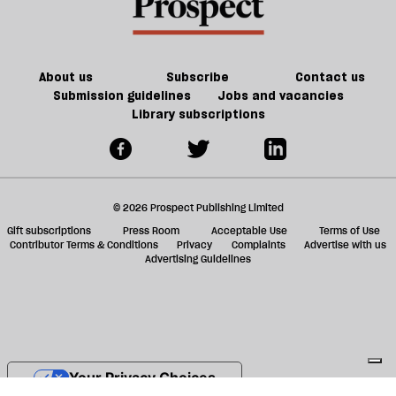
do
female
f
we
ta
have
a
the
g
About us
Subscribe
Contact us
will
Submission guidelines
Jobs and vacancies
Library subscriptions
to
do
it?
© 2026 Prospect Publishing Limited
Gift subscriptions
Press Room
Acceptable Use
Terms of Use
Contributor Terms & Conditions
Privacy
Complaints
Advertise with us
Advertising Guidelines
Your Privacy Choices