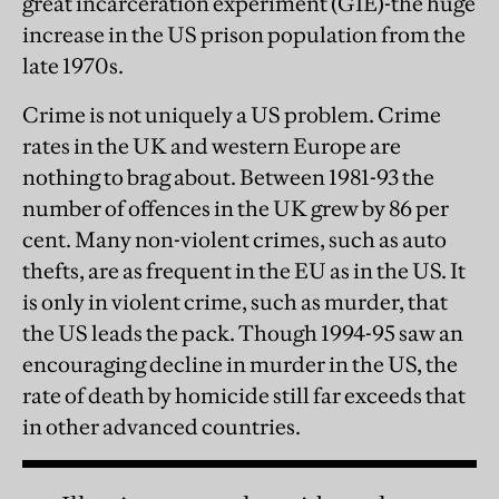
great incarceration experiment (GIE)-the huge
increase in the US prison population from the
late 1970s.
Crime is not uniquely a US problem. Crime
rates in the UK and western Europe are
nothing to brag about. Between 1981-93 the
number of offences in the UK grew by 86 per
cent. Many non-violent crimes, such as auto
thefts, are as frequent in the EU as in the US. It
is only in violent crime, such as murder, that
the US leads the pack. Though 1994-95 saw an
encouraging decline in murder in the US, the
rate of death by homicide still far exceeds that
in other advanced countries.