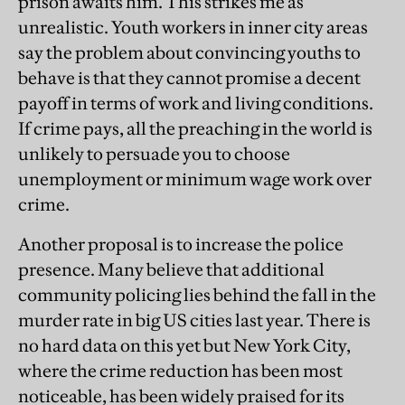
prison awaits him. This strikes me as
unrealistic. Youth workers in inner city areas
say the problem about convincing youths to
behave is that they cannot promise a decent
payoff in terms of work and living conditions.
If crime pays, all the preaching in the world is
unlikely to persuade you to choose
unemployment or minimum wage work over
crime.
Another proposal is to increase the police
presence. Many believe that additional
community policing lies behind the fall in the
murder rate in big US cities last year. There is
no hard data on this yet but New York City,
where the crime reduction has been most
noticeable, has been widely praised for its