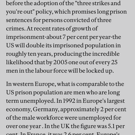
before the adoption of the "three strikes and
you're out" policy, which promises long prison
sentences for persons convicted of three
crimes. At recent rates of growth of
imprisonment-about 7 per cent per year-the
US will double its imprisoned population in
roughly ten years, producing the incredible
likelihood that by 2005 one out of every 25
men in the labour force will be locked up.
In western Europe, what is comparable to the
US prison population are men who are long
term unemployed. In 1992 in Europe's largest
economy, Germany, approximately 2 per cent
of the male workforce were unemployed for
over one year . In the UK the figure was 5.1 per
cent. In France, it was 2.6 per cent. Europe's