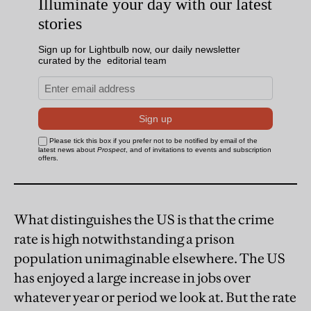
What distinguishes the US is that the crime
rate is high notwithstanding a prison
population unimaginable elsewhere. The US
has enjoyed a large increase in jobs over
whatever year or period we look at. But the rate