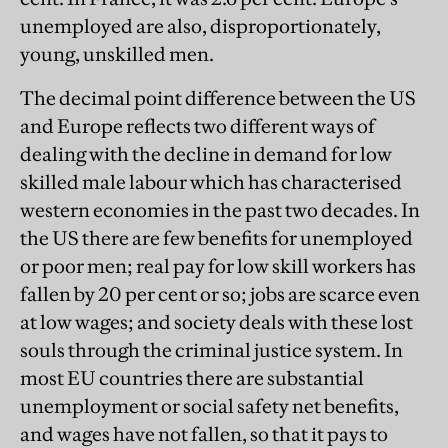
unemployed are also, disproportionately,
young, unskilled men.
The decimal point difference between the US
and Europe reflects two different ways of
dealing with the decline in demand for low
skilled male labour which has characterised
western economies in the past two decades. In
the US there are few benefits for unemployed
or poor men; real pay for low skill workers has
fallen by 20 per cent or so; jobs are scarce even
at low wages; and society deals with these lost
souls through the criminal justice system. In
most EU countries there are substantial
unemployment or social safety net benefits,
and wages have not fallen, so that it pays to