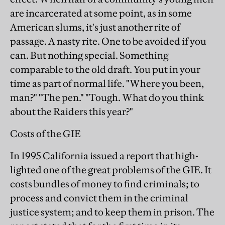
are incarcerated at some point, as in some
American slums, it's just another rite of
passage. A nasty rite. One to be avoided if you
can. But nothing special. Something
comparable to the old draft. You put in your
time as part of normal life. "Where you been,
man?" "The pen." "Tough. What do you think
about the Raiders this year?"
Costs of the GIE
In 1995 California issued a report that high-
lighted one of the great problems of the GIE. It
costs bundles of money to find criminals; to
process and convict them in the criminal
justice system; and to keep them in prison. The