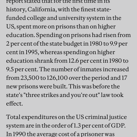
report stated that for the first time in its
history, California, with the finest state-
funded college and university system in the
US, spent more on prisons than on higher
education. Spending on prisons had risen from
2 per cent of the state budget in 1980 to 9.9 per
cent in 1995, whereas spending on higher
education shrank from 12.6 per cent in 1980 to
9.5 per cent. The number of inmates increased
from 23,500 to 126,100 over the period and 17
new prisons were built. This was before the
state's "three strikes and you're out" law took
effect.
Total expenditures on the US criminal justice
system are in the order of 1.3 per cent of GDP.
In 1990 the average cost of a prisoner was