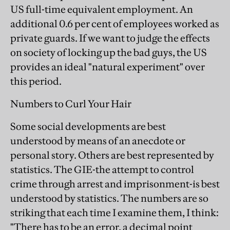
US full-time equivalent employment. An
additional 0.6 per cent of employees worked as
private guards. If we want to judge the effects
on society of locking up the bad guys, the US
provides an ideal "natural experiment" over
this period.
Numbers to Curl Your Hair
Some social developments are best
understood by means of an anecdote or
personal story. Others are best represented by
statistics. The GIE-the attempt to control
crime through arrest and imprisonment-is best
understood by statistics. The numbers are so
striking that each time I examine them, I think:
"There has to be an error, a decimal point