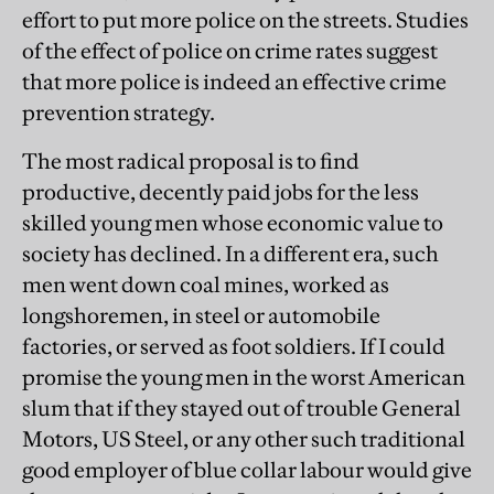
effort to put more police on the streets. Studies
of the effect of police on crime rates suggest
that more police is indeed an effective crime
prevention strategy.
The most radical proposal is to find
productive, decently paid jobs for the less
skilled young men whose economic value to
society has declined. In a different era, such
men went down coal mines, worked as
longshoremen, in steel or automobile
factories, or served as foot soldiers. If I could
promise the young men in the worst American
slum that if they stayed out of trouble General
Motors, US Steel, or any other such traditional
good employer of blue collar labour would give