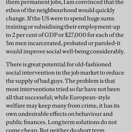
them permanent jobs, I am convinced that the
ethos of the neighbourhood would quickly
change. If the US were to spend huge sums
training or subsidising their employment-up
to 2 per cent of GDP or $27,000 for each of the
5m men incarcerated, probated or paroled-it
would improve social well-being considerably.
There is great potential for old-fashioned
social intervention in the job market to reduce
the supply of bad guys. The problem is that
most interventions tried so far have not been
all that successful; while European- style
welfare may keep many from crime, it has its
own undesirable effects on behaviour and
public finances. Long term solutions do not
come cheap. But neither do short term