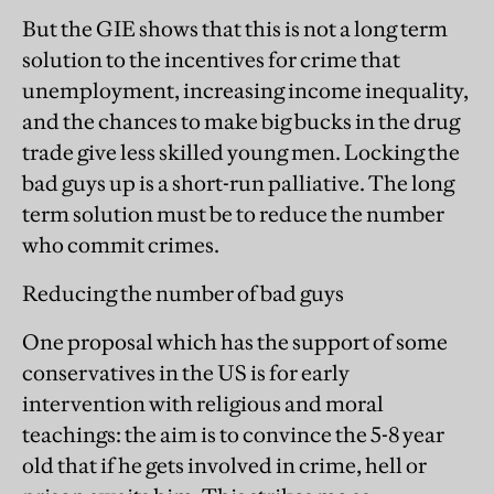
But the GIE shows that this is not a long term
solution to the incentives for crime that
unemployment, increasing income inequality,
and the chances to make big bucks in the drug
trade give less skilled young men. Locking the
bad guys up is a short-run palliative. The long
term solution must be to reduce the number
who commit crimes.
Reducing the number of bad guys
One proposal which has the support of some
conservatives in the US is for early
intervention with religious and moral
teachings: the aim is to convince the 5-8 year
old that if he gets involved in crime, hell or