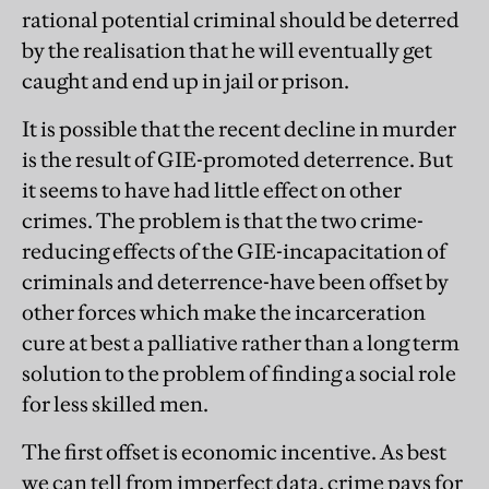
rational potential criminal should be deterred
by the realisation that he will eventually get
caught and end up in jail or prison.
It is possible that the recent decline in murder
is the result of GIE-promoted deterrence. But
it seems to have had little effect on other
crimes. The problem is that the two crime-
reducing effects of the GIE-incapacitation of
criminals and deterrence-have been offset by
other forces which make the incarceration
cure at best a palliative rather than a long term
solution to the problem of finding a social role
for less skilled men.
The first offset is economic incentive. As best
we can tell from imperfect data, crime pays for