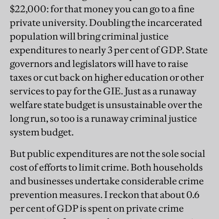
$22,000: for that money you can go to a fine
private university. Doubling the incarcerated
population will bring criminal justice
expenditures to nearly 3 per cent of GDP. State
governors and legislators will have to raise
taxes or cut back on higher education or other
services to pay for the GIE. Just as a runaway
welfare state budget is unsustainable over the
long run, so too is a runaway criminal justice
system budget.
But public expenditures are not the sole social
cost of efforts to limit crime. Both households
and businesses undertake considerable crime
prevention measures. I reckon that about 0.6
per cent of GDP is spent on private crime