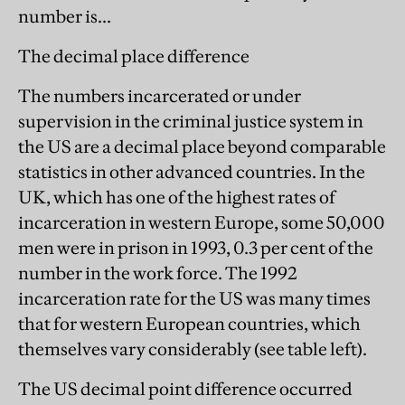
number is...
The decimal place difference
The numbers incarcerated or under
supervision in the criminal justice system in
the US are a decimal place beyond comparable
statistics in other advanced countries. In the
UK, which has one of the highest rates of
incarceration in western Europe, some 50,000
men were in prison in 1993, 0.3 per cent of the
number in the work force. The 1992
incarceration rate for the US was many times
that for western European countries, which
themselves vary considerably (see table left).
The US decimal point difference occurred