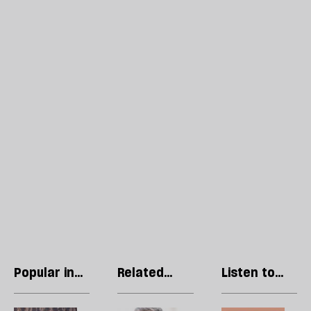
Popular in
Related
Listen to
Essays
articles
our podcast