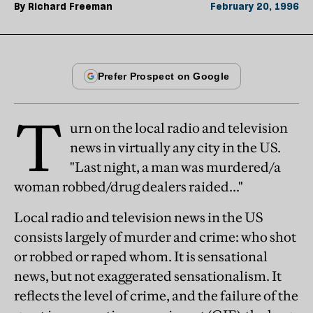
By
Richard Freeman
February 20, 1996
T
urn on the local radio and television
news in virtually any city in the US.
"Last night, a man was murdered/a
woman robbed/drug dealers raided..."
Local radio and television news in the US
consists largely of murder and crime: who shot
or robbed or raped whom. It is sensational
news, but not exaggerated sensationalism. It
reflects the level of crime, and the failure of the