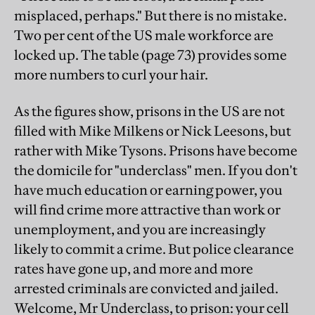
misplaced, perhaps." But there is no mistake.
Two per cent of the US male workforce are
locked up. The table (page 73) provides some
more numbers to curl your hair.
As the figures show, prisons in the US are not
filled with Mike Milkens or Nick Leesons, but
rather with Mike Tysons. Prisons have become
the domicile for "underclass" men. If you don't
have much education or earning power, you
will find crime more attractive than work or
unemployment, and you are increasingly
likely to commit a crime. But police clearance
rates have gone up, and more and more
arrested criminals are convicted and jailed.
Welcome, Mr Underclass, to prison: your cell