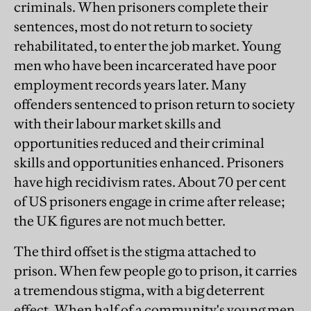
criminals. When prisoners complete their
sentences, most do not return to society
rehabilitated, to enter the job market. Young
men who have been incarcerated have poor
employment records years later. Many
offenders sentenced to prison return to society
with their labour market skills and
opportunities reduced and their criminal
skills and opportunities enhanced. Prisoners
have high recidivism rates. About 70 per cent
of US prisoners engage in crime after release;
the UK figures are not much better.
The third offset is the stigma attached to
prison. When few people go to prison, it carries
a tremendous stigma, with a big deterrent
effect. When half of a community's young men