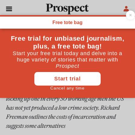
From the February 1996 issue
ESSAYS
America's punishment
industry
The great incarceration experiment of the 1980s has
left the US with a prison population which far
exceeds those in other advanced countries. Despite
locking up one in every 50 working age men the US
has not yet produced a low crime society. Richard
Freeman outlines the costs of incarceration and
suggests some alternatives