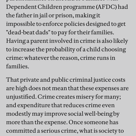
Dependent Children programme (AFDC) had
the father in jail or prison, making it
impossible to enforce policies designed to get
"dead-beat dads" to pay for their families.
Having a parent involved in crime is also likely
to increase the probability of a child choosing
crime: whatever the reason, crime runs in
families.
That private and public criminal justice costs
are high does not mean that these expenses are
unjustified. Crime creates misery for many;
and expenditure that reduces crime even
modestly may improve social well-being by
more than the expense. Once someone has
committed a serious crime, what is society to