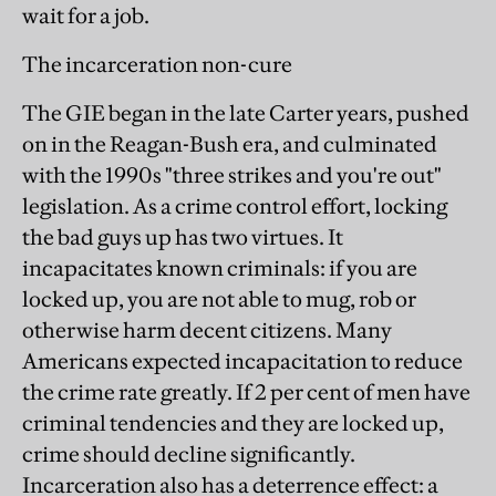
wait for a job.
The incarceration non-cure
The GIE began in the late Carter years, pushed
on in the Reagan-Bush era, and culminated
with the 1990s "three strikes and you're out"
legislation. As a crime control effort, locking
the bad guys up has two virtues. It
incapacitates known criminals: if you are
locked up, you are not able to mug, rob or
otherwise harm decent citizens. Many
Americans expected incapacitation to reduce
the crime rate greatly. If 2 per cent of men have
criminal tendencies and they are locked up,
crime should decline significantly.
Incarceration also has a deterrence effect: a