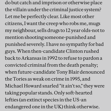
do but catch and imprison or otherwise place
the villain under the criminal justice system?
Let me be perfectly clear. Like most other
citizens, I want the creep who robs me, mugs
my neighbour, sells drugs to 12 year olds-not to
mention shooting someone-punished and
punished severely. I have no sympathy for bad
guys. When then-candidate Clinton rushed
back to Arkansas in 1992 to refuse to pardon a
convicted criminal from the death penalty;
when future-candidate Tony Blair denounced
the Tories as weak on crime in 1995, and
Michael Howard snarled "it ain't so," they were
taking popular stands. Only soft-hearted
lefties (an extinct species in the US-an
endangered one in the UK) think otherwise.