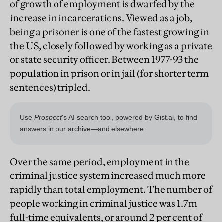
of growth of employment is dwarfed by the
increase in incarcerations. Viewed as a job,
being a prisoner is one of the fastest growing in
the US, closely followed by working as a private
or state security officer. Between 1977-93 the
population in prison or in jail (for shorter term
sentences) tripled.
Over the same period, employment in the
criminal justice system increased much more
rapidly than total employment. The number of
people working in criminal justice was 1.7m
full-time equivalents, or around 2 per cent of