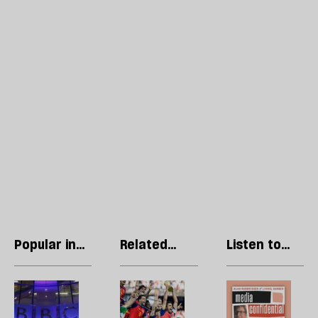
Popular in
Related
Listen to
Essays
articles
our podcast
Tony
No,
R
Hall:
this
Li