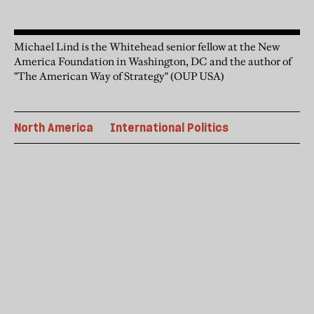
Michael Lind is the Whitehead senior fellow at the New
America Foundation in Washington, DC and the author of
"The American Way of Strategy" (OUP USA)
North America
International Politics