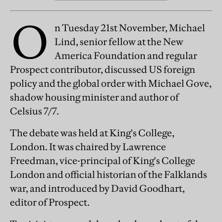
O
n Tuesday 21st November, Michael
Lind, senior fellow at the New
America Foundation and regular
Prospect contributor, discussed US foreign
policy and the global order with Michael Gove,
shadow housing minister and author of
Celsius 7/7.
The debate was held at King's College,
London. It was chaired by Lawrence
Freedman, vice-principal of King's College
London and official historian of the Falklands
war, and introduced by David Goodhart,
editor of Prospect.