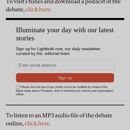
To visit i-tunes and download a podacst of the
debate,
click here.
To listen to an MP3 audio file of the debate
online,
click here.