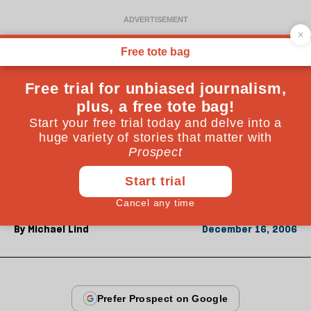
From the December 2006 issue
ESSAYS
The World after Bush
By
Michael Lind
December 16, 2006