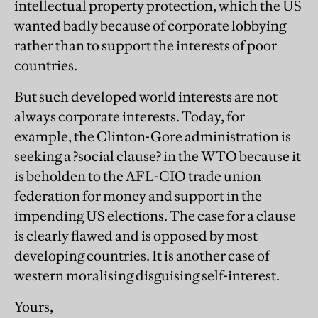
intellectual property protection, which the US
wanted badly because of corporate lobbying
rather than to support the interests of poor
countries.
But such developed world interests are not
always corporate interests. Today, for
example, the Clinton-Gore administration is
seeking a ?social clause? in the WTO because it
is beholden to the AFL-CIO trade union
federation for money and support in the
impending US elections. The case for a clause
is clearly flawed and is opposed by most
developing countries. It is another case of
western moralising disguising self-interest.
Yours,