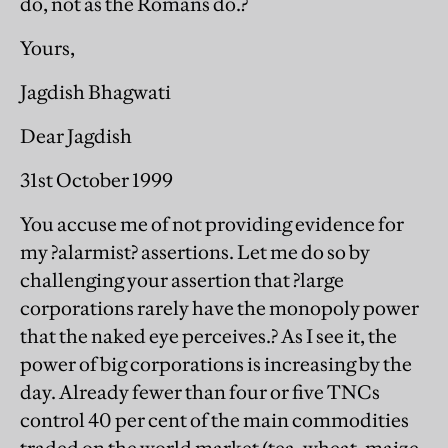
do, not as the Romans do.?
Yours,
Jagdish Bhagwati
Dear Jagdish
31st October 1999
You accuse me of not providing evidence for
my ?alarmist? assertions. Let me do so by
challenging your assertion that ?large
corporations rarely have the monopoly power
that the naked eye perceives.? As I see it, the
power of big corporations is increasing by the
day. Already fewer than four or five TNCs
control 40 per cent of the main commodities