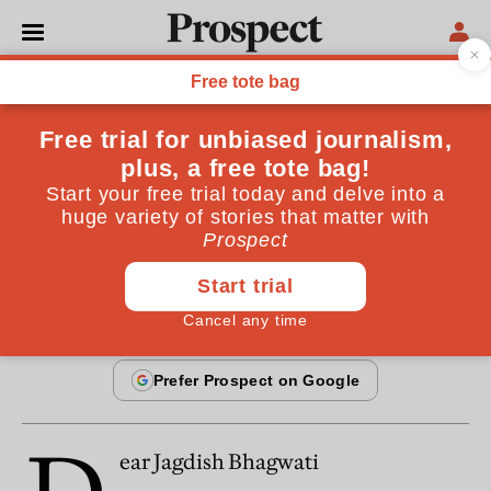
From the December 1999 issue
ESSAYS
Is free trade working for
everyone?
By
Edward Goldsmith
December 20, 1999
ear Jagdish Bhagwati