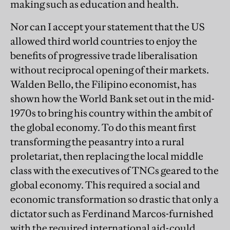
making such as education and health.
Nor can I accept your statement that the US
allowed third world countries to enjoy the
benefits of progressive trade liberalisation
without reciprocal opening of their markets.
Walden Bello, the Filipino economist, has
shown how the World Bank set out in the mid-
1970s to bring his country within the ambit of
the global economy. To do this meant first
transforming the peasantry into a rural
proletariat, then replacing the local middle
class with the executives of TNCs geared to the
global economy. This required a social and
economic transformation so drastic that only a
dictator such as Ferdinand Marcos-furnished
with the required international aid-could