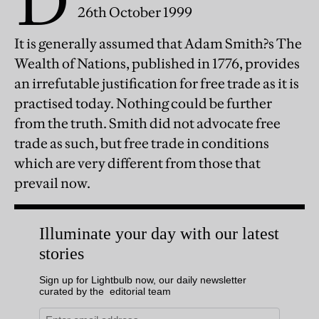
D
26th October 1999
It is generally assumed that Adam Smith?s The
Wealth of Nations, published in 1776, provides
an irrefutable justification for free trade as it is
practised today. Nothing could be further
from the truth. Smith did not advocate free
trade as such, but free trade in conditions
which are very different from those that
prevail now.