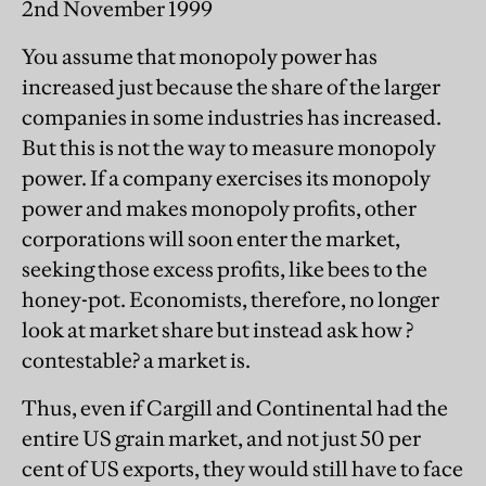
2nd November 1999
You assume that monopoly power has
increased just because the share of the larger
companies in some industries has increased.
But this is not the way to measure monopoly
power. If a company exercises its monopoly
power and makes monopoly profits, other
corporations will soon enter the market,
seeking those excess profits, like bees to the
honey-pot. Economists, therefore, no longer
look at market share but instead ask how ?
contestable? a market is.
Thus, even if Cargill and Continental had the
entire US grain market, and not just 50 per
cent of US exports, they would still have to face