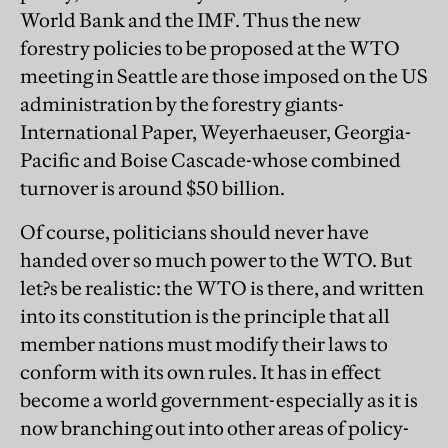
World Bank and the IMF. Thus the new
forestry policies to be proposed at the WTO
meeting in Seattle are those imposed on the US
administration by the forestry giants-
International Paper, Weyerhaeuser, Georgia-
Pacific and Boise Cascade-whose combined
turnover is around $50 billion.
Of course, politicians should never have
handed over so much power to the WTO. But
let?s be realistic: the WTO is there, and written
into its constitution is the principle that all
member nations must modify their laws to
conform with its own rules. It has in effect
become a world government-especially as it is
now branching out into other areas of policy-