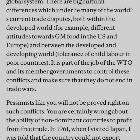
global system. There are big cultural
differences which underlie many of the world?
s current trade disputes, both within the
developed world (for example, different
attitudes towards GM food in the US and
Europe) and between the developed and
developing world (tolerance of child labour in
poor countries). It is part of the job of the WTO
and its member governments to control these
conflicts and make sure that they do not end in
trade wars.
Pessimists like you will not be proved right on
such conflicts. You are certainly wrong about
the ability of non-dominant countries to profit
from free trade. In 1961, when I visited Japan, I
was told that the country could not export