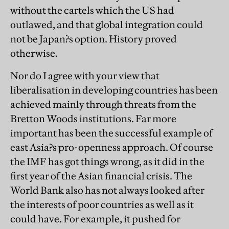
without the cartels which the US had
outlawed, and that global integration could
not be Japan?s option. History proved
otherwise.
Nor do I agree with your view that
liberalisation in developing countries has been
achieved mainly through threats from the
Bretton Woods institutions. Far more
important has been the successful example of
east Asia?s pro-openness approach. Of course
the IMF has got things wrong, as it did in the
first year of the Asian financial crisis. The
World Bank also has not always looked after
the interests of poor countries as well as it
could have. For example, it pushed for