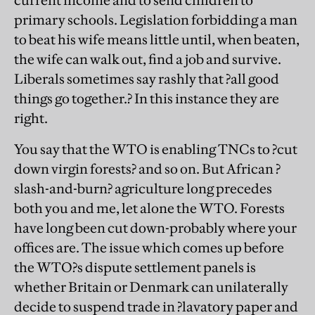
current income and to send children to
primary schools. Legislation forbidding a man
to beat his wife means little until, when beaten,
the wife can walk out, find a job and survive.
Liberals sometimes say rashly that ?all good
things go together.? In this instance they are
right.
You say that the WTO is enabling TNCs to ?cut
down virgin forests? and so on. But African ?
slash-and-burn? agriculture long precedes
both you and me, let alone the WTO. Forests
have long been cut down-probably where your
offices are. The issue which comes up before
the WTO?s dispute settlement panels is
whether Britain or Denmark can unilaterally
decide to suspend trade in ?lavatory paper and