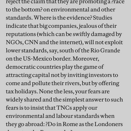
reject the claim that they are promoting a ?race
to the bottom? on environmental and other
standards. Where is the evidence? Studies
indicate that big companies, jealous of their
reputations (which can be swiftly damaged by
NGOs, CNN and the internet), will not exploit
lower standards, say, south of the Rio Grande
on the US-Mexico border. Moreover,
democratic countries play the game of
attracting capital not by inviting investors to
come and pollute their rivers, but by offering
tax holidays. None the less, your fears are
widely shared and the simplest answer to such
fears is to insist that TNCs apply our
environmental and labour standards when
they go abroad: ?Do in Rome as the Londoners