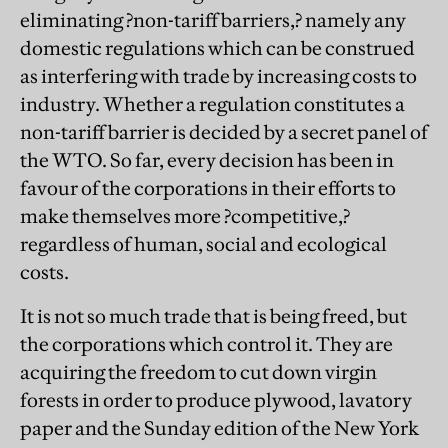
eliminating ?non-tariff barriers,? namely any
domestic regulations which can be construed
as interfering with trade by increasing costs to
industry. Whether a regulation constitutes a
non-tariff barrier is decided by a secret panel of
the WTO. So far, every decision has been in
favour of the corporations in their efforts to
make themselves more ?competitive,?
regardless of human, social and ecological
costs.
It is not so much trade that is being freed, but
the corporations which control it. They are
acquiring the freedom to cut down virgin
forests in order to produce plywood, lavatory
paper and the Sunday edition of the New York