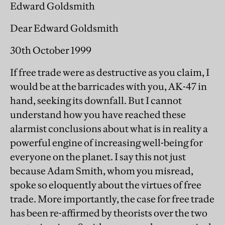
Edward Goldsmith
Dear Edward Goldsmith
30th October 1999
If free trade were as destructive as you claim, I
would be at the barricades with you, AK-47 in
hand, seeking its downfall. But I cannot
understand how you have reached these
alarmist conclusions about what is in reality a
powerful engine of increasing well-being for
everyone on the planet. I say this not just
because Adam Smith, whom you misread,
spoke so eloquently about the virtues of free
trade. More importantly, the case for free trade
has been re-affirmed by theorists over the two