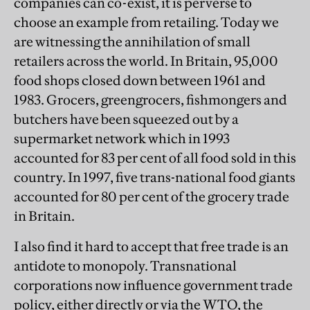
companies can co-exist, it is perverse to
choose an example from retailing. Today we
are witnessing the annihilation of small
retailers across the world. In Britain, 95,000
food shops closed down between 1961 and
1983. Grocers, greengrocers, fishmongers and
butchers have been squeezed out by a
supermarket network which in 1993
accounted for 83 per cent of all food sold in this
country. In 1997, five trans-national food giants
accounted for 80 per cent of the grocery trade
in Britain.
I also find it hard to accept that free trade is an
antidote to monopoly. Transnational
corporations now influence government trade
policy, either directly or via the WTO, the