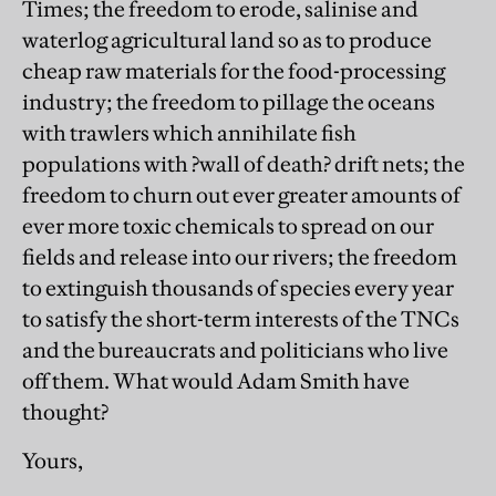
Times; the freedom to erode, salinise and
waterlog agricultural land so as to produce
cheap raw materials for the food-processing
industry; the freedom to pillage the oceans
with trawlers which annihilate fish
populations with ?wall of death? drift nets; the
freedom to churn out ever greater amounts of
ever more toxic chemicals to spread on our
fields and release into our rivers; the freedom
to extinguish thousands of species every year
to satisfy the short-term interests of the TNCs
and the bureaucrats and politicians who live
off them. What would Adam Smith have
thought?
Yours,