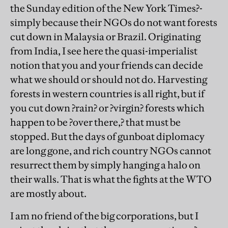
the Sunday edition of the New York Times?-
simply because their NGOs do not want forests
cut down in Malaysia or Brazil. Originating
from India, I see here the quasi-imperialist
notion that you and your friends can decide
what we should or should not do. Harvesting
forests in western countries is all right, but if
you cut down ?rain? or ?virgin? forests which
happen to be ?over there,? that must be
stopped. But the days of gunboat diplomacy
are long gone, and rich country NGOs cannot
resurrect them by simply hanging a halo on
their walls. That is what the fights at the WTO
are mostly about.
I am no friend of the big corporations, but I