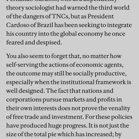
theory sociologist had warned the third world
of the dangers of TNCs, but as President
Cardoso of Brazil has been seeking to integrate
his country into the global economy he once
feared and despised.
You also seem to forget that, no matter how
self-serving the actions of economic agents,
the outcome may still be socially productive,
especially when the institutional framework is
well designed. The fact that nations and
corporations pursue markets and profits in
their own interests does not prove the venality
of free trade and investment. For these policies
have produced huge progress. It is not just the
size of the total pie which has increased; by