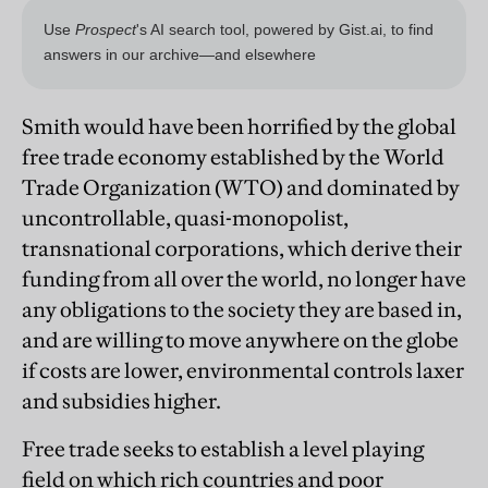
Smith would have been horrified by the global
free trade economy established by the World
Trade Organization (WTO) and dominated by
uncontrollable, quasi-monopolist,
transnational corporations, which derive their
funding from all over the world, no longer have
any obligations to the society they are based in,
and are willing to move anywhere on the globe
if costs are lower, environmental controls laxer
and subsidies higher.
Free trade seeks to establish a level playing
field on which rich countries and poor