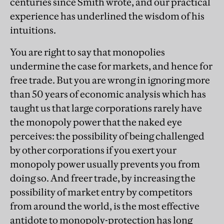
centuries since Smith wrote, and our practical
experience has underlined the wisdom of his
intuitions.
You are right to say that monopolies
undermine the case for markets, and hence for
free trade. But you are wrong in ignoring more
than 50 years of economic analysis which has
taught us that large corporations rarely have
the monopoly power that the naked eye
perceives: the possibility of being challenged
by other corporations if you exert your
monopoly power usually prevents you from
doing so. And freer trade, by increasing the
possibility of market entry by competitors
from around the world, is the most effective
antidote to monopoly-protection has long