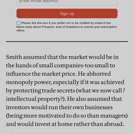
Smith assumed that the market would be in
the hands of small companies-too small to
influence the market price. He abhorred
monopoly power, especially if it was achieved
by protecting trade secrets (what we now call ?
intellectual property?). He also assumed that
investors would run their own businesses
(being more motivated to do so than managers)
and would invest at home rather than abroad.