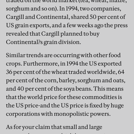
traded on the world market (tea, wheat, maize,
sorghum and so on). In 1994, two companies,
Cargill and Continental, shared 50 per cent of
US grain exports, and a few weeks ago the press
revealed that Cargill planned to buy
Continental?s grain division.
Similar trends are occurring with other food
crops. Furthermore, in 1994 the US exported
36 per cent of the wheat traded worldwide, 64
per cent of the corn, barley, sorghum and oats,
and 40 per cent of the soya beans. This means
that the world price for these commodities is
the US price-and the US price is fixed by huge
corporations with monopolistic powers.
As for your claim that small and large