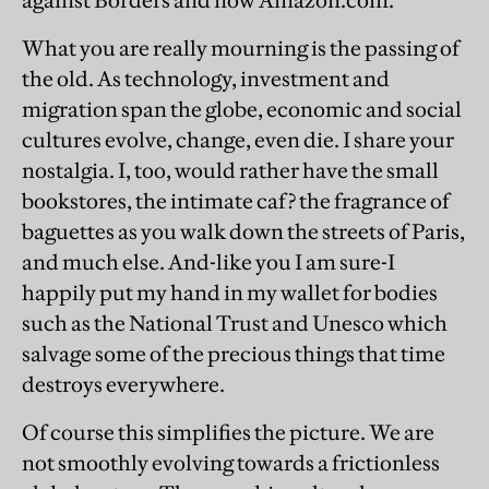
against Borders and now Amazon.com.
What you are really mourning is the passing of
the old. As technology, investment and
migration span the globe, economic and social
cultures evolve, change, even die. I share your
nostalgia. I, too, would rather have the small
bookstores, the intimate caf? the fragrance of
baguettes as you walk down the streets of Paris,
and much else. And-like you I am sure-I
happily put my hand in my wallet for bodies
such as the National Trust and Unesco which
salvage some of the precious things that time
destroys everywhere.
Of course this simplifies the picture. We are
not smoothly evolving towards a frictionless