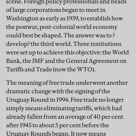
scene. Foreign policy professionals and heads
of large corporations began to meet in
Washington as early as 1939, to establish how
the postwar, post-colonial world economy
could best be shaped. The answer was to ?
develop? the third world. Three institutions
were set up to achieve this objective: the World
Bank, the IMF and the General Agreement on
Tariffs and Trade (now the WTO).
The meaning of free trade underwent another
dramatic change with the signing of the
Uruguay Round in 1994. Free trade no longer
simply means eliminating tariffs, which had
already fallen from an average of 40 per cent
after 1945 to about 5 per cent before the
Uruguay Rounds began. It now means