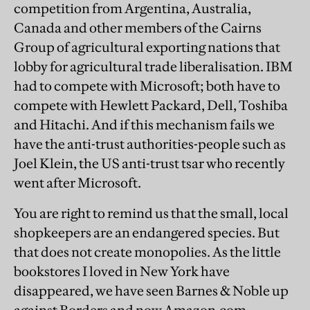
competition from Argentina, Australia,
Canada and other members of the Cairns
Group of agricultural exporting nations that
lobby for agricultural trade liberalisation. IBM
had to compete with Microsoft; both have to
compete with Hewlett Packard, Dell, Toshiba
and Hitachi. And if this mechanism fails we
have the anti-trust authorities-people such as
Joel Klein, the US anti-trust tsar who recently
went after Microsoft.
You are right to remind us that the small, local
shopkeepers are an endangered species. But
that does not create monopolies. As the little
bookstores I loved in New York have
disappeared, we have seen Barnes & Noble up