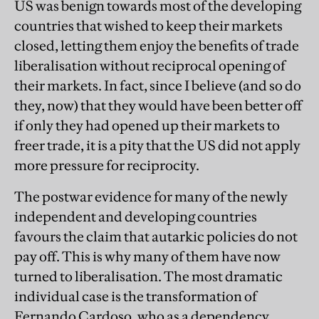
US was benign towards most of the developing
countries that wished to keep their markets
closed, letting them enjoy the benefits of trade
liberalisation without reciprocal opening of
their markets. In fact, since I believe (and so do
they, now) that they would have been better off
if only they had opened up their markets to
freer trade, it is a pity that the US did not apply
more pressure for reciprocity.
The postwar evidence for many of the newly
independent and developing countries
favours the claim that autarkic policies do not
pay off. This is why many of them have now
turned to liberalisation. The most dramatic
individual case is the transformation of
Fernando Cardoso, who as a dependency