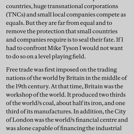
countries, huge transnational corporations
(TNCs) and small local companies compete as
equals. But they are far from equal and to
remove the protection that small countries
and companies require is to seal their fate. If I
had to confront Mike Tyson I would not want
to do so on a level playing field.
Free trade was first imposed on the trading
nations of the world by Britain in the middle of
the 19th century. At that time, Britain was the
workshop of the world. It produced two thirds
of the world?s coal, about half its iron, and one
third of its manufactures. In addition, the City
of London was the world?s financial centre and
was alone capable of financing the industrial