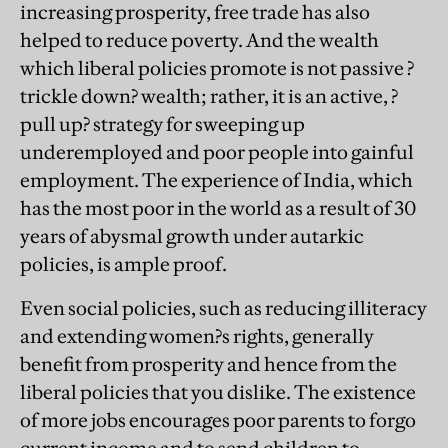
increasing prosperity, free trade has also
helped to reduce poverty. And the wealth
which liberal policies promote is not passive ?
trickle down? wealth; rather, it is an active, ?
pull up? strategy for sweeping up
underemployed and poor people into gainful
employment. The experience of India, which
has the most poor in the world as a result of 30
years of abysmal growth under autarkic
policies, is ample proof.
Even social policies, such as reducing illiteracy
and extending women?s rights, generally
benefit from prosperity and hence from the
liberal policies that you dislike. The existence
of more jobs encourages poor parents to forgo