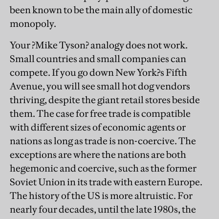
been known to be the main ally of domestic
monopoly.
Your ?Mike Tyson? analogy does not work.
Small countries and small companies can
compete. If you go down New York?s Fifth
Avenue, you will see small hot dog vendors
thriving, despite the giant retail stores beside
them. The case for free trade is compatible
with different sizes of economic agents or
nations as long as trade is non-coercive. The
exceptions are where the nations are both
hegemonic and coercive, such as the former
Soviet Union in its trade with eastern Europe.
The history of the US is more altruistic. For
nearly four decades, until the late 1980s, the