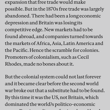
expansion that free trade would make
possible. But in the 1870s free trade was largely
abandoned. There had been a long economic
depression and Britain was losing its
competitive edge. New markets had to be
found abroad, and companies turned towards
the markets of Africa, Asia, Latin America and
the Pacific. Hence the scramble for colonies.
Promoters of colonialism, such as Cecil
Rhodes, made no bones about it.
But the colonial system could not last forever
and it became clear before the second world
war broke out that a substitute had to be found.
By this time it was the US, not Britain, which
dominated the world?s politico-economic