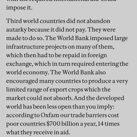
impose it.
Third world countries did not abandon
autarky because it did not pay. They were
made to do so. The World Bank imposed large
infrastructure projects on many of them,
which then had to be repaid in foreign
exchange, which in turn required entering the
world economy. The World Bank also
encouraged many countries to produce a very
limited range of export crops which the
market could not absorb. And the developed
world has been less open than you imply:
according to Oxfam our trade barriers cost
poor countries $700 billion a year, 14 times
what they receive in aid.