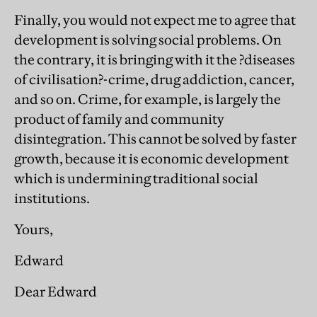
Finally, you would not expect me to agree that
development is solving social problems. On
the contrary, it is bringing with it the ?diseases
of civilisation?-crime, drug addiction, cancer,
and so on. Crime, for example, is largely the
product of family and community
disintegration. This cannot be solved by faster
growth, because it is economic development
which is undermining traditional social
institutions.
Yours,
Edward
Dear Edward