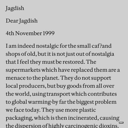
Jagdish
Dear Jagdish
4th November 1999
I am indeed nostalgic for the small caf?and
shops of old, but it is not just out of nostalgia
that I feel they must be restored. The
supermarkets which have replaced them are a
menace to the planet. They do not support
local producers, but buy goods from all over
the world, using transport which contributes
to global warming-by far the biggest problem
we face today. They use more plastic
packaging, which is then incinerated, causing
the dispersion of highly carcinogenic dioxins.