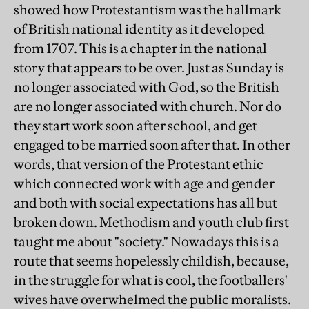
showed how Protestantism was the hallmark
of British national identity as it developed
from 1707. This is a chapter in the national
story that appears to be over. Just as Sunday is
no longer associated with God, so the British
are no longer associated with church. Nor do
they start work soon after school, and get
engaged to be married soon after that. In other
words, that version of the Protestant ethic
which connected work with age and gender
and both with social expectations has all but
broken down. Methodism and youth club first
taught me about "society." Nowadays this is a
route that seems hopelessly childish, because,
in the struggle for what is cool, the footballers'
wives have overwhelmed the public moralists.