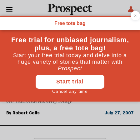
From the July 2007 issue
ESSAYS
English journeys
From the Boys' Brigade to postcolonial Sudan, my
early years brought me into contact with many kinds
of Englishness. But what was never in doubt was that
each was part of a whole. It is hard to say the same of
our national identity today
By
Robert Colls
July 27, 2007