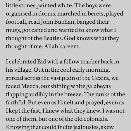
little stones painted white. The boys were
organised in dorms, marched in berets, played
football, read John Buchan, banged their
mugs, got caned and wanted to know what I
thought of the Beatles. God knows what they
thought of me. Allah kareem.
I celebrated Eid with a fellow teacher back in
his village. Out in the cool early morning,
spread across the vast plain of the Gezira, we
faced Mecca, our shining white galabeyas
flapping audibly in the breeze. The ranks of the
faithful. But even as I knelt and prayed, even as
I kept the fast, I knew what they knew. I was not
one of them, but one of the old colonials.
Knowing that could incite jealousies, skew