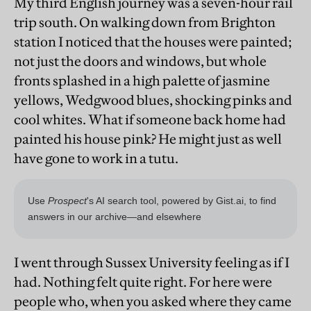
My third English journey was a seven-hour rail
trip south. On walking down from Brighton
station I noticed that the houses were painted;
not just the doors and windows, but whole
fronts splashed in a high palette of jasmine
yellows, Wedgwood blues, shocking pinks and
cool whites. What if someone back home had
painted his house pink? He might just as well
have gone to work in a tutu.
I went through Sussex University feeling as if I
had. Nothing felt quite right. For here were
people who, when you asked where they came