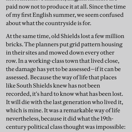
paid now not to produce it at all. Since the time
of my first English summer, we seem confused
about what the countryside is for.
At the same time, old Shields lost a few million
bricks. The planners put grid pattern housing
in their sites and mowed down every other
row. In a working-class town that lived close,
the damage has yet to be assessed—if it can be
assessed. Because the way of life that places
like South Shields knew has not been
recorded, it's hard to know what has been lost.
It will die with the last generation who lived it,
which is mine. It was a remarkable way of life
nevertheless, because it did what the 19th-
century political class thought was impossible: