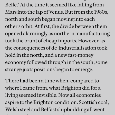
Belle." At the time it seemed like falling from
Mars into the lap of Venus. But from the 1980s,
north and south began moving into each
other's orbit. At first, the divide between them
opened alarmingly as northern manufacturing
took the brunt of cheap imports. However, as
the consequences of de-industrialisation took
hold in the north, and a new fast-money
economy followed through in the south, some
strange juxtapositions began to emerge.
There had been a time when, compared to
where I came from, what Brighton did for a
living seemed invisible. Now all economies
aspire to the Brighton condition. Scottish coal,
Welsh steel and Belfast shipbuilding all went