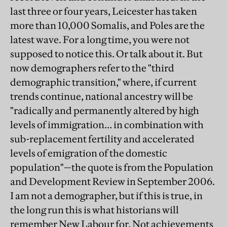
last three or four years, Leicester has taken
more than 10,000 Somalis, and Poles are the
latest wave. For a long time, you were not
supposed to notice this. Or talk about it. But
now demographers refer to the "third
demographic transition," where, if current
trends continue, national ancestry will be
"radically and permanently altered by high
levels of immigration… in combination with
sub-replacement fertility and accelerated
levels of emigration of the domestic
population"—the quote is from the Population
and Development Review in September 2006.
I am not a demographer, but if this is true, in
the long run this is what historians will
remember New Labour for. Not achievements