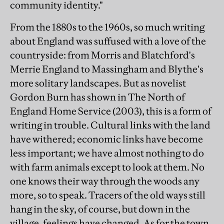
community identity."
From the 1880s to the 1960s, so much writing
about England was suffused with a love of the
countryside: from Morris and Blatchford's
Merrie England to Massingham and Blythe's
more solitary landscapes. But as novelist
Gordon Burn has shown in The North of
England Home Service (2003), this is a form of
writing in trouble. Cultural links with the land
have withered; economic links have become
less important; we have almost nothing to do
with farm animals except to look at them. No
one knows their way through the woods any
more, so to speak. Tracers of the old ways still
hang in the sky, of course, but down in the
village, feelings have changed. As for the town,