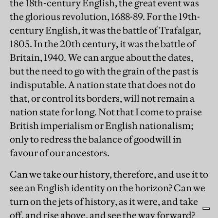
the 18th-century English, the great event was
the glorious revolution, 1688-89. For the 19th-
century English, it was the battle of Trafalgar,
1805. In the 20th century, it was the battle of
Britain, 1940. We can argue about the dates,
but the need to go with the grain of the past is
indisputable. A nation state that does not do
that, or control its borders, will not remain a
nation state for long. Not that I come to praise
British imperialism or English nationalism;
only to redress the balance of goodwill in
favour of our ancestors.
Can we take our history, therefore, and use it to
see an English identity on the horizon? Can we
turn on the jets of history, as it were, and take
off, and rise above, and see the way forward?