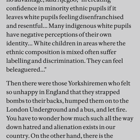
confidence in minority ethnic pupils if it
leaves white pupils feeling disenfranchised
and resentful… Many indigenous white pupils
have negative perceptions of their own
identity… White children in areas where the
ethnic composition is mixed often suffer
labelling and discrimination. They can feel
beleaguered…"
Then there were those Yorkshiremen who felt
so unhappy in England that they strapped
bombs to their backs, humped them on to the
London Underground and a bus, and let fire.
You have to wonder how much such all the way
down hatred and alienation exists in our
country. On the other hand, there is the