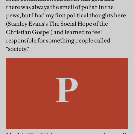
there was always the smell of polish in the
pews, but I had my first political thoughts here
(Stanley Evans's The Social Hope of the
Christian Gospel) and learned to feel
responsible for something people called
"society."