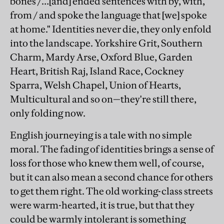
bones /…[and] ended sentences with by, with,
from / and spoke the language that [we] spoke
at home." Identities never die, they only enfold
into the landscape. Yorkshire Grit, Southern
Charm, Mardy Arse, Oxford Blue, Garden
Heart, British Raj, Island Race, Cockney
Sparra, Welsh Chapel, Union of Hearts,
Multicultural and so on—they're still there,
only folding now.
English journeying is a tale with no simple
moral. The fading of identities brings a sense of
loss for those who knew them well, of course,
but it can also mean a second chance for others
to get them right. The old working-class streets
were warm-hearted, it is true, but that they
could be warmly intolerant is something