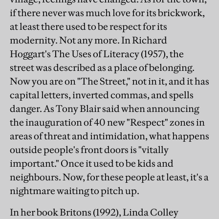
if there never was much love for its brickwork,
at least there used to be respect for its
modernity. Not any more. In Richard
Hoggart's The Uses of Literacy (1957), the
street was described as a place of belonging.
Now you are on "The Street," not in it, and it has
capital letters, inverted commas, and spells
danger. As Tony Blair said when announcing
the inauguration of 40 new "Respect" zones in
areas of threat and intimidation, what happens
outside people's front doors is "vitally
important." Once it used to be kids and
neighbours. Now, for these people at least, it's a
nightmare waiting to pitch up.
In her book Britons (1992), Linda Colley