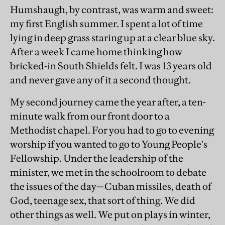
Humshaugh, by contrast, was warm and sweet:
my first English summer. I spent a lot of time
lying in deep grass staring up at a clear blue sky.
After a week I came home thinking how
bricked-in South Shields felt. I was 13 years old
and never gave any of it a second thought.
My second journey came the year after, a ten-
minute walk from our front door to a
Methodist chapel. For you had to go to evening
worship if you wanted to go to Young People's
Fellowship. Under the leadership of the
minister, we met in the schoolroom to debate
the issues of the day—Cuban missiles, death of
God, teenage sex, that sort of thing. We did
other things as well. We put on plays in winter,