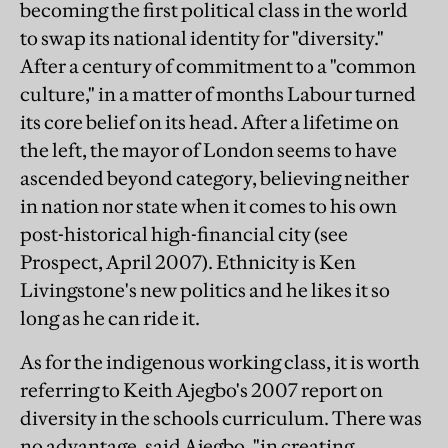
becoming the first political class in the world
to swap its national identity for "diversity."
After a century of commitment to a "common
culture," in a matter of months Labour turned
its core belief on its head. After a lifetime on
the left, the mayor of London seems to have
ascended beyond category, believing neither
in nation nor state when it comes to his own
post-historical high-financial city (see
Prospect, April 2007). Ethnicity is Ken
Livingstone's new politics and he likes it so
long as he can ride it.
As for the indigenous working class, it is worth
referring to Keith Ajegbo's 2007 report on
diversity in the schools curriculum. There was
no advantage, said Ajegbo, "in creating