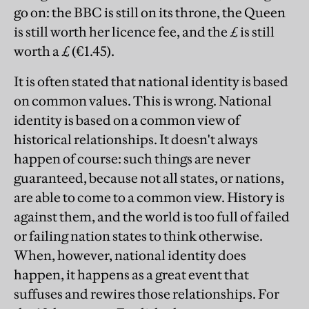
go on: the BBC is still on its throne, the Queen
is still worth her licence fee, and the £ is still
worth a £ (€1.45).
It is often stated that national identity is based
on common values. This is wrong. National
identity is based on a common view of
historical relationships. It doesn't always
happen of course: such things are never
guaranteed, because not all states, or nations,
are able to come to a common view. History is
against them, and the world is too full of failed
or failing nation states to think otherwise.
When, however, national identity does
happen, it happens as a great event that
suffuses and rewires those relationships. For