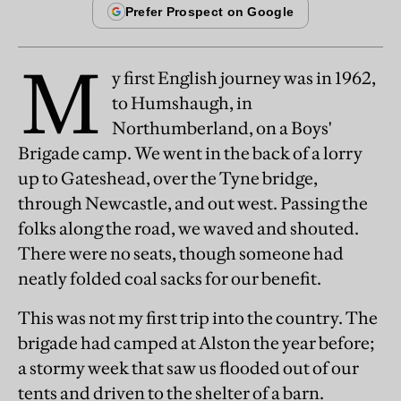
M
y first English journey was in 1962,
to Humshaugh, in
Northumberland, on a Boys'
Brigade camp. We went in the back of a lorry
up to Gateshead, over the Tyne bridge,
through Newcastle, and out west. Passing the
folks along the road, we waved and shouted.
There were no seats, though someone had
neatly folded coal sacks for our benefit.
This was not my first trip into the country. The
brigade had camped at Alston the year before;
a stormy week that saw us flooded out of our
tents and driven to the shelter of a barn.