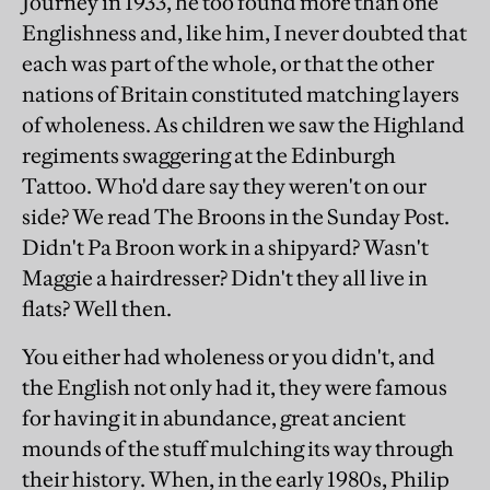
Journey in 1933, he too found more than one
Englishness and, like him, I never doubted that
each was part of the whole, or that the other
nations of Britain constituted matching layers
of wholeness. As children we saw the Highland
regiments swaggering at the Edinburgh
Tattoo. Who'd dare say they weren't on our
side? We read The Broons in the Sunday Post.
Didn't Pa Broon work in a shipyard? Wasn't
Maggie a hairdresser? Didn't they all live in
flats? Well then.
You either had wholeness or you didn't, and
the English not only had it, they were famous
for having it in abundance, great ancient
mounds of the stuff mulching its way through
their history. When, in the early 1980s, Philip