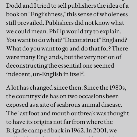
Dodd and I tried to sell publishers the idea of a
book on "Englishness," this sense of wholeness
still prevailed. Publishers did not know what
we could mean. Philip would try to explain.
You want to do what? "Deconstruct" England?
What do you want to go and do that for? There
were many Englands, but the very notion of
deconstructing the essential one seemed
indecent, un-English in itself.
A lot has changed since then. Since the 1980s,
the countryside has on two occasions been
exposed as a site of scabrous animal disease.
The last foot and mouth outbreak was thought
to have its origins not far from where the
Brigade camped back in 1962. In 2001, we