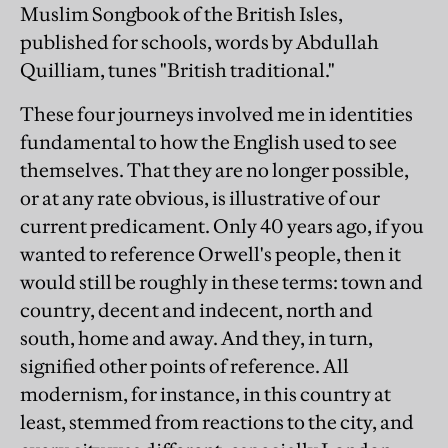
Muslim Songbook of the British Isles,
published for schools, words by Abdullah
Quilliam, tunes "British traditional."
These four journeys involved me in identities
fundamental to how the English used to see
themselves. That they are no longer possible,
or at any rate obvious, is illustrative of our
current predicament. Only 40 years ago, if you
wanted to reference Orwell's people, then it
would still be roughly in these terms: town and
country, decent and indecent, north and
south, home and away. And they, in turn,
signified other points of reference. All
modernism, for instance, in this country at
least, stemmed from reactions to the city, and