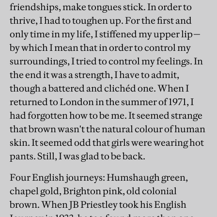
friendships, make tongues stick. In order to
thrive, I had to toughen up. For the first and
only time in my life, I stiffened my upper lip—
by which I mean that in order to control my
surroundings, I tried to control my feelings. In
the end it was a strength, I have to admit,
though a battered and clichéd one. When I
returned to London in the summer of 1971, I
had forgotten how to be me. It seemed strange
that brown wasn't the natural colour of human
skin. It seemed odd that girls were wearing hot
pants. Still, I was glad to be back.
Four English journeys: Humshaugh green,
chapel gold, Brighton pink, old colonial
brown. When JB Priestley took his English