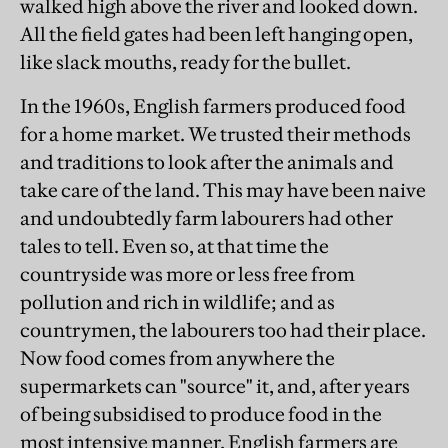
walked high above the river and looked down.
All the field gates had been left hanging open,
like slack mouths, ready for the bullet.
In the 1960s, English farmers produced food
for a home market. We trusted their methods
and traditions to look after the animals and
take care of the land. This may have been naive
and undoubtedly farm labourers had other
tales to tell. Even so, at that time the
countryside was more or less free from
pollution and rich in wildlife; and as
countrymen, the labourers too had their place.
Now food comes from anywhere the
supermarkets can "source" it, and, after years
of being subsidised to produce food in the
most intensive manner, English farmers are