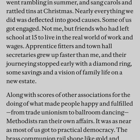
went rambling in summer, and sang carols and
rattled tins at Christmas. Nearly everything we
did was deflected into good causes. Some of us
got engaged. Not me, but friends who had left
school at 15 to live in the real world of work and
wages. Apprentice fitters and town hall
secretaries grew up faster than me, and their
journeying stopped early with a diamond ring,
some savings and a vision of family life on a
new estate.
Along with scores of other associations for the
doing of what made people happy and fulfilled
—from trade unionism to ballroom dancing—
Methodists ran their own affairs. It was as near
as most of us got to practical democracy. The
brass communion rail shone like gold and