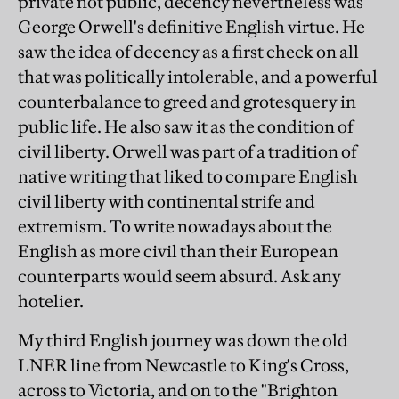
private not public, decency nevertheless was
George Orwell's definitive English virtue. He
saw the idea of decency as a first check on all
that was politically intolerable, and a powerful
counterbalance to greed and grotesquery in
public life. He also saw it as the condition of
civil liberty. Orwell was part of a tradition of
native writing that liked to compare English
civil liberty with continental strife and
extremism. To write nowadays about the
English as more civil than their European
counterparts would seem absurd. Ask any
hotelier.
My third English journey was down the old
LNER line from Newcastle to King's Cross,
across to Victoria, and on to the "Brighton