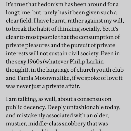
It's true that hedonism has been around for a
long time, but rarely has it been given such a
clear field. I have learnt, rather against my will,
to break the habit of thinking socially. Yet it's
clear to most people that the consumption of
private pleasures and the pursuit of private
interests will not sustain civil society. Even in
the sexy 1960s (whatever Philip Larkin
thought), in the language of church youth club
and Tamla Motown alike, if we spoke of love it
was never just a private affair.
I am talking, as well, about a consensus on
public decency. Deeply unfashionable today,
and mistakenly associated with an older,
mustier, middle-class snobbery that was