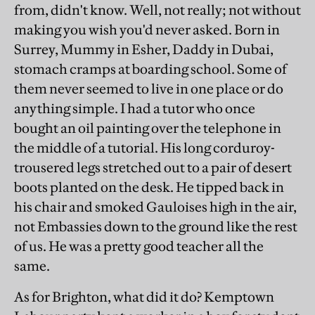
from, didn't know. Well, not really; not without
making you wish you'd never asked. Born in
Surrey, Mummy in Esher, Daddy in Dubai,
stomach cramps at boarding school. Some of
them never seemed to live in one place or do
anything simple. I had a tutor who once
bought an oil painting over the telephone in
the middle of a tutorial. His long corduroy-
trousered legs stretched out to a pair of desert
boots planted on the desk. He tipped back in
his chair and smoked Gauloises high in the air,
not Embassies down to the ground like the rest
of us. He was a pretty good teacher all the
same.
As for Brighton, what did it do? Kemptown