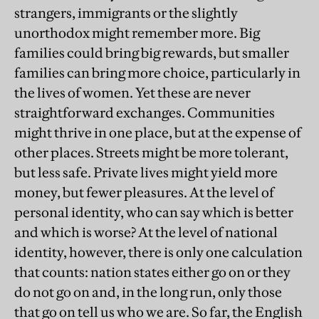
strangers, immigrants or the slightly
unorthodox might remember more. Big
families could bring big rewards, but smaller
families can bring more choice, particularly in
the lives of women. Yet these are never
straightforward exchanges. Communities
might thrive in one place, but at the expense of
other places. Streets might be more tolerant,
but less safe. Private lives might yield more
money, but fewer pleasures. At the level of
personal identity, who can say which is better
and which is worse? At the level of national
identity, however, there is only one calculation
that counts: nation states either go on or they
do not go on and, in the long run, only those
that go on tell us who we are. So far, the English