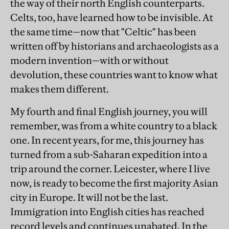
the way of their north English counterparts.
Celts, too, have learned how to be invisible. At
the same time—now that "Celtic" has been
written off by historians and archaeologists as a
modern invention—with or without
devolution, these countries want to know what
makes them different.
My fourth and final English journey, you will
remember, was from a white country to a black
one. In recent years, for me, this journey has
turned from a sub-Saharan expedition into a
trip around the corner. Leicester, where I live
now, is ready to become the first majority Asian
city in Europe. It will not be the last.
Immigration into English cities has reached
record levels and continues unabated. In the