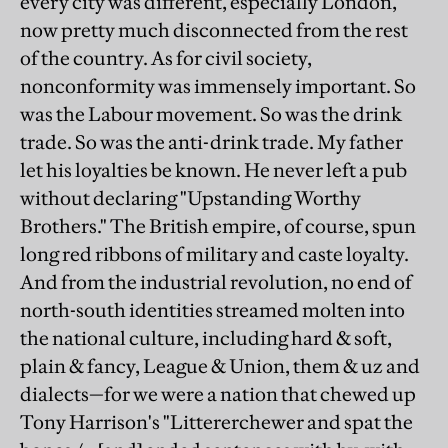
every city was different, especially London,
now pretty much disconnected from the rest
of the country. As for civil society,
nonconformity was immensely important. So
was the Labour movement. So was the drink
trade. So was the anti-drink trade. My father
let his loyalties be known. He never left a pub
without declaring "Upstanding Worthy
Brothers." The British empire, of course, spun
long red ribbons of military and caste loyalty.
And from the industrial revolution, no end of
north-south identities streamed molten into
the national culture, including hard & soft,
plain & fancy, League & Union, them & uz and
dialects—for we were a nation that chewed up
Tony Harrison's "Littererchewer and spat the