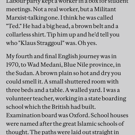
Labour party kept a worker in a box for student
meetings. Not a real worker, but a Militant
Marxist-talking one. I think he was called
"Ted." He had a big head, a brown belt and a
collarless shirt. Tip him up and he'd tell you
who "Klaus Straggoul" was. Oh yes.
My fourth and final English journey was in
1970, to Wad Medani, Blue Nile province, in
the Sudan. A brown plain so hot and dry you
could smell it. A small shuttered room with
three beds and a table. A walled yard. I was a
volunteer teacher, working in a state boarding
school which the British had built.
Examination board was Oxford. School houses
were named after the great Islamic schools of
thought. The paths were laid out straight in