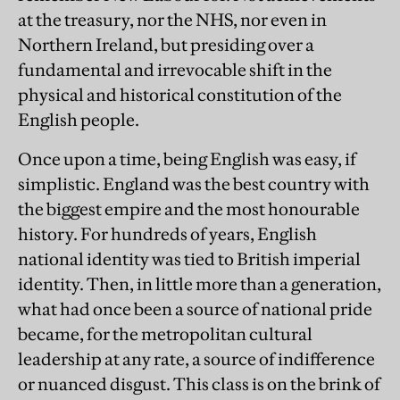
at the treasury, nor the NHS, nor even in
Northern Ireland, but presiding over a
fundamental and irrevocable shift in the
physical and historical constitution of the
English people.
Once upon a time, being English was easy, if
simplistic. England was the best country with
the biggest empire and the most honourable
history. For hundreds of years, English
national identity was tied to British imperial
identity. Then, in little more than a generation,
what had once been a source of national pride
became, for the metropolitan cultural
leadership at any rate, a source of indifference
or nuanced disgust. This class is on the brink of