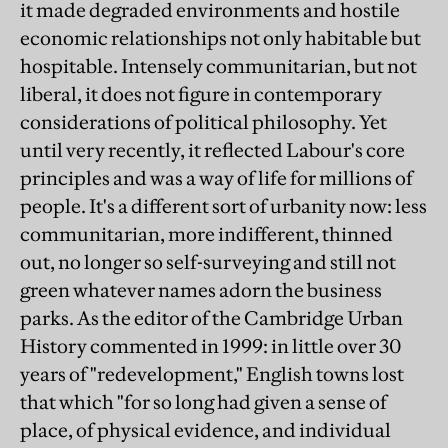
it made degraded environments and hostile
economic relationships not only habitable but
hospitable. Intensely communitarian, but not
liberal, it does not figure in contemporary
considerations of political philosophy. Yet
until very recently, it reflected Labour's core
principles and was a way of life for millions of
people. It's a different sort of urbanity now: less
communitarian, more indifferent, thinned
out, no longer so self-surveying and still not
green whatever names adorn the business
parks. As the editor of the Cambridge Urban
History commented in 1999: in little over 30
years of "redevelopment," English towns lost
that which "for so long had given a sense of
place, of physical evidence, and individual