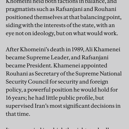
Khomeini held both factions in balance, and
pragmatists such as Rafsanjani and Rouhani
positioned themselves at that balancing point,
siding with the interests of the state, with an
eye not on ideology, but on what would work.
After Khomeini’s death in 1989, Ali Khamenei
became Supreme Leader, and Rafsanjani
became President. Khamenei appointed
Rouhani as Secretary of the Supreme National
Security Council for security and foreign
policy, a powerful position he would hold for
16 years; he had little public profile, but
supervised Iran’s most significant decisions in
that time.