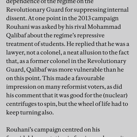
dependence of the regime on the
Revolutionary Guard for suppressing internal
dissent. At one point in the 2013 campaign
Rouhani was asked by his rival Mohammad
Qalibaf about the regime’s repressive
treatment of students. He replied that he was a
lawyer, not a colonel, a neat allusion to the fact
that, as a former colonel in the Revolutionary
Guard, Qalibaf was more vulnerable than he
on this point. This made a favourable
impression on many reformist voters, as did
his comment that it was good for the (nuclear)
centrifuges to spin, but the wheel of life had to
keep turning also.
Rouhani’s campaign centred on his