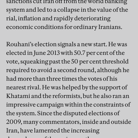
sanctions cut Iran off from the world banking
system and led to a collapse in the value of the
rial, inflation and rapidly deteriorating
economic conditions for ordinary Iranians.
Rouhani’s election signals a new start. He was
elected in June 2013 with 50.7 per cent of the
vote, squeaking past the 50 per cent threshold
required to avoid a second round, although he
had more than three times the votes of his
nearest rival. He was helped by the support of
Khatami and the reformists, but he also ran an
impressive campaign within the constraints of
the system. Since the disputed elections of
2009, many commentators, inside and outside
Iran, have lamented the increasing