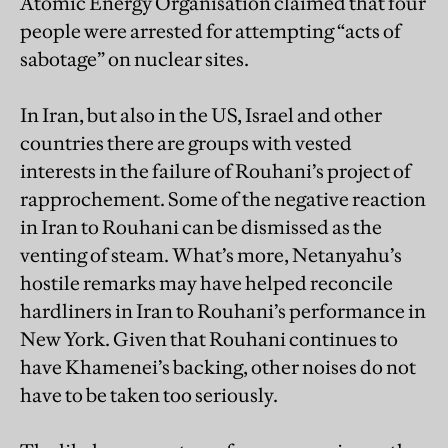
Atomic Energy Organisation claimed that four
people were arrested for attempting “acts of
sabotage” on nuclear sites.
In Iran, but also in the US, Israel and other
countries there are groups with vested
interests in the failure of Rouhani’s project of
rapprochement. Some of the negative reaction
in Iran to Rouhani can be dismissed as the
venting of steam. What’s more, Netanyahu’s
hostile remarks may have helped reconcile
hardliners in Iran to Rouhani’s performance in
New York. Given that Rouhani continues to
have Khamenei’s backing, other noises do not
have to be taken too seriously.