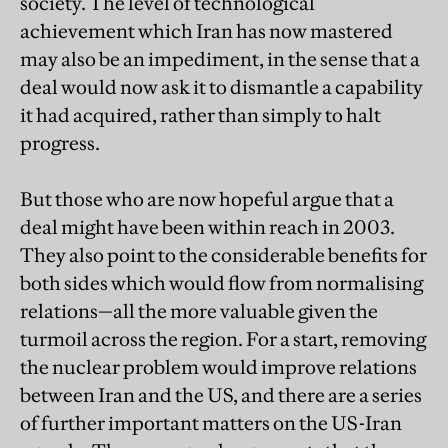
society. The level of technological
achievement which Iran has now mastered
may also be an impediment, in the sense that a
deal would now ask it to dismantle a capability
it had acquired, rather than simply to halt
progress.
But those who are now hopeful argue that a
deal might have been within reach in 2003.
They also point to the considerable benefits for
both sides which would flow from normalising
relations—all the more valuable given the
turmoil across the region. For a start, removing
the nuclear problem would improve relations
between Iran and the US, and there are a series
of further important matters on the US-Iran