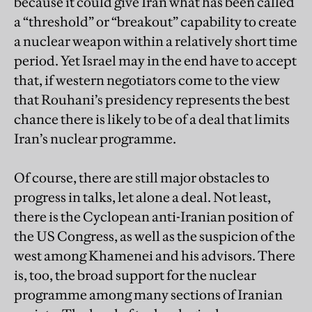
because it could give Iran what has been called
a “threshold” or “breakout” capability to create
a nuclear weapon within a relatively short time
period. Yet Israel may in the end have to accept
that, if western negotiators come to the view
that Rouhani’s presidency represents the best
chance there is likely to be of a deal that limits
Iran’s nuclear programme.
Of course, there are still major obstacles to
progress in talks, let alone a deal. Not least,
there is the Cyclopean anti-Iranian position of
the US Congress, as well as the suspicion of the
west among Khamenei and his advisors. There
is, too, the broad support for the nuclear
programme among many sections of Iranian