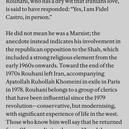
Rouhani, who has a dry wit that Iranians love,
is said to have responded: “Yes, I am Fidel
Castro, in person.”
He did not mean he was a Marxist; the
anecdote instead indicates his involvement in
the republican opposition to the Shah, which
included a strong religious element from the
early 1960s onwards. Toward the end of the
1970s Rouhani left Iran, accompanying
Ayatollah Ruhollah Khomeini in exile in Paris
in 1978. Rouhani belongs to a group of clerics
that have been influential since the 1979
revolution—conservative, but modernising,
with significant experience of life in the west.
Those who know him well say that he returned