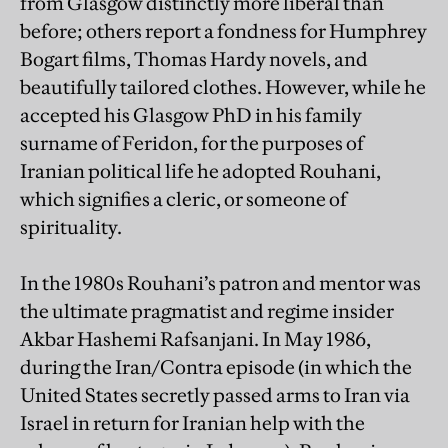
from Glasgow distinctly more liberal than
before; others report a fondness for Humphrey
Bogart films, Thomas Hardy novels, and
beautifully tailored clothes. However, while he
accepted his Glasgow PhD in his family
surname of Feridon, for the purposes of
Iranian political life he adopted Rouhani,
which signifies a cleric, or someone of
spirituality.
In the 1980s Rouhani’s patron and mentor was
the ultimate pragmatist and regime insider
Akbar Hashemi Rafsanjani. In May 1986,
during the Iran/Contra episode (in which the
United States secretly passed arms to Iran via
Israel in return for Iranian help with the