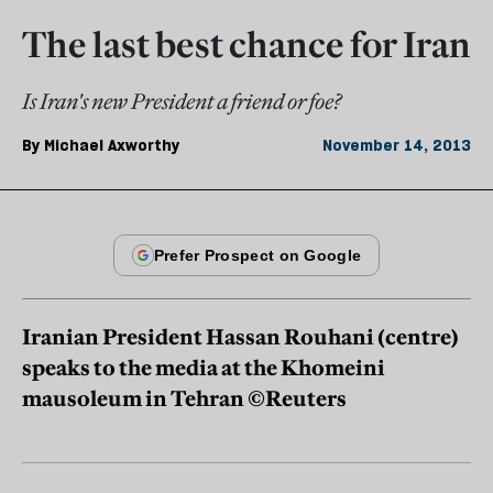
The last best chance for Iran
Is Iran's new President a friend or foe?
By
Michael Axworthy
November 14, 2013
Iranian President Hassan Rouhani (centre)
speaks to the media at the Khomeini
mausoleum in Tehran ©Reuters