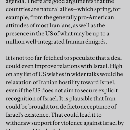
agenda. There are good arguments that the
countries are natural allies—which spring, for
example, from the generally pro-American
attitudes of most Iranians, as well as the
presence in the US of what may be up to a
million well-integrated Iranian émigrés.
It is not too far-fetched to speculate that a deal
could even improve relations with Israel. High
on any list of US wishes in wider talks would be
relaxation of Iranian hostility toward Israel,
even if the US does not aim to secure explicit
recognition of Israel. It is plausible that Iran
could be brought to a de facto acceptance of
Israel’s existence. That could lead it to
withdraw support for violence against Israel by