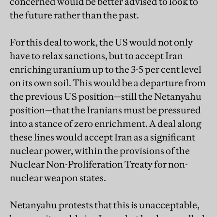
concerned would be better advised to look to
the future rather than the past.
For this deal to work, the US would not only
have to relax sanctions, but to accept Iran
enriching uranium up to the 3-5 per cent level
on its own soil. This would be a departure from
the previous US position—still the Netanyahu
position—that the Iranians must be pressured
into a stance of zero enrichment. A deal along
these lines would accept Iran as a significant
nuclear power, within the provisions of the
Nuclear Non-Proliferation Treaty for non-
nuclear weapon states.
Netanyahu protests that this is unacceptable,