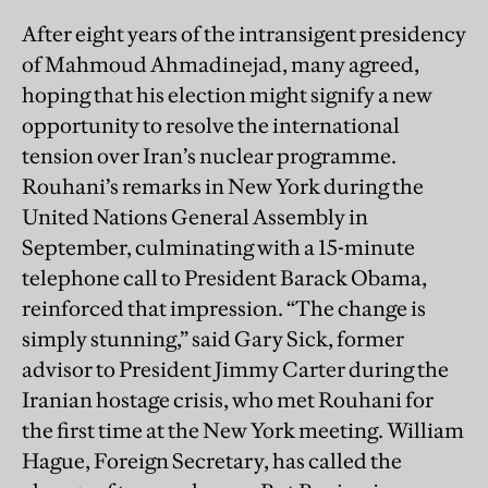
After eight years of the intransigent presidency
of Mahmoud Ahmadinejad, many agreed,
hoping that his election might signify a new
opportunity to resolve the international
tension over Iran’s nuclear programme.
Rouhani’s remarks in New York during the
United Nations General Assembly in
September, culminating with a 15-minute
telephone call to President Barack Obama,
reinforced that impression. “The change is
simply stunning,” said Gary Sick, former
advisor to President Jimmy Carter during the
Iranian hostage crisis, who met Rouhani for
the first time at the New York meeting. William
Hague, Foreign Secretary, has called the