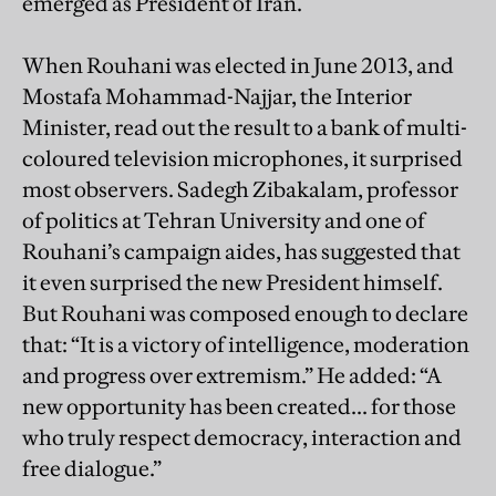
emerged as President of Iran.
When Rouhani was elected in June 2013, and
Mostafa Mohammad-Najjar, the Interior
Minister, read out the result to a bank of multi-
coloured television microphones, it surprised
most observers. Sadegh Zibakalam, professor
of politics at Tehran University and one of
Rouhani’s campaign aides, has suggested that
it even surprised the new President himself.
But Rouhani was composed enough to declare
that: “It is a victory of intelligence, moderation
and progress over extremism.” He added: “A
new opportunity has been created... for those
who truly respect democracy, interaction and
free dialogue.”