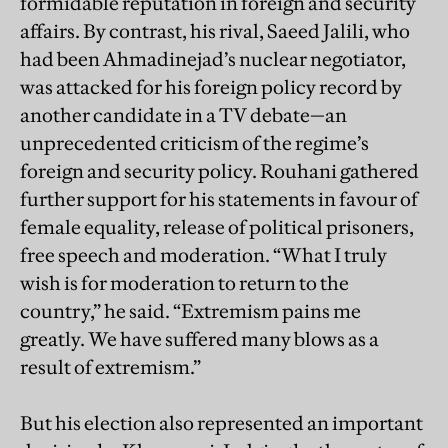
formidable reputation in foreign and security
affairs. By contrast, his rival, Saeed Jalili, who
had been Ahmadinejad’s nuclear negotiator,
was attacked for his foreign policy record by
another candidate in a TV debate—an
unprecedented criticism of the regime’s
foreign and security policy. Rouhani gathered
further support for his statements in favour of
female equality, release of political prisoners,
free speech and moderation. “What I truly
wish is for moderation to return to the
country,” he said. “Extremism pains me
greatly. We have suffered many blows as a
result of extremism.”
But his election also represented an important