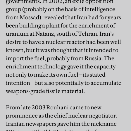
governments. In 2002, an exile opposition
group (probably on the basis of intelligence
from Mossad) revealed that Iran had for years
been building a plant for the enrichment of
uranium at Natanz, south of Tehran. Iran’s
desire to have a nuclear reactor had been well
known, but it was thought that it intended to
import the fuel, probably from Russia. The
enrichment technology gave it the capacity
not only to make its own fuel—its stated
intention—but also potentially to accumulate
weapons-grade fissile material.
From late 2003 Rouhani came to new
prominence as the chief nuclear negotiator.
Iranian newspapers gave him the nickname