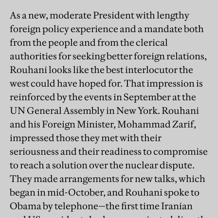
As a new, moderate President with lengthy
foreign policy experience and a mandate both
from the people and from the clerical
authorities for seeking better foreign relations,
Rouhani looks like the best interlocutor the
west could have hoped for. That impression is
reinforced by the events in September at the
UN General Assembly in New York. Rouhani
and his Foreign Minister, Mohammad Zarif,
impressed those they met with their
seriousness and their readiness to compromise
to reach a solution over the nuclear dispute.
They made arrangements for new talks, which
began in mid-October, and Rouhani spoke to
Obama by telephone—the first time Iranian