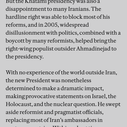
But the Khatami presidency was also a
disappointment to many Iranians. The
hardline right was able to block most of his
reforms, and in 2005, widespread
disillusionment with politics, combined with a
boycott by many reformists, helped bring the
right-wing populist outsider Ahmadinejad to
the presidency.
With no experience of the world outside Iran,
the new President was nonetheless
determined to make a dramatic impact,
making provocative statements on Israel, the
Holocaust, and the nuclear question. He swept
aside reformist and pragmatist officials,
replacing most of Iran’s ambassadors in