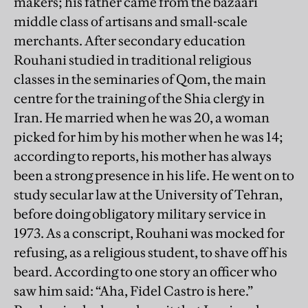
makers; his father came from the bazaari
middle class of artisans and small-scale
merchants. After secondary education
Rouhani studied in traditional religious
classes in the seminaries of Qom, the main
centre for the training of the Shia clergy in
Iran. He married when he was 20, a woman
picked for him by his mother when he was 14;
according to reports, his mother has always
been a strong presence in his life. He went on to
study secular law at the University of Tehran,
before doing obligatory military service in
1973. As a conscript, Rouhani was mocked for
refusing, as a religious student, to shave off his
beard. According to one story an officer who
saw him said: “Aha, Fidel Castro is here.”