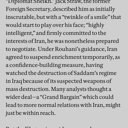
“Diplomat Sheikh.” Jack Straw, the former
Foreign Secretary, described him as initially
inscrutable, but with a “twinkle of a smile” that
would start to play over his face; “highly
intelligent,” and firmly committed to the
interests of Iran, he was nonetheless prepared
to negotiate. Under Rouhani’s guidance, Iran
agreed to suspend enrichment temporarily, as
a confidence-building measure, having
watched the destruction of Saddam’s regime
in Iraq because of its suspected weapons of
mass destruction. Many analysts thought a
wider deal—a “Grand Bargain” which could
lead to more normal relations with Iran, might
just be within reach.