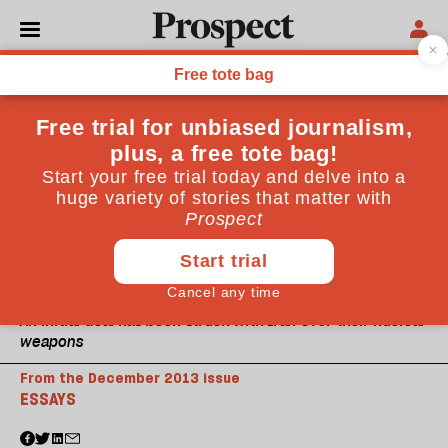
An initial deal has been struck with Iran over their nuclear
weapons
From the December 2013 issue
ESSAYS