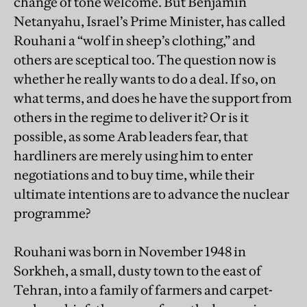
change of tone welcome. But Benjamin
Netanyahu, Israel’s Prime Minister, has called
Rouhani a “wolf in sheep’s clothing,” and
others are sceptical too. The question now is
whether he really wants to do a deal. If so, on
what terms, and does he have the support from
others in the regime to deliver it? Or is it
possible, as some Arab leaders fear, that
hardliners are merely using him to enter
negotiations and to buy time, while their
ultimate intentions are to advance the nuclear
programme?
Rouhani was born in November 1948 in
Sorkheh, a small, dusty town to the east of
Tehran, into a family of farmers and carpet-