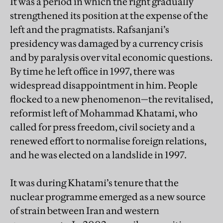
It was a period in which the right gradually
strengthened its position at the expense of the
left and the pragmatists. Rafsanjani’s
presidency was damaged by a currency crisis
and by paralysis over vital economic questions.
By time he left office in 1997, there was
widespread disappointment in him. People
flocked to a new phenomenon—the revitalised,
reformist left of Mohammad Khatami, who
called for press freedom, civil society and a
renewed effort to normalise foreign relations,
and he was elected on a landslide in 1997.
It was during Khatami’s tenure that the
nuclear programme emerged as a new source
of strain between Iran and western