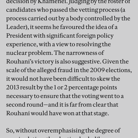
decision by Khamenei. Judging by the roster of
candidates who passed the vetting process (a
process carried out by a body controlled by the
Leader), it seems he favoured the idea of a
President with significant foreign policy
experience, with a view to resolving the
nuclear problem. The narrowness of
Rouhani’s victory is also suggestive. Given the
scale of the alleged fraud in the 2009 elections,
it would not have been difficult to skew the
2013 result by the 1 or 2 percentage points
necessary to ensure that the voting went to a
second round—and it is far from clear that
Rouhani would have won at that stage.
So, without overemphasising the degree of