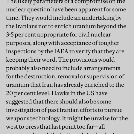
The likely parameters of a compromise on the
nuclear question have been apparent for some
time. They would include an undertaking by
the Iranians not to enrich uranium beyond the
3-5 per cent appropriate for civil nuclear
purposes, along with acceptance of tougher
inspections by the IAEA to verify that they are
keeping their word. The provisions would
probably also need to include arrangements
for the destruction, removal or supervision of
uranium that Iran has already enriched to the
20 per cent level. Hawks in the US have
suggested that there should also be some
investigation of past Iranian efforts to pursue
weapons technology. It might be unwise for the
west to press that last point too far—all