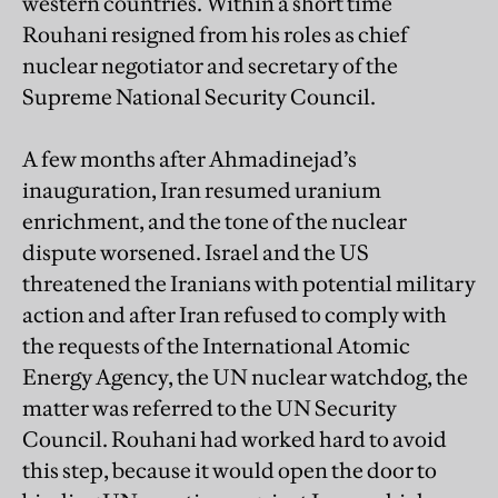
western countries. Within a short time
Rouhani resigned from his roles as chief
nuclear negotiator and secretary of the
Supreme National Security Council.
A few months after Ahmadinejad’s
inauguration, Iran resumed uranium
enrichment, and the tone of the nuclear
dispute worsened. Israel and the US
threatened the Iranians with potential military
action and after Iran refused to comply with
the requests of the International Atomic
Energy Agency, the UN nuclear watchdog, the
matter was referred to the UN Security
Council. Rouhani had worked hard to avoid
this step, because it would open the door to