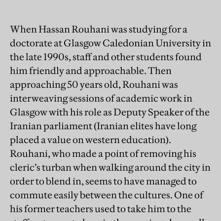
When Hassan Rouhani was studying for a
doctorate at Glasgow Caledonian University in
the late 1990s, staff and other students found
him friendly and approachable. Then
approaching 50 years old, Rouhani was
interweaving sessions of academic work in
Glasgow with his role as Deputy Speaker of the
Iranian parliament (Iranian elites have long
placed a value on western education).
Rouhani, who made a point of removing his
cleric’s turban when walking around the city in
order to blend in, seems to have managed to
commute easily between the cultures. One of
his former teachers used to take him to the