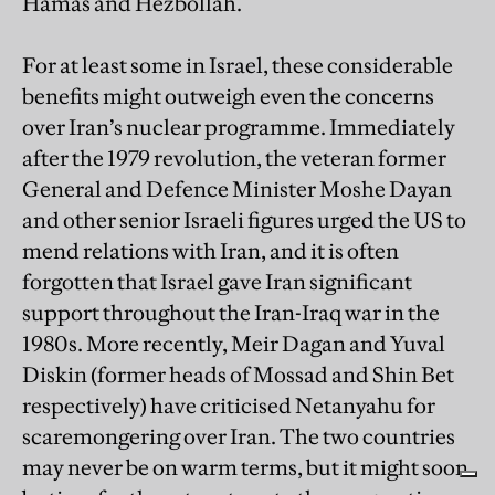
Hamas and Hezbollah.
For at least some in Israel, these considerable
benefits might outweigh even the concerns
over Iran’s nuclear programme. Immediately
after the 1979 revolution, the veteran former
General and Defence Minister Moshe Dayan
and other senior Israeli figures urged the US to
mend relations with Iran, and it is often
forgotten that Israel gave Iran significant
support throughout the Iran-Iraq war in the
1980s. More recently, Meir Dagan and Yuval
Diskin (former heads of Mossad and Shin Bet
respectively) have criticised Netanyahu for
scaremongering over Iran. The two countries
may never be on warm terms, but it might soon