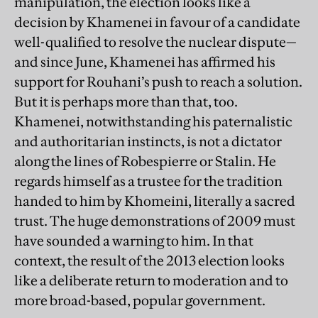
manipulation, the election looks like a
decision by Khamenei in favour of a candidate
well-qualified to resolve the nuclear dispute—
and since June, Khamenei has affirmed his
support for Rouhani’s push to reach a solution.
But it is perhaps more than that, too.
Khamenei, notwithstanding his paternalistic
and authoritarian instincts, is not a dictator
along the lines of Robespierre or Stalin. He
regards himself as a trustee for the tradition
handed to him by Khomeini, literally a sacred
trust. The huge demonstrations of 2009 must
have sounded a warning to him. In that
context, the result of the 2013 election looks
like a deliberate return to moderation and to
more broad-based, popular government.