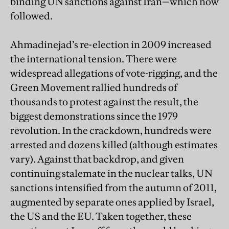
binding UN sanctions against Iran—which now
followed.
Ahmadinejad’s re-election in 2009 increased
the international tension. There were
widespread allegations of vote-rigging, and the
Green Movement rallied hundreds of
thousands to protest against the result, the
biggest demonstrations since the 1979
revolution. In the crackdown, hundreds were
arrested and dozens killed (although estimates
vary). Against that backdrop, and given
continuing stalemate in the nuclear talks, UN
sanctions intensified from the autumn of 2011,
augmented by separate ones applied by Israel,
the US and the EU. Taken together, these