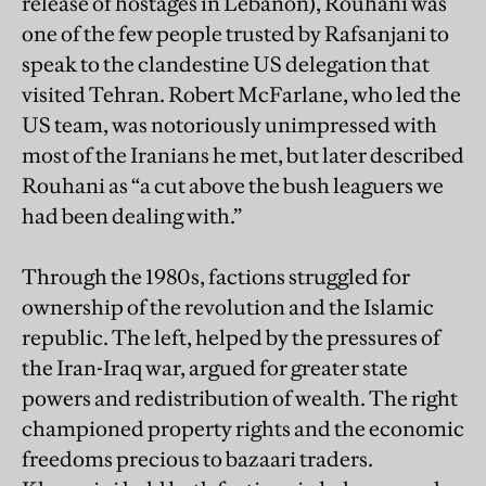
release of hostages in Lebanon), Rouhani was
one of the few people trusted by Rafsanjani to
speak to the clandestine US delegation that
visited Tehran. Robert McFarlane, who led the
US team, was notoriously unimpressed with
most of the Iranians he met, but later described
Rouhani as “a cut above the bush leaguers we
had been dealing with.”
Through the 1980s, factions struggled for
ownership of the revolution and the Islamic
republic. The left, helped by the pressures of
the Iran-Iraq war, argued for greater state
powers and redistribution of wealth. The right
championed property rights and the economic
freedoms precious to bazaari traders.