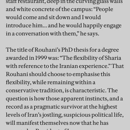
staff restaurant, deep in the curving glass walls
and white concrete of the campus: “People
would come and sit down and I would
introduce him… and he would happily engage
in a conversation with them,” he says.
The title of Rouhani’s PhD thesis for a degree
awarded in 1999 was: “The flexibility of Sharia
with reference to the Iranian experience.” That
Rouhani should choose to emphasise this
flexibility, while remaining within a
conservative tradition, is characteristic. The
question is how those apparent instincts, and a
record as a pragmatic survivor at the highest
levels of Iran’s jostling, suspicious political life,
will manifest themselves now that he has