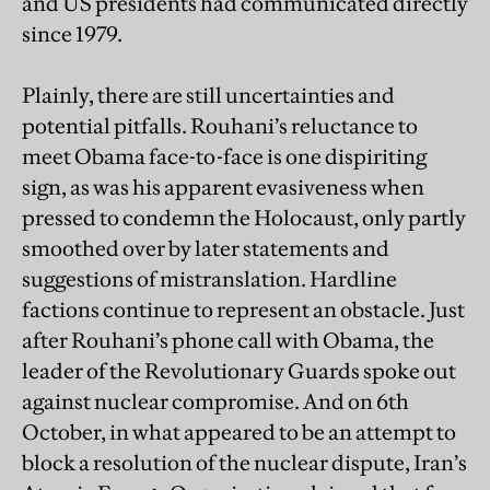
and US presidents had communicated directly
since 1979.
Plainly, there are still uncertainties and
potential pitfalls. Rouhani’s reluctance to
meet Obama face-to-face is one dispiriting
sign, as was his apparent evasiveness when
pressed to condemn the Holocaust, only partly
smoothed over by later statements and
suggestions of mistranslation. Hardline
factions continue to represent an obstacle. Just
after Rouhani’s phone call with Obama, the
leader of the Revolutionary Guards spoke out
against nuclear compromise. And on 6th
October, in what appeared to be an attempt to
block a resolution of the nuclear dispute, Iran’s