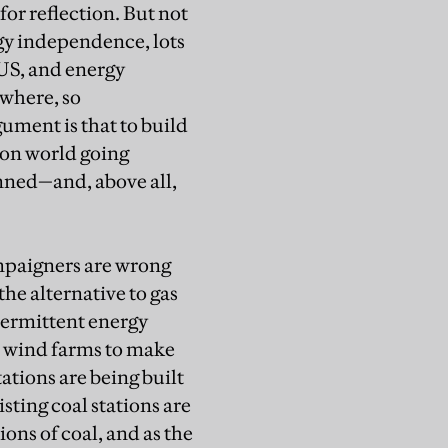
or reflection. But not
gy independence, lots
 US, and energy
ewhere, so
rgument is that to build
bon world going
nned—and, above all,
mpaigners are wrong
the alternative to gas
ntermittent energy
nt wind farms to make
tions are being built
sting coal stations are
ons of coal, and as the