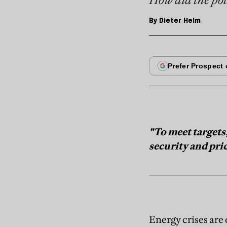
By
Dieter Helm
"To meet targets
security and pri
Energy crises are