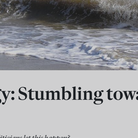
y: Stumbling tow
ticians let this happen?