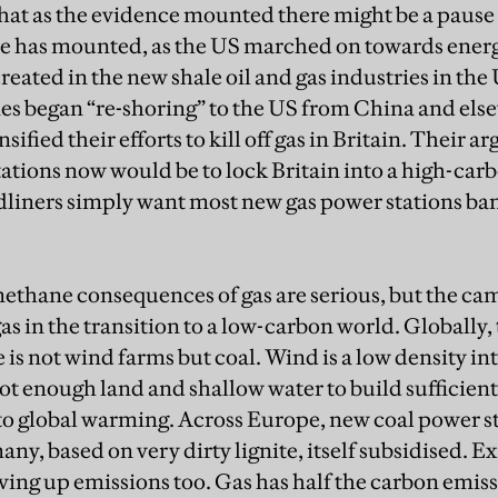
hat as the evidence mounted there might be a pause f
ce has mounted, as the US marched on towards ener
reated in the new shale oil and gas industries in the
ies began “re-shoring” to the US from China and els
ified their efforts to kill off gas in Britain. Their a
ations now would be to lock Britain into a high-car
liners simply want most new gas power stations ba
ethane consequences of gas are serious, but the ca
gas in the transition to a low-carbon world. Globally, 
 is not wind farms but coal. Wind is a low density i
not enough land and shallow water to build sufficie
o global warming. Across Europe, new coal power sta
y, based on very dirty lignite, itself subsidised. Exi
ing up emissions too. Gas has half the carbon emissi