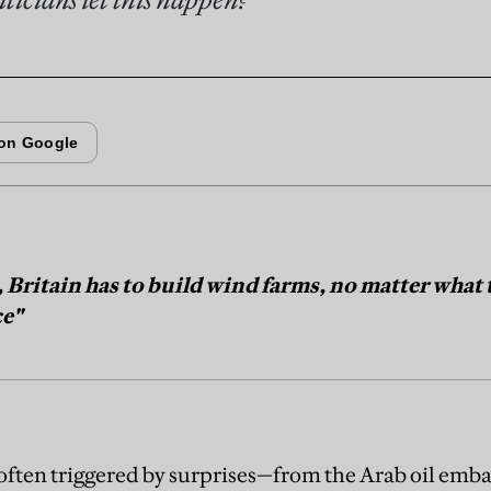
, Britain has to build wind farms, no matter what
ce"
 often triggered by surprises—from the Arab oil emba