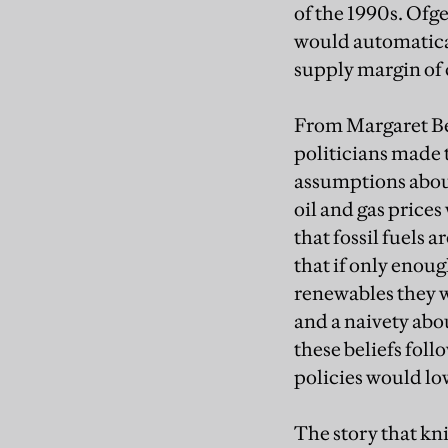
of the 1990s. Ofg
would automatical
supply margin of 
From Margaret Be
politicians made 
assumptions abou
oil and gas prices
that fossil fuels a
that if only enou
renewables they 
and a naivety abo
these beliefs foll
policies would low
The story that kni