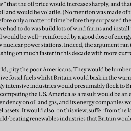
w” that the oil price would increase sharply, and tha
oil and would be volatile. (No mention was made of t
efore only a matter of time before they surpassed th
 we had to do was build lots of wind farms and install
l would be well—reinforced by a good dose of energy
nuclear power stations. Indeed, the argument ran th
pushing on much faster in this decade with more cur
orld, pity the poor Americans. They would be lumbere
ive fossil fuels whilst Britain would bask in the wa
y intensive industries would presumably flock to Bri
competing the US. America as a result would be an 
pendency on oil and gas, and its energy companies 
l assets. It would also, on this view, suffer from the l
rld-beating renewables industries that Britain wou