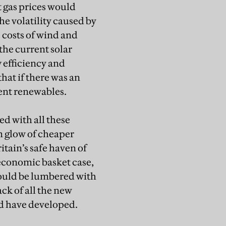
t gas prices would
he volatility caused by
e costs of wind and
 the current solar
 efficiency and
at if there was an
rent renewables.
d with all these
rm glow of cheaper
tain’s safe haven of
economic basket case,
would be lumbered with
ack of all the new
ld have developed.