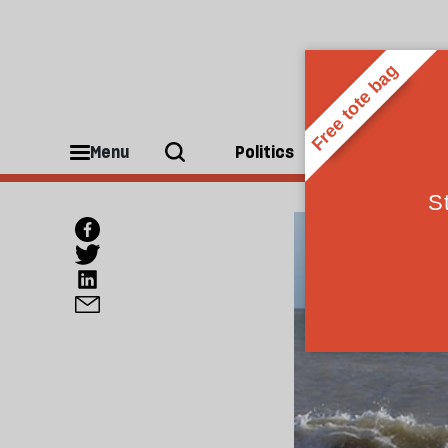
Menu
Politics
People