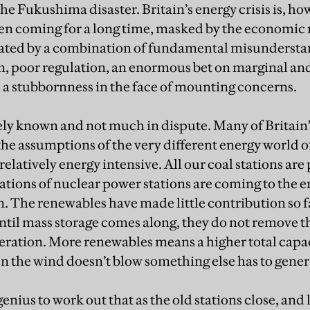
he Fukushima disaster. Britain’s energy crisis is, how
been coming for a long time, masked by the economic 
bated by a combination of fundamental misundersta
n, poor regulation, an enormous bet on marginal an
 a stubbornness in the face of mounting concerns.
ely known and not much in dispute. Many of Britain’
 the assumptions of the very different energy world o
elatively energy intensive. All our coal stations are 
ions of nuclear power stations are coming to the end 
. The renewables have made little contribution so fa
until mass storage comes along, they do not remove t
ration. More renewables means a higher total capac
n the wind doesn’t blow something else has to genera
genius to work out that as the old stations close, and l