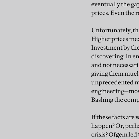
eventually the ga
prices. Even the r
Unfortunately, th
Higher prices mean
Investment by the 
discovering. In en
and not necessaril
giving them much 
unprecedented me
engineering—most 
Bashing the compa
If these facts are
happen? Or, perha
crisis? Ofgem led 