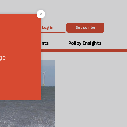
Log in
Subscribe
dcasts
Events
Policy Insights