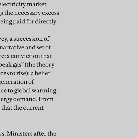
electricity market
ng the necessary excess
ing paid for directly.
y, a succession of
arrative and set of
: a conviction that
“peak gas” (the theory
es to rise); a belief
generation of
ce to global warming;
 energy demand. From
 that the current
s. Ministers after the