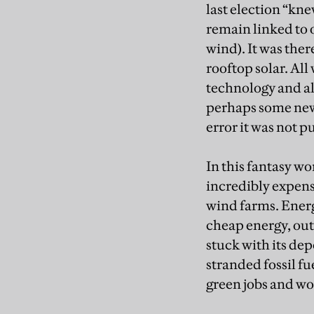
last election “kne
remain linked to 
wind). It was ther
rooftop solar. All
technology and al
perhaps some new 
error it was not 
In this fantasy w
incredibly expens
wind farms. Energ
cheap energy, out
stuck with its de
stranded fossil fue
green jobs and wo