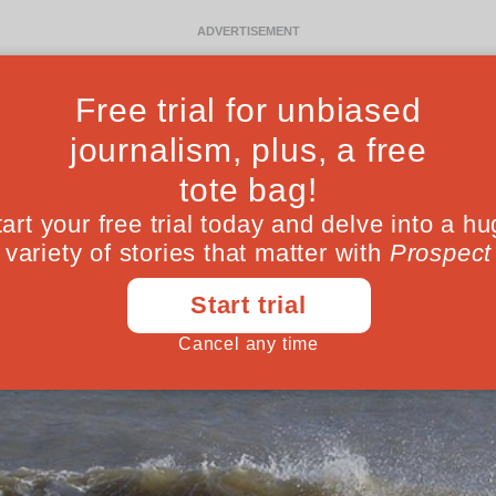
Ideas
Culture
Magazine
Po