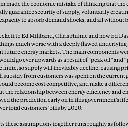
em made the economic mistake of thinking that the 
ly guarantee security of supply, voluntarily creati
capacity to absorb demand shocks, and all without be
ckett to Ed Miliband, Chris Huhne and now Ed Dave
things much worse with a deeply flawed underlying n
t future energy markets. The main components were
 would go ever upwards as a result of “peak oil” and 
re finite, so supply will inevitably decline, causing pric
gh subsidy from customers was spent on the current 
would become cost competitive, and make a differen
ut the relationship between energy efficiency and
owed the prediction early on in this government’s life
er total customers’ bills by 2020.
ts these assumptions together runs roughly as follow