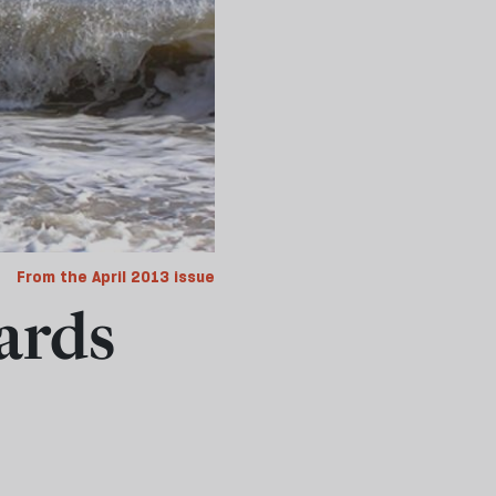
From the April 2013 issue
ards