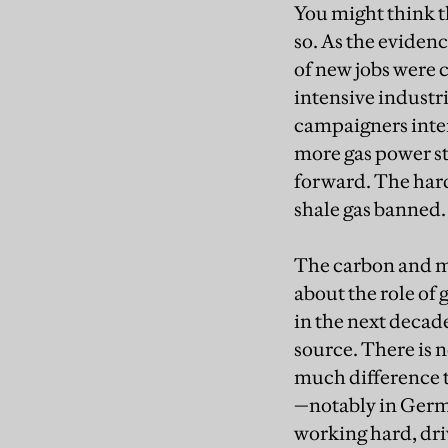
You might think t
so. As the eviden
of new jobs were c
intensive industr
campaigners intens
more gas power st
forward. The hard
shale gas banned.
The carbon and m
about the role of 
in the next decade
source. There is 
much difference t
—notably in German
working hard, driv