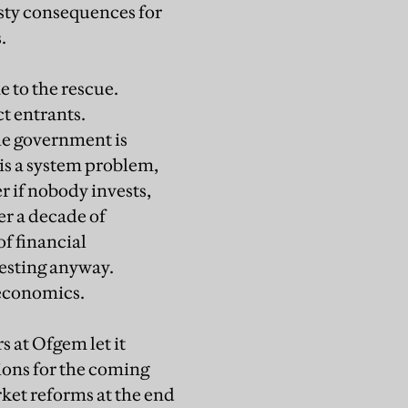
sty consequences for
.
 to the rescue.
ct entrants.
the government is
 is a system problem,
r if nobody invests,
er a decade of
f financial
vesting anyway.
 economics.
s at Ofgem let it
ions for the coming
rket reforms at the end