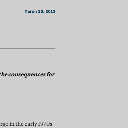
March 20, 2013
 the consequences for
rgo in the early 1970s