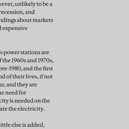
ever, unlikely to be a
recession, and
ndings about markets
d expensive
s power stations are
f the 1960s and 1970s,
pre-1980, and the first
of their lives, if not
r, and they are
he need for
ity is needed on the
te the electricity.
ittle else is added,