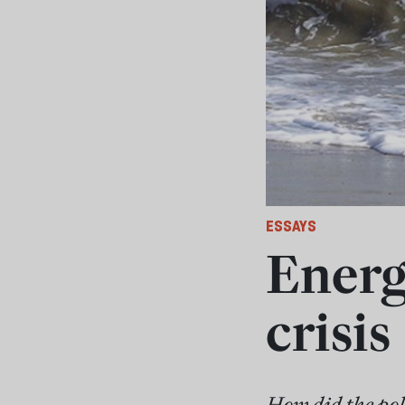
ESSAYS
Energ
crisis
How did the poli