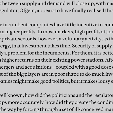
p between supply and demand will close up, with na
egulator, Ofgem, appears to have finally realised this
e incumbent companies have little incentive to come
 higher profits. In most markets, high profits attra
private sector is, however, a voluntary activity, as 
ergy, that investment takes time. Security of supply
y a problem for the incumbents. For them, it is bette
higher returns on their existing power stations. Aft
rgers and acquisitions—coupled with a good dose o
of the big players are in poor shape to do much in
nies might make good politics, but it makes lousy
 well known, how did the politicians and the regulator
ps more accurately, how did they create the condit
the way by forcing through a set of ill-conceived ma