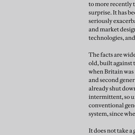
to more recently t
surprise. It has 
seriously exacer
and market desig
technologies, and
The facts are wid
old, built against
when Britain was r
and second generat
already shut down
intermittent, so 
conventional gene
system, since whe
It does not take a 