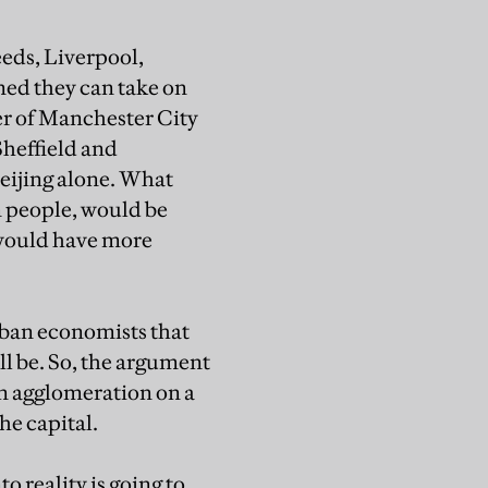
eds, Liverpool,
ned they can take on
er of Manchester City
Sheffield and
 Beijing alone. What
0m people, would be
 would have more
rban economists that
ill be. So, the argument
an agglomeration on a
he capital.
o reality is going to