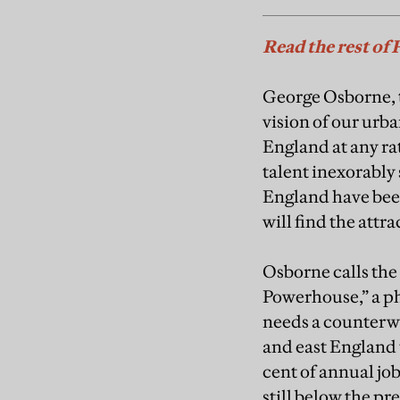
Read the rest of 
George Osborne, t
vision of our urba
England at any ra
talent inexorably 
England have been 
will find the attr
Osborne calls the
Powerhouse,” a ph
needs a counterw
and east England 
cent of annual jo
still below the pre