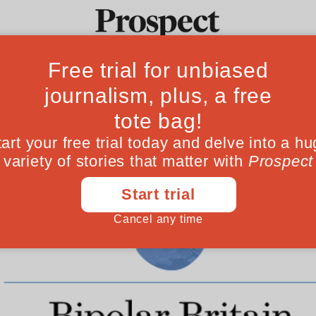
Ideas
Culture
Magazine
Po