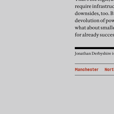
require infrastru
downsides, too. B
devolution of pow
what about smalle
for already succes
Jonathan Derbyshire i
Manchester
Nort