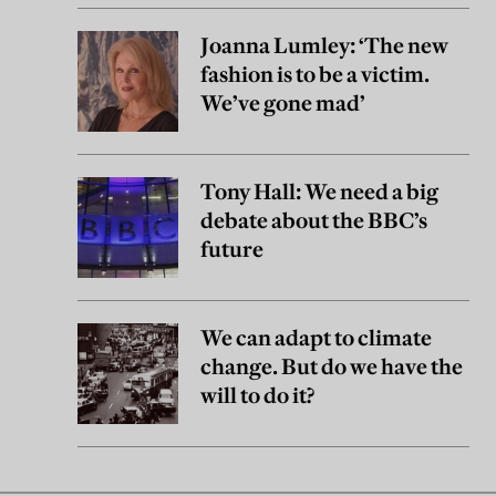
Joanna Lumley: ‘The new
fashion is to be a victim.
We’ve gone mad’
Tony Hall: We need a big
debate about the BBC’s
future
We can adapt to climate
change. But do we have the
will to do it?