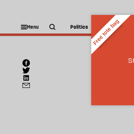
Menu
Politics
People