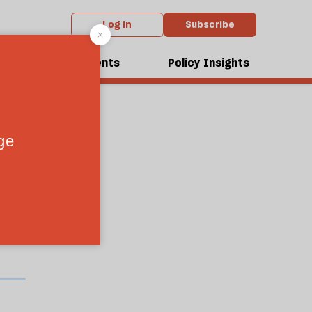
Log in
Subscribe
dcasts
Events
Policy Insights