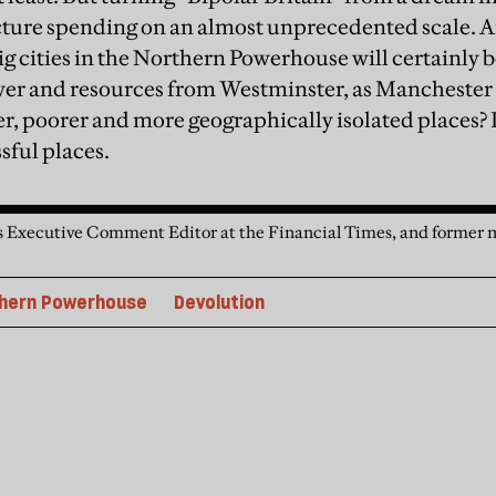
cture spending on an almost unprecedented scale. A
ig cities in the Northern Powerhouse will certainly b
er and resources from Westminster, as Manchester i
r, poorer and more geographically isolated places?
sful places.
s Executive Comment Editor at the Financial Times, and former m
hern Powerhouse
Devolution