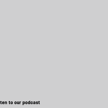
sten to our podcast