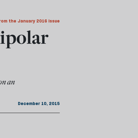
rom the January 2016 issue
bipolar
on an
December 10, 2015