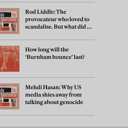
Rod Liddle: The
provocateur who loved to
scandalise. But what did he
really believe?
How long will the
‘Burnham bounce’ last?
Mehdi Hasan: Why US
media shies away from
talking about genocide