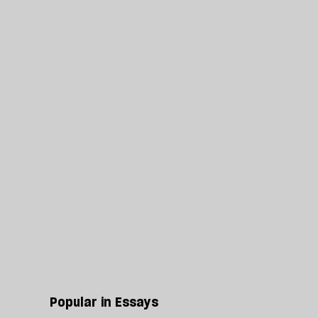
Popular in Essays