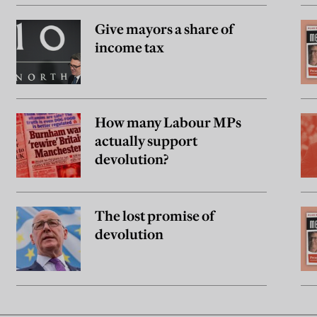
Give mayors a share of
income tax
How many Labour MPs
actually support
devolution?
The lost promise of
devolution