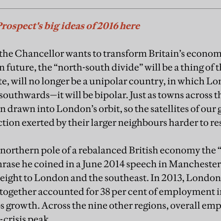
Prospect's big ideas of 2016 here
he Chancellor wants to transform Britain’s economi
n future, the “north-south divide” will be a thing of t
te, will no longer be a unipolar country, in which 
southwards—it will be bipolar. Just as towns across t
drawn into London’s orbit, so the satellites of our 
action exerted by their larger neighbours harder to res
 northern pole of a rebalanced British economy the
rase he coined in a June 2014 speech in Manchester. 
eight to London and the southeast. In 2013, London
together accounted for 38 per cent of employment i
bs growth. Across the nine other regions, overall em
-crisis peak.