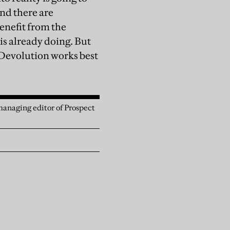
nd there are
enefit from the
s already doing. But
 Devolution works best
anaging editor of Prospect