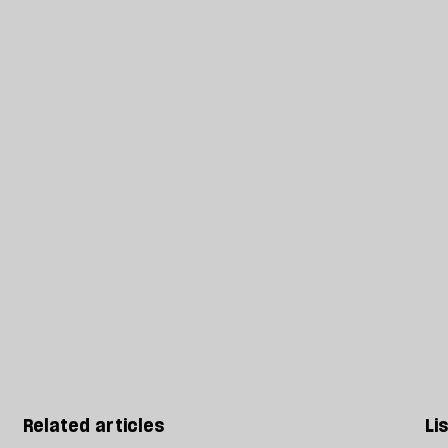
Related articles
Li