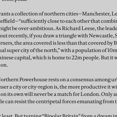
nts a collection of northern cities—Manchester, Le
ffield—“sufficiently close to each other that combi
might be over-ambitious. As Richard Leese, the lead
ut recently, if you draw a triangle with Newcastle, 
orners, the area covered is less than that covered by
tual super city of the north,” with a population of 1
inese capital, which is home to 22m people. But it
don.
 Northern Powerhouse rests on a consensus among u
ser a city or city-region is, the more productive it w
on its own will never be a match for London. Only 
e can resist the centripetal forces emanating from t
at least. But turning “Bipolar Britain” from a dream int