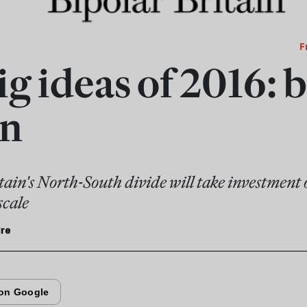
F
g ideas of 2016: 
in
tain's North-South divide will take investment 
scale
ire