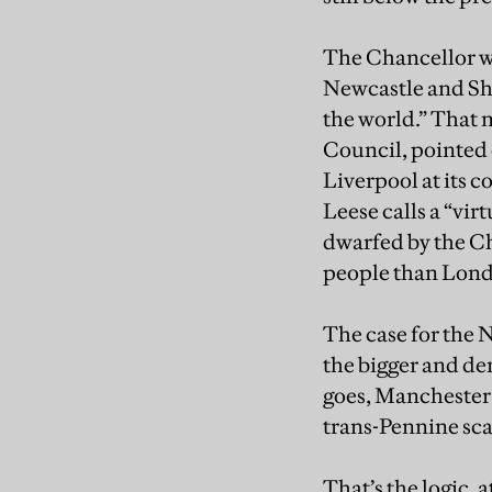
The Chancellor wa
Newcastle and She
the world.” That 
Council, pointed o
Liverpool at its c
Leese calls a “vir
dwarfed by the Ch
people than Lon
The case for the
the bigger and den
goes, Manchester 
trans-Pennine scal
That’s the logic, 