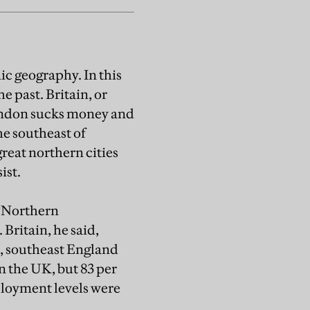
c geography. In this
he past. Britain, or
London sucks money and
he southeast of
great northern cities
ist.
 “Northern
Britain, he said,
, southeast England
n the UK, but 83 per
ployment levels were