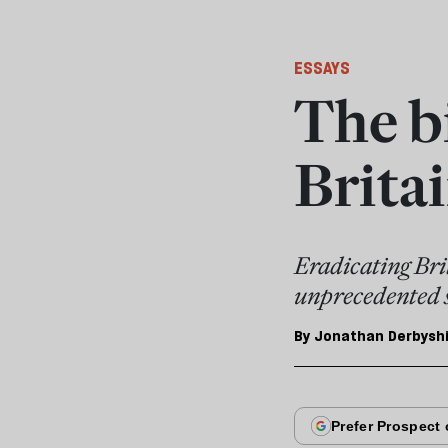
ESSAYS
The bi
Brita
Eradicating Bri
unprecedented 
By
Jonathan Derbysh