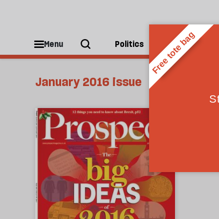
Menu
Politics
People
January 2016 issue