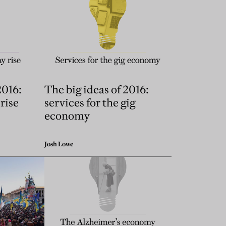
2016:
The big ideas of 2016:
 rise
services for the gig
economy
Josh Lowe