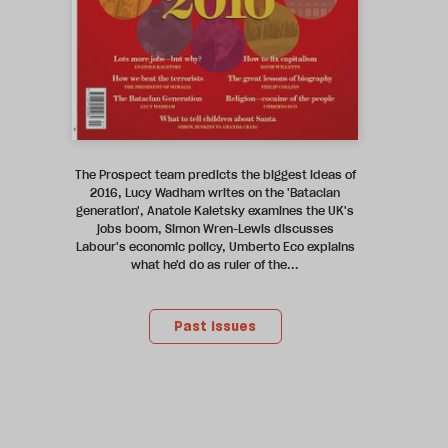
The Prospect team predicts the biggest ideas of
2016, Lucy Wadham writes on the 'Bataclan
generation', Anatole Kaletsky examines the UK's
jobs boom, Simon Wren-Lewis discusses
Labour's economic policy, Umberto Eco explains
what he'd do as ruler of the...
Past issues