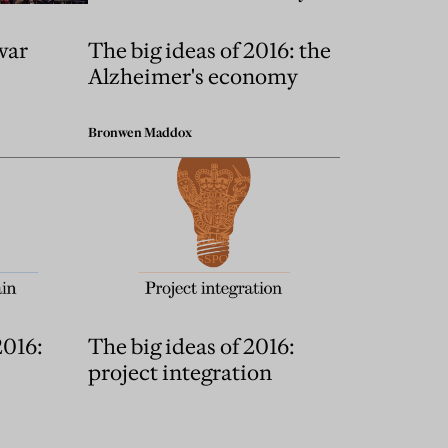
war
The big ideas of 2016: the
Alzheimer's economy
Bronwen Maddox
2016:
The big ideas of 2016:
project integration