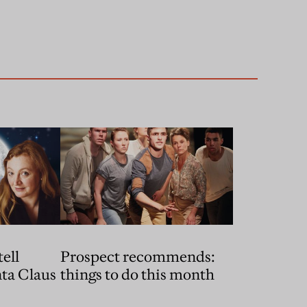
ell
Prospect recommends:
things to do this month