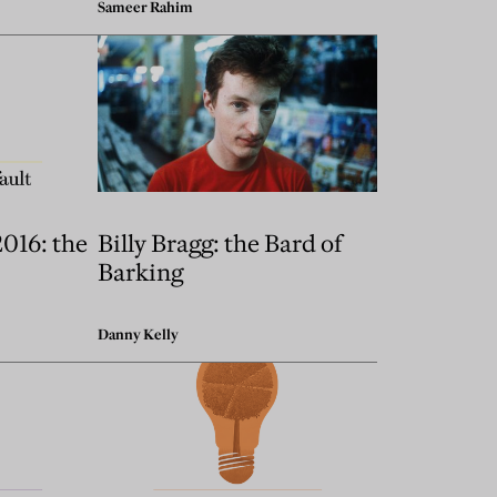
Sameer Rahim
2016: the
Billy Bragg: the Bard of
Barking
Danny Kelly