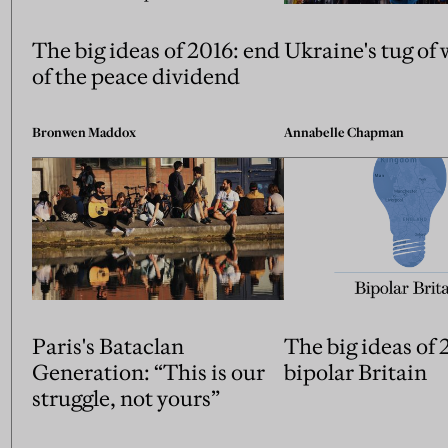
The big ideas of 2016: end
Ukraine's tug of 
of the peace dividend
Bronwen Maddox
Annabelle Chapman
Paris's Bataclan
The big ideas of 
Generation: “This is our
bipolar Britain
struggle, not yours”