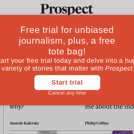
Ideas
Culture
Magazine
Po
Essays
More jobs by the day—but
What Robert Car
why?
me about the ind
Anatole Kaletsky
Philip Collins