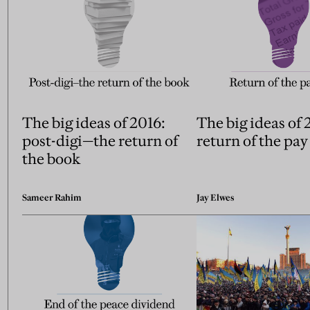
The big ideas of 2016:
The big ideas of 
post-digi—the return of
return of the pay
the book
Sameer Rahim
Jay Elwes