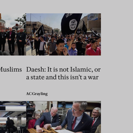
Muslims
Daesh: It is not Islamic, or
a state and this isn't a war
AC Grayling