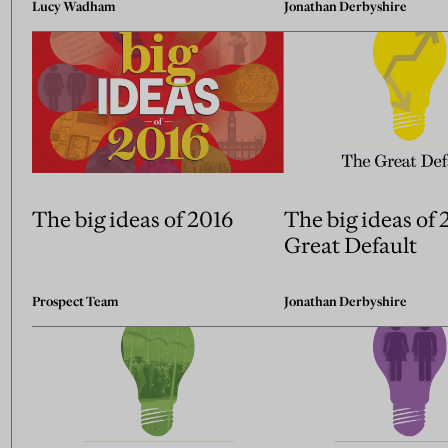
Lucy Wadham
Jonathan Derbyshire
The big ideas of 2016
The big ideas of 
Great Default
Prospect Team
Jonathan Derbyshire