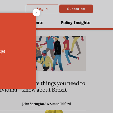
Log in
Subscribe
dcasts
Events
Policy Insights
o taught
Twelve things you need to
ividual
know about Brexit
John Springford
&
Simon Tilford