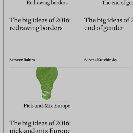
The big ideas of 2016:
The big ideas of 
redrawing borders
end of gender
Sameer Rahim
Serena Kutchinsky
The big ideas of 2016:
pick-and-mix Europe