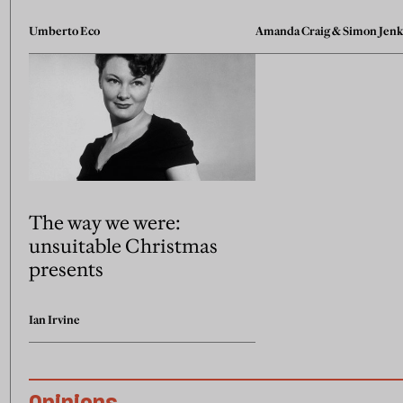
Umberto Eco
Amanda Craig
&
Simon Jenk
The way we were:
unsuitable Christmas
presents
Ian Irvine
Opinions