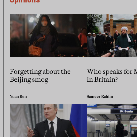
Forgetting about the
Who speaks for 
Beijing smog
in Britain?
Yuan Ren
Sameer Rahim