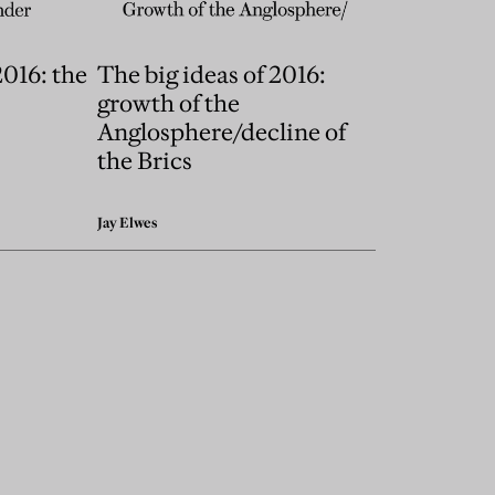
2016: the
The big ideas of 2016:
growth of the
Anglosphere/decline of
the Brics
Jay Elwes