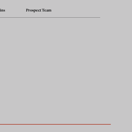
ins
Prospect Team