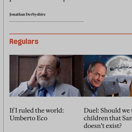
Jonathan Derbyshire
Regulars
If I ruled the world:
Duel: Should we t
Umberto Eco
children that Santa Claus
doesn’t exist?