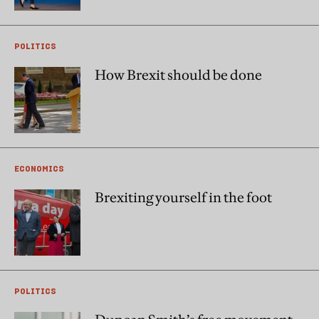
POLITICS
How Brexit should be done
ECONOMICS
Brexiting yourself in the foot
POLITICS