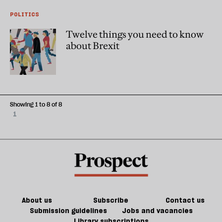
POLITICS
Twelve things you need to know
about Brexit
Showing 1 to 8 of 8
1
About us
Subscribe
Contact us
Submission guidelines
Jobs and vacancies
Library subscriptions