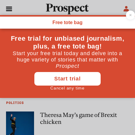
John Springford
John Springford is deputy director of the Centre for
European Reform
ECONOMICS
Brexit will undermine Johnson’s
plans for poorer regions
POLITICS
Theresa May’s game of Brexit
chicken