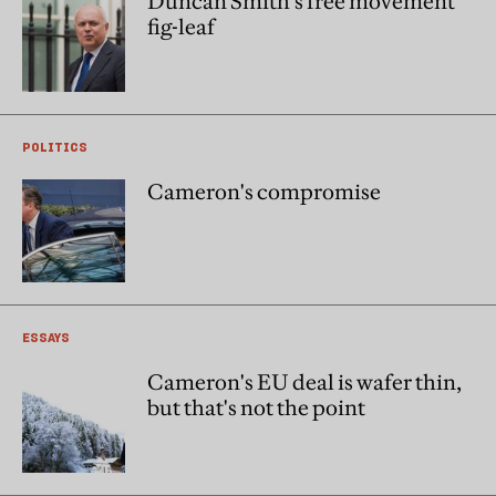
Duncan Smith’s free movement
fig-leaf
POLITICS
Cameron's compromise
ESSAYS
Cameron's EU deal is wafer thin,
but that's not the point