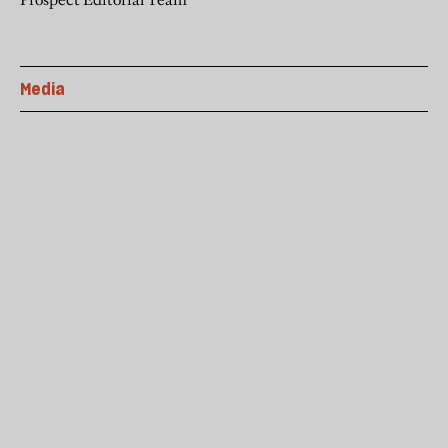
Media