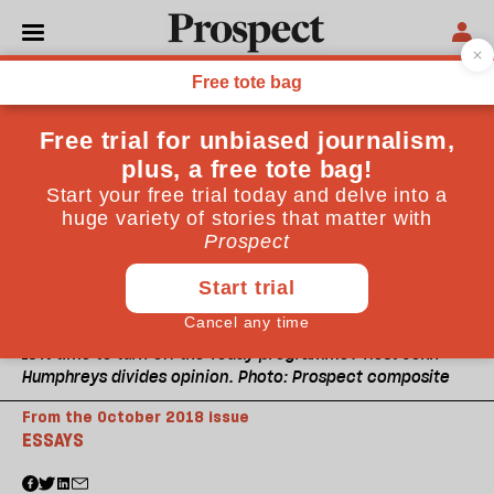
Is it time to turn off the Today programme? Host John
Humphreys divides opinion. Photo: Prospect composite
From the October 2018 issue
ESSAYS