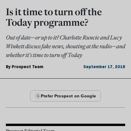
Is it time to turn off the
Today programme?
Out of date—or up to it? Charlotte Runcie and Lucy
Winkett discuss fake news, shouting at the radio—and
whether it's time to turn off Today
By
Prospect Team
September 17, 2018
Prospect Editorial Team