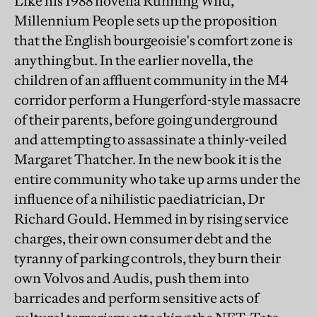
Like his 1988 novella Running Wild,
Millennium People sets up the proposition
that the English bourgeoisie's comfort zone is
anything but. In the earlier novella, the
children of an affluent community in the M4
corridor perform a Hungerford-style massacre
of their parents, before going underground
and attempting to assassinate a thinly-veiled
Margaret Thatcher. In the new book it is the
entire community who take up arms under the
influence of a nihilistic paediatrician, Dr
Richard Gould. Hemmed in by rising service
charges, their own consumer debt and the
tyranny of parking controls, they burn their
own Volvos and Audis, push them into
barricades and perform sensitive acts of