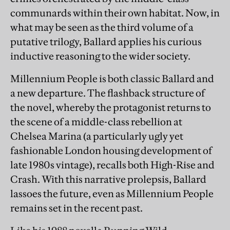
communards within their own habitat. Now, in
what may be seen as the third volume of a
putative trilogy, Ballard applies his curious
inductive reasoning to the wider society.
Millennium People is both classic Ballard and
a new departure. The flashback structure of
the novel, whereby the protagonist returns to
the scene of a middle-class rebellion at
Chelsea Marina (a particularly ugly yet
fashionable London housing development of
late 1980s vintage), recalls both High-Rise and
Crash. With this narrative prolepsis, Ballard
lassoes the future, even as Millennium People
remains set in the recent past.