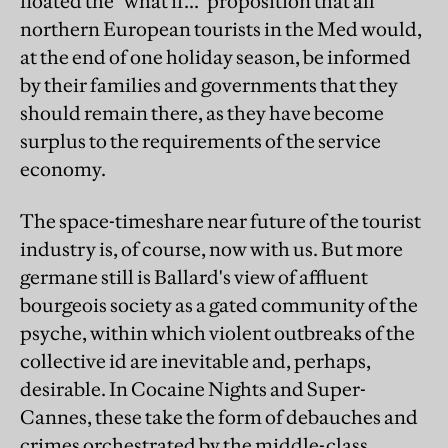
floated the "what if..." proposition that all
northern European tourists in the Med would,
at the end of one holiday season, be informed
by their families and governments that they
should remain there, as they have become
surplus to the requirements of the service
economy.
The space-timeshare near future of the tourist
industry is, of course, now with us. But more
germane still is Ballard's view of affluent
bourgeois society as a gated community of the
psyche, within which violent outbreaks of the
collective id are inevitable and, perhaps,
desirable. In Cocaine Nights and Super-
Cannes, these take the form of debauches and
crimes orchestrated by the middle-class