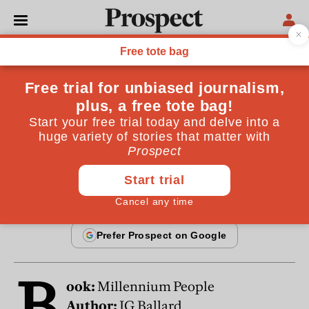
From the September 2003 issue
CULTURE
The Ballard tradition
The present has caught up with JG Ballard
By
Will Self
September 19, 2003
B
ook:
Millennium People
Author:
JG Ballard