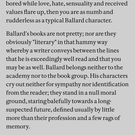
bored while love, hate, sensuality and received
values flare up, then you are as numb and
rudderless as a typical Ballard character.
Ballard's books are not pretty; nor are they
obviously "literary" in that hammy way
whereby a writer conveys between the lines
that he is exceedingly well read and that you
may be as well. Ballard belongs neither to the
academy nor to the book group. His characters
cry out neither for sympathy nor identification
from the reader; they stand in a null moral
ground, staring balefully towards a long-
suspected future, defined usually by little
more than their profession and a few rags of
memory.