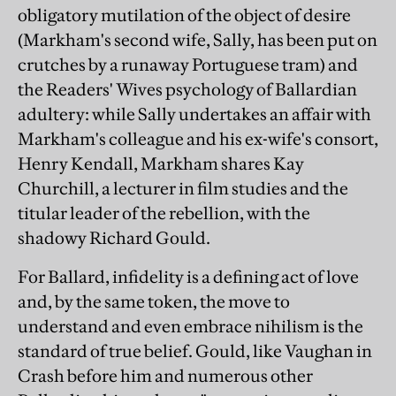
obligatory mutilation of the object of desire
(Markham's second wife, Sally, has been put on
crutches by a runaway Portuguese tram) and
the Readers' Wives psychology of Ballardian
adultery: while Sally undertakes an affair with
Markham's colleague and his ex-wife's consort,
Henry Kendall, Markham shares Kay
Churchill, a lecturer in film studies and the
titular leader of the rebellion, with the
shadowy Richard Gould.
For Ballard, infidelity is a defining act of love
and, by the same token, the move to
understand and even embrace nihilism is the
standard of true belief. Gould, like Vaughan in
Crash before him and numerous other