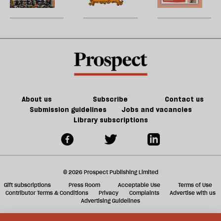
be
Britain?
song
games
U
could
m
kill
sh
the
a
future
f
of
ta
games
a
g
About us
Subscribe
Contact us
Submission guidelines
Jobs and vacancies
Library subscriptions
© 2026 Prospect Publishing Limited
Gift subscriptions
Press Room
Acceptable Use
Terms of Use
Contributor Terms & Conditions
Privacy
Complaints
Advertise with us
Advertising Guidelines