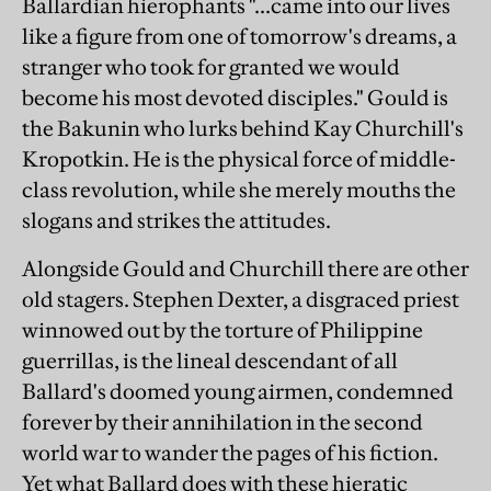
Ballardian hierophants "...came into our lives
like a figure from one of tomorrow's dreams, a
stranger who took for granted we would
become his most devoted disciples." Gould is
the Bakunin who lurks behind Kay Churchill's
Kropotkin. He is the physical force of middle-
class revolution, while she merely mouths the
slogans and strikes the attitudes.
Alongside Gould and Churchill there are other
old stagers. Stephen Dexter, a disgraced priest
winnowed out by the torture of Philippine
guerrillas, is the lineal descendant of all
Ballard's doomed young airmen, condemned
forever by their annihilation in the second
world war to wander the pages of his fiction.
Yet what Ballard does with these hieratic