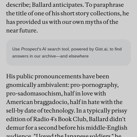
describe; Ballard anticipates. To paraphrase
the title of one of his short story collections, he
has provided us with our own myths of the
near future.
His public pronouncements have been
gnomically ambivalent: pro-pornography,
pro-sadomasochism, half in love with
American braggadocio, half in hate with the
sell-by date of technology. In a typically prissy
edition of Radio 4's Book Club, Ballard didn't
demur for a second before his middle-English
audience. "I loved the Japanese soldiers," he