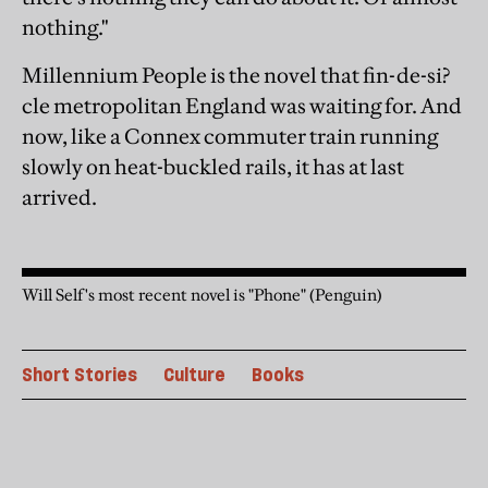
nothing."
Millennium People is the novel that fin-de-si?
cle metropolitan England was waiting for. And
now, like a Connex commuter train running
slowly on heat-buckled rails, it has at last
arrived.
Will Self's most recent novel is "Phone" (Penguin)
Short Stories
Culture
Books