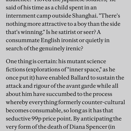
said of his time as a child spent in an
internment camp outside Shanghai. "There's
nothing more attractive to a boy than the side
that's winning." Is he satirist or seer? A
consummate English ironist or quietly in
search of the genuinely irenic?
One thing is certain: his mutant science
fictions (explorations of "inner space," as he
once put it) have enabled Ballard to sustain the
attack and rigour of the avant garde while all
about him have succumbed to the process
whereby everything formerly counter-cultural
becomes consumable, so long as it has that
seductive 99p price point. By anticipating the
very form of the death of Diana Spencer (in