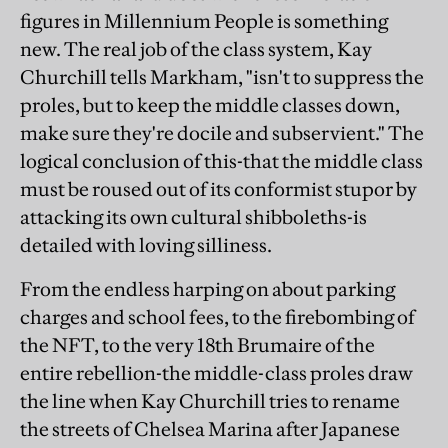
figures in Millennium People is something
new. The real job of the class system, Kay
Churchill tells Markham, "isn't to suppress the
proles, but to keep the middle classes down,
make sure they're docile and subservient." The
logical conclusion of this-that the middle class
must be roused out of its conformist stupor by
attacking its own cultural shibboleths-is
detailed with loving silliness.
From the endless harping on about parking
charges and school fees, to the firebombing of
the NFT, to the very 18th Brumaire of the
entire rebellion-the middle-class proles draw
the line when Kay Churchill tries to rename
the streets of Chelsea Marina after Japanese