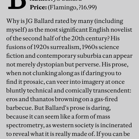
Price:
(Flamingo, ?16.99)
Why is JG Ballard rated by many (including
myself) as the most significant English novelist
of the second half of the 20th century? His
fusions of 1920s surrealism, 1960s science
fiction and contemporary suburbia can appear
not merely dystopian but perverse. His prose,
when not clunking along as if daring you to
find it prosaic, can veer into imagery at once
bluntly technical and comically transcendent:
eros and thanatos browning on a gas-fired
barbecue. But Ballard's prose is daring,
because it can seem like a form of mass
spectrometry, as western society is incinerated
to reveal what it is really made of. If you can be