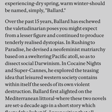
experiencing-dry spring, warm winter-should
be named, simply, "Ballard."
Over the past 15 years, Ballard has eschewed
the valetudinarian poses you might expect
from a lesser figure and continued to produce
tenderly realised dystopias. In Rushing to
Paradise, he devised a neofeminist matriarchy
based on a sweltering Pacific atoll, so as to
dissect social Darwinism. In Cocaine Nights
and Super-Cannes, he explored the teasing
idea that leisured western society contains
within itself the seeds of its own violent
destruction. Ballard first alighted on the
Mediterranean littoral-where these two novels
are set-a decade ago in a short story which