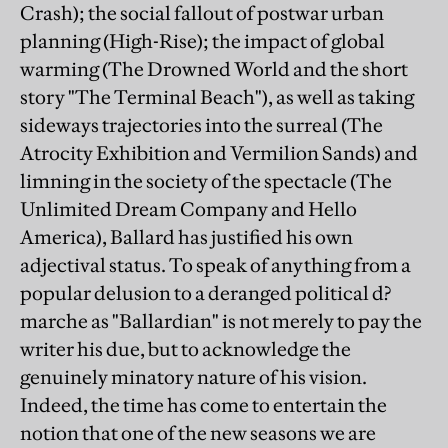
Crash); the social fallout of postwar urban
planning (High-Rise); the impact of global
warming (The Drowned World and the short
story "The Terminal Beach"), as well as taking
sideways trajectories into the surreal (The
Atrocity Exhibition and Vermilion Sands) and
limning in the society of the spectacle (The
Unlimited Dream Company and Hello
America), Ballard has justified his own
adjectival status. To speak of anything from a
popular delusion to a deranged political d?
marche as "Ballardian" is not merely to pay the
writer his due, but to acknowledge the
genuinely minatory nature of his vision.
Indeed, the time has come to entertain the
notion that one of the new seasons we are