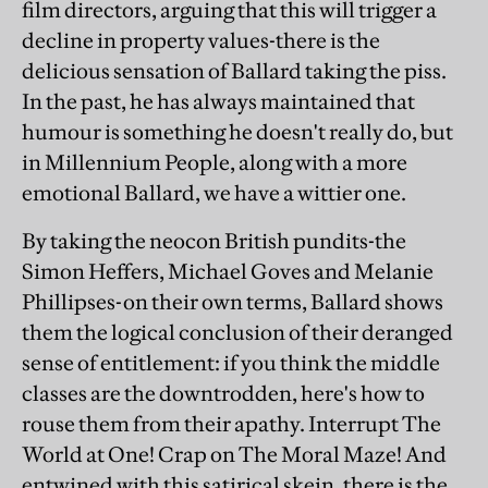
film directors, arguing that this will trigger a
decline in property values-there is the
delicious sensation of Ballard taking the piss.
In the past, he has always maintained that
humour is something he doesn't really do, but
in Millennium People, along with a more
emotional Ballard, we have a wittier one.
By taking the neocon British pundits-the
Simon Heffers, Michael Goves and Melanie
Phillipses-on their own terms, Ballard shows
them the logical conclusion of their deranged
sense of entitlement: if you think the middle
classes are the downtrodden, here's how to
rouse them from their apathy. Interrupt The
World at One! Crap on The Moral Maze! And
entwined with this satirical skein, there is the