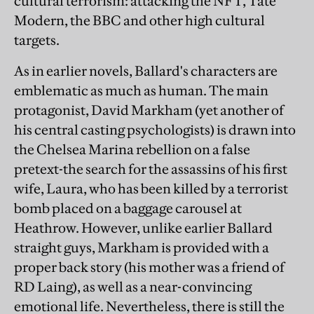
cultural terrorism: attacking the NFT, Tate
Modern, the BBC and other high cultural
targets.
As in earlier novels, Ballard's characters are
emblematic as much as human. The main
protagonist, David Markham (yet another of
his central casting psychologists) is drawn into
the Chelsea Marina rebellion on a false
pretext-the search for the assassins of his first
wife, Laura, who has been killed by a terrorist
bomb placed on a baggage carousel at
Heathrow. However, unlike earlier Ballard
straight guys, Markham is provided with a
proper back story (his mother was a friend of
RD Laing), as well as a near-convincing
emotional life. Nevertheless, there is still the