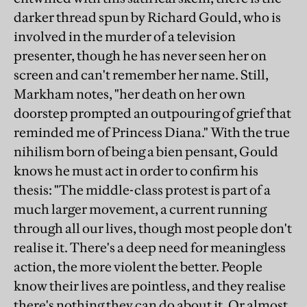
darker thread spun by Richard Gould, who is
involved in the murder of a television
presenter, though he has never seen her on
screen and can't remember her name. Still,
Markham notes, "her death on her own
doorstep prompted an outpouring of grief that
reminded me of Princess Diana." With the true
nihilism born of being a bien pensant, Gould
knows he must act in order to confirm his
thesis: "The middle-class protest is part of a
much larger movement, a current running
through all our lives, though most people don't
realise it. There's a deep need for meaningless
action, the more violent the better. People
know their lives are pointless, and they realise
there's nothing they can do about it. Or almost