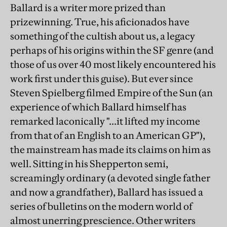
Ballard is a writer more prized than
prizewinning. True, his aficionados have
something of the cultish about us, a legacy
perhaps of his origins within the SF genre (and
those of us over 40 most likely encountered his
work first under this guise). But ever since
Steven Spielberg filmed Empire of the Sun (an
experience of which Ballard himself has
remarked laconically "...it lifted my income
from that of an English to an American GP"),
the mainstream has made its claims on him as
well. Sitting in his Shepperton semi,
screamingly ordinary (a devoted single father
and now a grandfather), Ballard has issued a
series of bulletins on the modern world of
almost unerring prescience. Other writers