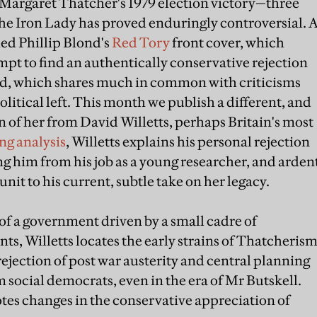
 Margaret Thatcher's 1979 election victory—three
the Iron Lady has proved enduringly controversial. 
ed Phillip Blond's
Red Tory
front cover, which
empt to find an authentically conservative rejection
eed, which shares much in common with criticisms
tical left. This month we publish a different, and
of her from David Willetts, perhaps Britain's most
ing analysis
, Willetts explains his personal rejection
 him from his job as a young researcher, and arden
nit to his current, subtle take on her legacy.
of a government driven by a small cadre of
ts, Willetts locates the early strains of Thatcheris
rejection of post war austerity and central planning
 social democrats, even in the era of Mr Butskell.
otes changes in the conservative appreciation of