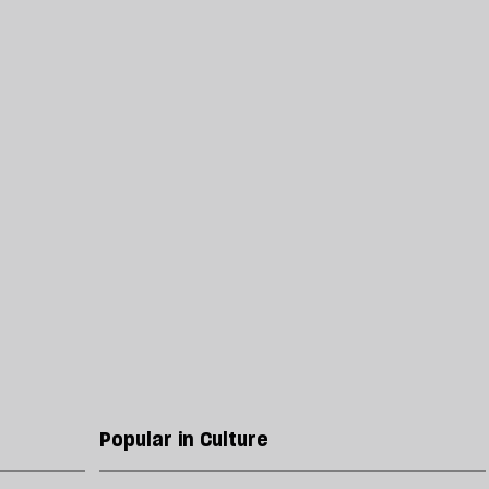
Popular in Culture