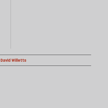
David Willetts