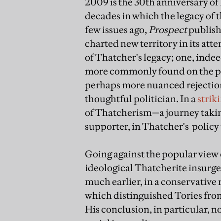
2009 is the 30th anniversary of
decades in which the legacy of 
few issues ago,
Prospect
publish
charted new territory in its att
of Thatcher's legacy; one, ind
more commonly found on the poli
perhaps more nuanced rejection 
thoughtful politician. In a
strik
of Thatcherism—a journey taking
supporter, in Thatcher's policy u
Going against the popular view 
ideological Thatcherite insurgen
much earlier, in a conservative 
which distinguished Tories from
His conclusion, in particular, n