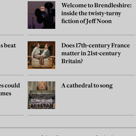
Welcome to Brendleshire:
inside the twisty-turny
fiction of Jeff Noon
s beat
Does 17th-century France
matter in 21st-century
Britain?
es could
A cathedral to song
games