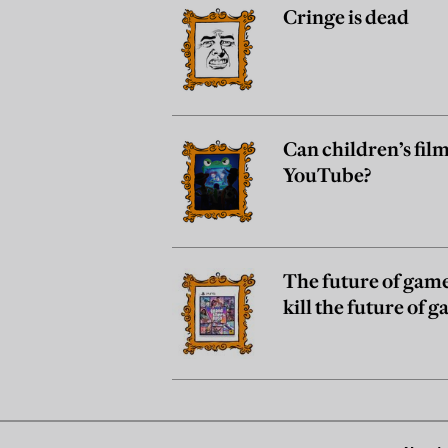
Cringe is dead
Can children’s film
YouTube?
The future of gam
kill the future of 