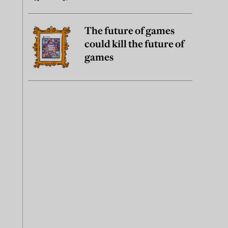
The future of games
could kill the future of
games