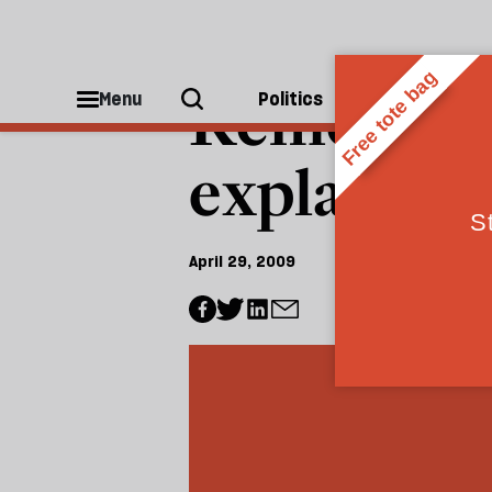
CULTURE
Rememberi
Menu
Politics
People
explains h
April 29, 2009