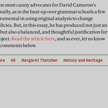
of the most canny advocates for David Cameron's
ally, as in the bust-up over grammar schools a few
trumental in using original analysis to change
ies. But, in this essay, he has produced not just an
, but also a balanced, and thoughtful justification for
oject.
Read the article here
, and as ever, let us know
he comments below.
ure
UK
Margaret Thatcher
History and Heritage