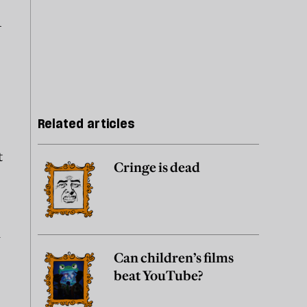
A
Related articles
t
Cringe is dead
m
Can children’s films
beat YouTube?