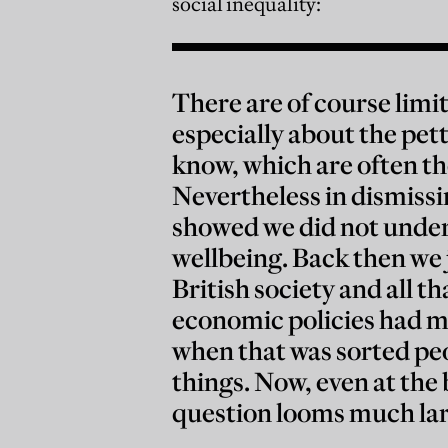
social inequality:
There are of course limi
especially about the pet
know, which are often th
Nevertheless in dismissing
showed we did not under
wellbeing. Back then we 
British society and all t
economic policies had m
when that was sorted pe
things. Now, even at the 
question looms much lar