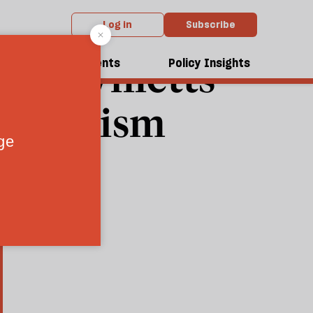
Log in
Subscribe
id Willetts
dcasts
Events
Policy Insights
hatcherism