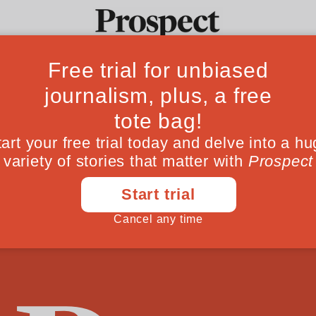
ng Margaret: Dav
Ideas
Culture
Magazine
Po
is rejection of T