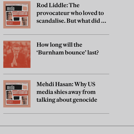
Rod Liddle: The
provocateur who loved to
scandalise. But what did he
really believe?
How long will the
‘Burnham bounce’ last?
Mehdi Hasan: Why US
media shies away from
talking about genocide