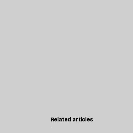
Related articles