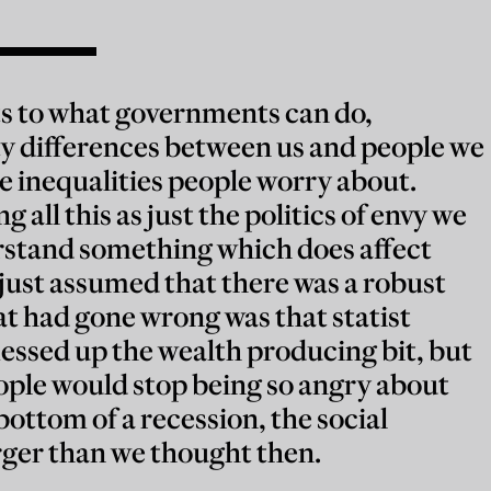
ts to what governments can do,
ty differences between us and people we
e inequalities people worry about.
 all this as just the politics of envy we
stand something which does affect
just assumed that there was a robust
hat had gone wrong was that statist
essed up the wealth producing bit, but
ople would stop being so angry about
bottom of a recession, the social
ger than we thought then.