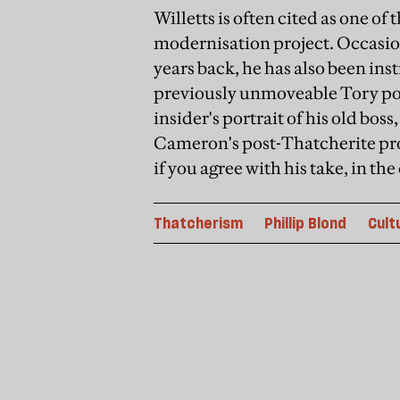
Willetts is often cited as one 
modernisation project. Occasion
years back, he has also been ins
previously unmoveable Tory polic
insider's portrait of his old boss
Cameron's post-Thatcherite pr
if you agree with his take, in t
Thatcherism
Phillip Blond
Cult