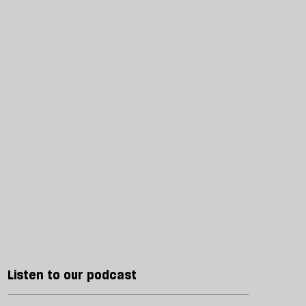
Listen to our podcast