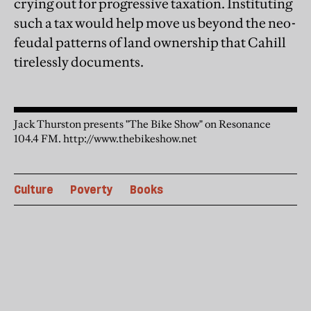
crying out for progressive taxation. Instituting
such a tax would help move us beyond the neo-
feudal patterns of land ownership that Cahill
tirelessly documents.
Jack Thurston presents "The Bike Show" on Resonance
104.4 FM. http://www.thebikeshow.net
Culture
Poverty
Books