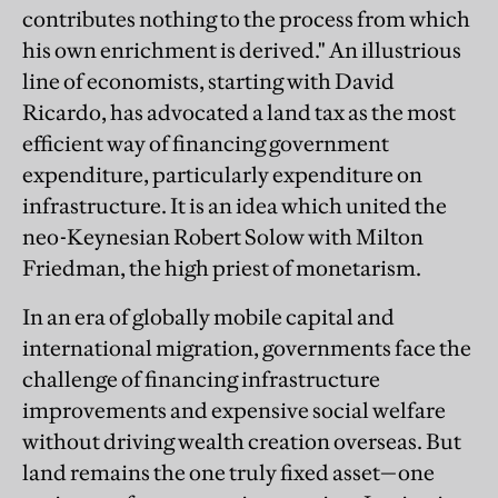
contributes nothing to the process from which
his own enrichment is derived." An illustrious
line of economists, starting with David
Ricardo, has advocated a land tax as the most
efficient way of financing government
expenditure, particularly expenditure on
infrastructure. It is an idea which united the
neo-Keynesian Robert Solow with Milton
Friedman, the high priest of monetarism.
In an era of globally mobile capital and
international migration, governments face the
challenge of financing infrastructure
improvements and expensive social welfare
without driving wealth creation overseas. But
land remains the one truly fixed asset—one