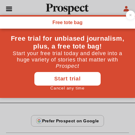
From the January 2007 issue
CULTURE
The fat of the land
Individuals may not own countries any more, but
land inequity is still a huge problem in both poor and
rich nations. Is it time for a progressive land tax?
By
Jack Thurston
January 14, 2007