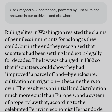
Ruling elites in Washington resisted the claims
of penniless immigrants for as long as they
could, but in the end they recognised that
squatters had been settling land extra-legally
for decades. The law was changed in 1862 so
that if squatters could show they had
"improved" a parcel of land—by enclosure,
cultivation or irrigation—it became theirs to
own. The result was an initial land distribution
much more equal than Europe's, and a system
of property law that, according to the
celebrated Peruvian economist Hernando de