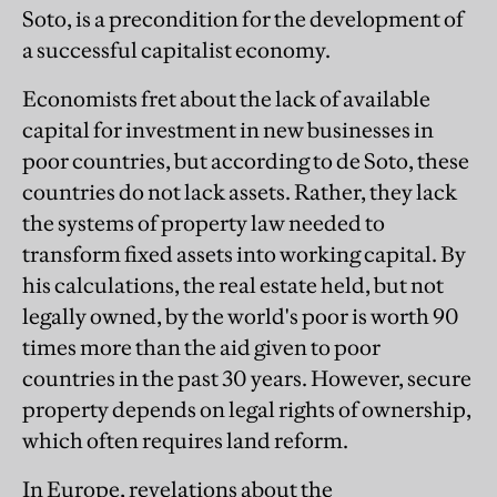
Soto, is a precondition for the development of
a successful capitalist economy.
Economists fret about the lack of available
capital for investment in new businesses in
poor countries, but according to de Soto, these
countries do not lack assets. Rather, they lack
the systems of property law needed to
transform fixed assets into working capital. By
his calculations, the real estate held, but not
legally owned, by the world's poor is worth 90
times more than the aid given to poor
countries in the past 30 years. However, secure
property depends on legal rights of ownership,
which often requires land reform.
In Europe, revelations about the