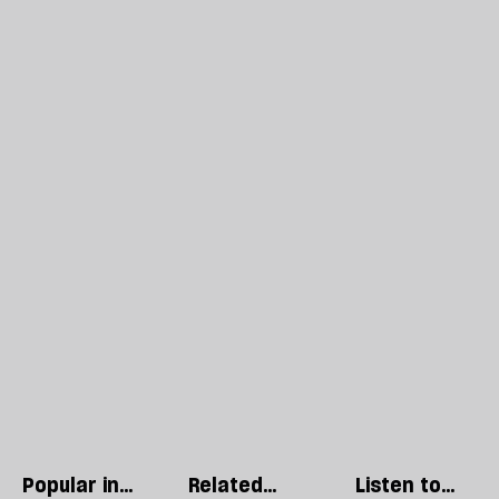
Popular in
Related
Listen to