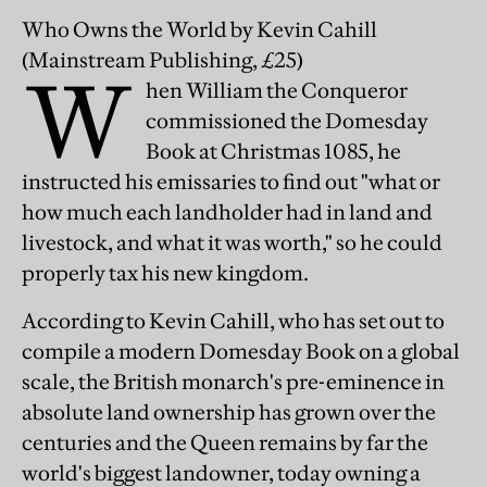
Who Owns the World
by Kevin Cahill
(Mainstream Publishing, £25)
W
hen William the Conqueror
commissioned the Domesday
Book at Christmas 1085, he
instructed his emissaries to find out "what or
how much each landholder had in land and
livestock, and what it was worth," so he could
properly tax his new kingdom.
According to Kevin Cahill, who has set out to
compile a modern Domesday Book on a global
scale, the British monarch's pre-eminence in
absolute land ownership has grown over the
centuries and the Queen remains by far the
world's biggest landowner, today owning a