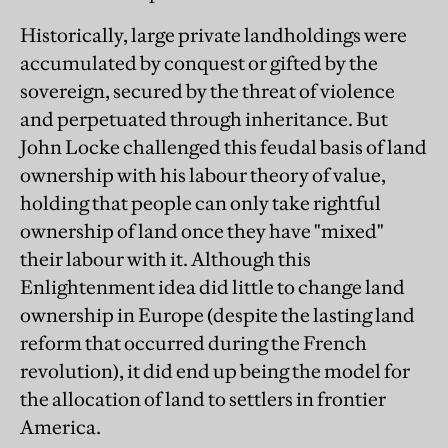
Historically, large private landholdings were
accumulated by conquest or gifted by the
sovereign, secured by the threat of violence
and perpetuated through inheritance. But
John Locke challenged this feudal basis of land
ownership with his labour theory of value,
holding that people can only take rightful
ownership of land once they have "mixed"
their labour with it. Although this
Enlightenment idea did little to change land
ownership in Europe (despite the lasting land
reform that occurred during the French
revolution), it did end up being the model for
the allocation of land to settlers in frontier
America.