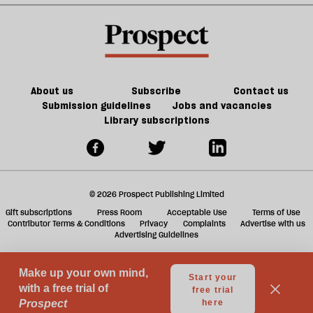
l
fa
About us
Subscribe
Contact us
Submission guidelines
Jobs and vacancies
Library subscriptions
© 2026 Prospect Publishing Limited
Gift subscriptions
Press Room
Acceptable Use
Terms of Use
Contributor Terms & Conditions
Privacy
Complaints
Advertise with us
Advertising Guidelines