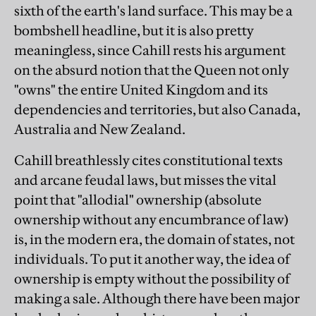
sixth of the earth's land surface. This may be a
bombshell headline, but it is also pretty
meaningless, since Cahill rests his argument
on the absurd notion that the Queen not only
"owns" the entire United Kingdom and its
dependencies and territories, but also Canada,
Australia and New Zealand.
Cahill breathlessly cites constitutional texts
and arcane feudal laws, but misses the vital
point that "allodial" ownership (absolute
ownership without any encumbrance of law)
is, in the modern era, the domain of states, not
individuals. To put it another way, the idea of
ownership is empty without the possibility of
making a sale. Although there have been major