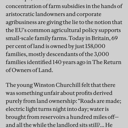
concentration of farm subsidies in the hands of
aristocratic landowners and corporate
agribusiness are giving the lie to the notion that
the EU's common agricultural policy supports
small-scale family farms. Today in Britain, 69
per cent of land is owned by just 158,000
families, mostly descendants of the 3,000
families identified 140 years ago in The Return
of Owners of Land.
The young Winston Churchill felt that there
was something unfair about profits derived
purely from land ownership: "Roads are made;
electric light turns night into day; water is
brought from reservoirs a hundred miles off—
and all the while the landlord sits still?… He