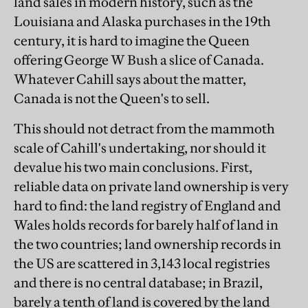
land sales in modern history, such as the
Louisiana and Alaska purchases in the 19th
century, it is hard to imagine the Queen
offering George W Bush a slice of Canada.
Whatever Cahill says about the matter,
Canada is not the Queen's to sell.
This should not detract from the mammoth
scale of Cahill's undertaking, nor should it
devalue his two main conclusions. First,
reliable data on private land ownership is very
hard to find: the land registry of England and
Wales holds records for barely half of land in
the two countries; land ownership records in
the US are scattered in 3,143 local registries
and there is no central database; in Brazil,
barely a tenth of land is covered by the land