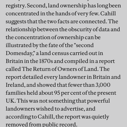
registry. Second, land ownership has long been
concentrated in the hands of very few. Cahill
suggests that the two facts are connected. The
relationship between the obscurity of data and
the concentration of ownership can be
illustrated by the fate of the "second
Domesday," a land census carried out in
Britain in the 1870s and compiled in a report
called The Return of Owners of Land. The
report detailed every landowner in Britain and
Ireland, and showed that fewer than 3,000
families held about 95 per cent of the present
UK. This was not something that powerful
landowners wished to advertise, and
according to Cahill, the report was quietly
removed from public record.